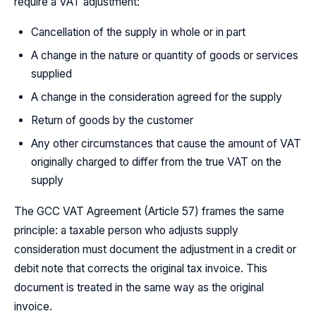
require a VAT adjustment:
Cancellation of the supply in whole or in part
A change in the nature or quantity of goods or services
supplied
A change in the consideration agreed for the supply
Return of goods by the customer
Any other circumstances that cause the amount of VAT
originally charged to differ from the true VAT on the
supply
The GCC VAT Agreement (Article 57) frames the same
principle: a taxable person who adjusts supply
consideration must document the adjustment in a credit or
debit note that corrects the original tax invoice. This
document is treated in the same way as the original
invoice.