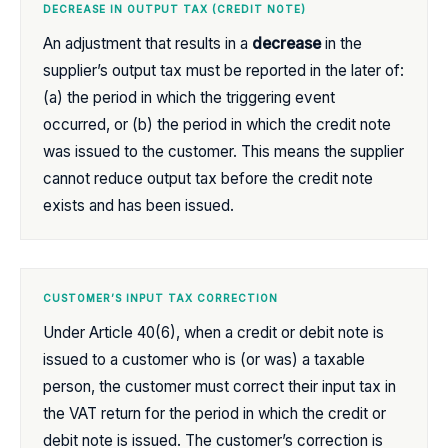
DECREASE IN OUTPUT TAX (CREDIT NOTE)
An adjustment that results in a
decrease
in the
supplier’s output tax must be reported in the later of:
(a) the period in which the triggering event
occurred, or (b) the period in which the credit note
was issued to the customer. This means the supplier
cannot reduce output tax before the credit note
exists and has been issued.
CUSTOMER’S INPUT TAX CORRECTION
Under Article 40(6), when a credit or debit note is
issued to a customer who is (or was) a taxable
person, the customer must correct their input tax in
the VAT return for the period in which the credit or
debit note is issued. The customer’s correction is