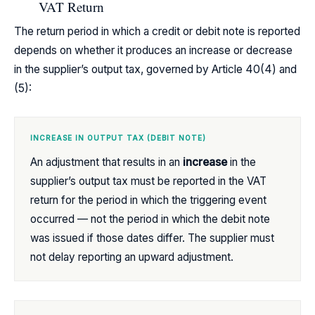
VAT Return
The return period in which a credit or debit note is reported
depends on whether it produces an increase or decrease
in the supplier’s output tax, governed by Article 40(4) and
(5):
INCREASE IN OUTPUT TAX (DEBIT NOTE)
An adjustment that results in an
increase
in the
supplier’s output tax must be reported in the VAT
return for the period in which the triggering event
occurred — not the period in which the debit note
was issued if those dates differ. The supplier must
not delay reporting an upward adjustment.