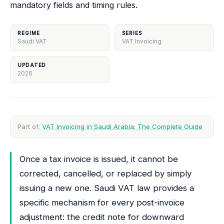
mandatory fields and timing rules.
REGIME
SERIES
Saudi VAT
VAT Invoicing
UPDATED
2026
Part of:
VAT Invoicing in Saudi Arabia: The Complete Guide
Once a tax invoice is issued, it cannot be
corrected, cancelled, or replaced by simply
issuing a new one. Saudi VAT law provides a
specific mechanism for every post-invoice
adjustment: the credit note for downward