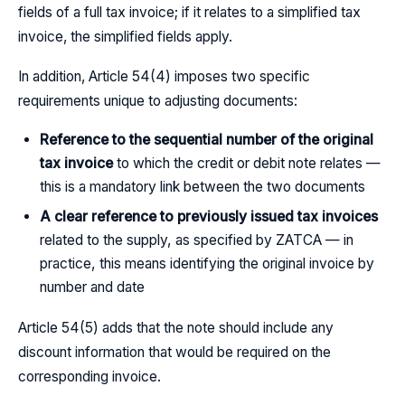
fields of a full tax invoice; if it relates to a simplified tax
invoice, the simplified fields apply.
In addition, Article 54(4) imposes two specific
requirements unique to adjusting documents:
Reference to the sequential number of the original
tax invoice
to which the credit or debit note relates —
this is a mandatory link between the two documents
A clear reference to previously issued tax invoices
related to the supply, as specified by ZATCA — in
practice, this means identifying the original invoice by
number and date
Article 54(5) adds that the note should include any
discount information that would be required on the
corresponding invoice.