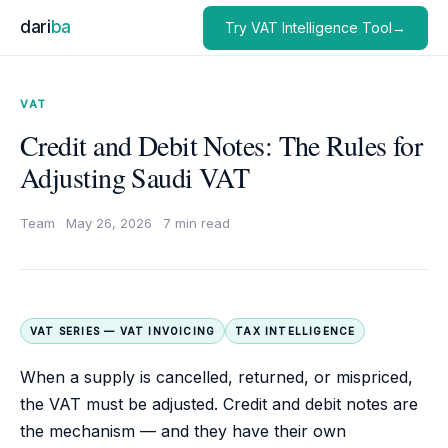
dari
ba
Try VAT Intelligence Tool→
VAT
Credit and Debit Notes: The Rules for
Adjusting Saudi VAT
Team
·
May 26, 2026
·
7 min read
VAT SERIES — VAT INVOICING
TAX INTELLIGENCE
When a supply is cancelled, returned, or mispriced,
the VAT must be adjusted. Credit and debit notes are
the mechanism — and they have their own