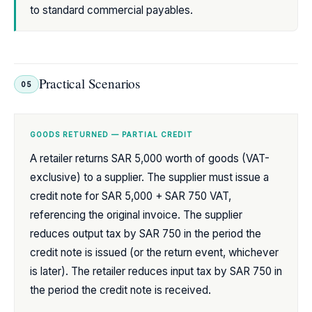
to standard commercial payables.
Practical Scenarios
05
GOODS RETURNED — PARTIAL CREDIT
A retailer returns SAR 5,000 worth of goods (VAT-
exclusive) to a supplier. The supplier must issue a
credit note for SAR 5,000 + SAR 750 VAT,
referencing the original invoice. The supplier
reduces output tax by SAR 750 in the period the
credit note is issued (or the return event, whichever
is later). The retailer reduces input tax by SAR 750 in
the period the credit note is received.