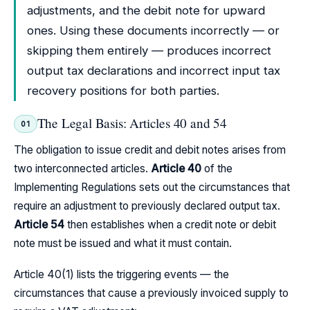
adjustments, and the debit note for upward
ones. Using these documents incorrectly — or
skipping them entirely — produces incorrect
output tax declarations and incorrect input tax
recovery positions for both parties.
The Legal Basis: Articles 40 and 54
01
The obligation to issue credit and debit notes arises from
two interconnected articles.
Article 40
of the
Implementing Regulations sets out the circumstances that
require an adjustment to previously declared output tax.
Article 54
then establishes when a credit note or debit
note must be issued and what it must contain.
Article 40(1) lists the triggering events — the
circumstances that cause a previously invoiced supply to