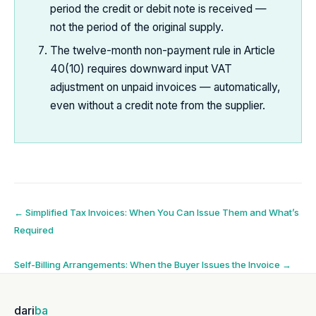
period the credit or debit note is received —
not the period of the original supply.
The twelve-month non-payment rule in Article
40(10) requires downward input VAT
adjustment on unpaid invoices — automatically,
even without a credit note from the supplier.
Post
←
Simplified Tax Invoices: When You Can Issue Them and What’s
Required
navigation
Self-Billing Arrangements: When the Buyer Issues the Invoice
→
dari
ba