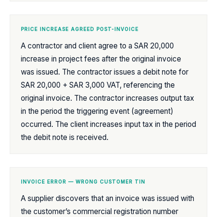
PRICE INCREASE AGREED POST-INVOICE
A contractor and client agree to a SAR 20,000
increase in project fees after the original invoice
was issued. The contractor issues a debit note for
SAR 20,000 + SAR 3,000 VAT, referencing the
original invoice. The contractor increases output tax
in the period the triggering event (agreement)
occurred. The client increases input tax in the period
the debit note is received.
INVOICE ERROR — WRONG CUSTOMER TIN
A supplier discovers that an invoice was issued with
the customer’s commercial registration number