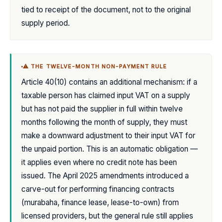
tied to receipt of the document, not to the original
supply period.
⚠ THE TWELVE-MONTH NON-PAYMENT RULE
Article 40(10) contains an additional mechanism: if a
taxable person has claimed input VAT on a supply
but has not paid the supplier in full within twelve
months following the month of supply, they must
make a downward adjustment to their input VAT for
the unpaid portion. This is an automatic obligation —
it applies even where no credit note has been
issued. The April 2025 amendments introduced a
carve-out for performing financing contracts
(murabaha, finance lease, lease-to-own) from
licensed providers, but the general rule still applies