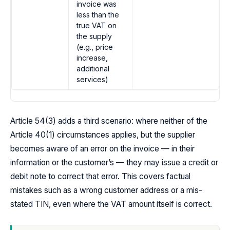
invoice was
less than the
true VAT on
the supply
(e.g., price
increase,
additional
services)
Article 54(3) adds a third scenario: where neither of the
Article 40(1) circumstances applies, but the supplier
becomes aware of an error on the invoice — in their
information or the customer’s — they may issue a credit or
debit note to correct that error. This covers factual
mistakes such as a wrong customer address or a mis-
stated TIN, even where the VAT amount itself is correct.