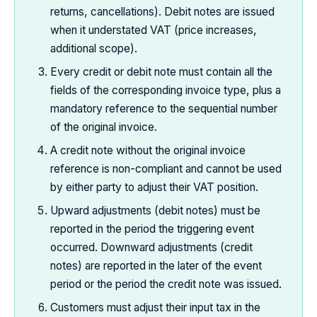
returns, cancellations). Debit notes are issued
when it understated VAT (price increases,
additional scope).
Every credit or debit note must contain all the
fields of the corresponding invoice type, plus a
mandatory reference to the sequential number
of the original invoice.
A credit note without the original invoice
reference is non-compliant and cannot be used
by either party to adjust their VAT position.
Upward adjustments (debit notes) must be
reported in the period the triggering event
occurred. Downward adjustments (credit
notes) are reported in the later of the event
period or the period the credit note was issued.
Customers must adjust their input tax in the