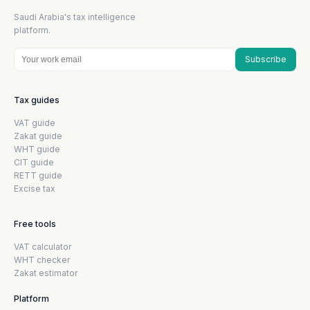
Saudi Arabia's tax intelligence
platform.
Subscribe
Tax guides
VAT guide
Zakat guide
WHT guide
CIT guide
RETT guide
Excise tax
Free tools
VAT calculator
WHT checker
Zakat estimator
Platform