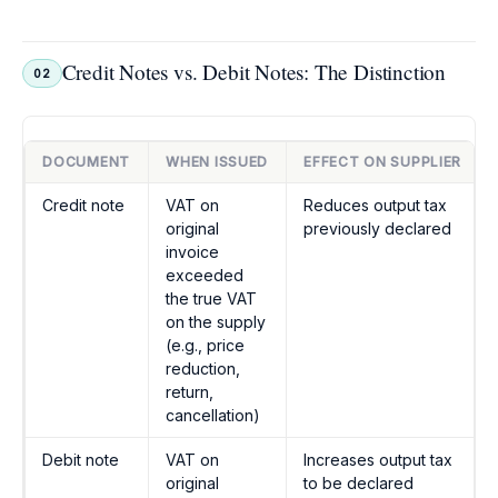
Credit Notes vs. Debit Notes: The Distinction
02
DOCUMENT
WHEN ISSUED
EFFECT ON SUPPLIER
Credit note
VAT on
Reduces output tax
original
previously declared
invoice
exceeded
the true VAT
on the supply
(e.g., price
reduction,
return,
cancellation)
Debit note
VAT on
Increases output tax
original
to be declared