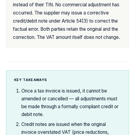
instead of their TIN. No commercial adjustment has
occurred. The supplier may issue a corrective
credit/debit note under Article 54(3) to correct the
factual error. Both parties retain the original and the
correction. The VAT amount itself does not change.
KEY TAKEAWAYS
Once a tax invoice is issued, it cannot be
amended or cancelled — all adjustments must
be made through a formally compliant credit or
debit note.
Credit notes are issued when the original
invoice overstated VAT (price reductions,