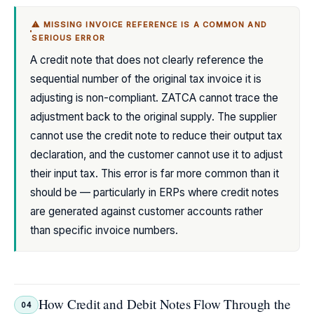
⚠ MISSING INVOICE REFERENCE IS A COMMON AND
SERIOUS ERROR
A credit note that does not clearly reference the
sequential number of the original tax invoice it is
adjusting is non-compliant. ZATCA cannot trace the
adjustment back to the original supply. The supplier
cannot use the credit note to reduce their output tax
declaration, and the customer cannot use it to adjust
their input tax. This error is far more common than it
should be — particularly in ERPs where credit notes
are generated against customer accounts rather
than specific invoice numbers.
How Credit and Debit Notes Flow Through the
04