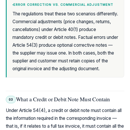
ERROR CORRECTION VS. COMMERCIAL ADJUSTMENT
The regulations treat these two scenarios differently.
Commercial adjustments (price changes, returns,
cancellations) under Article 40(1) produce
mandatory credit or debit notes. Factual errors under
Article 54(3) produce optional corrective notes —
the supplier may issue one. In both cases, both the
supplier and customer must retain copies of the
original invoice and the adjusting document.
What a Credit or Debit Note Must Contain
03
Under Article 54(4), a credit or debit note must contain all
the information required in the corresponding invoice —
that is, if it relates to a full tax invoice, it must contain all the