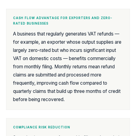
CASH FLOW ADVANTAGE FOR EXPORTERS AND ZERO-
RATED BUSINESSES
A business that regularly generates VAT refunds —
for example, an exporter whose output supplies are
largely zero-rated but who incurs significant input
VAT on domestic costs — benefits commercially
from monthly filing. Monthly returns mean refund
claims are submitted and processed more
frequently, improving cash flow compared to
quarterly claims that build up three months of credit
before being recovered.
COMPLIANCE RISK REDUCTION