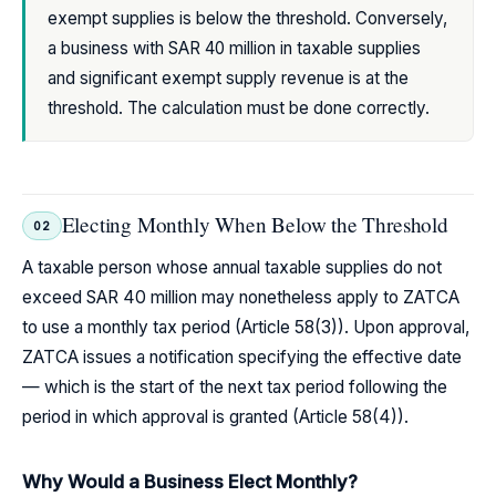
exempt supplies is below the threshold. Conversely,
a business with SAR 40 million in taxable supplies
and significant exempt supply revenue is at the
threshold. The calculation must be done correctly.
Electing Monthly When Below the Threshold
02
A taxable person whose annual taxable supplies do not
exceed SAR 40 million may nonetheless apply to ZATCA
to use a monthly tax period (Article 58(3)). Upon approval,
ZATCA issues a notification specifying the effective date
— which is the start of the next tax period following the
period in which approval is granted (Article 58(4)).
Why Would a Business Elect Monthly?