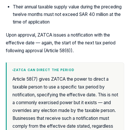
Their annual taxable supply value during the preceding
twelve months must not exceed SAR 40 million at the
time of application
Upon approval, ZATCA issues a notification with the
effective date — again, the start of the next tax period
following approval (Article 58(6)).
ZATCA CAN DIRECT THE PERIOD
Article 58(7) gives ZATCA the power to direct a
taxable person to use a specific tax period by
notification, specifying the effective date. This is not
a commonly exercised power but it exists — and
overrides any election made by the taxable person.
Businesses that receive such a notification must
comply from the effective date stated, regardless