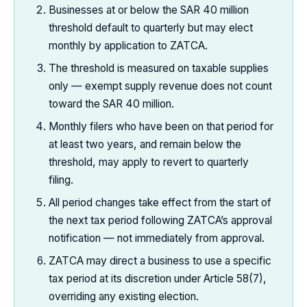
Businesses at or below the SAR 40 million
threshold default to quarterly but may elect
monthly by application to ZATCA.
The threshold is measured on taxable supplies
only — exempt supply revenue does not count
toward the SAR 40 million.
Monthly filers who have been on that period for
at least two years, and remain below the
threshold, may apply to revert to quarterly
filing.
All period changes take effect from the start of
the next tax period following ZATCA’s approval
notification — not immediately from approval.
ZATCA may direct a business to use a specific
tax period at its discretion under Article 58(7),
overriding any existing election.