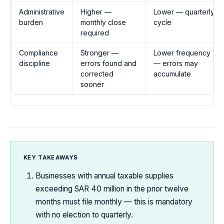
Administrative
Higher —
Lower — quarterly
burden
monthly close
cycle
required
Compliance
Stronger —
Lower frequency
discipline
errors found and
— errors may
corrected
accumulate
sooner
KEY TAKEAWAYS
Businesses with annual taxable supplies
exceeding SAR 40 million in the prior twelve
months must file monthly — this is mandatory
with no election to quarterly.