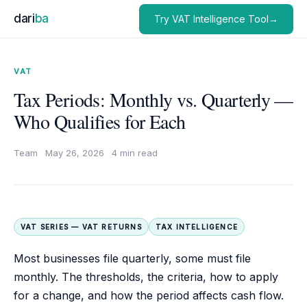
dari
ba
Try VAT Intelligence Tool→
VAT
Tax Periods: Monthly vs. Quarterly —
Who Qualifies for Each
Team
·
May 26, 2026
·
4 min read
VAT SERIES — VAT RETURNS
TAX INTELLIGENCE
Most businesses file quarterly, some must file
monthly. The thresholds, the criteria, how to apply
for a change, and how the period affects cash flow.