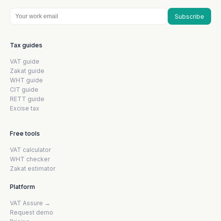
Subscribe
Tax guides
VAT guide
Zakat guide
WHT guide
CIT guide
RETT guide
Excise tax
Free tools
VAT calculator
WHT checker
Zakat estimator
Platform
VAT Assure →
Request demo