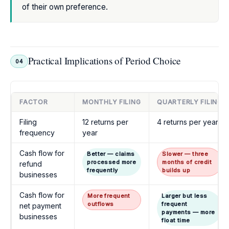
of their own preference.
Practical Implications of Period Choice
04
FACTOR
MONTHLY FILING
QUARTERLY FILING
Filing
12 returns per
4 returns per year
frequency
year
Cash flow for
Better — claims
Slower — three
processed more
months of credit
refund
frequently
builds up
businesses
Cash flow for
More frequent
Larger but less
outflows
frequent
net payment
payments — more
businesses
float time