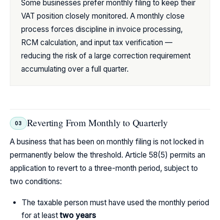
Some businesses prefer monthly filing to keep their
VAT position closely monitored. A monthly close
process forces discipline in invoice processing,
RCM calculation, and input tax verification —
reducing the risk of a large correction requirement
accumulating over a full quarter.
Reverting From Monthly to Quarterly
03
A business that has been on monthly filing is not locked in
permanently below the threshold. Article 58(5) permits an
application to revert to a three-month period, subject to
two conditions:
The taxable person must have used the monthly period
for at least
two years