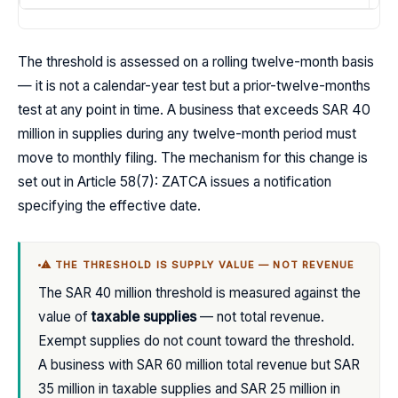
The threshold is assessed on a rolling twelve-month basis
— it is not a calendar-year test but a prior-twelve-months
test at any point in time. A business that exceeds SAR 40
million in supplies during any twelve-month period must
move to monthly filing. The mechanism for this change is
set out in Article 58(7): ZATCA issues a notification
specifying the effective date.
⚠ THE THRESHOLD IS SUPPLY VALUE — NOT REVENUE
The SAR 40 million threshold is measured against the
value of
taxable supplies
— not total revenue.
Exempt supplies do not count toward the threshold.
A business with SAR 60 million total revenue but SAR
35 million in taxable supplies and SAR 25 million in