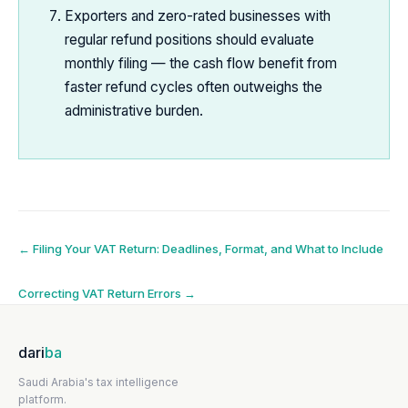
Exporters and zero-rated businesses with
regular refund positions should evaluate
monthly filing — the cash flow benefit from
faster refund cycles often outweighs the
administrative burden.
Post
←
Filing Your VAT Return: Deadlines, Format, and What to Include
navigation
Correcting VAT Return Errors
→
dari
ba
Saudi Arabia's tax intelligence
platform.