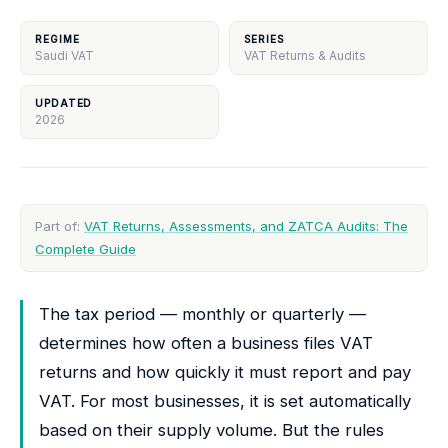
REGIME
SERIES
Saudi VAT
VAT Returns & Audits
UPDATED
2026
Part of:
VAT Returns, Assessments, and ZATCA Audits: The
Complete Guide
The tax period — monthly or quarterly —
determines how often a business files VAT
returns and how quickly it must report and pay
VAT. For most businesses, it is set automatically
based on their supply volume. But the rules