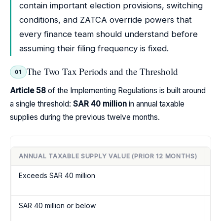
contain important election provisions, switching
conditions, and ZATCA override powers that
every finance team should understand before
assuming their filing frequency is fixed.
The Two Tax Periods and the Threshold
01
Article 58
of the Implementing Regulations is built around
a single threshold:
SAR 40 million
in annual taxable
supplies during the previous twelve months.
ANNUAL TAXABLE SUPPLY VALUE (PRIOR 12 MONTHS)
M
Exceeds SAR 40 million
M
SAR 40 million or below
Q