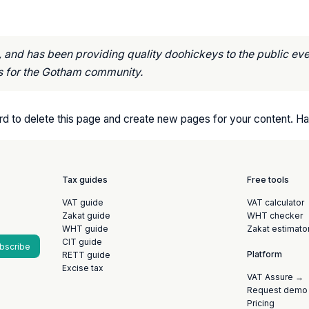
nd has been providing quality doohickeys to the public eve
s for the Gotham community.
rd
to delete this page and create new pages for your content. Ha
Tax guides
Free tools
VAT guide
VAT calculator
Zakat guide
WHT checker
WHT guide
Zakat estimato
CIT guide
bscribe
Platform
RETT guide
Excise tax
VAT Assure →
Request demo
Pricing