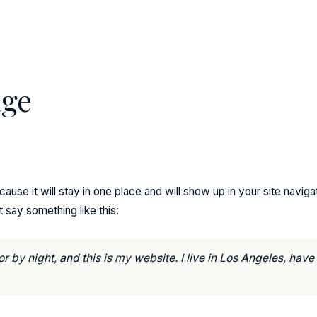
age
cause it will stay in one place and will show up in your site navi
t say something like this:
r by night, and this is my website. I live in Los Angeles, hav