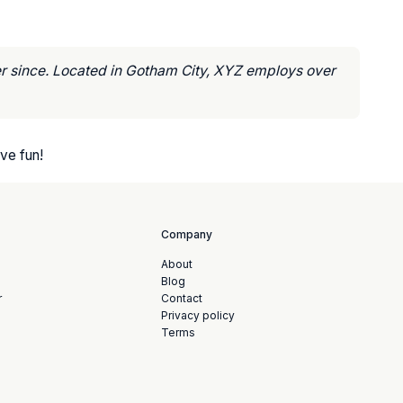
r since. Located in Gotham City, XYZ employs over
ve fun!
Company
About
Blog
r
Contact
Privacy policy
Terms