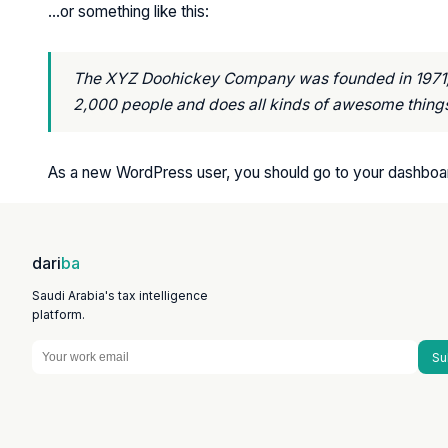
…or something like this:
The XYZ Doohickey Company was founded in 1971, a
2,000 people and does all kinds of awesome thing
As a new WordPress user, you should go to
your dashboa
dari
ba
Saudi Arabia's tax intelligence
platform.
Su