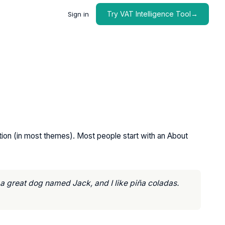
Try VAT Intelligence Tool→
Sign in
gation (in most themes). Most people start with an About
e a great dog named Jack, and I like piña coladas.