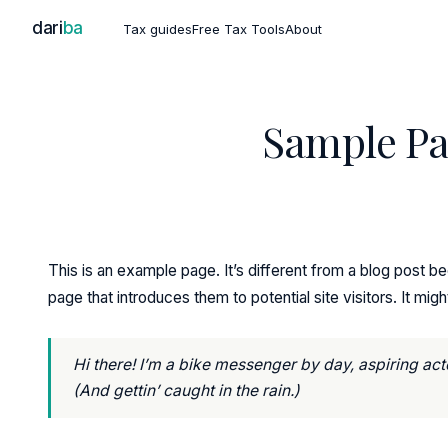
dari
ba
Tax guides
Free Tax Tools
About
Sample P
This is an example page. It’s different from a blog post be
page that introduces them to potential site visitors. It migh
Hi there! I’m a bike messenger by day, aspiring acto
(And gettin’ caught in the rain.)