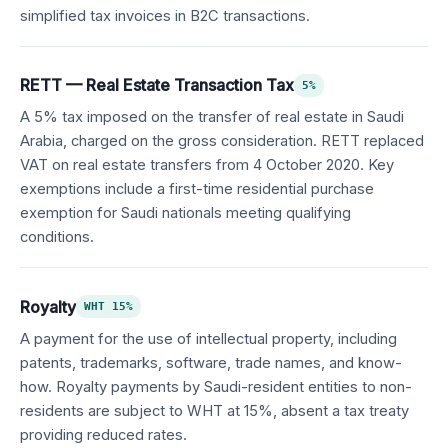
simplified tax invoices in B2C transactions.
RETT — Real Estate Transaction Tax
5%
A 5% tax imposed on the transfer of real estate in Saudi
Arabia, charged on the gross consideration. RETT replaced
VAT on real estate transfers from 4 October 2020. Key
exemptions include a first-time residential purchase
exemption for Saudi nationals meeting qualifying
conditions.
Royalty
WHT 15%
A payment for the use of intellectual property, including
patents, trademarks, software, trade names, and know-
how. Royalty payments by Saudi-resident entities to non-
residents are subject to WHT at 15%, absent a tax treaty
providing reduced rates.