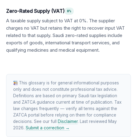
Zero-Rated Supply (VAT)
0%
A taxable supply subject to VAT at 0%. The supplier
charges no VAT but retains the right to recover input VAT
related to that supply. Saudi zero-rated supplies include
exports of goods, international transport services, and
qualifying medicines and medical equipment.
This glossary is for general informational purposes
only and does not constitute professional tax advice.
Definitions are based on primary Saudi tax legislation
and ZATCA guidance current at time of publication. Tax
law changes frequently — verify all terms against the
ZATCA portal before relying on them for compliance
decisions. See our full
Disclaimer
. Last reviewed May
2026.
Submit a correction →