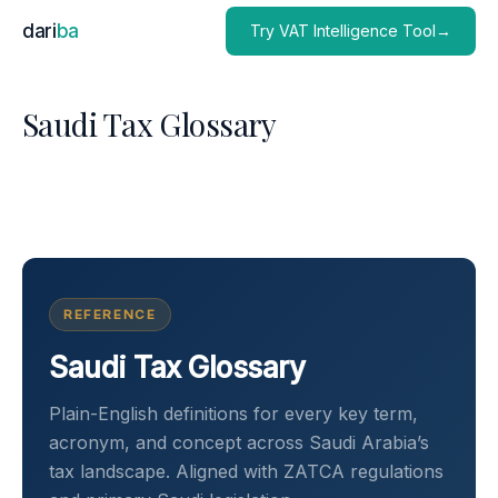
dari
ba
Try VAT Intelligence Tool→
Saudi Tax Glossary
REFERENCE
Saudi Tax Glossary
Plain-English definitions for every key term,
acronym, and concept across Saudi Arabia’s
tax landscape. Aligned with ZATCA regulations