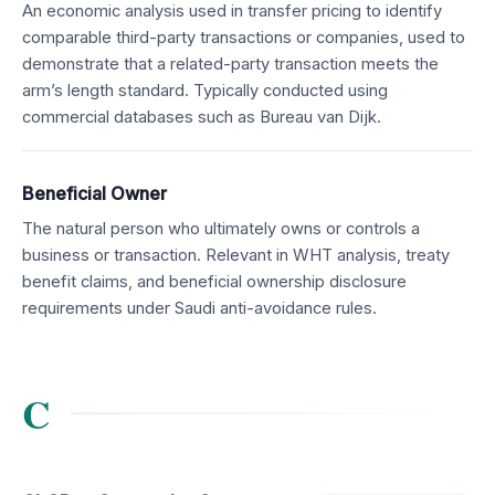
An economic analysis used in transfer pricing to identify
comparable third-party transactions or companies, used to
demonstrate that a related-party transaction meets the
arm’s length standard. Typically conducted using
commercial databases such as Bureau van Dijk.
Beneficial Owner
The natural person who ultimately owns or controls a
business or transaction. Relevant in WHT analysis, treaty
benefit claims, and beneficial ownership disclosure
requirements under Saudi anti-avoidance rules.
C