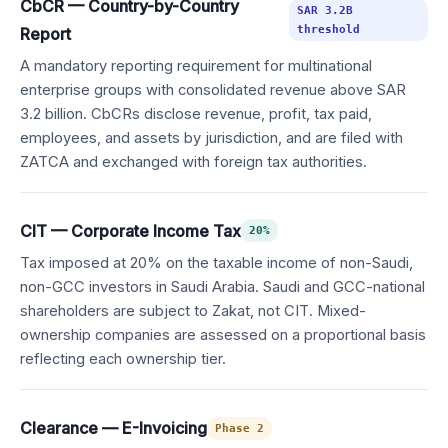
CbCR — Country-by-Country
SAR 3.2B
threshold
Report
A mandatory reporting requirement for multinational
enterprise groups with consolidated revenue above SAR
3.2 billion. CbCRs disclose revenue, profit, tax paid,
employees, and assets by jurisdiction, and are filed with
ZATCA and exchanged with foreign tax authorities.
CIT — Corporate Income Tax
20%
Tax imposed at 20% on the taxable income of non-Saudi,
non-GCC investors in Saudi Arabia. Saudi and GCC-national
shareholders are subject to Zakat, not CIT. Mixed-
ownership companies are assessed on a proportional basis
reflecting each ownership tier.
Clearance — E-Invoicing
Phase 2