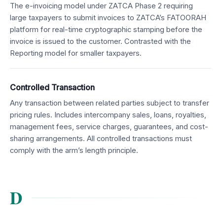
The e-invoicing model under ZATCA Phase 2 requiring
large taxpayers to submit invoices to ZATCA’s FATOORAH
platform for real-time cryptographic stamping before the
invoice is issued to the customer. Contrasted with the
Reporting model for smaller taxpayers.
Controlled Transaction
Any transaction between related parties subject to transfer
pricing rules. Includes intercompany sales, loans, royalties,
management fees, service charges, guarantees, and cost-
sharing arrangements. All controlled transactions must
comply with the arm’s length principle.
D