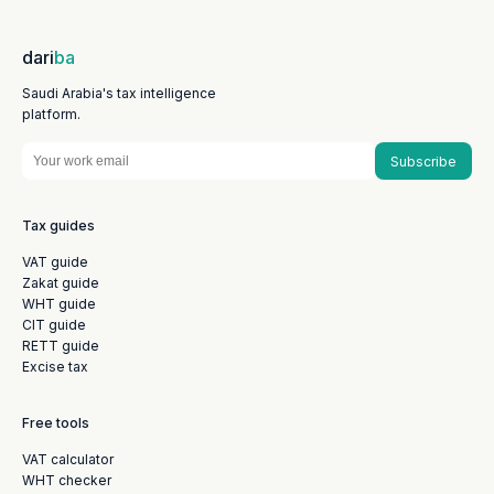
dari
ba
Saudi Arabia's tax intelligence
platform.
Subscribe
Tax guides
VAT guide
Zakat guide
WHT guide
CIT guide
RETT guide
Excise tax
Free tools
VAT calculator
WHT checker