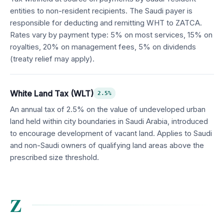
entities to non-resident recipients. The Saudi payer is
responsible for deducting and remitting WHT to ZATCA.
Rates vary by payment type: 5% on most services, 15% on
royalties, 20% on management fees, 5% on dividends
(treaty relief may apply).
White Land Tax (WLT)
2.5%
An annual tax of 2.5% on the value of undeveloped urban
land held within city boundaries in Saudi Arabia, introduced
to encourage development of vacant land. Applies to Saudi
and non-Saudi owners of qualifying land areas above the
prescribed size threshold.
Z