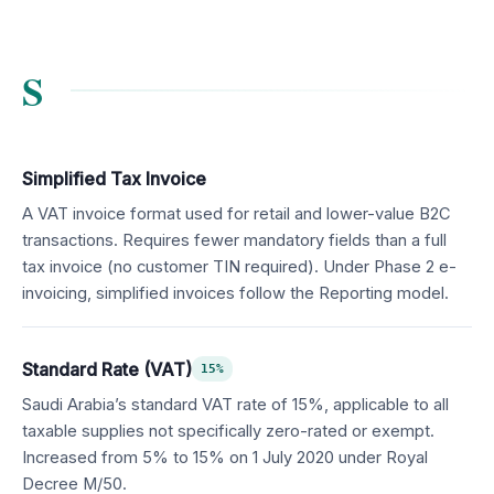
S
Simplified Tax Invoice
A VAT invoice format used for retail and lower-value B2C
transactions. Requires fewer mandatory fields than a full
tax invoice (no customer TIN required). Under Phase 2 e-
invoicing, simplified invoices follow the Reporting model.
Standard Rate (VAT)
15%
Saudi Arabia’s standard VAT rate of 15%, applicable to all
taxable supplies not specifically zero-rated or exempt.
Increased from 5% to 15% on 1 July 2020 under Royal
Decree M/50.