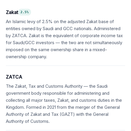
Zakat
2.5%
An Islamic levy of 2.5% on the adjusted Zakat base of
entities owned by Saudi and GCC nationals. Administered
by ZATCA. Zakat is the equivalent of corporate income tax
for Saudi/GCC investors — the two are not simultaneously
imposed on the same ownership share in a mixed-
ownership company.
ZATCA
The Zakat, Tax and Customs Authority — the Saudi
government body responsible for administering and
collecting all major taxes, Zakat, and customs duties in the
Kingdom. Formed in 2021 from the merger of the General
Authority of Zakat and Tax (GAZT) with the General
Authority of Customs.