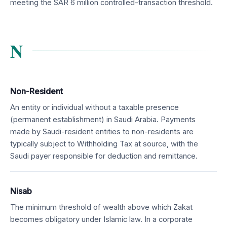
meeting the SAR 6 million controlled-transaction threshold.
N
Non-Resident
An entity or individual without a taxable presence
(permanent establishment) in Saudi Arabia. Payments
made by Saudi-resident entities to non-residents are
typically subject to Withholding Tax at source, with the
Saudi payer responsible for deduction and remittance.
Nisab
The minimum threshold of wealth above which Zakat
becomes obligatory under Islamic law. In a corporate