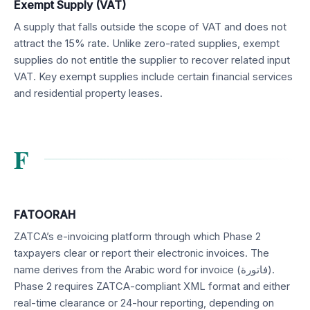
Exempt Supply (VAT)
A supply that falls outside the scope of VAT and does not
attract the 15% rate. Unlike zero-rated supplies, exempt
supplies do not entitle the supplier to recover related input
VAT. Key exempt supplies include certain financial services
and residential property leases.
F
FATOORAH
ZATCA’s e-invoicing platform through which Phase 2
taxpayers clear or report their electronic invoices. The
name derives from the Arabic word for invoice (فاتورة).
Phase 2 requires ZATCA-compliant XML format and either
real-time clearance or 24-hour reporting, depending on