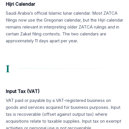
Hijri Calendar
Saudi Arabia’s official Islamic lunar calendar. Most ZATCA
filings now use the Gregorian calendar, but the Hijri calendar
remains relevant in interpreting older ZATCA rulings and in
certain Zakat filing contexts. The two calendars are
approximately 11 days apart per year.
I
Input Tax (VAT)
VAT paid or payable by a VAT-registered business on
goods and services acquired for business purposes. Input
tax is recoverable (offset against output tax) where
acquisitions relate to taxable supplies. Input tax on exempt
activities or personal use is not recoverable.