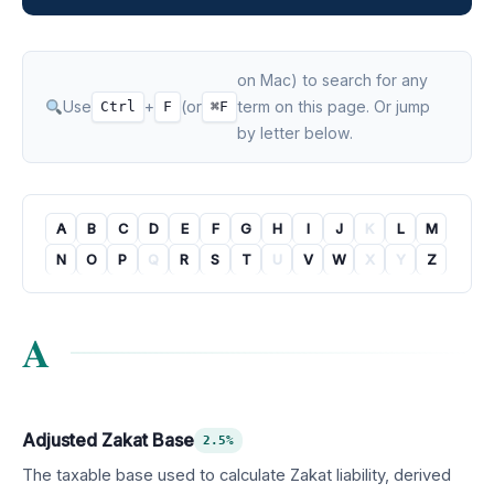
on Mac) to search for any
Use
+
(or
term on this page. Or jump
Ctrl
F
⌘F
by letter below.
A
B
C
D
E
F
G
H
I
J
K
L
M
N
O
P
Q
R
S
T
U
V
W
X
Y
Z
A
Adjusted Zakat Base
2.5%
The taxable base used to calculate Zakat liability, derived