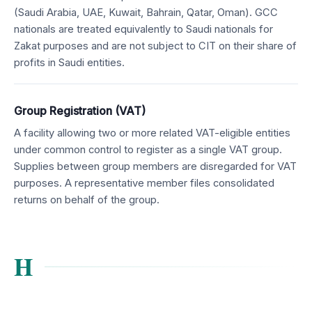
(Saudi Arabia, UAE, Kuwait, Bahrain, Qatar, Oman). GCC
nationals are treated equivalently to Saudi nationals for
Zakat purposes and are not subject to CIT on their share of
profits in Saudi entities.
Group Registration (VAT)
A facility allowing two or more related VAT-eligible entities
under common control to register as a single VAT group.
Supplies between group members are disregarded for VAT
purposes. A representative member files consolidated
returns on behalf of the group.
H