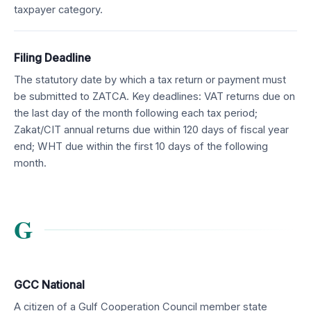
taxpayer category.
Filing Deadline
The statutory date by which a tax return or payment must
be submitted to ZATCA. Key deadlines: VAT returns due on
the last day of the month following each tax period;
Zakat/CIT annual returns due within 120 days of fiscal year
end; WHT due within the first 10 days of the following
month.
G
GCC National
A citizen of a Gulf Cooperation Council member state