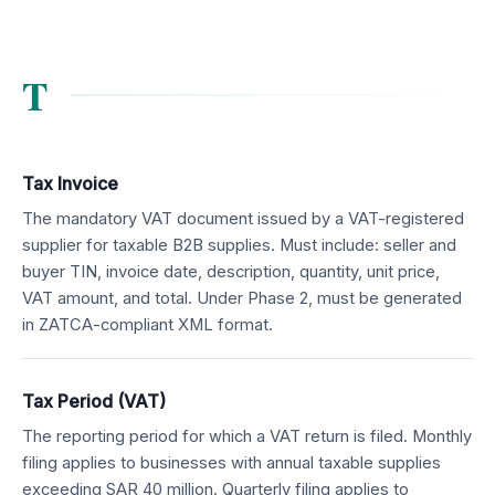
T
Tax Invoice
The mandatory VAT document issued by a VAT-registered
supplier for taxable B2B supplies. Must include: seller and
buyer TIN, invoice date, description, quantity, unit price,
VAT amount, and total. Under Phase 2, must be generated
in ZATCA-compliant XML format.
Tax Period (VAT)
The reporting period for which a VAT return is filed. Monthly
filing applies to businesses with annual taxable supplies
exceeding SAR 40 million. Quarterly filing applies to