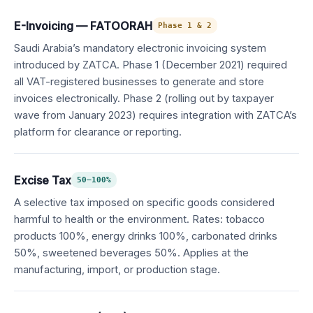
E-Invoicing — FATOORAH
Phase 1 & 2
Saudi Arabia’s mandatory electronic invoicing system
introduced by ZATCA. Phase 1 (December 2021) required
all VAT-registered businesses to generate and store
invoices electronically. Phase 2 (rolling out by taxpayer
wave from January 2023) requires integration with ZATCA’s
platform for clearance or reporting.
Excise Tax
50–100%
A selective tax imposed on specific goods considered
harmful to health or the environment. Rates: tobacco
products 100%, energy drinks 100%, carbonated drinks
50%, sweetened beverages 50%. Applies at the
manufacturing, import, or production stage.