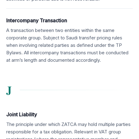
Intercompany Transaction
A transaction between two entities within the same
corporate group. Subject to Saudi transfer pricing rules
when involving related parties as defined under the TP
Bylaws. All intercompany transactions must be conducted
at arm’s length and documented accordingly.
J
Joint Liability
The principle under which ZATCA may hold multiple parties
responsible for a tax obligation. Relevant in VAT group