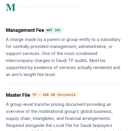
M
Management Fee
WHT 20%
A charge made by a parent or group entity to a subsidiary
for centrally provided management, administrative, or
support services. One of the most scrutinised
intercompany charges in Saudi TP audits. Must be
supported by evidence of services actually rendered and
an arm’s length fee level.
Master File
TP — SAR 6M threshold
A group-level transfer pricing document providing an
overview of the multinational group’s global business,
supply chain, intangibles, and financial arrangements.
Required alongside the Local File for Saudi taxpayers