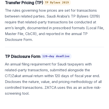
Transfer Pricing (TP)
TP Bylaws 2019
The rules governing how prices are set for transactions
between related parties. Saudi Arabia’s TP Bylaws (2019)
require that related-party transactions be conducted at
arm’s length, documented in prescribed formats (Local File,
Master File, CbCR), and reported in the annual TP
Disclosure Form.
TP Disclosure Form
120-day deadline
An annual filing requirement for Saudi taxpayers with
related-party transactions, submitted alongside the
CIT/Zakat annual return within 120 days of fiscal year end.
Discloses the nature, value, and pricing methodology of all
controlled transactions. ZATCA uses this as an active risk-
screening tool.