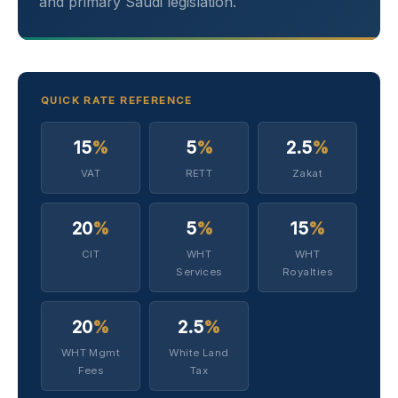
and primary Saudi legislation.
QUICK RATE REFERENCE
15
%
5
%
2.5
%
VAT
RETT
Zakat
20
%
5
%
15
%
CIT
WHT
WHT
Services
Royalties
20
%
2.5
%
WHT Mgmt
White Land
Fees
Tax