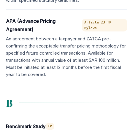
within specified statutory deadlines.
APA (Advance Pricing
Article 23 TP
Bylaws
Agreement)
An agreement between a taxpayer and ZATCA pre-
confirming the acceptable transfer pricing methodology for
specified future controlled transactions. Available for
transactions with annual value of at least SAR 100 million.
Must be initiated at least 12 months before the first fiscal
year to be covered.
B
Benchmark Study
TP