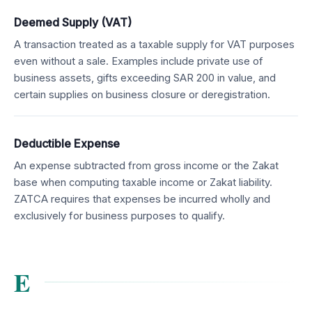
Deemed Supply (VAT)
A transaction treated as a taxable supply for VAT purposes
even without a sale. Examples include private use of
business assets, gifts exceeding SAR 200 in value, and
certain supplies on business closure or deregistration.
Deductible Expense
An expense subtracted from gross income or the Zakat
base when computing taxable income or Zakat liability.
ZATCA requires that expenses be incurred wholly and
exclusively for business purposes to qualify.
E