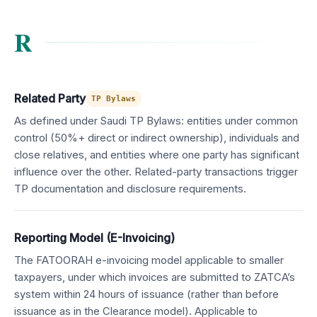
R
Related Party
TP Bylaws
As defined under Saudi TP Bylaws: entities under common
control (50%+ direct or indirect ownership), individuals and
close relatives, and entities where one party has significant
influence over the other. Related-party transactions trigger
TP documentation and disclosure requirements.
Reporting Model (E-Invoicing)
The FATOORAH e-invoicing model applicable to smaller
taxpayers, under which invoices are submitted to ZATCA’s
system within 24 hours of issuance (rather than before
issuance as in the Clearance model). Applicable to