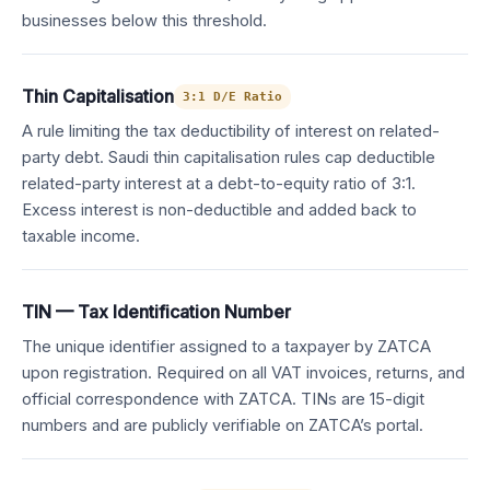
businesses below this threshold.
Thin Capitalisation
3:1 D/E Ratio
A rule limiting the tax deductibility of interest on related-
party debt. Saudi thin capitalisation rules cap deductible
related-party interest at a debt-to-equity ratio of 3:1.
Excess interest is non-deductible and added back to
taxable income.
TIN — Tax Identification Number
The unique identifier assigned to a taxpayer by ZATCA
upon registration. Required on all VAT invoices, returns, and
official correspondence with ZATCA. TINs are 15-digit
numbers and are publicly verifiable on ZATCA’s portal.