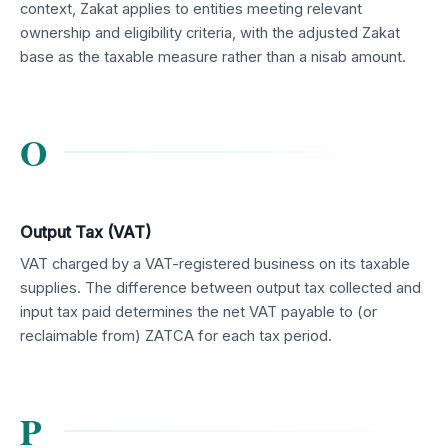
context, Zakat applies to entities meeting relevant
ownership and eligibility criteria, with the adjusted Zakat
base as the taxable measure rather than a nisab amount.
O
Output Tax (VAT)
VAT charged by a VAT-registered business on its taxable
supplies. The difference between output tax collected and
input tax paid determines the net VAT payable to (or
reclaimable from) ZATCA for each tax period.
P