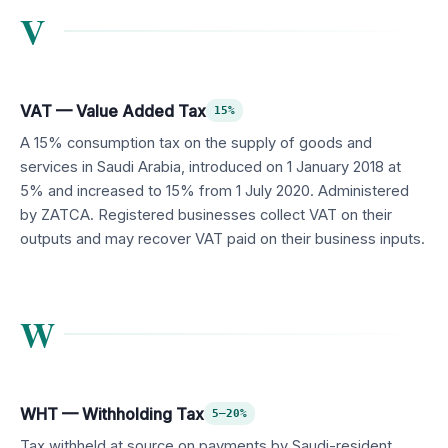
V
VAT — Value Added Tax
15%
A 15% consumption tax on the supply of goods and
services in Saudi Arabia, introduced on 1 January 2018 at
5% and increased to 15% from 1 July 2020. Administered
by ZATCA. Registered businesses collect VAT on their
outputs and may recover VAT paid on their business inputs.
W
WHT — Withholding Tax
5–20%
Tax withheld at source on payments by Saudi-resident