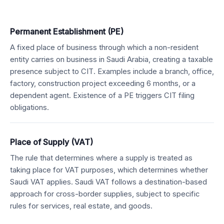
Permanent Establishment (PE)
A fixed place of business through which a non-resident
entity carries on business in Saudi Arabia, creating a taxable
presence subject to CIT. Examples include a branch, office,
factory, construction project exceeding 6 months, or a
dependent agent. Existence of a PE triggers CIT filing
obligations.
Place of Supply (VAT)
The rule that determines where a supply is treated as
taking place for VAT purposes, which determines whether
Saudi VAT applies. Saudi VAT follows a destination-based
approach for cross-border supplies, subject to specific
rules for services, real estate, and goods.