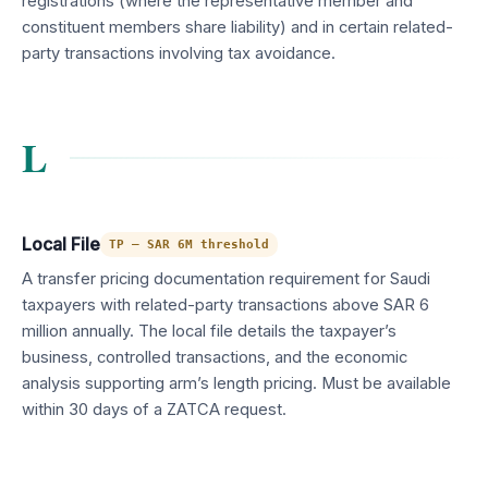
registrations (where the representative member and
constituent members share liability) and in certain related-
party transactions involving tax avoidance.
L
Local File
TP — SAR 6M threshold
A transfer pricing documentation requirement for Saudi
taxpayers with related-party transactions above SAR 6
million annually. The local file details the taxpayer’s
business, controlled transactions, and the economic
analysis supporting arm’s length pricing. Must be available
within 30 days of a ZATCA request.