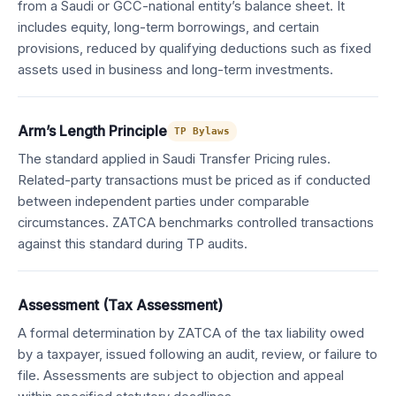
from a Saudi or GCC-national entity’s balance sheet. It
includes equity, long-term borrowings, and certain
provisions, reduced by qualifying deductions such as fixed
assets used in business and long-term investments.
Arm’s Length Principle
TP Bylaws
The standard applied in Saudi Transfer Pricing rules.
Related-party transactions must be priced as if conducted
between independent parties under comparable
circumstances. ZATCA benchmarks controlled transactions
against this standard during TP audits.
Assessment (Tax Assessment)
A formal determination by ZATCA of the tax liability owed
by a taxpayer, issued following an audit, review, or failure to
file. Assessments are subject to objection and appeal