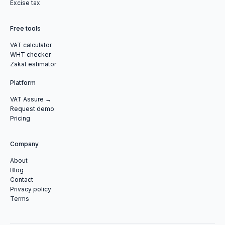
Excise tax
Free tools
VAT calculator
WHT checker
Zakat estimator
Platform
VAT Assure →
Request demo
Pricing
Company
About
Blog
Contact
Privacy policy
Terms