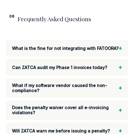
06
Frequently Asked Questions
+
What is the fine for not integrating with FATOORA?
+
Can ZATCA audit my Phase 1 invoices today?
What if my software vendor caused the non-
+
compliance?
Does the penalty waiver cover all e-invoicing
+
violations?
+
Will ZATCA warn me before issuing a penalty?