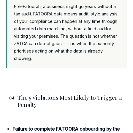
Pre-Fatoorah, a business might go years without a
tax audit. FATOORA data means audit-style analysis
of your compliance can happen at any time through
automated data matching, without a field auditor
visiting your premises. The question is not whether
ZATCA can detect gaps — it is when the authority
prioritises acting on what the data is already
showing.
The 5 Violations Most Likely to Trigger a
04
Penalty
Failure to complete FATOORA onboarding by the