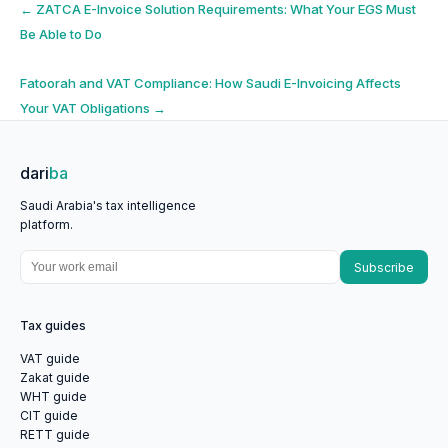
Post
←
ZATCA E-Invoice Solution Requirements: What Your EGS Must
Be Able to Do
navigation
Fatoorah and VAT Compliance: How Saudi E-Invoicing Affects
Your VAT Obligations
→
dari
ba
Saudi Arabia's tax intelligence
platform.
Subscribe
Tax guides
VAT guide
Zakat guide
WHT guide
CIT guide
RETT guide