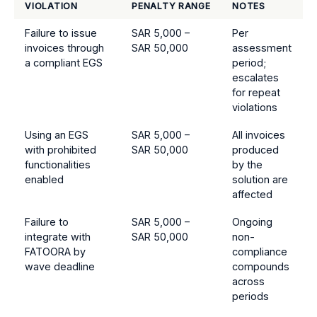
VIOLATION
PENALTY RANGE
NOTES
Failure to issue
SAR 5,000 –
Per
invoices through
SAR 50,000
assessment
a compliant EGS
period;
escalates
for repeat
violations
Using an EGS
SAR 5,000 –
All invoices
with prohibited
SAR 50,000
produced
functionalities
by the
enabled
solution are
affected
Failure to
SAR 5,000 –
Ongoing
integrate with
SAR 50,000
non-
FATOORA by
compliance
wave deadline
compounds
across
periods