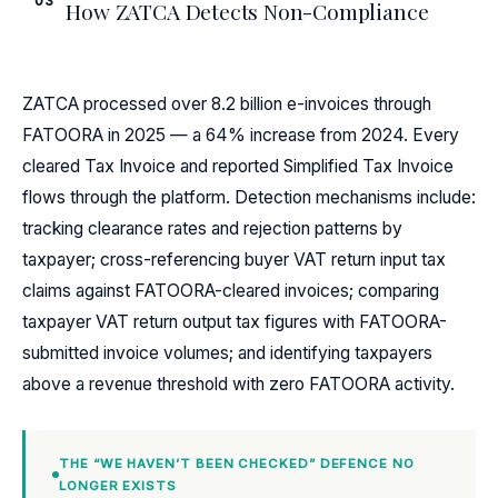
03
How ZATCA Detects Non-Compliance
ZATCA processed over 8.2 billion e-invoices through
FATOORA in 2025 — a 64% increase from 2024. Every
cleared Tax Invoice and reported Simplified Tax Invoice
flows through the platform. Detection mechanisms include:
tracking clearance rates and rejection patterns by
taxpayer; cross-referencing buyer VAT return input tax
claims against FATOORA-cleared invoices; comparing
taxpayer VAT return output tax figures with FATOORA-
submitted invoice volumes; and identifying taxpayers
above a revenue threshold with zero FATOORA activity.
THE “WE HAVEN’T BEEN CHECKED” DEFENCE NO
LONGER EXISTS