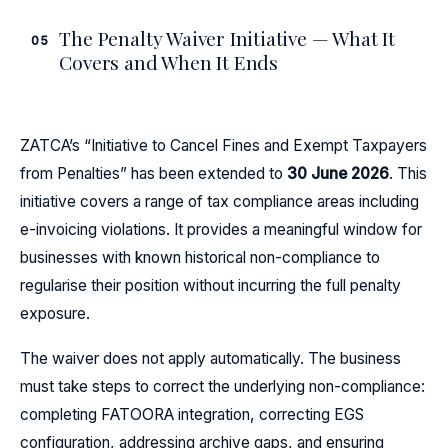
The Penalty Waiver Initiative — What It
05
Covers and When It Ends
ZATCA’s “Initiative to Cancel Fines and Exempt Taxpayers
from Penalties” has been extended to
30 June 2026
. This
initiative covers a range of tax compliance areas including
e-invoicing violations. It provides a meaningful window for
businesses with known historical non-compliance to
regularise their position without incurring the full penalty
exposure.
The waiver does not apply automatically. The business
must take steps to correct the underlying non-compliance:
completing FATOORA integration, correcting EGS
configuration, addressing archive gaps, and ensuring