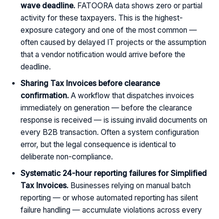
wave deadline.
FATOORA data shows zero or partial
activity for these taxpayers. This is the highest-
exposure category and one of the most common —
often caused by delayed IT projects or the assumption
that a vendor notification would arrive before the
deadline.
Sharing Tax Invoices before clearance
confirmation.
A workflow that dispatches invoices
immediately on generation — before the clearance
response is received — is issuing invalid documents on
every B2B transaction. Often a system configuration
error, but the legal consequence is identical to
deliberate non-compliance.
Systematic 24-hour reporting failures for Simplified
Tax Invoices.
Businesses relying on manual batch
reporting — or whose automated reporting has silent
failure handling — accumulate violations across every