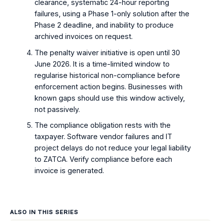
clearance, systematic 24-hour reporting
failures, using a Phase 1-only solution after the
Phase 2 deadline, and inability to produce
archived invoices on request.
The penalty waiver initiative is open until 30
June 2026. It is a time-limited window to
regularise historical non-compliance before
enforcement action begins. Businesses with
known gaps should use this window actively,
not passively.
The compliance obligation rests with the
taxpayer. Software vendor failures and IT
project delays do not reduce your legal liability
to ZATCA. Verify compliance before each
invoice is generated.
ALSO IN THIS SERIES