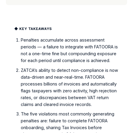
◆ KEY TAKEAWAYS
Penalties accumulate across assessment
periods — a failure to integrate with FATOORA is
not a one-time fine but compounding exposure
for each period until compliance is achieved.
ZATCA’s ability to detect non-compliance is now
data-driven and near-real-time. FATOORA
processes billions of invoices and automatically
flags taxpayers with zero activity, high rejection
rates, or discrepancies between VAT return
claims and cleared invoice records.
The five violations most commonly generating
penalties are: failure to complete FATOORA
onboarding, sharing Tax Invoices before