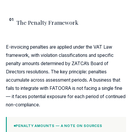
01
The Penalty Framework
E-invoicing penalties are applied under the VAT Law
framework, with violation classifications and specific
penalty amounts determined by ZATCA’s Board of
Directors resolutions. The key principle: penalties
accumulate across assessment periods. A business that
fails to integrate with FATOORA is not facing a single fine
— it faces potential exposure for each period of continued
non-compliance.
PENALTY AMOUNTS — A NOTE ON SOURCES