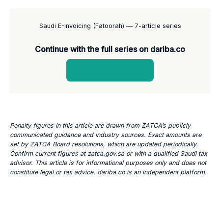
Saudi E-Invoicing (Fatoorah) — 7-article series
Continue with the full series on dariba.co
View all articles →
Penalty figures in this article are drawn from ZATCA’s publicly
communicated guidance and industry sources. Exact amounts are
set by ZATCA Board resolutions, which are updated periodically.
Confirm current figures at zatca.gov.sa or with a qualified Saudi tax
advisor. This article is for informational purposes only and does not
constitute legal or tax advice. dariba.co is an independent platform.