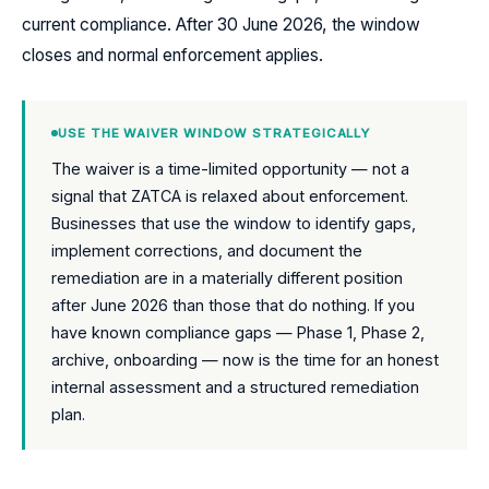
current compliance. After 30 June 2026, the window
closes and normal enforcement applies.
USE THE WAIVER WINDOW STRATEGICALLY
The waiver is a time-limited opportunity — not a
signal that ZATCA is relaxed about enforcement.
Businesses that use the window to identify gaps,
implement corrections, and document the
remediation are in a materially different position
after June 2026 than those that do nothing. If you
have known compliance gaps — Phase 1, Phase 2,
archive, onboarding — now is the time for an honest
internal assessment and a structured remediation
plan.