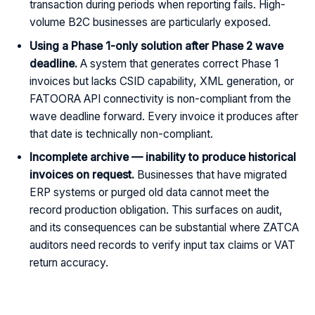
transaction during periods when reporting fails. High-
volume B2C businesses are particularly exposed.
Using a Phase 1-only solution after Phase 2 wave
deadline.
A system that generates correct Phase 1
invoices but lacks CSID capability, XML generation, or
FATOORA API connectivity is non-compliant from the
wave deadline forward. Every invoice it produces after
that date is technically non-compliant.
Incomplete archive — inability to produce historical
invoices on request.
Businesses that have migrated
ERP systems or purged old data cannot meet the
record production obligation. This surfaces on audit,
and its consequences can be substantial where ZATCA
auditors need records to verify input tax claims or VAT
return accuracy.