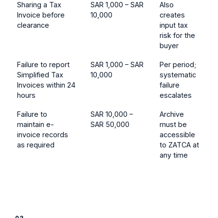
Sharing a Tax
SAR 1,000 – SAR
Also
Invoice before
10,000
creates
clearance
input tax
risk for the
buyer
Failure to report
SAR 1,000 – SAR
Per period;
Simplified Tax
10,000
systematic
Invoices within 24
failure
hours
escalates
Failure to
SAR 10,000 –
Archive
maintain e-
SAR 50,000
must be
invoice records
accessible
as required
to ZATCA at
any time