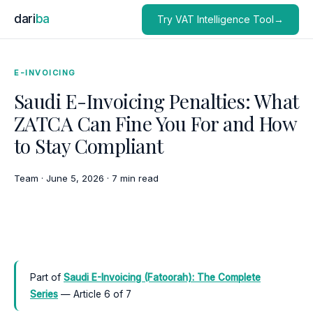
dari
ba
Try VAT Intelligence Tool→
E-INVOICING
Saudi E-Invoicing Penalties: What
ZATCA Can Fine You For and How
to Stay Compliant
Team
·
June 5, 2026
·
7 min read
Part of
Saudi E-Invoicing (Fatoorah): The Complete
Series
— Article 6 of 7