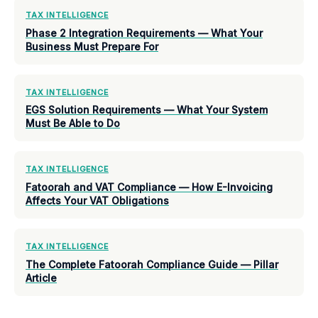
TAX INTELLIGENCE
Phase 2 Integration Requirements — What Your
Business Must Prepare For
TAX INTELLIGENCE
EGS Solution Requirements — What Your System
Must Be Able to Do
TAX INTELLIGENCE
Fatoorah and VAT Compliance — How E-Invoicing
Affects Your VAT Obligations
TAX INTELLIGENCE
The Complete Fatoorah Compliance Guide — Pillar
Article