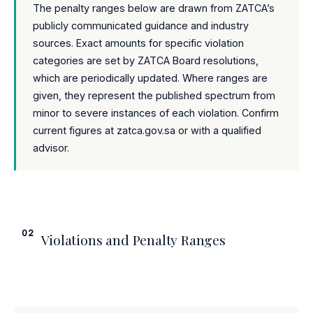
The penalty ranges below are drawn from ZATCA’s
publicly communicated guidance and industry
sources. Exact amounts for specific violation
categories are set by ZATCA Board resolutions,
which are periodically updated. Where ranges are
given, they represent the published spectrum from
minor to severe instances of each violation. Confirm
current figures at zatca.gov.sa or with a qualified
advisor.
02
Violations and Penalty Ranges