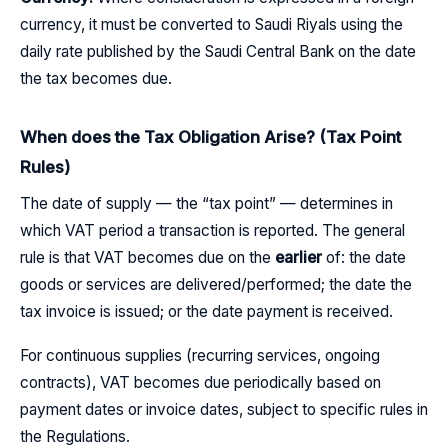
currency, it must be converted to Saudi Riyals using the
daily rate published by the Saudi Central Bank on the date
the tax becomes due.
When does the Tax Obligation Arise? (Tax Point
Rules)
The date of supply — the “tax point” — determines in
which VAT period a transaction is reported. The general
rule is that VAT becomes due on the
earlier
of: the date
goods or services are delivered/performed; the date the
tax invoice is issued; or the date payment is received.
For continuous supplies (recurring services, ongoing
contracts), VAT becomes due periodically based on
payment dates or invoice dates, subject to specific rules in
the Regulations.