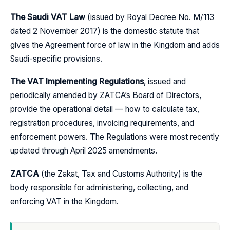
The Saudi VAT Law
(issued by Royal Decree No. M/113
dated 2 November 2017) is the domestic statute that
gives the Agreement force of law in the Kingdom and adds
Saudi-specific provisions.
The VAT Implementing Regulations
, issued and
periodically amended by ZATCA’s Board of Directors,
provide the operational detail — how to calculate tax,
registration procedures, invoicing requirements, and
enforcement powers. The Regulations were most recently
updated through April 2025 amendments.
ZATCA
(the Zakat, Tax and Customs Authority) is the
body responsible for administering, collecting, and
enforcing VAT in the Kingdom.