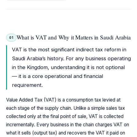
What is VAT and Why it Matters in Saudi Arabia
01
VAT is the most significant indirect tax reform in
Saudi Arabia’s history. For any business operating
in the Kingdom, understanding it is not optional
— it is a core operational and financial
requirement.
Value Added Tax (VAT) is a consumption tax levied at
each stage of the supply chain. Unlike a simple sales tax
collected only at the final point of sale, VAT is collected
incrementally. Every business in the chain charges VAT on
what it sells (output tax) and recovers the VAT it paid on