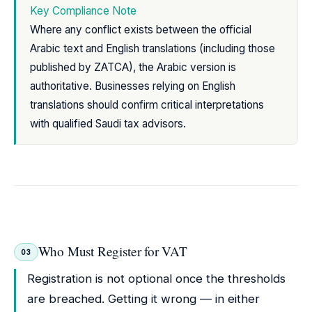
Key Compliance Note
Where any conflict exists between the official
Arabic text and English translations (including those
published by ZATCA), the Arabic version is
authoritative. Businesses relying on English
translations should confirm critical interpretations
with qualified Saudi tax advisors.
Who Must Register for VAT
03
Registration is not optional once the thresholds
are breached. Getting it wrong — in either