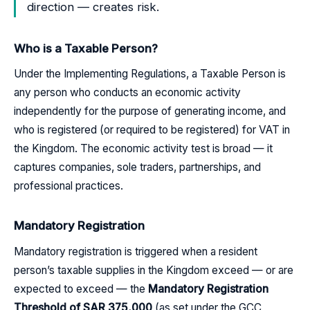
direction — creates risk.
Who is a Taxable Person?
Under the Implementing Regulations, a Taxable Person is
any person who conducts an economic activity
independently for the purpose of generating income, and
who is registered (or required to be registered) for VAT in
the Kingdom. The economic activity test is broad — it
captures companies, sole traders, partnerships, and
professional practices.
Mandatory Registration
Mandatory registration is triggered when a resident
person’s taxable supplies in the Kingdom exceed — or are
expected to exceed — the
Mandatory Registration
Threshold of SAR 375,000
(as set under the GCC