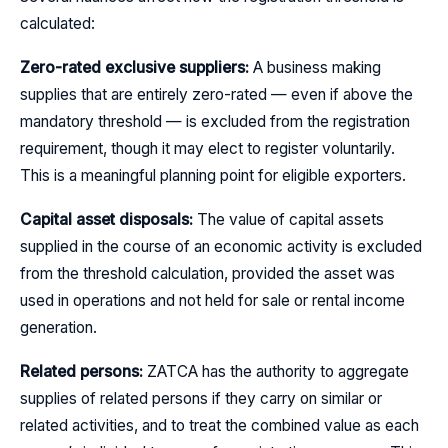
calculated:
Zero-rated exclusive suppliers:
A business making
supplies that are entirely zero-rated — even if above the
mandatory threshold — is excluded from the registration
requirement, though it may elect to register voluntarily.
This is a meaningful planning point for eligible exporters.
Capital asset disposals:
The value of capital assets
supplied in the course of an economic activity is excluded
from the threshold calculation, provided the asset was
used in operations and not held for sale or rental income
generation.
Related persons:
ZATCA has the authority to aggregate
supplies of related persons if they carry on similar or
related activities, and to treat the combined value as each