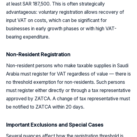
at least SAR 187,500. This is often strategically
advantageous: voluntary registration allows recovery of
input VAT on costs, which can be significant for
businesses in early growth phases or with high VAT-
bearing expenditure.
Non-Resident Registration
Non-resident persons who make taxable supplies in Saudi
Arabia must register for VAT regardless of value — there is
no threshold exemption for non-residents. Such persons
must register either directly or through a tax representative
approved by ZATCA. A change of tax representative must
be notified to ZATCA within 20 days.
Important Exclusions and Special Cases
Several nuances affect how the registration threshold is