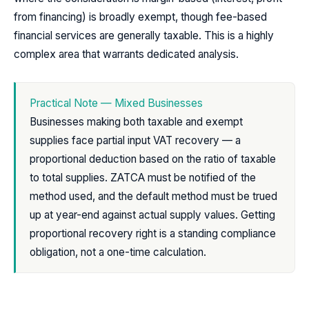
from financing) is broadly exempt, though fee-based
financial services are generally taxable. This is a highly
complex area that warrants dedicated analysis.
Practical Note — Mixed Businesses
Businesses making both taxable and exempt
supplies face partial input VAT recovery — a
proportional deduction based on the ratio of taxable
to total supplies. ZATCA must be notified of the
method used, and the default method must be trued
up at year-end against actual supply values. Getting
proportional recovery right is a standing compliance
obligation, not a one-time calculation.