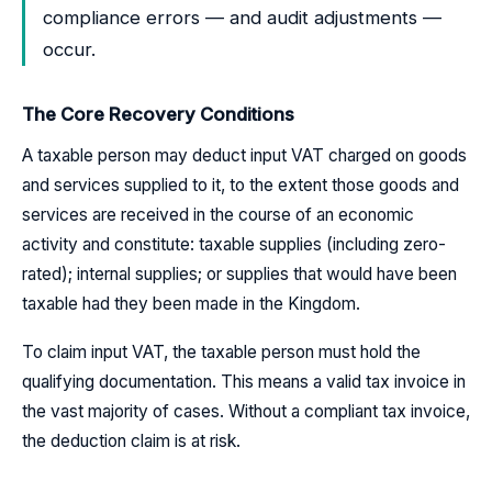
compliance errors — and audit adjustments —
occur.
The Core Recovery Conditions
A taxable person may deduct input VAT charged on goods
and services supplied to it, to the extent those goods and
services are received in the course of an economic
activity and constitute: taxable supplies (including zero-
rated); internal supplies; or supplies that would have been
taxable had they been made in the Kingdom.
To claim input VAT, the taxable person must hold the
qualifying documentation. This means a valid tax invoice in
the vast majority of cases. Without a compliant tax invoice,
the deduction claim is at risk.