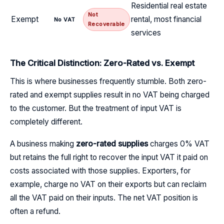
Residential real estate
Not
Exempt
rental, most financial
No VAT
Recoverable
services
The Critical Distinction: Zero-Rated vs. Exempt
This is where businesses frequently stumble. Both zero-
rated and exempt supplies result in no VAT being charged
to the customer. But the treatment of input VAT is
completely different.
A business making
zero-rated supplies
charges 0% VAT
but retains the full right to recover the input VAT it paid on
costs associated with those supplies. Exporters, for
example, charge no VAT on their exports but can reclaim
all the VAT paid on their inputs. The net VAT position is
often a refund.