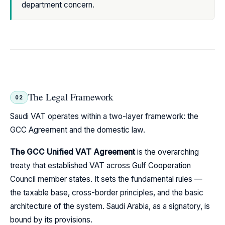
department concern.
The Legal Framework
02
Saudi VAT operates within a two-layer framework: the
GCC Agreement and the domestic law.
The GCC Unified VAT Agreement
is the overarching
treaty that established VAT across Gulf Cooperation
Council member states. It sets the fundamental rules —
the taxable base, cross-border principles, and the basic
architecture of the system. Saudi Arabia, as a signatory, is
bound by its provisions.