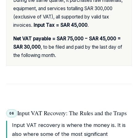
During the same quarter, it purchases raw materials,
equipment, and services totalling SAR 300,000
(exclusive of VAT), all supported by valid tax
invoices.
Input Tax = SAR 45,000
.
Net VAT payable = SAR 75,000 − SAR 45,000 =
SAR 30,000
, to be filed and paid by the last day of
the following month.
Input VAT Recovery: The Rules and the Traps
06
Input VAT recovery is where the money is. It is
also where some of the most significant