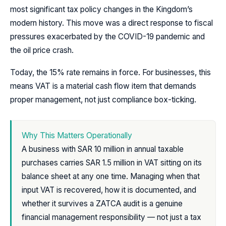
most significant tax policy changes in the Kingdom’s
modern history. This move was a direct response to fiscal
pressures exacerbated by the COVID-19 pandemic and
the oil price crash.
Today, the 15% rate remains in force. For businesses, this
means VAT is a material cash flow item that demands
proper management, not just compliance box-ticking.
Why This Matters Operationally
A business with SAR 10 million in annual taxable
purchases carries SAR 1.5 million in VAT sitting on its
balance sheet at any one time. Managing when that
input VAT is recovered, how it is documented, and
whether it survives a ZATCA audit is a genuine
financial management responsibility — not just a tax