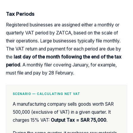
Tax Periods
Registered businesses are assigned either a monthly or
quarterly VAT period by ZATCA, based on the scale of
their operations. Large businesses typically file monthly.
The VAT return and payment for each period are due by
the
last day of the month following the end of the tax
period
. A monthly filer covering January, for example,
must file and pay by 28 February.
SCENARIO — CALCULATING NET VAT
A manufacturing company sells goods worth SAR
500,000 (exclusive of VAT) in a given quarter. It
charges 15% VAT:
Output Tax = SAR 75,000
.