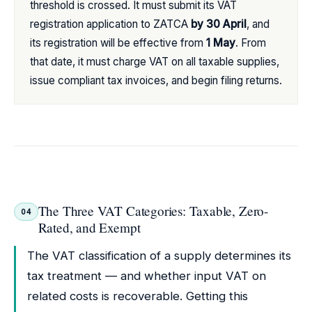
threshold is crossed. It must submit its VAT
registration application to ZATCA
by 30 April
, and
its registration will be effective from
1 May
. From
that date, it must charge VAT on all taxable supplies,
issue compliant tax invoices, and begin filing returns.
The Three VAT Categories: Taxable, Zero-
04
Rated, and Exempt
The VAT classification of a supply determines its
tax treatment — and whether input VAT on
related costs is recoverable. Getting this