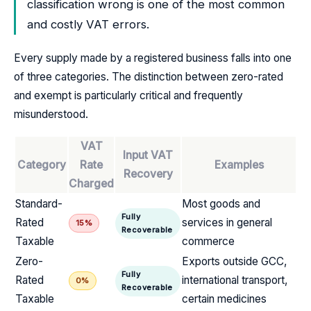
classification wrong is one of the most common
and costly VAT errors.
Every supply made by a registered business falls into one
of three categories. The distinction between zero-rated
and exempt is particularly critical and frequently
misunderstood.
VAT
Input VAT
Category
Rate
Examples
Recovery
Charged
Standard-
Most goods and
Fully
Rated
services in general
15%
Recoverable
Taxable
commerce
Zero-
Exports outside GCC,
Fully
Rated
international transport,
0%
Recoverable
Taxable
certain medicines