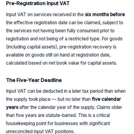
Pre-Registration Input VAT
Input VAT on services received in the
six months before
the effective registration date can be claimed, subject to
the services not having been fully consumed prior to
registration and not being of a restricted type. For goods
(including capital assets), pre-registration recovery is
available on goods still on hand at registration date,
calculated based on net book value for capital assets.
The Five-Year Deadline
Input VAT can be deducted in a later tax period than when
the supply took place — but no later than
five calendar
years
after the calendar year of the supply. Claims older
than five years are statute-barred. This is a critical
housekeeping point for businesses with significant
unreconciled input VAT positions.