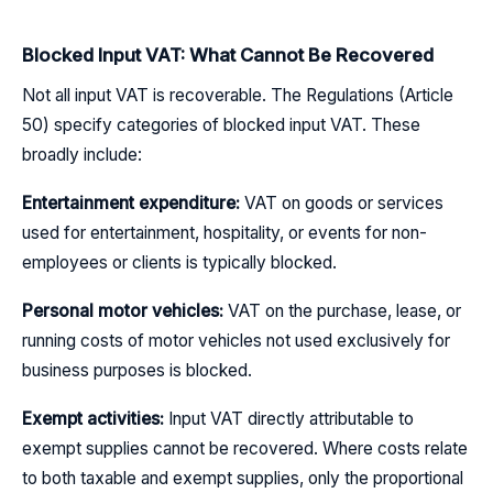
Blocked Input VAT: What Cannot Be Recovered
Not all input VAT is recoverable. The Regulations (Article
50) specify categories of blocked input VAT. These
broadly include:
Entertainment expenditure:
VAT on goods or services
used for entertainment, hospitality, or events for non-
employees or clients is typically blocked.
Personal motor vehicles:
VAT on the purchase, lease, or
running costs of motor vehicles not used exclusively for
business purposes is blocked.
Exempt activities:
Input VAT directly attributable to
exempt supplies cannot be recovered. Where costs relate
to both taxable and exempt supplies, only the proportional