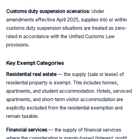
Customs duty suspension scenarios:
Under
amendments effective April 2025, supplies into or within
customs duty suspension situations are treated as zero-
rated in accordance with the Unified Customs Law
provisions.
Key Exempt Categories
Residential real estate
— the supply (sale or lease) of
residential property is exempt. This includes homes,
apartments, and student accommodation. Hotels, serviced
apartments, and short-term visitor accommodation are
explicitly excluded from the residential exemption and
remain taxable.
Financial services
— the supply of financial services
where the consideration is margin-based (interest, profit