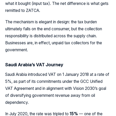
what it bought (input tax). The net difference is what gets
remitted to ZATCA.
The mechanism is elegant in design: the tax burden
ultimately falls on the end consumer, but the collection
responsibility is distributed across the supply chain.
Businesses are, in effect, unpaid tax collectors for the
government.
Saudi Arabia’s VAT Journey
Saudi Arabia introduced VAT on 1 January 2018 at a rate of
5%, as part of its commitments under the GCC Unified
VAT Agreement and in alignment with Vision 2030’s goal
of diversifying government revenue away from oil
dependency.
In July 2020, the rate was tripled to
15%
— one of the