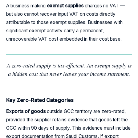
A business making
exempt supplies
charges no VAT —
but also cannot recover input VAT on costs directly
attributable to those exempt supplies. Businesses with
significant exempt activity carry a permanent,
unrecoverable VAT cost embedded in their cost base.
A zero-rated supply is tax-efficient. An exempt supply is
a hidden cost that never leaves your income statement.
Key Zero-Rated Categories
Exports of goods
outside GCC territory are zero-rated,
provided the supplier retains evidence that goods left the
GCC within 90 days of supply. This evidence must include
export documentation from Saudi Customs. If export