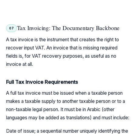
Tax Invoicing: The Documentary Backbone
07
A tax invoice is the instrument that creates the right to
recover input VAT. An invoice that is missing required
fields is, for VAT recovery purposes, as useful as no
invoice at all.
Full Tax Invoice Requirements
A full tax invoice must be issued when a taxable person
makes a taxable supply to another taxable person or to a
non-taxable legal person. It must be in Arabic (other
languages may be added as translations) and must include:
Date of issue; a sequential number uniquely identifying the