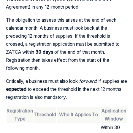
Agreement) in any 12-month period.
The obligation to assess this arises at the end of each
calendar month. A business must look back at the
preceding 12 months of supplies. If the threshold is
crossed, a registration application must be submitted to
ZATCA within
30 days
of the end of that month.
Registration then takes effect from the start of the
following month.
Critically, a business must also look
forward
: if supplies are
expected
to exceed the threshold in the next 12 months,
registration is also mandatory.
Registration
Application
Threshold
Who It Applies To
Type
Window
Within 30