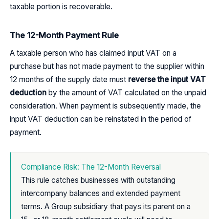
taxable portion is recoverable.
The 12-Month Payment Rule
A taxable person who has claimed input VAT on a
purchase but has not made payment to the supplier within
12 months of the supply date must
reverse the input VAT
deduction
by the amount of VAT calculated on the unpaid
consideration. When payment is subsequently made, the
input VAT deduction can be reinstated in the period of
payment.
Compliance Risk: The 12-Month Reversal
This rule catches businesses with outstanding
intercompany balances and extended payment
terms. A Group subsidiary that pays its parent on a