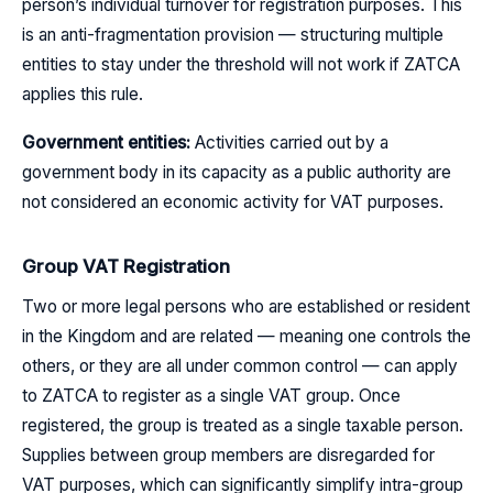
person’s individual turnover for registration purposes. This
is an anti-fragmentation provision — structuring multiple
entities to stay under the threshold will not work if ZATCA
applies this rule.
Government entities:
Activities carried out by a
government body in its capacity as a public authority are
not considered an economic activity for VAT purposes.
Group VAT Registration
Two or more legal persons who are established or resident
in the Kingdom and are related — meaning one controls the
others, or they are all under common control — can apply
to ZATCA to register as a single VAT group. Once
registered, the group is treated as a single taxable person.
Supplies between group members are disregarded for
VAT purposes, which can significantly simplify intra-group