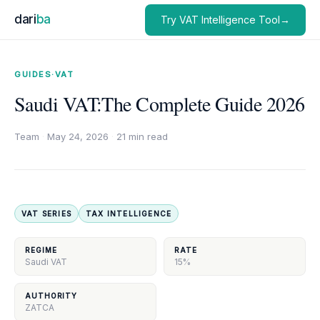
dari
ba
Try VAT Intelligence Tool→
GUIDES
·
VAT
Saudi VAT:The Complete Guide 2026
Team
·
May 24, 2026
·
21 min read
VAT SERIES
TAX INTELLIGENCE
REGIME
RATE
Saudi VAT
15%
AUTHORITY
ZATCA