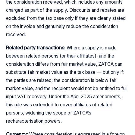
the consideration received, which includes any amounts
charged as part of the supply. Discounts and rebates are
excluded from the tax base only if they are clearly stated
on the invoice and genuinely reduce the consideration
received.
Related party transactions:
Where a supply is made
between related persons (or their affiliates), and the
consideration differs from fair market value, ZATCA can
substitute fair market value as the tax base — but only if:
the parties are related; the consideration is below fair
market value; and the recipient would not be entitled to full
input VAT recovery. Under the April 2025 amendments,
this rule was extended to cover affiliates of related
persons, widening the scope of ZATCA’s
recharacterisation powers.
Currency:
Where consideration is expressed in a foreign