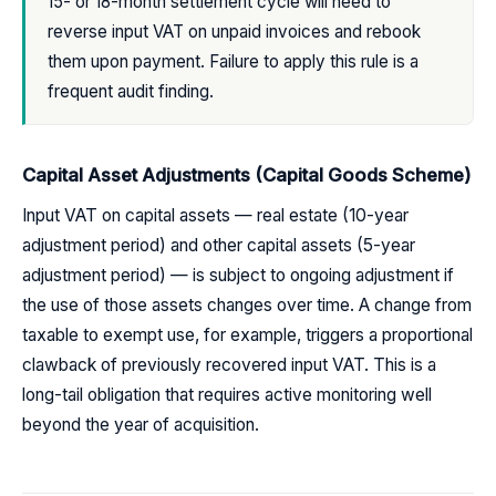
15- or 18-month settlement cycle will need to
reverse input VAT on unpaid invoices and rebook
them upon payment. Failure to apply this rule is a
frequent audit finding.
Capital Asset Adjustments (Capital Goods Scheme)
Input VAT on capital assets — real estate (10-year
adjustment period) and other capital assets (5-year
adjustment period) — is subject to ongoing adjustment if
the use of those assets changes over time. A change from
taxable to exempt use, for example, triggers a proportional
clawback of previously recovered input VAT. This is a
long-tail obligation that requires active monitoring well
beyond the year of acquisition.