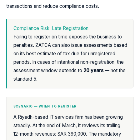
transactions and reduce compliance costs.
Compliance Risk: Late Registration
Failing to register on time exposes the business to
penalties. ZATCA can also issue assessments based
on its best estimate of tax due for unregistered
periods. In cases of intentional non-registration, the
assessment window extends to
20 years
— not the
standard 5.
SCENARIO — WHEN TO REGISTER
A Riyadh-based IT services firm has been growing
steadily. At the end of March, it reviews its trailing
12-month revenues: SAR 390,000. The mandatory