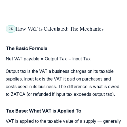
How VAT is Calculated: The Mechanics
05
The Basic Formula
Net VAT payable = Output Tax − Input Tax
Output tax is the VAT a business charges on its taxable
supplies. Input tax is the VAT it paid on purchases and
costs used in its business. The difference is what is owed
to ZATCA (or refunded if input tax exceeds output tax).
Tax Base: What VAT is Applied To
VAT is applied to the taxable value of a supply — generally