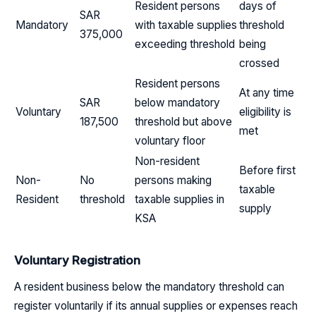
Resident persons
days of
SAR
Mandatory
with taxable supplies
threshold
375,000
exceeding threshold
being
crossed
Resident persons
At any time
SAR
below mandatory
Voluntary
eligibility is
187,500
threshold but above
met
voluntary floor
Non-resident
Before first
Non-
No
persons making
taxable
Resident
threshold
taxable supplies in
supply
KSA
Voluntary Registration
A resident business below the mandatory threshold can
register voluntarily if its annual supplies or expenses reach