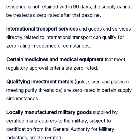
evidence is not retained within 90 days, the supply cannot
be treated as zero-rated after that deadline.
International transport services
and goods and services
directly related to international transport can qualify for
zero-rating in specified circumstances.
Certain medicines and medical equipment
that meet
regulatory approval criteria are zero-rated.
Qualifying investment metals
(gold, silver, and platinum
meeting purity thresholds) are zero-rated in certain supply
circumstances.
Locally manufactured military goods
supplied by
certified manufacturers to the military, subject to
certification from the General Authority for Military
Industries, are zero-rated.