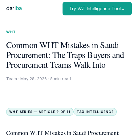
dari
ba
Try VAT Intelligence Tool→
WHT
Common WHT Mistakes in Saudi
Procurement: The Traps Buyers and
Procurement Teams Walk Into
Team
·
May 28, 2026
·
8 min read
WHT SERIES — ARTICLE 9 OF 11
TAX INTELLIGENCE
Common WHT Mistakes in Saudi Procurement: