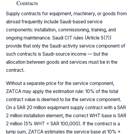
Contracts
Supply contracts for equipment, machinery, or goods from
abroad frequently include Saudi-based service
components: installation, commissioning, training, and
ongoing maintenance. Saudi CIT rules (Article 5(7))
provide that only the Saudi-activity service component of
such contracts is Saudi-source income — but the
allocation between goods and services must be in the
contract.
Without a separate price for the service component,
ZATCA may apply the estimation rule: 10% of the total
contract value is deemed to be the service component.
On a SAR 20 million equipment supply contract with a SAR
2 million installation element, the correct WHT base is SAR
2 million (5% WHT = SAR 100,000). If the contract is a
lump sum, ZATCA estimates the service base at 10% ×