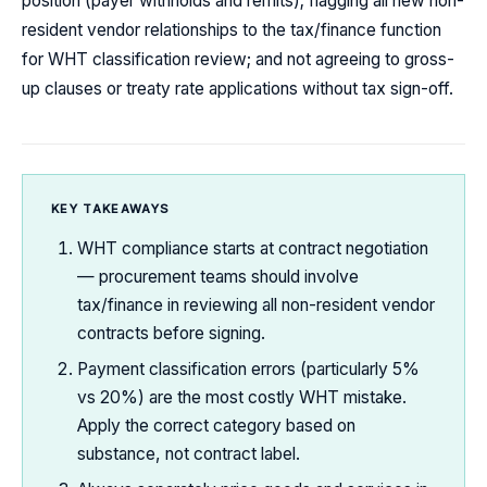
position (payer withholds and remits); flagging all new non-
resident vendor relationships to the tax/finance function
for WHT classification review; and not agreeing to gross-
up clauses or treaty rate applications without tax sign-off.
KEY TAKEAWAYS
WHT compliance starts at contract negotiation
— procurement teams should involve
tax/finance in reviewing all non-resident vendor
contracts before signing.
Payment classification errors (particularly 5%
vs 20%) are the most costly WHT mistake.
Apply the correct category based on
substance, not contract label.