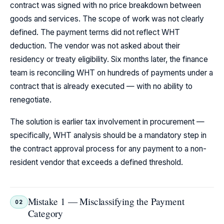
contract was signed with no price breakdown between
goods and services. The scope of work was not clearly
defined. The payment terms did not reflect WHT
deduction. The vendor was not asked about their
residency or treaty eligibility. Six months later, the finance
team is reconciling WHT on hundreds of payments under a
contract that is already executed — with no ability to
renegotiate.
The solution is earlier tax involvement in procurement —
specifically, WHT analysis should be a mandatory step in
the contract approval process for any payment to a non-
resident vendor that exceeds a defined threshold.
Mistake 1 — Misclassifying the Payment
02
Category