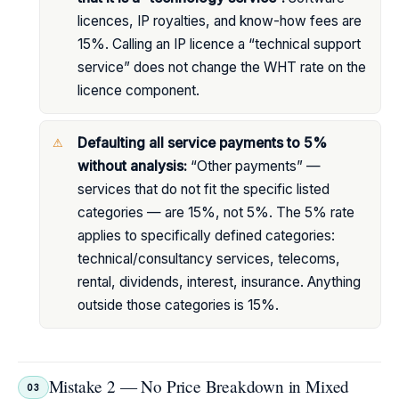
licences, IP royalties, and know-how fees are
15%. Calling an IP licence a “technical support
service” does not change the WHT rate on the
licence component.
Defaulting all service payments to 5%
without analysis:
“Other payments” —
services that do not fit the specific listed
categories — are 15%, not 5%. The 5% rate
applies to specifically defined categories:
technical/consultancy services, telecoms,
rental, dividends, interest, insurance. Anything
outside those categories is 15%.
Mistake 2 — No Price Breakdown in Mixed
03