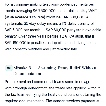
For a company making ten cross-border payments per
month averaging SAR 500,000 each, total monthly WHT
(at an average 10% rate) might be SAR 500,000. A
systematic 30-day delay means a 1% delay penalty of
SAR 5,000 per month — SAR 60,000 per year in avoidable
penalty. Over three years before a ZATCA audit, that is
SAR 180,000 in penalties on top of the underlying tax that
was correctly withheld and just remitted late.
Mistake 5 — Assuming Treaty Relief Without
06
Documentation
Procurement and commercial teams sometimes agree
with a foreign vendor that “the treaty rate applies” without
the tax team verifying the treaty conditions or obtaining the
required documentation. The vendor receives payment at