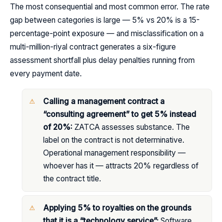
The most consequential and most common error. The rate
gap between categories is large — 5% vs 20% is a 15-
percentage-point exposure — and misclassification on a
multi-million-riyal contract generates a six-figure
assessment shortfall plus delay penalties running from
every payment date.
Calling a management contract a
“consulting agreement” to get 5% instead
of 20%:
ZATCA assesses substance. The
label on the contract is not determinative.
Operational management responsibility —
whoever has it — attracts 20% regardless of
the contract title.
Applying 5% to royalties on the grounds
that it is a “technology service”:
Software