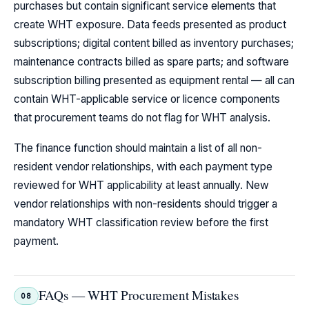
purchases but contain significant service elements that
create WHT exposure. Data feeds presented as product
subscriptions; digital content billed as inventory purchases;
maintenance contracts billed as spare parts; and software
subscription billing presented as equipment rental — all can
contain WHT-applicable service or licence components
that procurement teams do not flag for WHT analysis.
The finance function should maintain a list of all non-
resident vendor relationships, with each payment type
reviewed for WHT applicability at least annually. New
vendor relationships with non-residents should trigger a
mandatory WHT classification review before the first
payment.
FAQs — WHT Procurement Mistakes
08