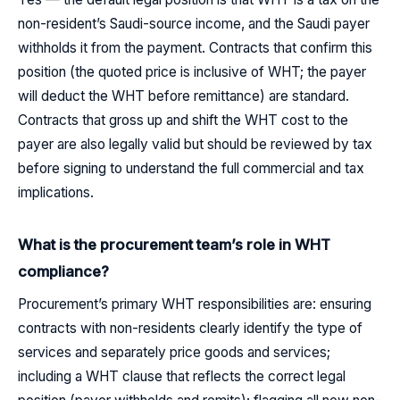
non-resident’s Saudi-source income, and the Saudi payer
withholds it from the payment. Contracts that confirm this
position (the quoted price is inclusive of WHT; the payer
will deduct the WHT before remittance) are standard.
Contracts that gross up and shift the WHT cost to the
payer are also legally valid but should be reviewed by tax
before signing to understand the full commercial and tax
implications.
What is the procurement team’s role in WHT
compliance?
Procurement’s primary WHT responsibilities are: ensuring
contracts with non-residents clearly identify the type of
services and separately price goods and services;
including a WHT clause that reflects the correct legal