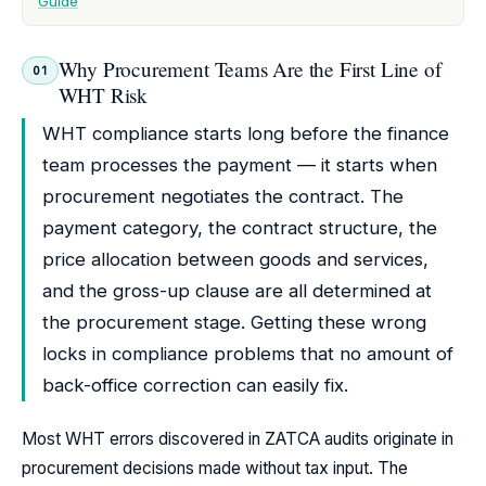
Guide
Why Procurement Teams Are the First Line of
01
WHT Risk
WHT compliance starts long before the finance
team processes the payment — it starts when
procurement negotiates the contract. The
payment category, the contract structure, the
price allocation between goods and services,
and the gross-up clause are all determined at
the procurement stage. Getting these wrong
locks in compliance problems that no amount of
back-office correction can easily fix.
Most WHT errors discovered in ZATCA audits originate in
procurement decisions made without tax input. The