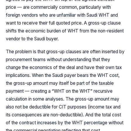
price — are commercially common, particularly with
foreign vendors who are unfamiliar with Saudi WHT and
want to receive their full quoted price. A gross-up clause
shifts the economic burden of WHT from the non-resident
vendor to the Saudi buyer.
The problem is that gross-up clauses are often inserted by
procurement teams without understanding that they
change the economics of the deal and have their own tax
implications. When the Saudi payer bears the WHT cost,
the gross-up amount may itself be part of the taxable
payment — creating a “WHT on the WHT” recursive
calculation in some analyses. The gross-up amount may
also not be deductible for CIT purposes (income tax and
its consequences are non-deductible). And the total cost
of the contract increases by the WHT percentage without
the commercial negotiation reflecting that cost.