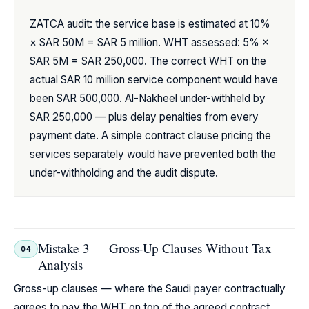
ZATCA audit: the service base is estimated at 10%
× SAR 50M = SAR 5 million. WHT assessed: 5% ×
SAR 5M = SAR 250,000. The correct WHT on the
actual SAR 10 million service component would have
been SAR 500,000. Al-Nakheel under-withheld by
SAR 250,000 — plus delay penalties from every
payment date. A simple contract clause pricing the
services separately would have prevented both the
under-withholding and the audit dispute.
Mistake 3 — Gross-Up Clauses Without Tax
04
Analysis
Gross-up clauses — where the Saudi payer contractually
agrees to pay the WHT on top of the agreed contract