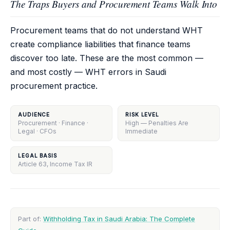
The Traps Buyers and Procurement Teams Walk Into
Procurement teams that do not understand WHT
create compliance liabilities that finance teams
discover too late. These are the most common —
and most costly — WHT errors in Saudi
procurement practice.
AUDIENCE
RISK LEVEL
Procurement · Finance ·
High — Penalties Are
Legal · CFOs
Immediate
LEGAL BASIS
Article 63, Income Tax IR
Part of:
Withholding Tax in Saudi Arabia: The Complete