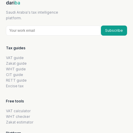
dari
ba
Saudi Arabia's tax intelligence
platform.
Subscribe
Tax guides
VAT guide
Zakat guide
WHT guide
CIT guide
RETT guide
Excise tax
Free tools
VAT calculator
WHT checker
Zakat estimator