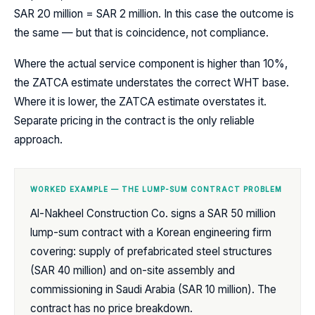
SAR 20 million = SAR 2 million. In this case the outcome is
the same — but that is coincidence, not compliance.
Where the actual service component is higher than 10%,
the ZATCA estimate understates the correct WHT base.
Where it is lower, the ZATCA estimate overstates it.
Separate pricing in the contract is the only reliable
approach.
WORKED EXAMPLE — THE LUMP-SUM CONTRACT PROBLEM
Al-Nakheel Construction Co. signs a SAR 50 million
lump-sum contract with a Korean engineering firm
covering: supply of prefabricated steel structures
(SAR 40 million) and on-site assembly and
commissioning in Saudi Arabia (SAR 10 million). The
contract has no price breakdown.