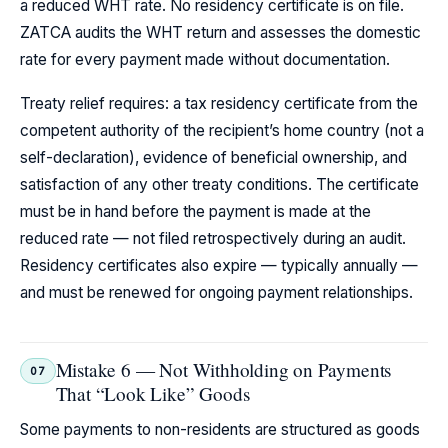
a reduced WHT rate. No residency certificate is on file.
ZATCA audits the WHT return and assesses the domestic
rate for every payment made without documentation.
Treaty relief requires: a tax residency certificate from the
competent authority of the recipient’s home country (not a
self-declaration), evidence of beneficial ownership, and
satisfaction of any other treaty conditions. The certificate
must be in hand before the payment is made at the
reduced rate — not filed retrospectively during an audit.
Residency certificates also expire — typically annually —
and must be renewed for ongoing payment relationships.
Mistake 6 — Not Withholding on Payments
07
That “Look Like” Goods
Some payments to non-residents are structured as goods