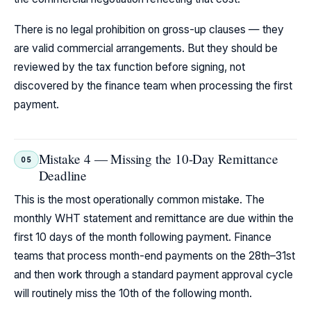
There is no legal prohibition on gross-up clauses — they
are valid commercial arrangements. But they should be
reviewed by the tax function before signing, not
discovered by the finance team when processing the first
payment.
Mistake 4 — Missing the 10-Day Remittance
05
Deadline
This is the most operationally common mistake. The
monthly WHT statement and remittance are due within the
first 10 days of the month following payment. Finance
teams that process month-end payments on the 28th–31st
and then work through a standard payment approval cycle
will routinely miss the 10th of the following month.