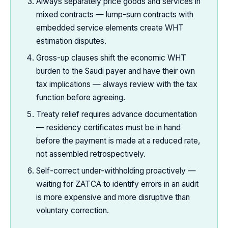
Always separately price goods and services in
mixed contracts — lump-sum contracts with
embedded service elements create WHT
estimation disputes.
Gross-up clauses shift the economic WHT
burden to the Saudi payer and have their own
tax implications — always review with the tax
function before agreeing.
Treaty relief requires advance documentation
— residency certificates must be in hand
before the payment is made at a reduced rate,
not assembled retrospectively.
Self-correct under-withholding proactively —
waiting for ZATCA to identify errors in an audit
is more expensive and more disruptive than
voluntary correction.