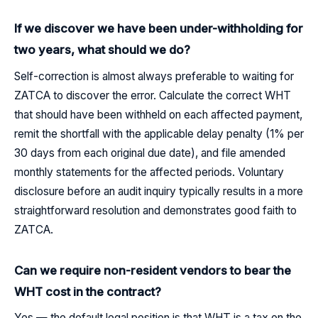
If we discover we have been under-withholding for
two years, what should we do?
Self-correction is almost always preferable to waiting for
ZATCA to discover the error. Calculate the correct WHT
that should have been withheld on each affected payment,
remit the shortfall with the applicable delay penalty (1% per
30 days from each original due date), and file amended
monthly statements for the affected periods. Voluntary
disclosure before an audit inquiry typically results in a more
straightforward resolution and demonstrates good faith to
ZATCA.
Can we require non-resident vendors to bear the
WHT cost in the contract?
Yes — the default legal position is that WHT is a tax on the