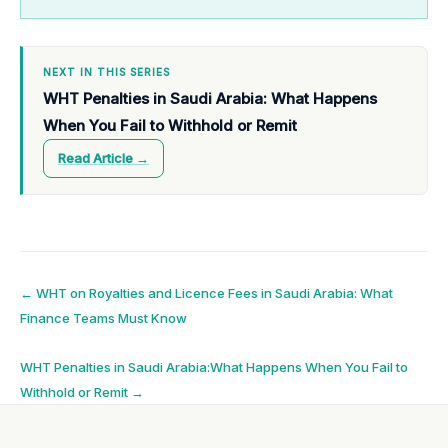
NEXT IN THIS SERIES
WHT Penalties in Saudi Arabia: What Happens
When You Fail to Withhold or Remit
Read Article →
Post
←
WHT on Royalties and Licence Fees in Saudi Arabia: What
Finance Teams Must Know
navigation
WHT Penalties in Saudi Arabia:What Happens When You Fail to
Withhold or Remit
→