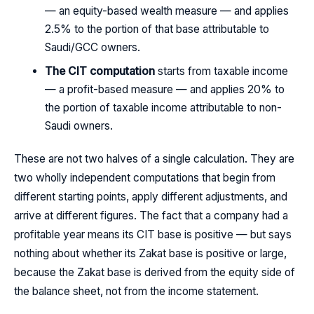
— an equity-based wealth measure — and applies
2.5% to the portion of that base attributable to
Saudi/GCC owners.
The CIT computation
starts from taxable income
— a profit-based measure — and applies 20% to
the portion of taxable income attributable to non-
Saudi owners.
These are not two halves of a single calculation. They are
two wholly independent computations that begin from
different starting points, apply different adjustments, and
arrive at different figures. The fact that a company had a
profitable year means its CIT base is positive — but says
nothing about whether its Zakat base is positive or large,
because the Zakat base is derived from the equity side of
the balance sheet, not from the income statement.