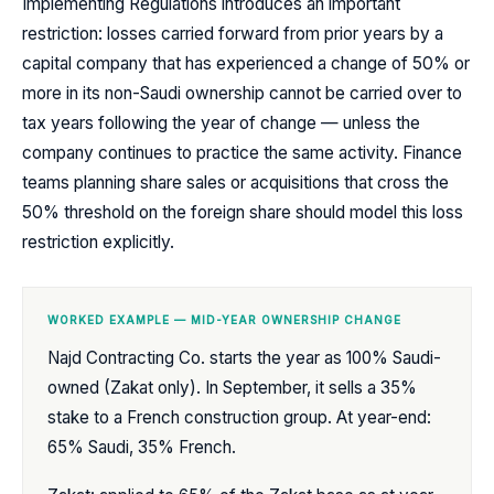
Implementing Regulations introduces an important
restriction: losses carried forward from prior years by a
capital company that has experienced a change of 50% or
more in its non-Saudi ownership cannot be carried over to
tax years following the year of change — unless the
company continues to practice the same activity. Finance
teams planning share sales or acquisitions that cross the
50% threshold on the foreign share should model this loss
restriction explicitly.
WORKED EXAMPLE — MID-YEAR OWNERSHIP CHANGE
Najd Contracting Co. starts the year as 100% Saudi-
owned (Zakat only). In September, it sells a 35%
stake to a French construction group. At year-end:
65% Saudi, 35% French.