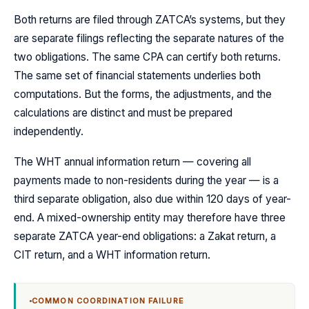
Both returns are filed through ZATCA’s systems, but they
are separate filings reflecting the separate natures of the
two obligations. The same CPA can certify both returns.
The same set of financial statements underlies both
computations. But the forms, the adjustments, and the
calculations are distinct and must be prepared
independently.
The WHT annual information return — covering all
payments made to non-residents during the year — is a
third separate obligation, also due within 120 days of year-
end. A mixed-ownership entity may therefore have three
separate ZATCA year-end obligations: a Zakat return, a
CIT return, and a WHT information return.
COMMON COORDINATION FAILURE