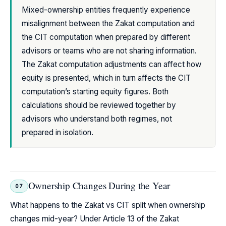
Mixed-ownership entities frequently experience
misalignment between the Zakat computation and
the CIT computation when prepared by different
advisors or teams who are not sharing information.
The Zakat computation adjustments can affect how
equity is presented, which in turn affects the CIT
computation’s starting equity figures. Both
calculations should be reviewed together by
advisors who understand both regimes, not
prepared in isolation.
Ownership Changes During the Year
07
What happens to the Zakat vs CIT split when ownership
changes mid-year? Under Article 13 of the Zakat