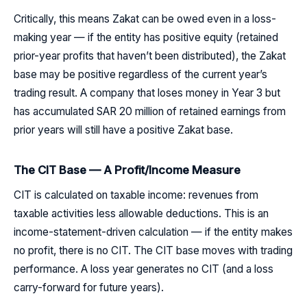
Critically, this means Zakat can be owed even in a loss-
making year — if the entity has positive equity (retained
prior-year profits that haven’t been distributed), the Zakat
base may be positive regardless of the current year’s
trading result. A company that loses money in Year 3 but
has accumulated SAR 20 million of retained earnings from
prior years will still have a positive Zakat base.
The CIT Base — A Profit/Income Measure
CIT is calculated on taxable income: revenues from
taxable activities less allowable deductions. This is an
income-statement-driven calculation — if the entity makes
no profit, there is no CIT. The CIT base moves with trading
performance. A loss year generates no CIT (and a loss
carry-forward for future years).