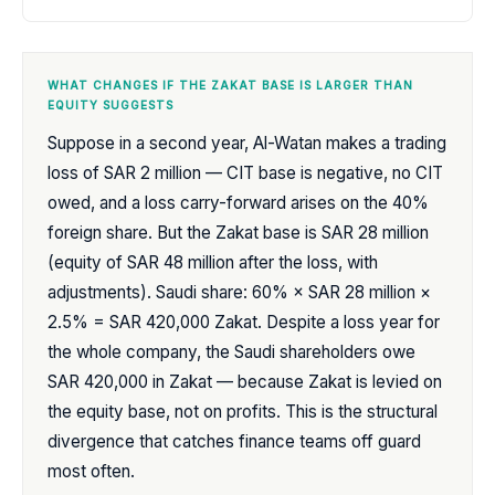
WHAT CHANGES IF THE ZAKAT BASE IS LARGER THAN
EQUITY SUGGESTS
Suppose in a second year, Al-Watan makes a trading
loss of SAR 2 million — CIT base is negative, no CIT
owed, and a loss carry-forward arises on the 40%
foreign share. But the Zakat base is SAR 28 million
(equity of SAR 48 million after the loss, with
adjustments). Saudi share: 60% × SAR 28 million ×
2.5% = SAR 420,000 Zakat. Despite a loss year for
the whole company, the Saudi shareholders owe
SAR 420,000 in Zakat — because Zakat is levied on
the equity base, not on profits. This is the structural
divergence that catches finance teams off guard
most often.