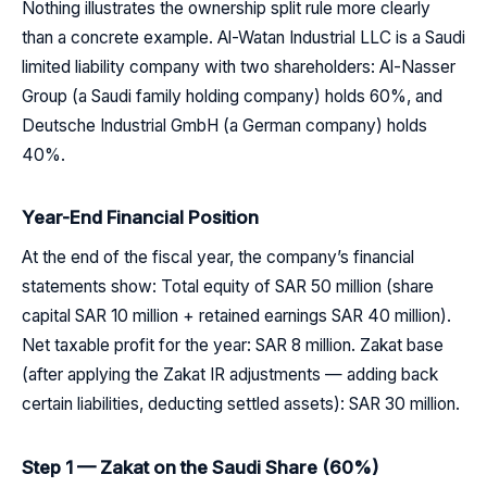
Nothing illustrates the ownership split rule more clearly
than a concrete example. Al-Watan Industrial LLC is a Saudi
limited liability company with two shareholders: Al-Nasser
Group (a Saudi family holding company) holds 60%, and
Deutsche Industrial GmbH (a German company) holds
40%.
Year-End Financial Position
At the end of the fiscal year, the company’s financial
statements show: Total equity of SAR 50 million (share
capital SAR 10 million + retained earnings SAR 40 million).
Net taxable profit for the year: SAR 8 million. Zakat base
(after applying the Zakat IR adjustments — adding back
certain liabilities, deducting settled assets): SAR 30 million.
Step 1 — Zakat on the Saudi Share (60%)