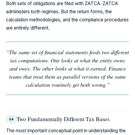
Both sets of obligations are filed with ZATCA. ZATCA
administers both regimes. But the return forms, the
calculation methodologies, and the compliance procedures
are entirely different.
“The same set of financial statements feeds two different
tax computations. One looks at what the entity owns
and owes. The other looks at what it earned. Finance
teams that treat them as parallel versions of the same
calculation routinely get both wrong.”
Two Fundamentally Different Tax Bases
04
The most important conceptual point in understanding the