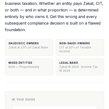
business taxation. Whether an entity pays Zakat, CIT,
or both — and in what proportion — is determined
entirely by who owns it. Get this wrong and every
subsequent compliance decision is built on a flawed
foundation.
SAUDI/GCC OWNERS
NON-SAUDI OWNERS
Zakat at 2.5% of Zakat Base
CIT at 20% of Taxable
Income
MIXED ENTITIES
LEGAL BASIS
Both — Proportionally
Zakat IR 2024 · Income Tax
IR 2024
IN THIS GUIDE