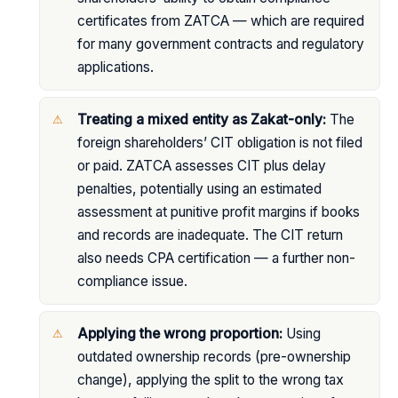
certificates from ZATCA — which are required
for many government contracts and regulatory
applications.
Treating a mixed entity as Zakat-only:
The
foreign shareholders’ CIT obligation is not filed
or paid. ZATCA assesses CIT plus delay
penalties, potentially using an estimated
assessment at punitive profit margins if books
and records are inadequate. The CIT return
also needs CPA certification — a further non-
compliance issue.
Applying the wrong proportion:
Using
outdated ownership records (pre-ownership
change), applying the split to the wrong tax