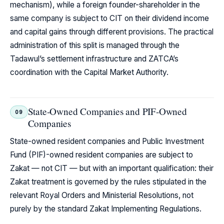
mechanism), while a foreign founder-shareholder in the
same company is subject to CIT on their dividend income
and capital gains through different provisions. The practical
administration of this split is managed through the
Tadawul’s settlement infrastructure and ZATCA’s
coordination with the Capital Market Authority.
State-Owned Companies and PIF-Owned
09
Companies
State-owned resident companies and Public Investment
Fund (PIF)-owned resident companies are subject to
Zakat — not CIT — but with an important qualification: their
Zakat treatment is governed by the rules stipulated in the
relevant Royal Orders and Ministerial Resolutions, not
purely by the standard Zakat Implementing Regulations.