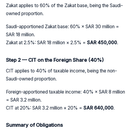
Zakat applies to 60% of the Zakat base, being the Saudi-
owned proportion.
Saudi-apportioned Zakat base: 60% × SAR 30 million =
SAR 18 million.
Zakat at 2.5%: SAR 18 million × 2.5% =
SAR 450,000
.
Step 2 — CIT on the Foreign Share (40%)
CIT applies to 40% of taxable income, being the non-
Saudi-owned proportion.
Foreign-apportioned taxable income: 40% × SAR 8 million
= SAR 3.2 million.
CIT at 20%: SAR 3.2 million × 20% =
SAR 640,000
.
Summary of Obligations