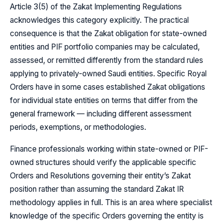
Article 3(5) of the Zakat Implementing Regulations
acknowledges this category explicitly. The practical
consequence is that the Zakat obligation for state-owned
entities and PIF portfolio companies may be calculated,
assessed, or remitted differently from the standard rules
applying to privately-owned Saudi entities. Specific Royal
Orders have in some cases established Zakat obligations
for individual state entities on terms that differ from the
general framework — including different assessment
periods, exemptions, or methodologies.
Finance professionals working within state-owned or PIF-
owned structures should verify the applicable specific
Orders and Resolutions governing their entity’s Zakat
position rather than assuming the standard Zakat IR
methodology applies in full. This is an area where specialist
knowledge of the specific Orders governing the entity is