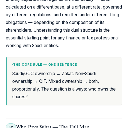
calculated on a different base, at a different rate, governed
by different regulations, and remitted under different filing
obligations — depending on the composition of its
shareholders. Understanding this dual structure is the
essential starting point for any finance or tax professional
working with Saudi entities.
THE CORE RULE — ONE SENTENCE
Saudi/GCC ownership → Zakat. Non-Saudi
ownership → CIT. Mixed ownership → both,
proportionally. The question is always: who owns the
shares?
Who Pays What — The Full Map
02