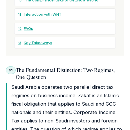
The Compliance Risks of Getting It Wrong
10
Interaction with WHT
11
FAQs
12
Key Takeaways
13
The Fundamental Distinction: Two Regimes,
01
One Question
Saudi Arabia operates two parallel direct tax
regimes on business income. Zakat is an Islamic
fiscal obligation that applies to Saudi and GCC
nationals and their entities. Corporate Income
Tax applies to non-Saudi investors and foreign
entities. The question of which regime applies to