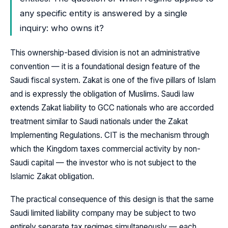
any specific entity is answered by a single
inquiry: who owns it?
This ownership-based division is not an administrative
convention — it is a foundational design feature of the
Saudi fiscal system. Zakat is one of the five pillars of Islam
and is expressly the obligation of Muslims. Saudi law
extends Zakat liability to GCC nationals who are accorded
treatment similar to Saudi nationals under the Zakat
Implementing Regulations. CIT is the mechanism through
which the Kingdom taxes commercial activity by non-
Saudi capital — the investor who is not subject to the
Islamic Zakat obligation.
The practical consequence of this design is that the same
Saudi limited liability company may be subject to two
entirely separate tax regimes simultaneously — each