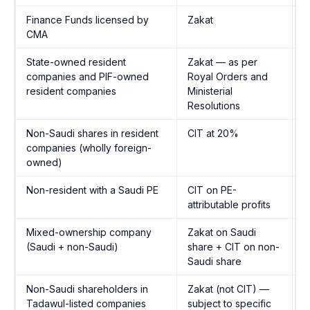
Finance Funds licensed by
Zakat
Z
CMA
A
State-owned resident
Zakat — as per
Z
companies and PIF-owned
Royal Orders and
A
resident companies
Ministerial
Resolutions
Non-Saudi shares in resident
CIT at 20%
I
companies (wholly foreign-
1
owned)
Non-resident with a Saudi PE
CIT on PE-
I
attributable profits
1
Mixed-ownership company
Zakat on Saudi
B
(Saudi + non-Saudi)
share + CIT on non-
p
Saudi share
Non-Saudi shareholders in
Zakat (not CIT) —
Z
Tadawul-listed companies
subject to specific
A