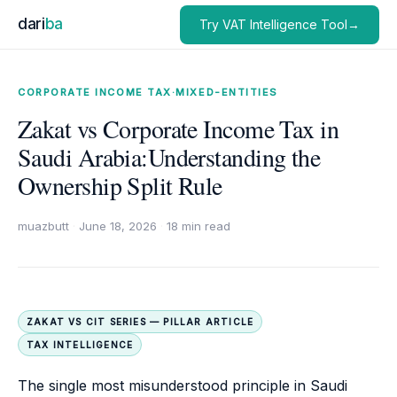
dari
ba
Try VAT Intelligence Tool→
CORPORATE INCOME TAX
·
MIXED-ENTITIES
Zakat vs Corporate Income Tax in
Saudi Arabia:Understanding the
Ownership Split Rule
muazbutt
·
June 18, 2026
·
18 min read
ZAKAT VS CIT SERIES — PILLAR ARTICLE
TAX INTELLIGENCE
The single most misunderstood principle in Saudi