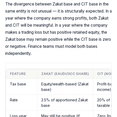
The divergence between Zakat base and CIT base in the
same entity is not unusual — it is structurally expected. In a
year where the company earns strong profits, both Zakat
and CIT will be meaningful. In a year where the company
makes a trading loss but has positive retained equity, the
Zakat base may remain positive while the CIT base is zero
or negative. Finance teams must model both bases
independently.
FEATURE
ZAKAT (SAUDI/GCC SHARE)
CIT (NON-
Tax base
Equity/wealth-based (Zakat
Profit-base
base)
income)
Rate
2.5% of apportioned Zakat
20% of app
base
taxable in
Loss year
May still be positive (if
Zero (loss 