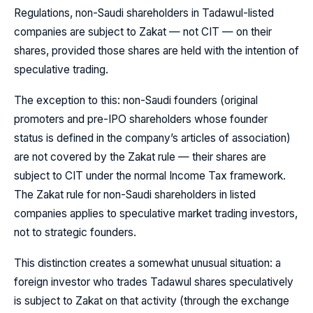
Regulations, non-Saudi shareholders in Tadawul-listed
companies are subject to Zakat — not CIT — on their
shares, provided those shares are held with the intention of
speculative trading.
The exception to this: non-Saudi founders (original
promoters and pre-IPO shareholders whose founder
status is defined in the company’s articles of association)
are not covered by the Zakat rule — their shares are
subject to CIT under the normal Income Tax framework.
The Zakat rule for non-Saudi shareholders in listed
companies applies to speculative market trading investors,
not to strategic founders.
This distinction creates a somewhat unusual situation: a
foreign investor who trades Tadawul shares speculatively
is subject to Zakat on that activity (through the exchange