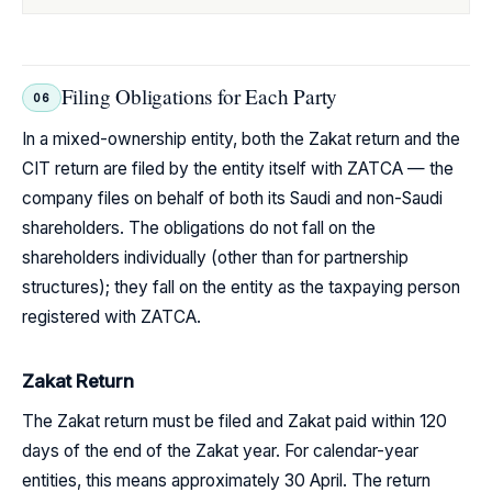
Filing Obligations for Each Party
06
In a mixed-ownership entity, both the Zakat return and the
CIT return are filed by the entity itself with ZATCA — the
company files on behalf of both its Saudi and non-Saudi
shareholders. The obligations do not fall on the
shareholders individually (other than for partnership
structures); they fall on the entity as the taxpaying person
registered with ZATCA.
Zakat Return
The Zakat return must be filed and Zakat paid within 120
days of the end of the Zakat year. For calendar-year
entities, this means approximately 30 April. The return