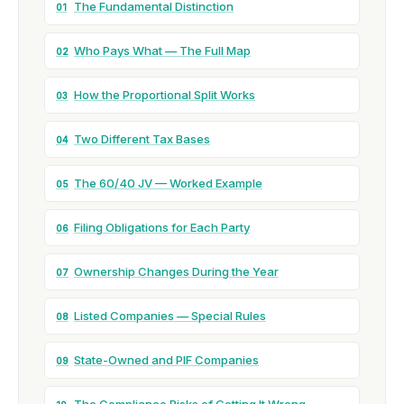
The Fundamental Distinction
01
Who Pays What — The Full Map
02
How the Proportional Split Works
03
Two Different Tax Bases
04
The 60/40 JV — Worked Example
05
Filing Obligations for Each Party
06
Ownership Changes During the Year
07
Listed Companies — Special Rules
08
State-Owned and PIF Companies
09