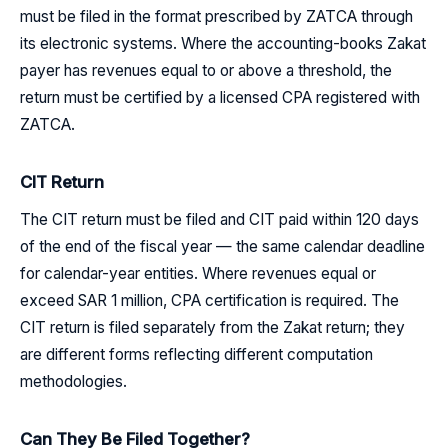
must be filed in the format prescribed by ZATCA through
its electronic systems. Where the accounting-books Zakat
payer has revenues equal to or above a threshold, the
return must be certified by a licensed CPA registered with
ZATCA.
CIT Return
The CIT return must be filed and CIT paid within 120 days
of the end of the fiscal year — the same calendar deadline
for calendar-year entities. Where revenues equal or
exceed SAR 1 million, CPA certification is required. The
CIT return is filed separately from the Zakat return; they
are different forms reflecting different computation
methodologies.
Can They Be Filed Together?