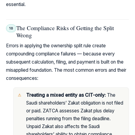
essential.
The Compliance Risks of Getting the Split
10
Wrong
Errors in applying the ownership split rule create
compounding compliance failures — because every
subsequent calculation, filing, and payment is built on the
misapplied foundation. The most common errors and their
consequences:
Treating a mixed entity as CIT-only:
The
Saudi shareholders’ Zakat obligation is not filed
or paid. ZATCA assesses Zakat plus delay
penalties running from the filing deadline.
Unpaid Zakat also affects the Saudi
shareholders’ ability to obtain compliance