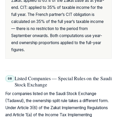
Zakat: applied to 65% of the Zakat base as at year-
end. CIT: applied to 35% of taxable income for the
full year. The French partner’s CIT obligation is
calculated on 35% of the full year’s taxable income
— there is no restriction to the period from
September onwards. Both computations use year-
end ownership proportions applied to the full-year
figures.
Listed Companies — Special Rules on the Saudi
08
Stock Exchange
For companies listed on the Saudi Stock Exchange
(Tadawul), the ownership split rule takes a different form.
Under Article 3(6) of the Zakat Implementing Regulations
and Article 1(a) of the Income Tax Implementing