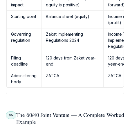
impact
equity is positive)
forward)
Starting point
Balance sheet (equity)
Income sta
(profit)
Governing
Zakat Implementing
Income Ta
regulation
Regulations 2024
Implementi
Regulation
Filing
120 days from Zakat year-
120 days fr
deadline
end
year-end
Administering
ZATCA
ZATCA
body
The 60/40 Joint Venture — A Complete Worked
05
Example