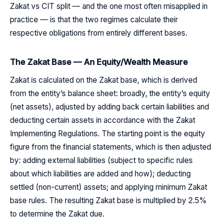
Zakat vs CIT split — and the one most often misapplied in
practice — is that the two regimes calculate their
respective obligations from entirely different bases.
The Zakat Base — An Equity/Wealth Measure
Zakat is calculated on the Zakat base, which is derived
from the entity’s balance sheet: broadly, the entity’s equity
(net assets), adjusted by adding back certain liabilities and
deducting certain assets in accordance with the Zakat
Implementing Regulations. The starting point is the equity
figure from the financial statements, which is then adjusted
by: adding external liabilities (subject to specific rules
about which liabilities are added and how); deducting
settled (non-current) assets; and applying minimum Zakat
base rules. The resulting Zakat base is multiplied by 2.5%
to determine the Zakat due.