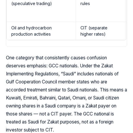
(speculative trading)
rules
I
1
e
Oil and hydrocarbon
CIT (separate
I
production activities
higher rates)
1
One category that consistently causes confusion
deserves emphasis: GCC nationals. Under the Zakat
Implementing Regulations, “Saudi” includes nationals of
Gulf Cooperation Council member states who are
accorded treatment similar to Saudi nationals. This means a
Kuwaiti, Emirati, Bahraini, Qatari, Omani, or Saudi citizen
owning shares in a Saudi company is a Zakat payer on
those shares — not a CIT payer. The GCC national is
treated as Saudi for Zakat purposes, not as a foreign
investor subject to CIT.