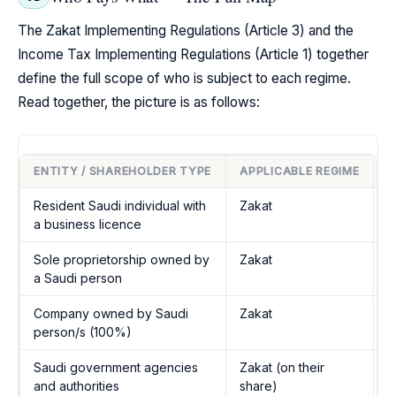
The Zakat Implementing Regulations (Article 3) and the
Income Tax Implementing Regulations (Article 1) together
define the full scope of who is subject to each regime.
Read together, the picture is as follows:
ENTITY / SHAREHOLDER TYPE
APPLICABLE REGIME
L
Resident Saudi individual with
Zakat
Z
a business licence
A
Sole proprietorship owned by
Zakat
Z
a Saudi person
A
Company owned by Saudi
Zakat
Z
person/s (100%)
A
Saudi government agencies
Zakat (on their
Z
and authorities
share)
A