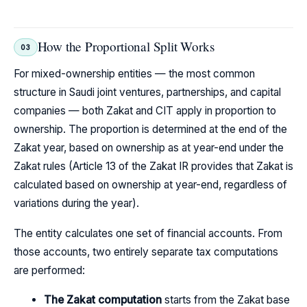
How the Proportional Split Works
03
For mixed-ownership entities — the most common
structure in Saudi joint ventures, partnerships, and capital
companies — both Zakat and CIT apply in proportion to
ownership. The proportion is determined at the end of the
Zakat year, based on ownership as at year-end under the
Zakat rules (Article 13 of the Zakat IR provides that Zakat is
calculated based on ownership at year-end, regardless of
variations during the year).
The entity calculates one set of financial accounts. From
those accounts, two entirely separate tax computations
are performed:
The Zakat computation
starts from the Zakat base