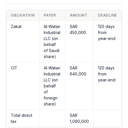
OBLIGATION
PAYER
AMOUNT
DEADLINE
Zakat
Al-Watan
SAR
120 days
Industrial
450,000
from
LLC (on
year-end
behalf
of Saudi
share)
CIT
Al-Watan
SAR
120 days
Industrial
640,000
from
LLC (on
year-end
behalf
of
foreign
share)
Total direct
SAR
tax
1,090,000