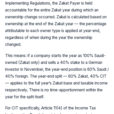
Implementing Regulations, the Zakat Payer is held
accountable for the entire Zakat year during which an
ownership change occurred. Zakat is calculated based on
ownership at the end of the Zakat year — the percentage
attributable to each owner type is applied at year-end,
regardless of when during the year the ownership
changed.
This means: if a company starts the year as 100% Saudi-
owned (Zakat only) and sells a 40% stake to a German
investor in November, the year-end position is 60% Saudi /
40% foreign. The year-end split — 60% Zakat, 40% CIT
— applies to the full year’s Zakat base and taxable income
respectively. There is no time-apportionment within the
year for the split itself.
For CIT specifically, Article 11(4) of the Income Tax