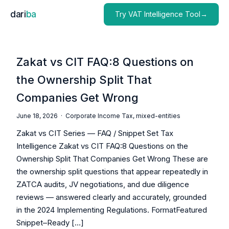
dari
ba
Try VAT Intelligence Tool→
Zakat vs CIT FAQ:8 Questions on
the Ownership Split That
Companies Get Wrong
June 18, 2026 ·
Corporate Income Tax
,
mixed-entities
Zakat vs CIT Series — FAQ / Snippet Set Tax
Intelligence Zakat vs CIT FAQ:8 Questions on the
Ownership Split That Companies Get Wrong These are
the ownership split questions that appear repeatedly in
ZATCA audits, JV negotiations, and due diligence
reviews — answered clearly and accurately, grounded
in the 2024 Implementing Regulations. FormatFeatured
Snippet–Ready […]