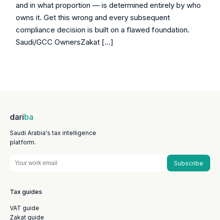
and in what proportion — is determined entirely by who
owns it. Get this wrong and every subsequent
compliance decision is built on a flawed foundation.
Saudi/GCC OwnersZakat […]
dari
ba
Saudi Arabia's tax intelligence
platform.
Subscribe
Tax guides
VAT guide
Zakat guide