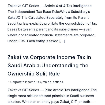
Zakat vs CIT Series — Article 4 of 4 Tax Intelligence
The Independent Tax Base Rule:Why a Subsidiary’s
Zakat/CIT Is Calculated Separately from Its Parent
Saudi tax law explicitly prohibits the consolidation of tax
bases between a parent and its subsidiaries — even
where consolidated financial statements are prepared
under IFRS. Each entity is taxed […]
Zakat vs Corporate Income Tax in
Saudi Arabia:Understanding the
Ownership Split Rule
·
Corporate Income Tax
,
mixed-entities
Zakat vs CIT Series — Pillar Article Tax Intelligence The
single most misunderstood principle in Saudi business
taxation. Whether an entity pays Zakat, CIT, or both —