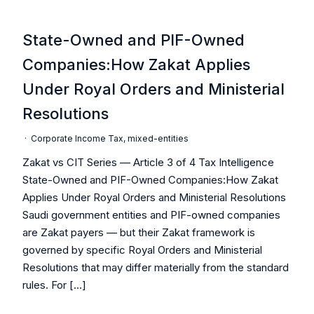
State-Owned and PIF-Owned
Companies:How Zakat Applies
Under Royal Orders and Ministerial
Resolutions
·
Corporate Income Tax
,
mixed-entities
Zakat vs CIT Series — Article 3 of 4 Tax Intelligence
State-Owned and PIF-Owned Companies:How Zakat
Applies Under Royal Orders and Ministerial Resolutions
Saudi government entities and PIF-owned companies
are Zakat payers — but their Zakat framework is
governed by specific Royal Orders and Ministerial
Resolutions that may differ materially from the standard
rules. For […]