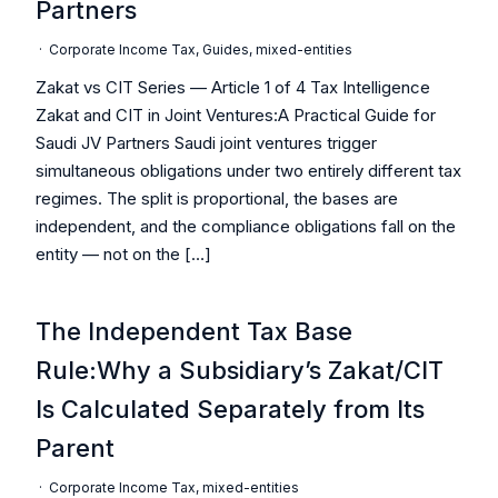
Partners
·
Corporate Income Tax
,
Guides
,
mixed-entities
Zakat vs CIT Series — Article 1 of 4 Tax Intelligence
Zakat and CIT in Joint Ventures:A Practical Guide for
Saudi JV Partners Saudi joint ventures trigger
simultaneous obligations under two entirely different tax
regimes. The split is proportional, the bases are
independent, and the compliance obligations fall on the
entity — not on the […]
The Independent Tax Base
Rule:Why a Subsidiary’s Zakat/CIT
Is Calculated Separately from Its
Parent
·
Corporate Income Tax
,
mixed-entities