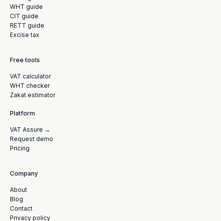
WHT guide
CIT guide
RETT guide
Excise tax
Free tools
VAT calculator
WHT checker
Zakat estimator
Platform
VAT Assure →
Request demo
Pricing
Company
About
Blog
Contact
Privacy policy