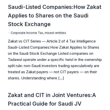
Saudi-Listed Companies:How Zakat
Applies to Shares on the Saudi
Stock Exchange
·
Corporate Income Tax
,
mixed-entities
Zakat vs CIT Series — Article 2 of 4 Tax Intelligence
Saudi-Listed Companies:How Zakat Applies to Shares
on the Saudi Stock Exchange Listed companies on
Tadawul operate under a specific twist in the ownership
split rule: non-Saudi investors trading speculatively are
treated as Zakat payers — not CIT payers — on their
shares. Understanding where […]
Zakat and CIT in Joint Ventures:A
Practical Guide for Saudi JV