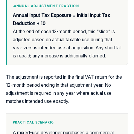
ANNUAL ADJUSTMENT FRACTION
Annual Input Tax Exposure = Initial Input Tax
Deduction ÷ 10
At the end of each 12-month period, this “slice” is
adjusted based on actual taxable use during that
year versus intended use at acquisition. Any shortfall
is repaid; any increase is additionally claimed.
The adjustment is reported in the final VAT return for the
12-month period ending in that adjustment year. No
adjustment is required in any year where actual use
matches intended use exactly.
PRACTICAL SCENARIO
A mixed-use developer purchases a commercial