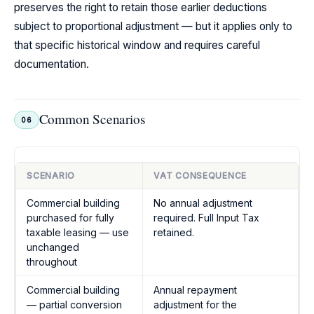
preserves the right to retain those earlier deductions
subject to proportional adjustment — but it applies only to
that specific historical window and requires careful
documentation.
Common Scenarios
06
SCENARIO
VAT CONSEQUENCE
Commercial building
No annual adjustment
purchased for fully
required. Full Input Tax
taxable leasing — use
retained.
unchanged
throughout
Commercial building
Annual repayment
— partial conversion
adjustment for the