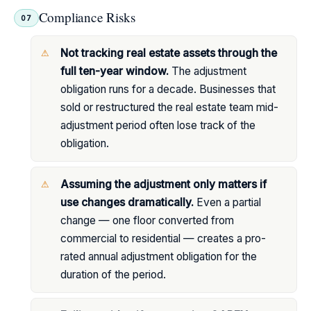
Compliance Risks
07
Not tracking real estate assets through the
full ten-year window.
The adjustment
obligation runs for a decade. Businesses that
sold or restructured the real estate team mid-
adjustment period often lose track of the
obligation.
Assuming the adjustment only matters if
use changes dramatically.
Even a partial
change — one floor converted from
commercial to residential — creates a pro-
rated annual adjustment obligation for the
duration of the period.