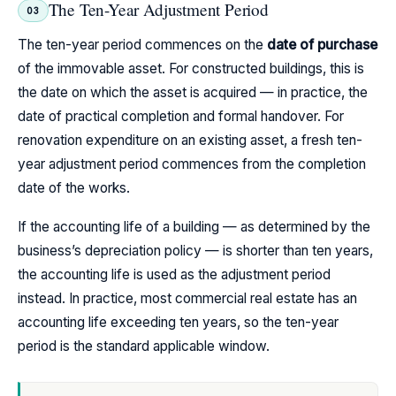
The Ten-Year Adjustment Period
03
The ten-year period commences on the
date of purchase
of the immovable asset. For constructed buildings, this is
the date on which the asset is acquired — in practice, the
date of practical completion and formal handover. For
renovation expenditure on an existing asset, a fresh ten-
year adjustment period commences from the completion
date of the works.
If the accounting life of a building — as determined by the
business’s depreciation policy — is shorter than ten years,
the accounting life is used as the adjustment period
instead. In practice, most commercial real estate has an
accounting life exceeding ten years, so the ten-year
period is the standard applicable window.