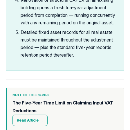
Renovation or structural CAPEX on an existing
building opens a fresh ten-year adjustment
period from completion — running concurrently
with any remaining period on the original asset.
Detailed fixed asset records for all real estate
must be maintained throughout the adjustment
period — plus the standard five-year records
retention period thereafter.
NEXT IN THIS SERIES
The Five-Year Time Limit on Claiming Input VAT
Deductions
Read Article →