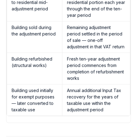
to residential mid-
residential portion each year
adjustment period
through the end of the ten-
year period
Building sold during
Remaining adjustment
the adjustment period
period settled in the period
of sale — one-off
adjustment in that VAT return
Building refurbished
Fresh ten-year adjustment
(structural works)
period commences from
completion of refurbishment
works
Building used initially
Annual additional Input Tax
for exempt purposes
recovery for the years of
— later converted to
taxable use within the
taxable use
adjustment period