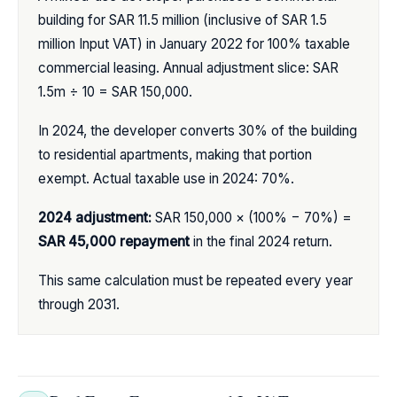
building for SAR 11.5 million (inclusive of SAR 1.5
million Input VAT) in January 2022 for 100% taxable
commercial leasing. Annual adjustment slice: SAR
1.5m ÷ 10 = SAR 150,000.
In 2024, the developer converts 30% of the building
to residential apartments, making that portion
exempt. Actual taxable use in 2024: 70%.
2024 adjustment:
SAR 150,000 × (100% − 70%) =
SAR 45,000 repayment
in the final 2024 return.
This same calculation must be repeated every year
through 2031.