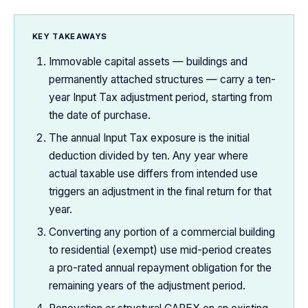
KEY TAKEAWAYS
Immovable capital assets — buildings and
permanently attached structures — carry a ten-
year Input Tax adjustment period, starting from
the date of purchase.
The annual Input Tax exposure is the initial
deduction divided by ten. Any year where
actual taxable use differs from intended use
triggers an adjustment in the final return for that
year.
Converting any portion of a commercial building
to residential (exempt) use mid-period creates
a pro-rated annual repayment obligation for the
remaining years of the adjustment period.