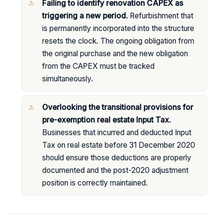
Failing to identify renovation CAPEX as
triggering a new period.
Refurbishment that
is permanently incorporated into the structure
resets the clock. The ongoing obligation from
the original purchase and the new obligation
from the CAPEX must be tracked
simultaneously.
Overlooking the transitional provisions for
pre-exemption real estate Input Tax.
Businesses that incurred and deducted Input
Tax on real estate before 31 December 2020
should ensure those deductions are properly
documented and the post-2020 adjustment
position is correctly maintained.