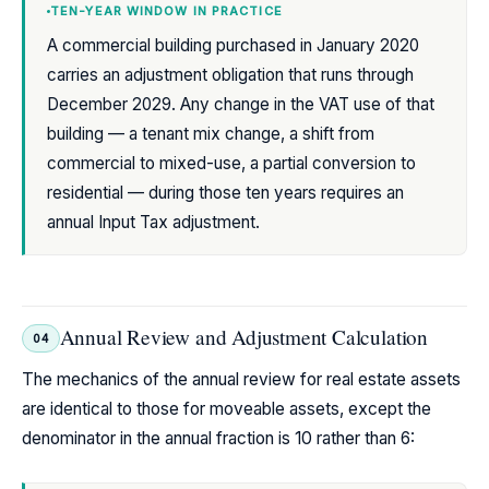
TEN-YEAR WINDOW IN PRACTICE
A commercial building purchased in January 2020
carries an adjustment obligation that runs through
December 2029. Any change in the VAT use of that
building — a tenant mix change, a shift from
commercial to mixed-use, a partial conversion to
residential — during those ten years requires an
annual Input Tax adjustment.
Annual Review and Adjustment Calculation
04
The mechanics of the annual review for real estate assets
are identical to those for moveable assets, except the
denominator in the annual fraction is 10 rather than 6: