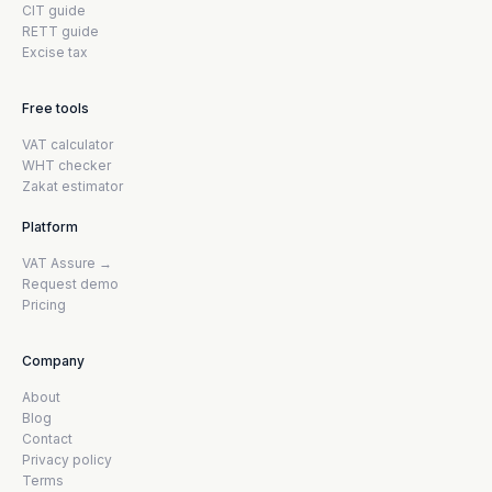
CIT guide
RETT guide
Excise tax
Free tools
VAT calculator
WHT checker
Zakat estimator
Platform
VAT Assure →
Request demo
Pricing
Company
About
Blog
Contact
Privacy policy
Terms