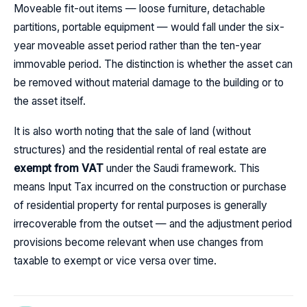
Moveable fit-out items — loose furniture, detachable
partitions, portable equipment — would fall under the six-
year moveable asset period rather than the ten-year
immovable period. The distinction is whether the asset can
be removed without material damage to the building or to
the asset itself.
It is also worth noting that the sale of land (without
structures) and the residential rental of real estate are
exempt from VAT
under the Saudi framework. This
means Input Tax incurred on the construction or purchase
of residential property for rental purposes is generally
irrecoverable from the outset — and the adjustment period
provisions become relevant when use changes from
taxable to exempt or vice versa over time.