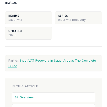
matter.
REGIME
SERIES
Saudi VAT
Input VAT Recovery
UPDATED
2026
Part of:
Input VAT Recovery in Saudi Arabia: The Complete
Guide
IN THIS ARTICLE
Overview
01