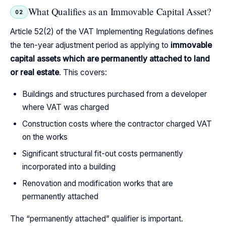
What Qualifies as an Immovable Capital Asset?
02
Article 52(2) of the VAT Implementing Regulations defines
the ten-year adjustment period as applying to
immovable
capital assets which are permanently attached to land
or real estate
. This covers:
Buildings and structures purchased from a developer
where VAT was charged
Construction costs where the contractor charged VAT
on the works
Significant structural fit-out costs permanently
incorporated into a building
Renovation and modification works that are
permanently attached
The “permanently attached” qualifier is important.