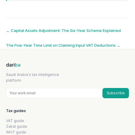
Post
←
Capital Assets Adjustment: The Six-Year Scheme Explained
navigation
The Five-Year Time Limit on Claiming Input VAT Deductions
→
dari
ba
Saudi Arabia's tax intelligence
platform.
Subscribe
Tax guides
VAT guide
Zakat guide
WHT guide