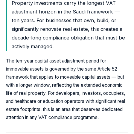
Property investments carry the longest VAT
adjustment horizon in the Saudi framework —
ten years. For businesses that own, build, or
significantly renovate real estate, this creates a
decade-long compliance obligation that must be
actively managed.
The ten-year capital asset adjustment period for
immovable assets is governed by the same Article 52
framework that applies to moveable capital assets — but
with a longer window, reflecting the extended economic
life of real property. For developers, investors, occupiers,
and healthcare or education operators with significant real
estate footprints, this is an area that deserves dedicated
attention in any VAT compliance programme.