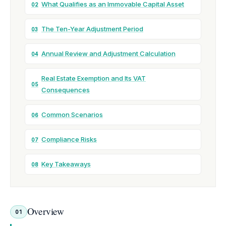
What Qualifies as an Immovable Capital Asset
02
The Ten-Year Adjustment Period
03
Annual Review and Adjustment Calculation
04
Real Estate Exemption and Its VAT
05
Consequences
Common Scenarios
06
Compliance Risks
07
Key Takeaways
08
Overview
01