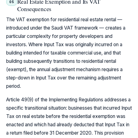
Real Estate Exemption and Its VAT
05
Consequences
The VAT exemption for residential real estate rental —
introduced under the Saudi VAT framework — creates a
particular complexity for property developers and
investors. Where Input Tax was originally incurred on a
building intended for taxable commercial use, and that
building subsequently transitions to residential rental
(exempt), the annual adjustment mechanism requires a
step-down in Input Tax over the remaining adjustment
period.
Article 49(9) of the Implementing Regulations addresses a
specific transitional situation: businesses that incurred Input
Tax on real estate before the residential exemption was
enacted and which had already deducted that Input Tax in
a return filed before 31 December 2020. This provision