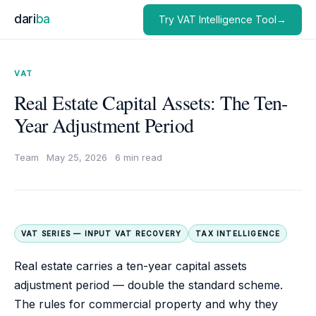
dari
ba
Try VAT Intelligence Tool→
VAT
Real Estate Capital Assets: The Ten-
Year Adjustment Period
Team
·
May 25, 2026
·
6 min read
VAT SERIES — INPUT VAT RECOVERY
TAX INTELLIGENCE
Real estate carries a ten-year capital assets
adjustment period — double the standard scheme.
The rules for commercial property and why they