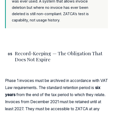
was ever used. A system that allows invoice
deletion but where no invoice has ever been
deleted is still non-compliant. ZATCA’s test is
capability, not usage history.
Record-Keeping — The Obligation That
05
Does Not Expire
Phase 1 invoices must be archived in accordance with VAT
Law requirements. The standard retention period is
six
years
from the end of the tax period to which they relate.
Invoices from December 2021 must be retained until at
least 2027. They must be accessible to ZATCA at any