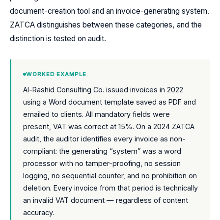
document-creation tool and an invoice-generating system.
ZATCA distinguishes between these categories, and the
distinction is tested on audit.
WORKED EXAMPLE
Al-Rashid Consulting Co. issued invoices in 2022
using a Word document template saved as PDF and
emailed to clients. All mandatory fields were
present, VAT was correct at 15%. On a 2024 ZATCA
audit, the auditor identifies every invoice as non-
compliant: the generating “system” was a word
processor with no tamper-proofing, no session
logging, no sequential counter, and no prohibition on
deletion. Every invoice from that period is technically
an invalid VAT document — regardless of content
accuracy.