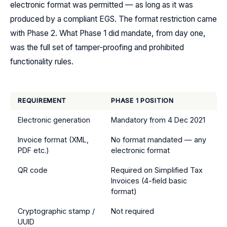
electronic format was permitted — as long as it was
produced by a compliant EGS. The format restriction came
with Phase 2. What Phase 1 did mandate, from day one,
was the full set of tamper-proofing and prohibited
functionality rules.
REQUIREMENT
PHASE 1 POSITION
Electronic generation
Mandatory from 4 Dec 2021
Invoice format (XML,
No format mandated — any
PDF etc.)
electronic format
QR code
Required on Simplified Tax
Invoices (4-field basic
format)
Cryptographic stamp /
Not required
UUID