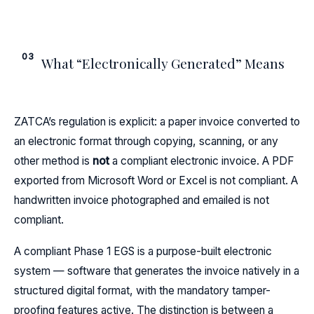
03
What “Electronically Generated” Means
ZATCA’s regulation is explicit: a paper invoice converted to
an electronic format through copying, scanning, or any
other method is
not
a compliant electronic invoice. A PDF
exported from Microsoft Word or Excel is not compliant. A
handwritten invoice photographed and emailed is not
compliant.
A compliant Phase 1 EGS is a purpose-built electronic
system — software that generates the invoice natively in a
structured digital format, with the mandatory tamper-
proofing features active. The distinction is between a