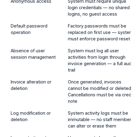
Anonymous access
System must require unique
login credentials — no shared
logins, no guest access
Default password
Factory passwords must be
operation
replaced on first use — system
must enforce password reset
Absence of user
System must log all user
session management
activities from login through
invoice generation — a full audit
trail
Invoice alteration or
Once generated, invoices
deletion
cannot be modified or deleted.
Cancellations must be via credit
note
Log modification or
System activity logs must be
deletion
immutable — no staff member
can alter or erase them