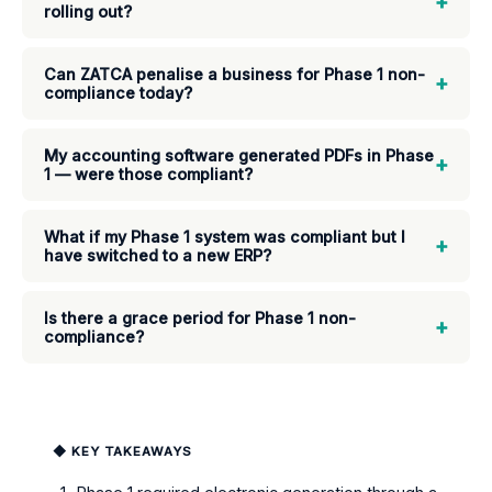
+
rolling out?
Can ZATCA penalise a business for Phase 1 non-
+
compliance today?
My accounting software generated PDFs in Phase
+
1 — were those compliant?
What if my Phase 1 system was compliant but I
+
have switched to a new ERP?
Is there a grace period for Phase 1 non-
+
compliance?
◆ KEY TAKEAWAYS