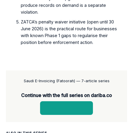
produce records on demand is a separate
violation.
ZATCA’s penalty waiver initiative (open until 30
June 2026) is the practical route for businesses
with known Phase 1 gaps to regularise their
position before enforcement action.
Saudi E-Invoicing (Fatoorah) — 7-article series
Continue with the full series on dariba.co
View all articles →
ALSO IN THIS SERIES