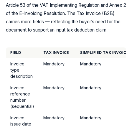
Article 53 of the VAT Implementing Regulation and Annex 2
of the E-Invoicing Resolution. The Tax Invoice (B2B)
carries more fields — reflecting the buyer’s need for the
document to support an input tax deduction claim.
FIELD
TAX INVOICE
SIMPLIFIED TAX INVOICE
Invoice
Mandatory
Mandatory
type
description
Invoice
Mandatory
Mandatory
reference
number
(sequential)
Invoice
Mandatory
Mandatory
issue date