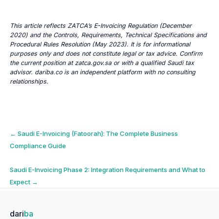
This article reflects ZATCA’s E-Invoicing Regulation (December
2020) and the Controls, Requirements, Technical Specifications and
Procedural Rules Resolution (May 2023). It is for informational
purposes only and does not constitute legal or tax advice. Confirm
the current position at zatca.gov.sa or with a qualified Saudi tax
advisor. dariba.co is an independent platform with no consulting
relationships.
Post
←
Saudi E-Invoicing (Fatoorah): The Complete Business
Compliance Guide
navigation
Saudi E-Invoicing Phase 2: Integration Requirements and What to
Expect
→
dari
ba