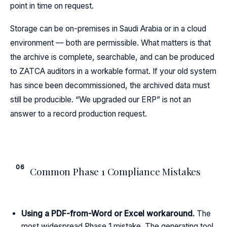
point in time on request.
Storage can be on-premises in Saudi Arabia or in a cloud
environment — both are permissible. What matters is that
the archive is complete, searchable, and can be produced
to ZATCA auditors in a workable format. If your old system
has since been decommissioned, the archived data must
still be producible. “We upgraded our ERP” is not an
answer to a record production request.
06
Common Phase 1 Compliance Mistakes
Using a PDF-from-Word or Excel workaround.
The
most widespread Phase 1 mistake. The generating tool