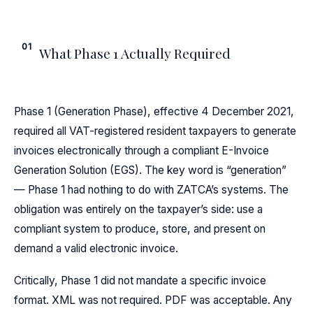
01
What Phase 1 Actually Required
Phase 1 (Generation Phase), effective 4 December 2021,
required all VAT-registered resident taxpayers to generate
invoices electronically through a compliant E-Invoice
Generation Solution (EGS). The key word is “generation”
— Phase 1 had nothing to do with ZATCA’s systems. The
obligation was entirely on the taxpayer’s side: use a
compliant system to produce, store, and present on
demand a valid electronic invoice.
Critically, Phase 1 did not mandate a specific invoice
format. XML was not required. PDF was acceptable. Any