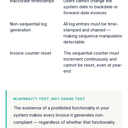
Inaccurate timestamps
Users cannot change the
system date to backdate or
forward-date invoices
Non-sequential log
All log entries must be time-
generation
stamped and chained —
making sequence manipulation
detectable
Invoice counter reset
The sequential counter must
increment continuously and
cannot be reset, even at year-
end
CAPABILITY TEST, NOT USAGE TEST
The existence of a prohibited functionality in your
system makes every invoice it generates non-
compliant — regardless of whether that functionality