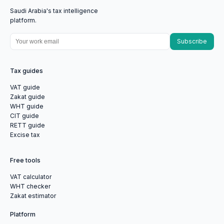
Saudi Arabia's tax intelligence
platform.
Subscribe
Tax guides
VAT guide
Zakat guide
WHT guide
CIT guide
RETT guide
Excise tax
Free tools
VAT calculator
WHT checker
Zakat estimator
Platform