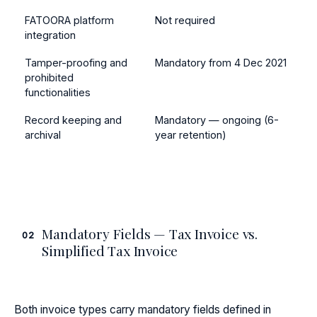
FATOORA platform
Not required
integration
Tamper-proofing and
Mandatory from 4 Dec 2021
prohibited
functionalities
Record keeping and
Mandatory — ongoing (6-
archival
year retention)
Mandatory Fields — Tax Invoice vs.
02
Simplified Tax Invoice
Both invoice types carry mandatory fields defined in