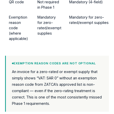
QR code
Not required
Mandatory (4-field)
in Phase 1
Exemption
Mandatory
Mandatory for zero-
reason
for zero-
rated/exempt supplies
code
rated/exempt
(where
supplies
applicable)
EXEMPTION REASON CODES ARE NOT OPTIONAL
An invoice for a zero-rated or exempt supply that
simply shows “VAT: SAR 0” without an exemption
reason code from ZATCA’s approved list is non-
compliant — even if the zero-rating treatment is
correct. This is one of the most consistently missed
Phase 1 requirements.