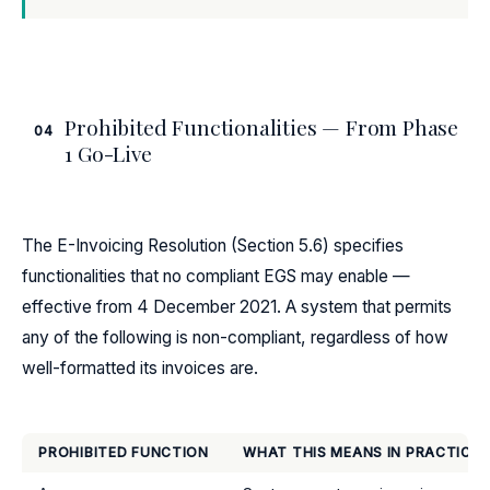
Prohibited Functionalities — From Phase
04
1 Go-Live
The E-Invoicing Resolution (Section 5.6) specifies
functionalities that no compliant EGS may enable —
effective from 4 December 2021. A system that permits
any of the following is non-compliant, regardless of how
well-formatted its invoices are.
PROHIBITED FUNCTION
WHAT THIS MEANS IN PRACTICE