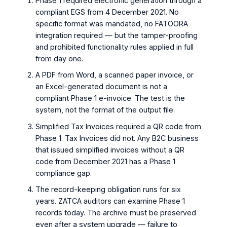
Phase 1 required electronic generation through a
compliant EGS from 4 December 2021. No
specific format was mandated, no FATOORA
integration required — but the tamper-proofing
and prohibited functionality rules applied in full
from day one.
A PDF from Word, a scanned paper invoice, or
an Excel-generated document is not a
compliant Phase 1 e-invoice. The test is the
system, not the format of the output file.
Simplified Tax Invoices required a QR code from
Phase 1. Tax Invoices did not. Any B2C business
that issued simplified invoices without a QR
code from December 2021 has a Phase 1
compliance gap.
The record-keeping obligation runs for six
years. ZATCA auditors can examine Phase 1
records today. The archive must be preserved
even after a system upgrade — failure to