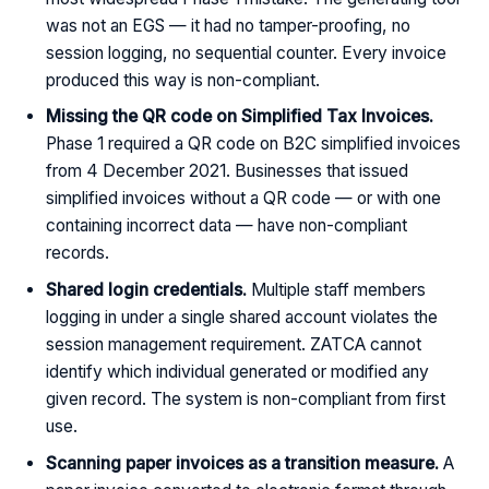
was not an EGS — it had no tamper-proofing, no
session logging, no sequential counter. Every invoice
produced this way is non-compliant.
Missing the QR code on Simplified Tax Invoices.
Phase 1 required a QR code on B2C simplified invoices
from 4 December 2021. Businesses that issued
simplified invoices without a QR code — or with one
containing incorrect data — have non-compliant
records.
Shared login credentials.
Multiple staff members
logging in under a single shared account violates the
session management requirement. ZATCA cannot
identify which individual generated or modified any
given record. The system is non-compliant from first
use.
Scanning paper invoices as a transition measure.
A