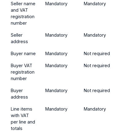
Seller name
Mandatory
Mandatory
and VAT
registration
number
Seller
Mandatory
Mandatory
address
Buyer name
Mandatory
Not required
Buyer VAT
Mandatory
Not required
registration
number
Buyer
Mandatory
Not required
address
Line items
Mandatory
Mandatory
with VAT
per line and
totals