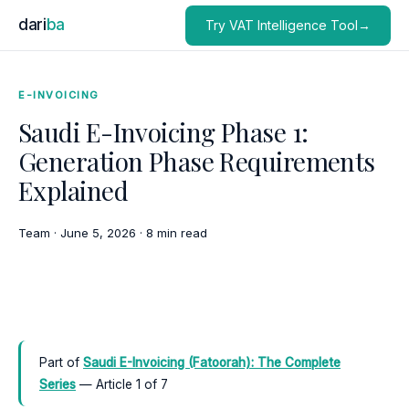
dari
ba
Try VAT Intelligence Tool→
E-INVOICING
Saudi E-Invoicing Phase 1:
Generation Phase Requirements
Explained
Team
·
June 5, 2026
·
8 min read
Part of
Saudi E-Invoicing (Fatoorah): The Complete
Series
— Article 1 of 7