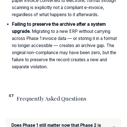
paper invoice converted to electronic format through
scanning is explicitly not a compliant e-invoice,
regardless of what happens to it afterwards.
Failing to preserve the archive after a system
upgrade.
Migrating to a new ERP without carrying
across Phase 1 invoice data — or storing it in a format
no longer accessible — creates an archive gap. The
original non-compliance may have been zero, but the
failure to preserve the record creates a new and
separate violation.
07
Frequently Asked Questions
Does Phase 1 still matter now that Phase 2 is