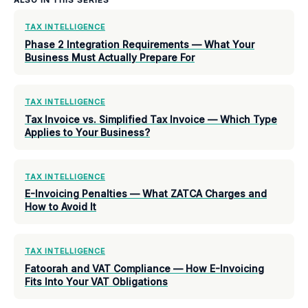
TAX INTELLIGENCE
Phase 2 Integration Requirements — What Your
Business Must Actually Prepare For
TAX INTELLIGENCE
Tax Invoice vs. Simplified Tax Invoice — Which Type
Applies to Your Business?
TAX INTELLIGENCE
E-Invoicing Penalties — What ZATCA Charges and
How to Avoid It
TAX INTELLIGENCE
Fatoorah and VAT Compliance — How E-Invoicing
Fits Into Your VAT Obligations