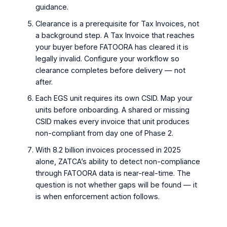
guidance.
Clearance is a prerequisite for Tax Invoices, not
a background step. A Tax Invoice that reaches
your buyer before FATOORA has cleared it is
legally invalid. Configure your workflow so
clearance completes before delivery — not
after.
Each EGS unit requires its own CSID. Map your
units before onboarding. A shared or missing
CSID makes every invoice that unit produces
non-compliant from day one of Phase 2.
With 8.2 billion invoices processed in 2025
alone, ZATCA’s ability to detect non-compliance
through FATOORA data is near-real-time. The
question is not whether gaps will be found — it
is when enforcement action follows.