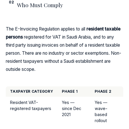
02
Who Must Comply
The E-Invoicing Regulation applies to all
resident taxable
persons
registered for VAT in Saudi Arabia, and to any
third party issuing invoices on behalf of a resident taxable
person. There are no industry or sector exemptions. Non-
resident taxpayers without a Saudi establishment are
outside scope.
TAXPAYER CATEGORY
PHASE 1
PHASE 2
Resident VAT-
Yes —
Yes —
registered taxpayers
since Dec
wave-
2021
based
rollout