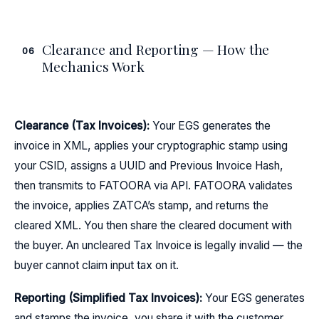
Clearance and Reporting — How the
06
Mechanics Work
Clearance (Tax Invoices):
Your EGS generates the
invoice in XML, applies your cryptographic stamp using
your CSID, assigns a UUID and Previous Invoice Hash,
then transmits to FATOORA via API. FATOORA validates
the invoice, applies ZATCA’s stamp, and returns the
cleared XML. You then share the cleared document with
the buyer. An uncleared Tax Invoice is legally invalid — the
buyer cannot claim input tax on it.
Reporting (Simplified Tax Invoices):
Your EGS generates
and stamps the invoice, you share it with the customer