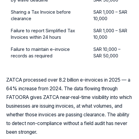
Sharing a Tax Invoice before
SAR 1,000 – SAR
clearance
10,000
Failure to report Simplified Tax
SAR 1,000 – SAR
Invoices within 24 hours
10,000
Failure to maintain e-invoice
SAR 10,000 –
records as required
SAR 50,000
ZATCA processed over 8.2 billion e-invoices in 2025 — a
64% increase from 2024. The data flowing through
FATOORA gives ZATCA near-real-time visibility into which
businesses are issuing invoices, at what volumes, and
whether those invoices are passing clearance. The ability
to detect non-compliance without a field audit has never
been stronger.