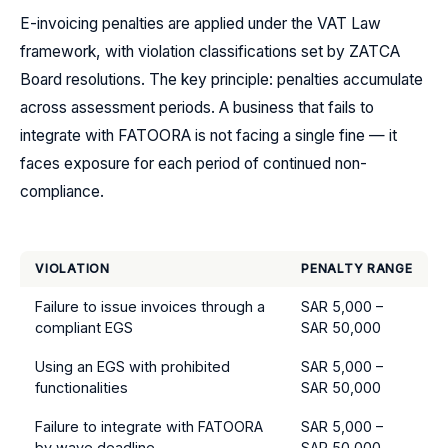
E-invoicing penalties are applied under the VAT Law
framework, with violation classifications set by ZATCA
Board resolutions. The key principle: penalties accumulate
across assessment periods. A business that fails to
integrate with FATOORA is not facing a single fine — it
faces exposure for each period of continued non-
compliance.
VIOLATION
PENALTY RANGE
Failure to issue invoices through a
SAR 5,000 –
compliant EGS
SAR 50,000
Using an EGS with prohibited
SAR 5,000 –
functionalities
SAR 50,000
Failure to integrate with FATOORA
SAR 5,000 –
by wave deadline
SAR 50,000