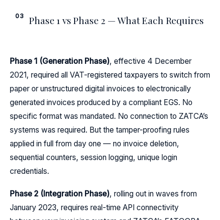
03
Phase 1 vs Phase 2 — What Each Requires
Phase 1 (Generation Phase)
, effective 4 December
2021, required all VAT-registered taxpayers to switch from
paper or unstructured digital invoices to electronically
generated invoices produced by a compliant EGS. No
specific format was mandated. No connection to ZATCA’s
systems was required. But the tamper-proofing rules
applied in full from day one — no invoice deletion,
sequential counters, session logging, unique login
credentials.
Phase 2 (Integration Phase)
, rolling out in waves from
January 2023, requires real-time API connectivity