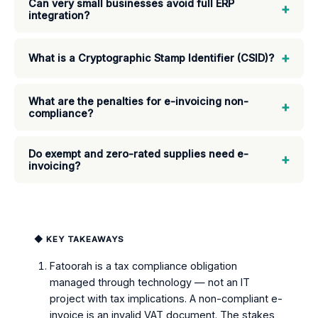
Can very small businesses avoid full ERP
+
integration?
+
What is a Cryptographic Stamp Identifier (CSID)?
What are the penalties for e-invoicing non-
+
compliance?
Do exempt and zero-rated supplies need e-
+
invoicing?
◆ KEY TAKEAWAYS
Fatoorah is a tax compliance obligation
managed through technology — not an IT
project with tax implications. A non-compliant e-
invoice is an invalid VAT document. The stakes