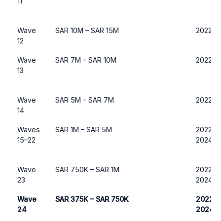
11
Wave
SAR 10M – SAR 15M
2022 o
12
Wave
SAR 7M – SAR 10M
2022 o
13
Wave
SAR 5M – SAR 7M
2022 o
14
Waves
SAR 1M – SAR 5M
2022, 2
15–22
2024
Wave
SAR 750K – SAR 1M
2022, 2
23
2024
Wave
SAR 375K – SAR 750K
2022, 
24
2024