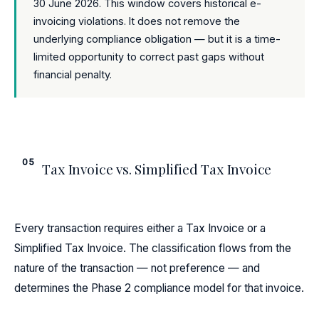
30 June 2026. This window covers historical e-
invoicing violations. It does not remove the
underlying compliance obligation — but it is a time-
limited opportunity to correct past gaps without
financial penalty.
05
Tax Invoice vs. Simplified Tax Invoice
Every transaction requires either a Tax Invoice or a
Simplified Tax Invoice. The classification flows from the
nature of the transaction — not preference — and
determines the Phase 2 compliance model for that invoice.