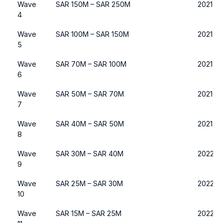
Wave
SAR 150M – SAR 250M
2021
4
Wave
SAR 100M – SAR 150M
2021
5
Wave
SAR 70M – SAR 100M
2021 or
6
Wave
SAR 50M – SAR 70M
2021 or
7
Wave
SAR 40M – SAR 50M
2021 or
8
Wave
SAR 30M – SAR 40M
2022 o
9
Wave
SAR 25M – SAR 30M
2022 o
10
Wave
SAR 15M – SAR 25M
2022 o