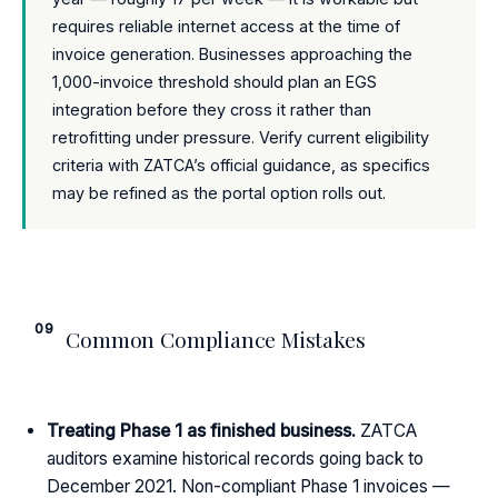
requires reliable internet access at the time of
invoice generation. Businesses approaching the
1,000-invoice threshold should plan an EGS
integration before they cross it rather than
retrofitting under pressure. Verify current eligibility
criteria with ZATCA’s official guidance, as specifics
may be refined as the portal option rolls out.
09
Common Compliance Mistakes
Treating Phase 1 as finished business.
ZATCA
auditors examine historical records going back to
December 2021. Non-compliant Phase 1 invoices —