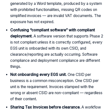
generated by a Word template, produced by a system
with prohibited functionalities, missing QR codes on
simplified invoices — are invalid VAT documents. The
exposure has not expired.
Confusing “compliant software” with compliant
deployment.
A software version that supports Phase 2
is not compliant unless it is correctly configured, every
EGS unit is onboarded with its own CSID, and
clearance/reporting are actually occurring. Software
compliance and deployment compliance are different
things.
Not onboarding every EGS unit.
One CSID per
business is a common misconception. One CSID per
unit is the requirement. Invoices stamped with the
wrong or absent CSID are non-compliant — regardless
of their content.
Sharing Tax Invoices before clearance.
A workflow