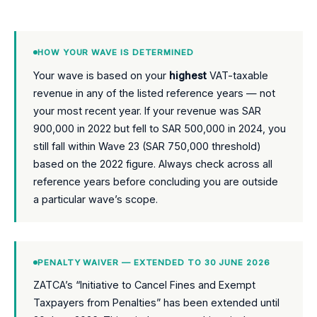
HOW YOUR WAVE IS DETERMINED
Your wave is based on your
highest
VAT-taxable
revenue in any of the listed reference years — not
your most recent year. If your revenue was SAR
900,000 in 2022 but fell to SAR 500,000 in 2024, you
still fall within Wave 23 (SAR 750,000 threshold)
based on the 2022 figure. Always check across all
reference years before concluding you are outside
a particular wave’s scope.
PENALTY WAIVER — EXTENDED TO 30 JUNE 2026
ZATCA’s “Initiative to Cancel Fines and Exempt
Taxpayers from Penalties” has been extended until