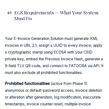
EGS Requirements — What Your System
07
Must Do
Your E-Invoice Generation Solution must generate XML
invoices in UBL 2.1, assign a UUID to every invoice, apply
a cryptographic stamp using ECDSA with your CSID
private key, embed the Previous Invoice Hash, generate a
9-field TLV QR code, and connect to FATOORA via API. It
must also exclude all prohibited functionalities.
Prohibited functionalities
(active from Phase 1):
anonymous or default-password access, invoice deletion
or alteration after generation, log modification, inaccurate
timestamps, invoice counter reset, multiple invoice