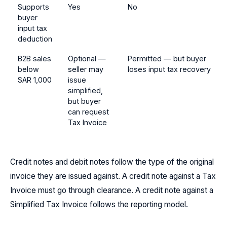
Supports
Yes
No
buyer
input tax
deduction
B2B sales
Optional —
Permitted — but buyer
below
seller may
loses input tax recovery
SAR 1,000
issue
simplified,
but buyer
can request
Tax Invoice
Credit notes and debit notes follow the type of the original
invoice they are issued against. A credit note against a Tax
Invoice must go through clearance. A credit note against a
Simplified Tax Invoice follows the reporting model.