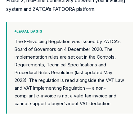
Phase 2, real-time connectivity between your invoicing
system and ZATCA’s FATOORA platform.
LEGAL BASIS
The E-Invoicing Regulation was issued by ZATCA’s
Board of Governors on 4 December 2020. The
implementation rules are set out in the Controls,
Requirements, Technical Specifications and
Procedural Rules Resolution (last updated May
2023). The regulation is read alongside the VAT Law
and VAT Implementing Regulation — a non-
compliant e-invoice is not a valid tax invoice and
cannot support a buyer’s input VAT deduction.