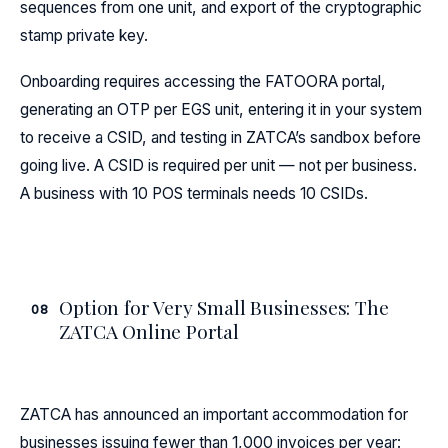
sequences from one unit, and export of the cryptographic
stamp private key.
Onboarding requires accessing the FATOORA portal,
generating an OTP per EGS unit, entering it in your system
to receive a CSID, and testing in ZATCA’s sandbox before
going live. A CSID is required per unit — not per business.
A business with 10 POS terminals needs 10 CSIDs.
Option for Very Small Businesses: The
08
ZATCA Online Portal
ZATCA has announced an important accommodation for
businesses issuing fewer than 1,000 invoices per year: