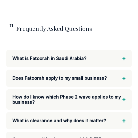
11
Frequently Asked Questions
+
What is Fatoorah in Saudi Arabia?
+
Does Fatoorah apply to my small business?
How do I know which Phase 2 wave applies to my
+
business?
+
What is clearance and why does it matter?