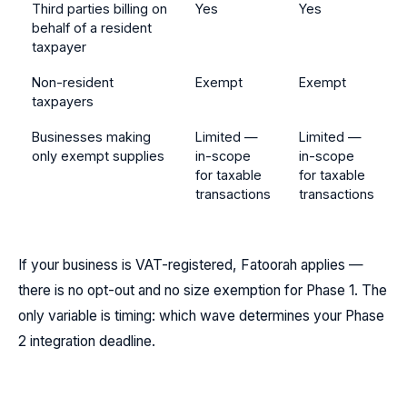
Third parties billing on
Yes
Yes
behalf of a resident
taxpayer
Non-resident
Exempt
Exempt
taxpayers
Businesses making
Limited —
Limited —
only exempt supplies
in-scope
in-scope
for taxable
for taxable
transactions
transactions
If your business is VAT-registered, Fatoorah applies —
there is no opt-out and no size exemption for Phase 1. The
only variable is timing: which wave determines your Phase
2 integration deadline.