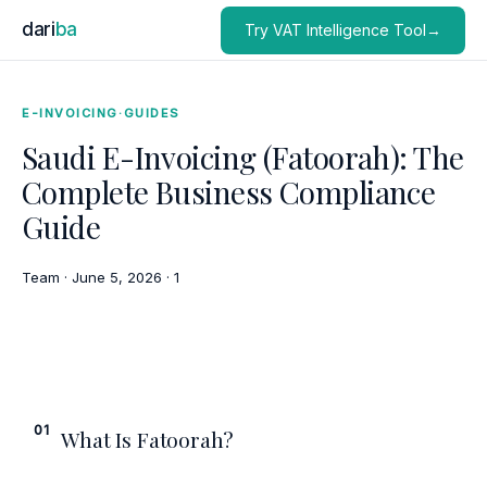
dari
ba
Try VAT Intelligence Tool→
E-INVOICING
·
GUIDES
Saudi E-Invoicing (Fatoorah): The
Complete Business Compliance
Guide
Team
·
June 5, 2026
·
1
01
What Is Fatoorah?