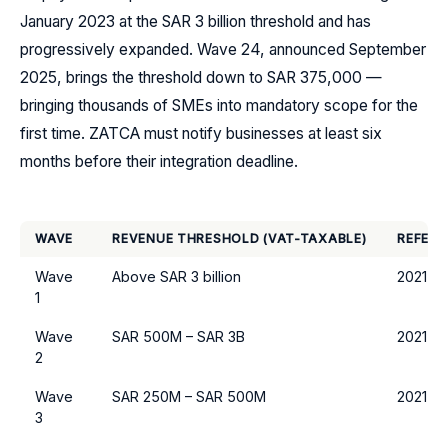
January 2023 at the SAR 3 billion threshold and has
progressively expanded. Wave 24, announced September
2025, brings the threshold down to SAR 375,000 —
bringing thousands of SMEs into mandatory scope for the
first time. ZATCA must notify businesses at least six
months before their integration deadline.
WAVE
REVENUE THRESHOLD (VAT-TAXABLE)
REFERE
Wave
Above SAR 3 billion
2021
1
Wave
SAR 500M – SAR 3B
2021
2
Wave
SAR 250M – SAR 500M
2021
3