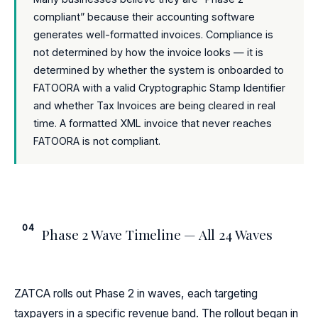
compliant” because their accounting software
generates well-formatted invoices. Compliance is
not determined by how the invoice looks — it is
determined by whether the system is onboarded to
FATOORA with a valid Cryptographic Stamp Identifier
and whether Tax Invoices are being cleared in real
time. A formatted XML invoice that never reaches
FATOORA is not compliant.
04
Phase 2 Wave Timeline — All 24 Waves
ZATCA rolls out Phase 2 in waves, each targeting
taxpayers in a specific revenue band. The rollout began in