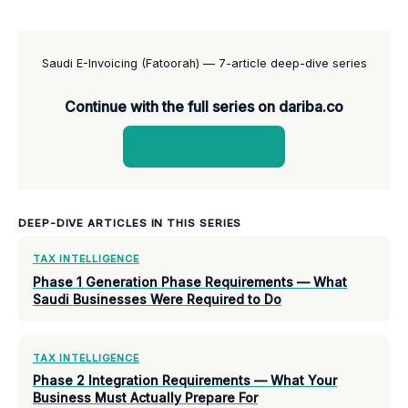
Saudi E-Invoicing (Fatoorah) — 7-article deep-dive series
Continue with the full series on dariba.co
View all articles →
DEEP-DIVE ARTICLES IN THIS SERIES
TAX INTELLIGENCE
Phase 1 Generation Phase Requirements — What
Saudi Businesses Were Required to Do
TAX INTELLIGENCE
Phase 2 Integration Requirements — What Your
Business Must Actually Prepare For