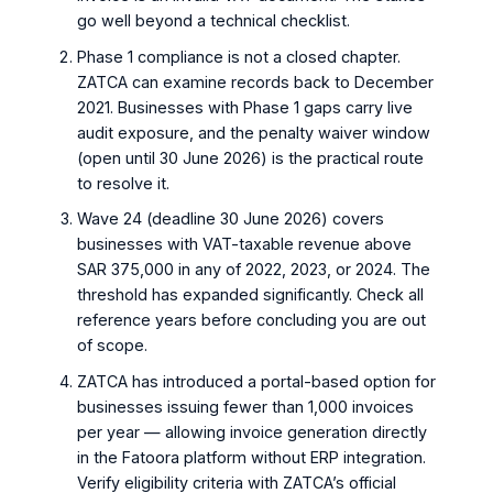
go well beyond a technical checklist.
Phase 1 compliance is not a closed chapter.
ZATCA can examine records back to December
2021. Businesses with Phase 1 gaps carry live
audit exposure, and the penalty waiver window
(open until 30 June 2026) is the practical route
to resolve it.
Wave 24 (deadline 30 June 2026) covers
businesses with VAT-taxable revenue above
SAR 375,000 in any of 2022, 2023, or 2024. The
threshold has expanded significantly. Check all
reference years before concluding you are out
of scope.
ZATCA has introduced a portal-based option for
businesses issuing fewer than 1,000 invoices
per year — allowing invoice generation directly
in the Fatoora platform without ERP integration.
Verify eligibility criteria with ZATCA’s official