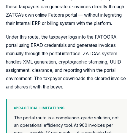
these taxpayers can generate e-invoices directly through
ZATCA’s own online Fatoora portal — without integrating
their internal ERP or billing system with the platform.
Under this route, the taxpayer logs into the FATOORA
portal using ERAD credentials and generates invoices
manually through the portal interface. ZATCA’s system
handles XML generation, cryptographic stamping, UUID
assignment, clearance, and reporting within the portal
environment. The taxpayer downloads the cleared invoice
and shares it with the buyer.
PRACTICAL LIMITATIONS
The portal route is a compliance-grade solution, not
an operational efficiency tool. At 900 invoices per
year — roughly 17 per week — it is workable but