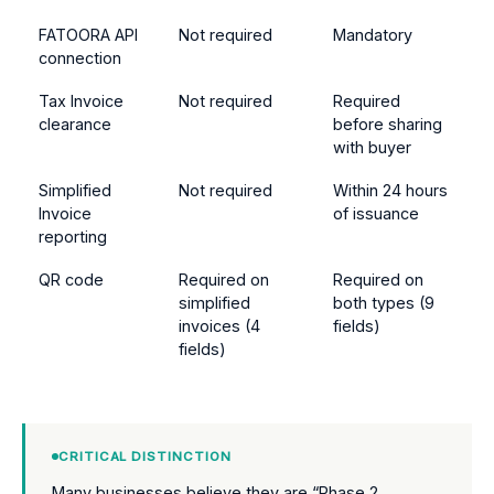
FATOORA API
Not required
Mandatory
connection
Tax Invoice
Not required
Required
clearance
before sharing
with buyer
Simplified
Not required
Within 24 hours
Invoice
of issuance
reporting
QR code
Required on
Required on
simplified
both types (9
invoices (4
fields)
fields)
CRITICAL DISTINCTION
Many businesses believe they are “Phase 2