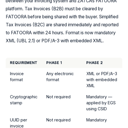
between your invoicing system and ZATCA’s FATOORA
platform. Tax Invoices (B2B) must be cleared by
FATOORA before being shared with the buyer. Simplified
Tax Invoices (B2C) are shared immediately and reported
to FATOORA within 24 hours. Format is now mandatory
XML (UBL 2.1) or PDF/A-3 with embedded XML.
REQUIREMENT
PHASE 1
PHASE 2
Invoice
Any electronic
XML or PDF/A-3
format
format
with embedded
XML
Cryptographic
Not required
Mandatory —
stamp
applied by EGS
using CSID
UUID per
Not required
Mandatory
invoice