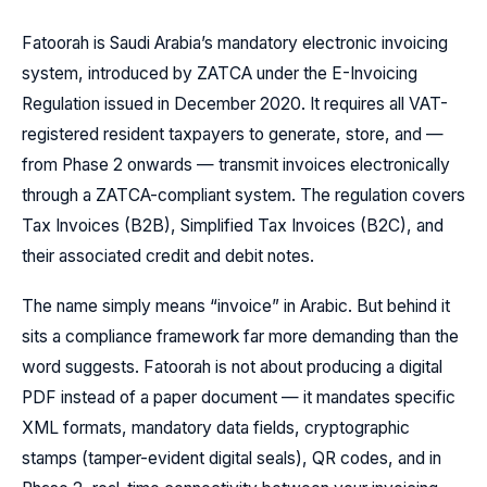
Fatoorah is Saudi Arabia’s mandatory electronic invoicing
system, introduced by ZATCA under the E-Invoicing
Regulation issued in December 2020. It requires all VAT-
registered resident taxpayers to generate, store, and —
from Phase 2 onwards — transmit invoices electronically
through a ZATCA-compliant system. The regulation covers
Tax Invoices (B2B), Simplified Tax Invoices (B2C), and
their associated credit and debit notes.
The name simply means “invoice” in Arabic. But behind it
sits a compliance framework far more demanding than the
word suggests. Fatoorah is not about producing a digital
PDF instead of a paper document — it mandates specific
XML formats, mandatory data fields, cryptographic
stamps (tamper-evident digital seals), QR codes, and in