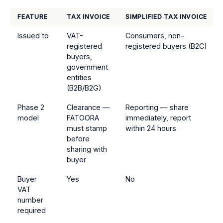
FEATURE
TAX INVOICE
SIMPLIFIED TAX INVOICE
Issued to
VAT-
Consumers, non-
registered
registered buyers (B2C)
buyers,
government
entities
(B2B/B2G)
Phase 2
Clearance —
Reporting — share
model
FATOORA
immediately, report
must stamp
within 24 hours
before
sharing with
buyer
Buyer
Yes
No
VAT
number
required