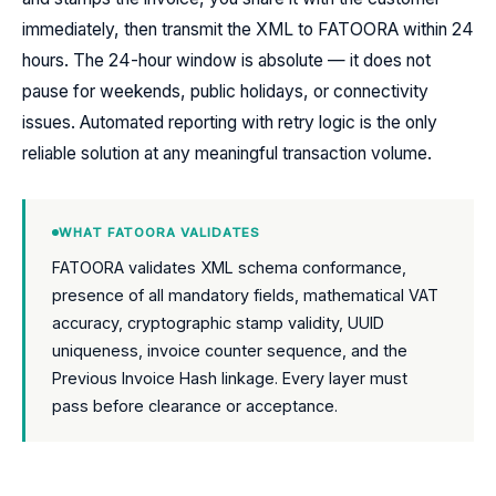
immediately, then transmit the XML to FATOORA within 24
hours. The 24-hour window is absolute — it does not
pause for weekends, public holidays, or connectivity
issues. Automated reporting with retry logic is the only
reliable solution at any meaningful transaction volume.
WHAT FATOORA VALIDATES
FATOORA validates XML schema conformance,
presence of all mandatory fields, mathematical VAT
accuracy, cryptographic stamp validity, UUID
uniqueness, invoice counter sequence, and the
Previous Invoice Hash linkage. Every layer must
pass before clearance or acceptance.