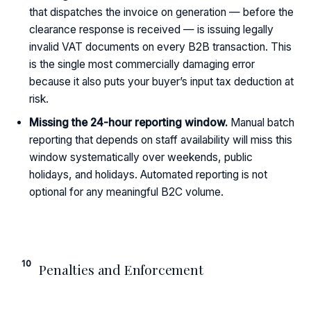
that dispatches the invoice on generation — before the
clearance response is received — is issuing legally
invalid VAT documents on every B2B transaction. This
is the single most commercially damaging error
because it also puts your buyer’s input tax deduction at
risk.
Missing the 24-hour reporting window.
Manual batch
reporting that depends on staff availability will miss this
window systematically over weekends, public
holidays, and holidays. Automated reporting is not
optional for any meaningful B2C volume.
10
Penalties and Enforcement