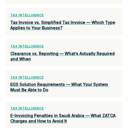
TAX INTELLIGENCE
Tax Invoice vs. Simplified Tax Invoice — Which Type
Applies to Your Business?
TAX INTELLIGENCE
Clearance vs. Reporting — What’s Actually Required
and When
TAX INTELLIGENCE
EGS Solution Requirements — What Your System
Must Be Able to Do
TAX INTELLIGENCE
E-Invoicing Penalties in Saudi Arabia — What ZATCA
Charges and How to Avoid It