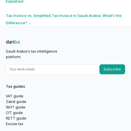
Explained
navigation
Tax Invoice vs. Simplified Tax Invoice in Saudi Arabia: What’s the
Difference?
→
dari
ba
Saudi Arabia's tax intelligence
platform.
Subscribe
Tax guides
VAT guide
Zakat guide
WHT guide
CIT guide
RETT guide
Excise tax