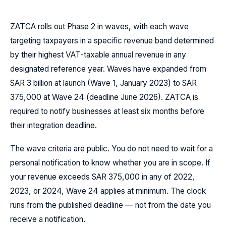
ZATCA rolls out Phase 2 in waves, with each wave
targeting taxpayers in a specific revenue band determined
by their highest VAT-taxable annual revenue in any
designated reference year. Waves have expanded from
SAR 3 billion at launch (Wave 1, January 2023) to SAR
375,000 at Wave 24 (deadline June 2026). ZATCA is
required to notify businesses at least six months before
their integration deadline.
The wave criteria are public. You do not need to wait for a
personal notification to know whether you are in scope. If
your revenue exceeds SAR 375,000 in any of 2022,
2023, or 2024, Wave 24 applies at minimum. The clock
runs from the published deadline — not from the date you
receive a notification.