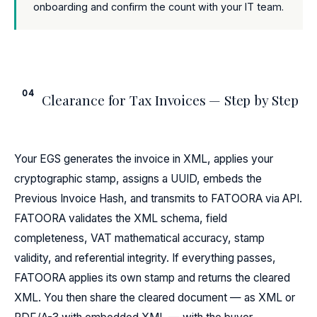
onboarding and confirm the count with your IT team.
04
Clearance for Tax Invoices — Step by Step
Your EGS generates the invoice in XML, applies your
cryptographic stamp, assigns a UUID, embeds the
Previous Invoice Hash, and transmits to FATOORA via API.
FATOORA validates the XML schema, field
completeness, VAT mathematical accuracy, stamp
validity, and referential integrity. If everything passes,
FATOORA applies its own stamp and returns the cleared
XML. You then share the cleared document — as XML or