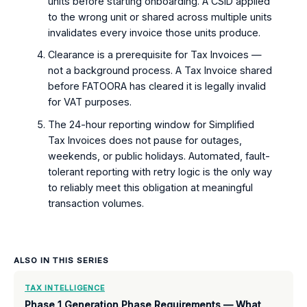
units before starting onboarding. A CSID applied
to the wrong unit or shared across multiple units
invalidates every invoice those units produce.
Clearance is a prerequisite for Tax Invoices —
not a background process. A Tax Invoice shared
before FATOORA has cleared it is legally invalid
for VAT purposes.
The 24-hour reporting window for Simplified
Tax Invoices does not pause for outages,
weekends, or public holidays. Automated, fault-
tolerant reporting with retry logic is the only way
to reliably meet this obligation at meaningful
transaction volumes.
ALSO IN THIS SERIES
TAX INTELLIGENCE
Phase 1 Generation Phase Requirements — What