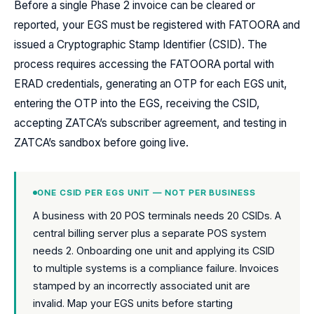
Before a single Phase 2 invoice can be cleared or
reported, your EGS must be registered with FATOORA and
issued a Cryptographic Stamp Identifier (CSID). The
process requires accessing the FATOORA portal with
ERAD credentials, generating an OTP for each EGS unit,
entering the OTP into the EGS, receiving the CSID,
accepting ZATCA’s subscriber agreement, and testing in
ZATCA’s sandbox before going live.
ONE CSID PER EGS UNIT — NOT PER BUSINESS
A business with 20 POS terminals needs 20 CSIDs. A
central billing server plus a separate POS system
needs 2. Onboarding one unit and applying its CSID
to multiple systems is a compliance failure. Invoices
stamped by an incorrectly associated unit are
invalid. Map your EGS units before starting