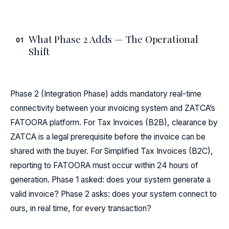
What Phase 2 Adds — The Operational
01
Shift
Phase 2 (Integration Phase) adds mandatory real-time
connectivity between your invoicing system and ZATCA’s
FATOORA platform. For Tax Invoices (B2B), clearance by
ZATCA is a legal prerequisite before the invoice can be
shared with the buyer. For Simplified Tax Invoices (B2C),
reporting to FATOORA must occur within 24 hours of
generation. Phase 1 asked: does your system generate a
valid invoice? Phase 2 asks: does your system connect to
ours, in real time, for every transaction?