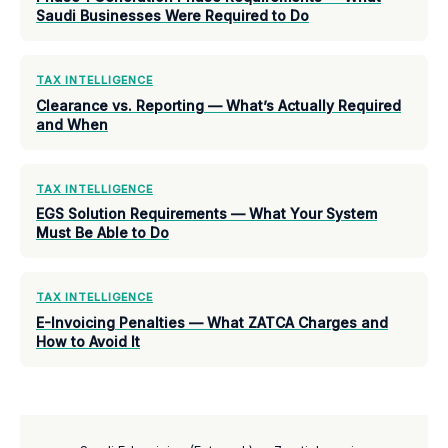
Saudi Businesses Were Required to Do
TAX INTELLIGENCE
Clearance vs. Reporting — What’s Actually Required
and When
TAX INTELLIGENCE
EGS Solution Requirements — What Your System
Must Be Able to Do
TAX INTELLIGENCE
E-Invoicing Penalties — What ZATCA Charges and
How to Avoid It