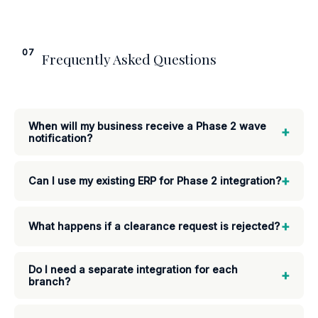
07
Frequently Asked Questions
When will my business receive a Phase 2 wave
+
notification?
+
Can I use my existing ERP for Phase 2 integration?
+
What happens if a clearance request is rejected?
Do I need a separate integration for each
+
branch?