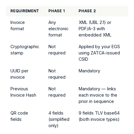
REQUIREMENT
PHASE 1
PHASE 2
Invoice
Any
XML (UBL 2.1) or
format
electronic
PDF/A-3 with
format
embedded XML
Cryptographic
Not
Applied by your EGS
stamp
required
using ZATCA-issued
CSID
UUID per
Not
Mandatory
invoice
required
Previous
Not
Mandatory — links
Invoice Hash
required
each invoice to the
prior in sequence
QR code
4 fields
9 fields TLV base64
fields
(simplified
(both invoice types)
only)