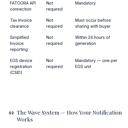
FATOORA API
Not
Mandatory
connection
required
Tax Invoice
Not
Must occur before
clearance
required
sharing with buyer
Simplified
Not
Within 24 hours of
Invoice
required
generation
reporting
EGS device
Not
Mandatory — one per
registration
required
EGS unit
(CSID)
The Wave System — How Your Notification
02
Works