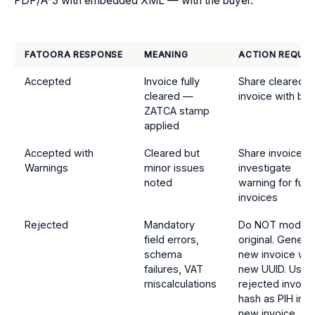
PDF/A-3 with embedded XML — with the buyer.
FATOORA RESPONSE
MEANING
ACTION REQUIR
Accepted
Invoice fully
Share cleared
cleared —
invoice with bu
ZATCA stamp
applied
Accepted with
Cleared but
Share invoice;
Warnings
minor issues
investigate
noted
warning for futu
invoices
Rejected
Mandatory
Do NOT modify
field errors,
original. Genera
schema
new invoice wit
failures, VAT
new UUID. Use
miscalculations
rejected invoic
hash as PIH in
new invoice.