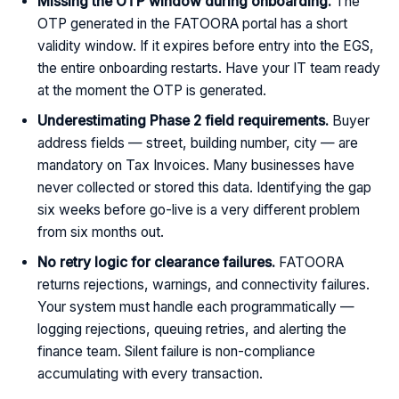
Missing the OTP window during onboarding.
The
OTP generated in the FATOORA portal has a short
validity window. If it expires before entry into the EGS,
the entire onboarding restarts. Have your IT team ready
at the moment the OTP is generated.
Underestimating Phase 2 field requirements.
Buyer
address fields — street, building number, city — are
mandatory on Tax Invoices. Many businesses have
never collected or stored this data. Identifying the gap
six weeks before go-live is a very different problem
from six months out.
No retry logic for clearance failures.
FATOORA
returns rejections, warnings, and connectivity failures.
Your system must handle each programmatically —
logging rejections, queuing retries, and alerting the
finance team. Silent failure is non-compliance
accumulating with every transaction.