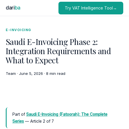
dari
ba
Try VAT Intelligence Tool→
E-INVOICING
Saudi E-Invoicing Phase 2:
Integration Requirements and
What to Expect
Team
·
June 5, 2026
·
8 min read
Part of
Saudi E-Invoicing (Fatoorah): The Complete
Series
— Article 2 of 7