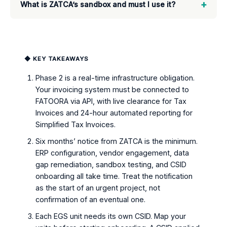
+
What is ZATCA’s sandbox and must I use it?
◆ KEY TAKEAWAYS
Phase 2 is a real-time infrastructure obligation.
Your invoicing system must be connected to
FATOORA via API, with live clearance for Tax
Invoices and 24-hour automated reporting for
Simplified Tax Invoices.
Six months’ notice from ZATCA is the minimum.
ERP configuration, vendor engagement, data
gap remediation, sandbox testing, and CSID
onboarding all take time. Treat the notification
as the start of an urgent project, not
confirmation of an eventual one.
Each EGS unit needs its own CSID. Map your