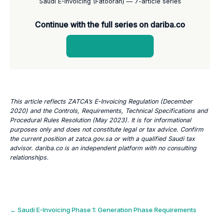
Saudi E-Invoicing (Fatoorah) — 7-article series
Continue with the full series on dariba.co
View all articles →
This article reflects ZATCA’s E-Invoicing Regulation (December
2020) and the Controls, Requirements, Technical Specifications and
Procedural Rules Resolution (May 2023). It is for informational
purposes only and does not constitute legal or tax advice. Confirm
the current position at zatca.gov.sa or with a qualified Saudi tax
advisor. dariba.co is an independent platform with no consulting
relationships.
Post
←
Saudi E-Invoicing Phase 1: Generation Phase Requirements