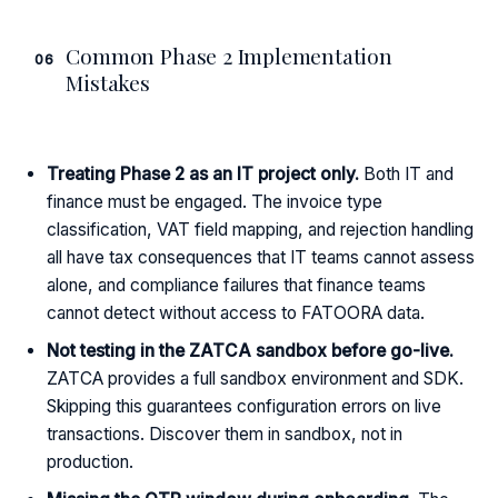
Common Phase 2 Implementation
06
Mistakes
Treating Phase 2 as an IT project only.
Both IT and
finance must be engaged. The invoice type
classification, VAT field mapping, and rejection handling
all have tax consequences that IT teams cannot assess
alone, and compliance failures that finance teams
cannot detect without access to FATOORA data.
Not testing in the ZATCA sandbox before go-live.
ZATCA provides a full sandbox environment and SDK.
Skipping this guarantees configuration errors on live
transactions. Discover them in sandbox, not in
production.