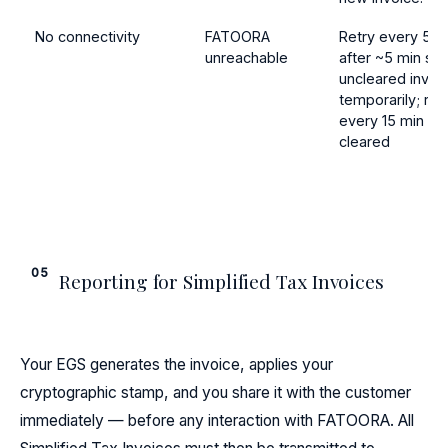
No connectivity
FATOORA
Retry every 5 m
unreachable
after ~5 min sh
uncleared invoi
temporarily; ret
every 15 min unt
cleared
05
Reporting for Simplified Tax Invoices
Your EGS generates the invoice, applies your
cryptographic stamp, and you share it with the customer
immediately — before any interaction with FATOORA. All