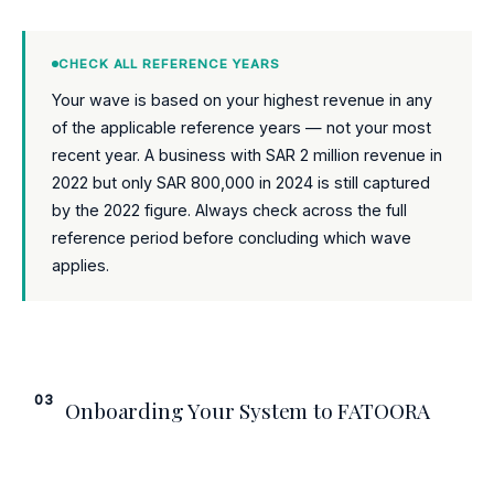
CHECK ALL REFERENCE YEARS
Your wave is based on your highest revenue in any
of the applicable reference years — not your most
recent year. A business with SAR 2 million revenue in
2022 but only SAR 800,000 in 2024 is still captured
by the 2022 figure. Always check across the full
reference period before concluding which wave
applies.
03
Onboarding Your System to FATOORA