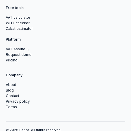
Free tools
VAT calculator
WHT checker
Zakat estimator
Platform
VAT Assure →
Request demo
Pricing
Company
About
Blog
Contact
Privacy policy
Terms
© 2026 Dariba. All rights reserved.