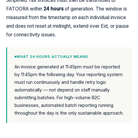
Simplified Tax Invoices must then be transmitted to
FATOORA within
24 hours
of generation. The window is
measured from the timestamp on each individual invoice
and does not reset at midnight, extend over Eid, or pause
for connectivity issues.
WHAT 24 HOURS ACTUALLY MEANS
An invoice generated at 11:45pm must be reported
by 11:45pm the following day. Your reporting system
must run continuously and handle retry logic
automatically — not depend on staff manually
submitting batches. For high-volume B2C
businesses, automated batch reporting running
throughout the day is the only sustainable approach.