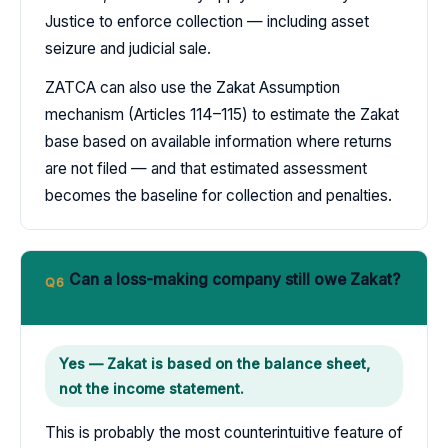
Justice to enforce collection — including asset
seizure and judicial sale.
ZATCA can also use the Zakat Assumption
mechanism (Articles 114–115) to estimate the Zakat
base based on available information where returns
are not filed — and that estimated assessment
becomes the baseline for collection and penalties.
Can a loss-making company still owe Zakat?
Q6
Yes — Zakat is based on the balance sheet,
not the income statement.
This is probably the most counterintuitive feature of