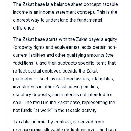
The Zakat base is a balance sheet concept; taxable
income is an income statement concept. This is the
clearest way to understand the fundamental
difference.
The Zakat base starts with the Zakat payer’s equity
(property rights and equivalents), adds certain non-
current liabilities and other qualifying amounts (the
“additions”), and then subtracts specific items that
reflect capital deployed outside the Zakat
perimeter — such as net fixed assets, intangibles,
investments in other Zakat-paying entities,
statutory deposits, and materials not intended for
sale. The result is the Zakat base, representing the
net funds “at work” in the taxable activity.
Taxable income, by contrast, is derived from
revenue minus allowable deductions over the fiscal