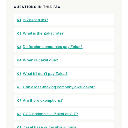
QUESTIONS IN THIS FAQ
Is Zakat a tax?
Q1
What is the Zakat rate?
Q2
Do foreign companies pay Zakat?
Q3
When is Zakat due?
Q4
What if I don’t pay Zakat?
Q5
Can a loss-making company owe Zakat?
Q6
Are there exemptions?
Q7
GCC nationals — Zakat or CIT?
Q8
Zakat base vs. taxable income
Q9