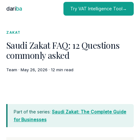
dari
ba
Try VAT Intelligence Tool→
ZAKAT
Saudi Zakat FAQ: 12 Questions
commonly asked
Team
·
May 26, 2026
·
12 min read
Part of the series:
Saudi Zakat: The Complete Guide
for Businesses