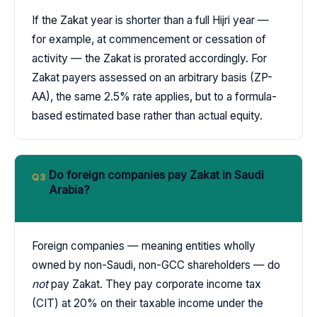
If the Zakat year is shorter than a full Hijri year —
for example, at commencement or cessation of
activity — the Zakat is prorated accordingly. For
Zakat payers assessed on an arbitrary basis (ZP-
AA), the same 2.5% rate applies, but to a formula-
based estimated base rather than actual equity.
Do foreign companies pay Zakat in Saudi
Q3
Arabia?
Foreign companies — meaning entities wholly
owned by non-Saudi, non-GCC shareholders — do
not
pay Zakat. They pay corporate income tax
(CIT) at 20% on their taxable income under the