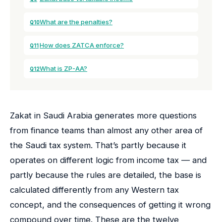
What are the penalties?
Q10
How does ZATCA enforce?
Q11
What is ZP-AA?
Q12
Zakat in Saudi Arabia generates more questions
from finance teams than almost any other area of
the Saudi tax system. That’s partly because it
operates on different logic from income tax — and
partly because the rules are detailed, the base is
calculated differently from any Western tax
concept, and the consequences of getting it wrong
compound over time. These are the twelve