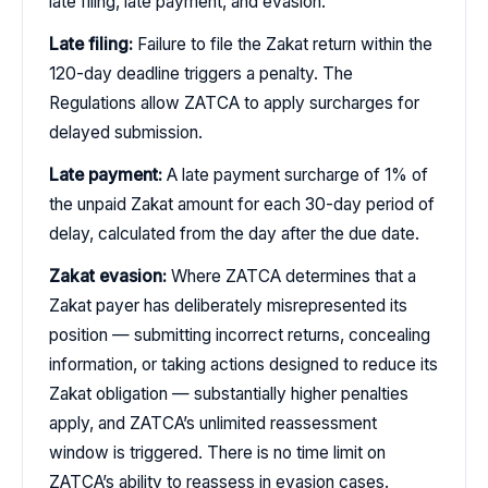
late filing, late payment, and evasion.
Late filing:
Failure to file the Zakat return within the
120-day deadline triggers a penalty. The
Regulations allow ZATCA to apply surcharges for
delayed submission.
Late payment:
A late payment surcharge of 1% of
the unpaid Zakat amount for each 30-day period of
delay, calculated from the day after the due date.
Zakat evasion:
Where ZATCA determines that a
Zakat payer has deliberately misrepresented its
position — submitting incorrect returns, concealing
information, or taking actions designed to reduce its
Zakat obligation — substantially higher penalties
apply, and ZATCA’s unlimited reassessment
window is triggered. There is no time limit on
ZATCA’s ability to reassess in evasion cases.