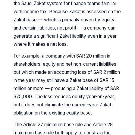
the Saudi Zakat system for finance teams familiar
with income tax. Because Zakat is assessed on the
Zakat base — which is primarily driven by equity
and certain liabilities, not profit — a company can
generate a significant Zakat liability even in a year
where it makes a net loss.
For example, a company with SAR 20 million in
shareholders’ equity and net non-current liabilities
but which made an accounting loss of SAR 2 million
in the year may still have a Zakat base of SAR 15
million or more — producing a Zakat liability of SAR
375,000. The loss reduces equity year-on-year,
but it does not eliminate the current-year Zakat
obligation on the existing equity base.
The Article 27 minimum base rule and Article 28
maximum base rule both apply to constrain the