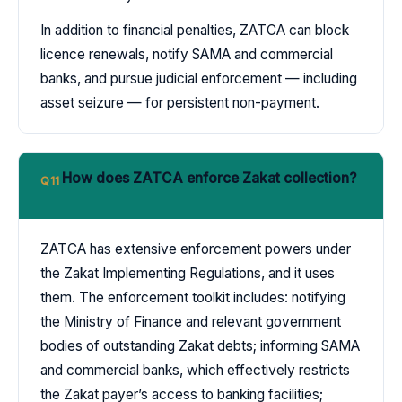
In addition to financial penalties, ZATCA can block
licence renewals, notify SAMA and commercial
banks, and pursue judicial enforcement — including
asset seizure — for persistent non-payment.
How does ZATCA enforce Zakat collection?
Q11
ZATCA has extensive enforcement powers under
the Zakat Implementing Regulations, and it uses
them. The enforcement toolkit includes: notifying
the Ministry of Finance and relevant government
bodies of outstanding Zakat debts; informing SAMA
and commercial banks, which effectively restricts
the Zakat payer’s access to banking facilities;