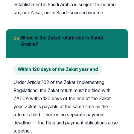
establishment in Saudi Arabia is subject to income
tax, not Zakat, on its Saudi-sourced income.
When is the Zakat return due in Saudi
Q4
Arabia?
Within 120 days of the Zakat year end
Under Article 102 of the Zakat Implementing
Regulations, the Zakat return must be filed with
ZATCA within 120 days of the end of the Zakat
year. Zakat is payable at the same time as the
return is filed. There is no separate payment
deadline — the filing and payment obligations arise
together.