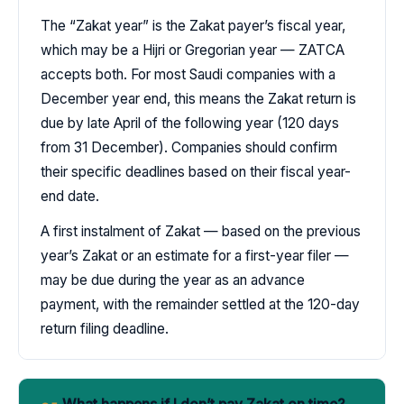
The “Zakat year” is the Zakat payer’s fiscal year,
which may be a Hijri or Gregorian year — ZATCA
accepts both. For most Saudi companies with a
December year end, this means the Zakat return is
due by late April of the following year (120 days
from 31 December). Companies should confirm
their specific deadlines based on their fiscal year-
end date.
A first instalment of Zakat — based on the previous
year’s Zakat or an estimate for a first-year filer —
may be due during the year as an advance
payment, with the remainder settled at the 120-day
return filing deadline.