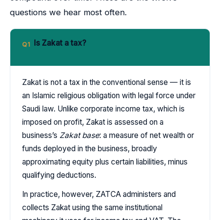
questions we hear most often.
Is Zakat a tax?
Q1
Zakat is not a tax in the conventional sense — it is
an Islamic religious obligation with legal force under
Saudi law. Unlike corporate income tax, which is
imposed on profit, Zakat is assessed on a
business’s
Zakat base
: a measure of net wealth or
funds deployed in the business, broadly
approximating equity plus certain liabilities, minus
qualifying deductions.
In practice, however, ZATCA administers and
collects Zakat using the same institutional