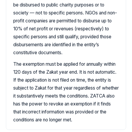
be disbursed to public charity purposes or to
society — not to specific persons. NGOs and non-
profit companies are permitted to disburse up to
10% of net profit or revenues (respectively) to
specific persons and still qualify, provided those
disbursements are identified in the entity’s
constitutive documents.
The exemption must be applied for annually within
120 days of the Zakat year end. It is not automatic.
If the application is not filed on time, the entity is
subject to Zakat for that year regardless of whether
it substantively meets the conditions. ZATCA also
has the power to revoke an exemption if it finds
that incorrect information was provided or the
conditions are no longer met.