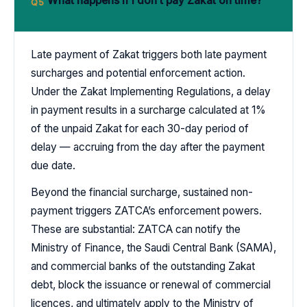
What happens if I don’t pay Zakat on time?
Q5
Late payment of Zakat triggers both late payment
surcharges and potential enforcement action.
Under the Zakat Implementing Regulations, a delay
in payment results in a surcharge calculated at 1%
of the unpaid Zakat for each 30-day period of
delay — accruing from the day after the payment
due date.
Beyond the financial surcharge, sustained non-
payment triggers ZATCA’s enforcement powers.
These are substantial: ZATCA can notify the
Ministry of Finance, the Saudi Central Bank (SAMA),
and commercial banks of the outstanding Zakat
debt, block the issuance or renewal of commercial
licences, and ultimately apply to the Ministry of