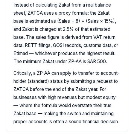
Instead of calculating Zakat from a real balance
sheet, ZATCA uses a proxy formula: the Zakat
base is estimated as (Sales ÷ 8) + (Sales × 15%),
and Zakat is charged at 2.5% of that estimated
base. The sales figure is derived from VAT return
data, RETT filings, GOSI records, customs data, or
Etimad — whichever produces the highest result.
The minimum Zakat under ZP-AA is SAR 500.
Critically, a ZP-AA can apply to transfer to account-
holder (standard) status by submitting a request to
ZATCA before the end of the Zakat year. For
businesses with high revenues but modest equity
— where the formula would overstate their true
Zakat base — making the switch and maintaining
proper accounts is often a sound financial decision.