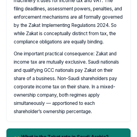
machinery it uses for income tax and VAT. The
filing deadlines, assessment powers, penalties, and
enforcement mechanisms are all formally governed
by the Zakat Implementing Regulations 2024. So
while Zakat is conceptually distinct from tax, the
compliance obligations are equally binding.
One important practical consequence: Zakat and
income tax are mutually exclusive. Saudi nationals
and qualifying GCC nationals pay Zakat on their
share of a business. Non-Saudi shareholders pay
corporate income tax on their share. In a mixed-
ownership company, both regimes apply
simultaneously — apportioned to each
shareholder’s ownership percentage.