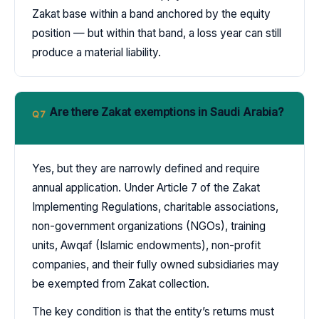
Zakat base within a band anchored by the equity
position — but within that band, a loss year can still
produce a material liability.
Are there Zakat exemptions in Saudi Arabia?
Q7
Yes, but they are narrowly defined and require
annual application. Under Article 7 of the Zakat
Implementing Regulations, charitable associations,
non-government organizations (NGOs), training
units, Awqaf (Islamic endowments), non-profit
companies, and their fully owned subsidiaries may
be exempted from Zakat collection.
The key condition is that the entity’s returns must