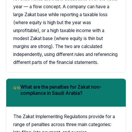
year — a flow concept. A company can have a
large Zakat base while reporting a taxable loss
(where equity is high but the year was
unprofitable), or a high taxable income with a
modest Zakat base (where equity is thin but
margins are strong). The two are calculated
independently, using different rules and referencing
different parts of the financial statements.
What are the penalties for Zakat non-
Q10
compliance in Saudi Arabia?
The Zakat Implementing Regulations provide for a
range of penalties across three main categories: