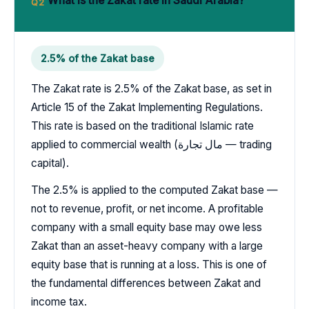
What is the Zakat rate in Saudi Arabia?
Q2
2.5% of the Zakat base
The Zakat rate is 2.5% of the Zakat base, as set in
Article 15 of the Zakat Implementing Regulations.
This rate is based on the traditional Islamic rate
applied to commercial wealth (مال تجارة — trading
capital).
The 2.5% is applied to the computed Zakat base —
not to revenue, profit, or net income. A profitable
company with a small equity base may owe less
Zakat than an asset-heavy company with a large
equity base that is running at a loss. This is one of
the fundamental differences between Zakat and
income tax.