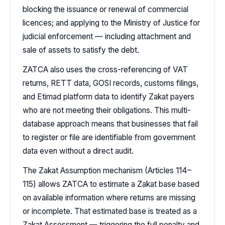
blocking the issuance or renewal of commercial
licences; and applying to the Ministry of Justice for
judicial enforcement — including attachment and
sale of assets to satisfy the debt.
ZATCA also uses the cross-referencing of VAT
returns, RETT data, GOSI records, customs filings,
and Etimad platform data to identify Zakat payers
who are not meeting their obligations. This multi-
database approach means that businesses that fail
to register or file are identifiable from government
data even without a direct audit.
The Zakat Assumption mechanism (Articles 114–
115) allows ZATCA to estimate a Zakat base based
on available information where returns are missing
or incomplete. That estimated base is treated as a
Zakat Assessment — triggering the full penalty and