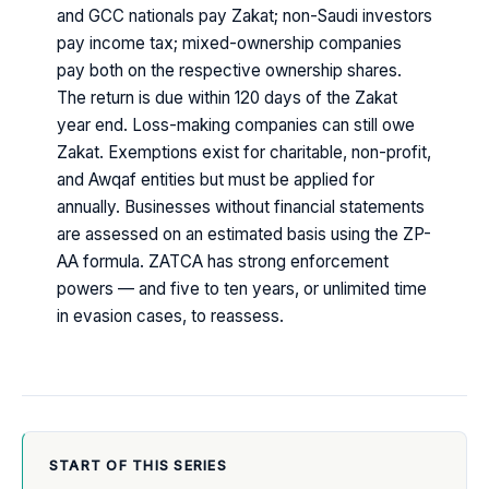
and GCC nationals pay Zakat; non-Saudi investors
pay income tax; mixed-ownership companies
pay both on the respective ownership shares.
The return is due within 120 days of the Zakat
year end. Loss-making companies can still owe
Zakat. Exemptions exist for charitable, non-profit,
and Awqaf entities but must be applied for
annually. Businesses without financial statements
are assessed on an estimated basis using the ZP-
AA formula. ZATCA has strong enforcement
powers — and five to ten years, or unlimited time
in evasion cases, to reassess.
START OF THIS SERIES