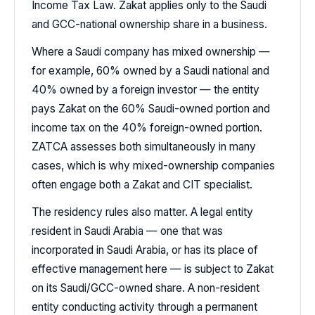
Income Tax Law. Zakat applies only to the Saudi
and GCC-national ownership share in a business.
Where a Saudi company has mixed ownership —
for example, 60% owned by a Saudi national and
40% owned by a foreign investor — the entity
pays Zakat on the 60% Saudi-owned portion and
income tax on the 40% foreign-owned portion.
ZATCA assesses both simultaneously in many
cases, which is why mixed-ownership companies
often engage both a Zakat and CIT specialist.
The residency rules also matter. A legal entity
resident in Saudi Arabia — one that was
incorporated in Saudi Arabia, or has its place of
effective management here — is subject to Zakat
on its Saudi/GCC-owned share. A non-resident
entity conducting activity through a permanent