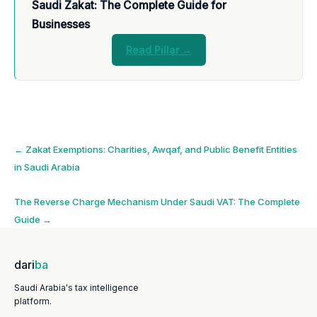
Saudi Zakat: The Complete Guide for
Businesses
Read Pillar →
Post
←
Zakat Exemptions: Charities, Awqaf, and Public Benefit Entities
in Saudi Arabia
navigation
The Reverse Charge Mechanism Under Saudi VAT: The Complete
Guide
→
dari
ba
Saudi Arabia's tax intelligence
platform.