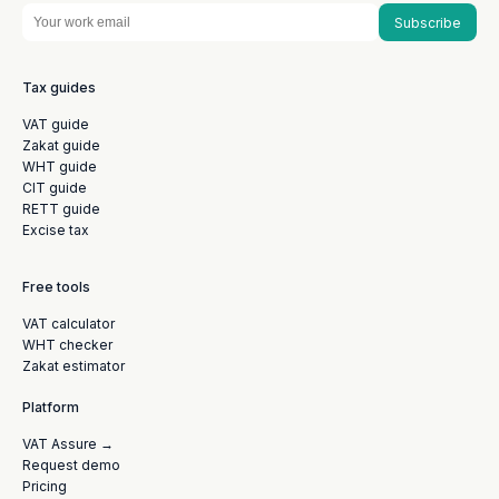
Subscribe
Tax guides
VAT guide
Zakat guide
WHT guide
CIT guide
RETT guide
Excise tax
Free tools
VAT calculator
WHT checker
Zakat estimator
Platform
VAT Assure →
Request demo
Pricing