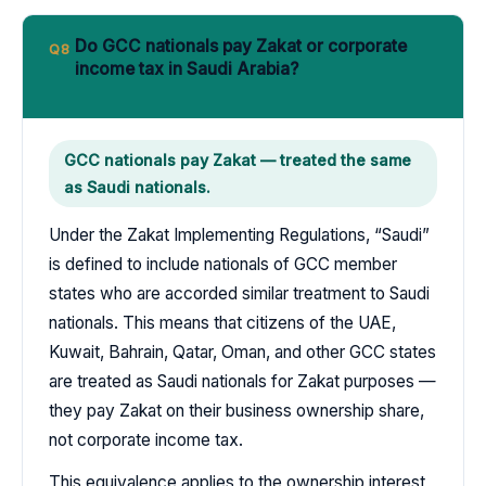
Do GCC nationals pay Zakat or corporate
Q8
income tax in Saudi Arabia?
GCC nationals pay Zakat — treated the same
as Saudi nationals.
Under the Zakat Implementing Regulations, “Saudi”
is defined to include nationals of GCC member
states who are accorded similar treatment to Saudi
nationals. This means that citizens of the UAE,
Kuwait, Bahrain, Qatar, Oman, and other GCC states
are treated as Saudi nationals for Zakat purposes —
they pay Zakat on their business ownership share,
not corporate income tax.
This equivalence applies to the ownership interest,