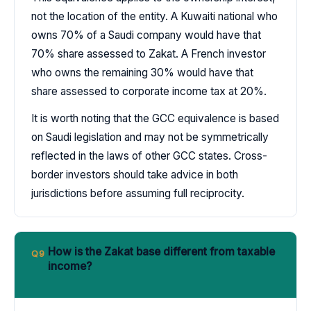
not the location of the entity. A Kuwaiti national who
owns 70% of a Saudi company would have that
70% share assessed to Zakat. A French investor
who owns the remaining 30% would have that
share assessed to corporate income tax at 20%.
It is worth noting that the GCC equivalence is based
on Saudi legislation and may not be symmetrically
reflected in the laws of other GCC states. Cross-
border investors should take advice in both
jurisdictions before assuming full reciprocity.
How is the Zakat base different from taxable
Q9
income?