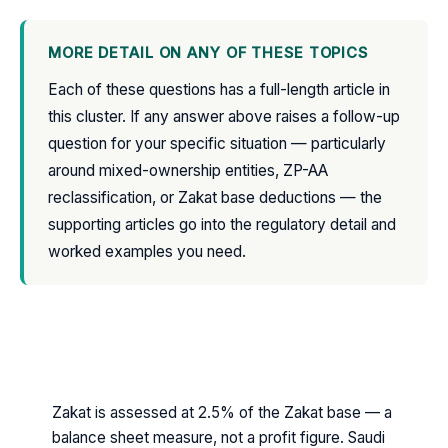
MORE DETAIL ON ANY OF THESE TOPICS
Each of these questions has a full-length article in
this cluster. If any answer above raises a follow-up
question for your specific situation — particularly
around mixed-ownership entities, ZP-AA
reclassification, or Zakat base deductions — the
supporting articles go into the regulatory detail and
worked examples you need.
THE SHORT VERSION — SAUDI ZAKAT IN
SEVEN POINTS
Zakat is assessed at 2.5% of the Zakat base — a
balance sheet measure, not a profit figure. Saudi