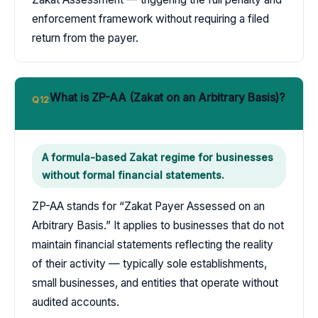
enforcement framework without requiring a filed
return from the payer.
What is ZP-AA (Zakat on an Arbitrary Basis)?
Q12
A formula-based Zakat regime for businesses
without formal financial statements.
ZP-AA stands for “Zakat Payer Assessed on an
Arbitrary Basis.” It applies to businesses that do not
maintain financial statements reflecting the reality
of their activity — typically sole establishments,
small businesses, and entities that operate without
audited accounts.