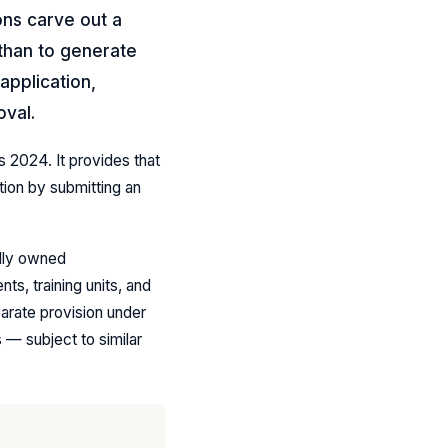
ons carve out a
 than to generate
application,
oval.
s 2024. It provides that
ion by submitting an
ully owned
s, training units, and
rate provision under
 — subject to similar