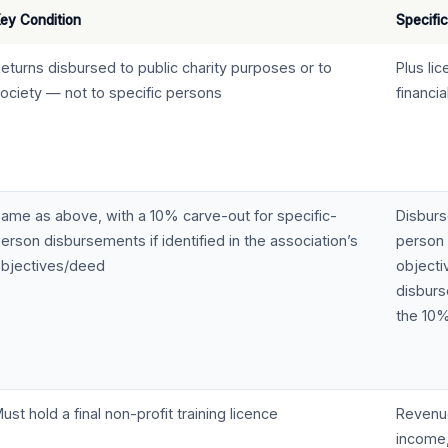
ey Condition
Specific
eturns disbursed to public charity purposes or to
Plus li
ociety — not to specific persons
financi
ame as above, with a 10% carve-out for specific-
Disburs
erson disbursements if identified in the association’s
person 
bjectives/deed
objecti
disbur
the 10%
ust hold a final non-profit training licence
Revenue
income,