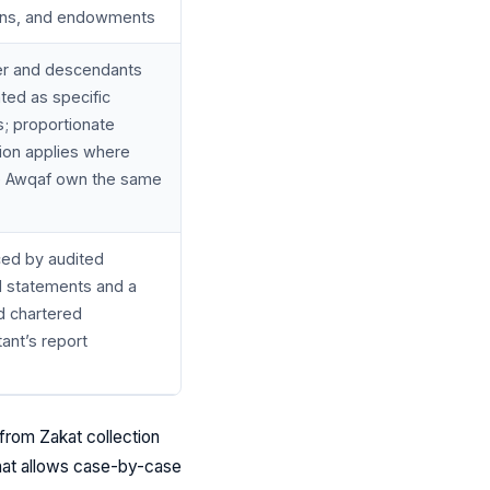
ons, and endowments
r and descendants
ated as specific
; proportionate
tion applies where
e Awqaf own the same
ed by audited
al statements and a
d chartered
ant’s report
from Zakat collection
 that allows case-by-case