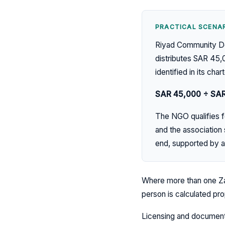
PRACTICAL SCENAR
Riyad Community Dev
distributes SAR 45,
identified in its chart
SAR 45,000 ÷ SA
The NGO qualifies fo
and the association
end, supported by a
Where more than one Za
person is calculated pr
Licensing and documenta