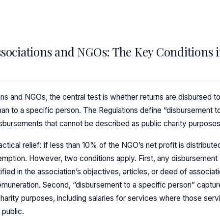
ssociations and NGOs: The Key Conditions i
ons and NGOs, the central test is whether returns are disbursed t
than to a specific person. The Regulations define “disbursement t
 disbursements that cannot be described as public charity purposes
ical relief: if less than 10% of the NGO’s net profit is distributed
e exemption. However, two conditions apply. First, any disbursement
fied in the association’s objectives, articles, or deed of associat
emuneration. Second, “disbursement to a specific person” capture
harity purposes, including salaries for services where those servi
 public.