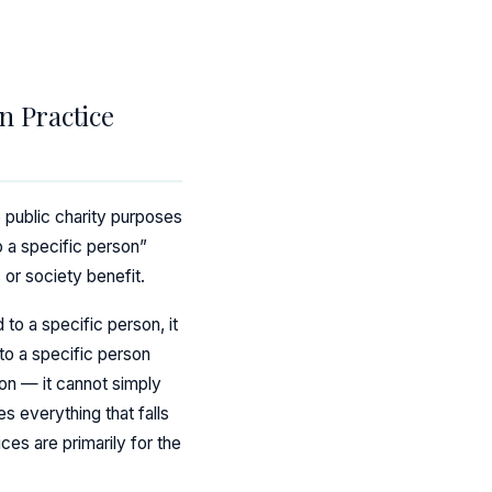
n Practice
o public charity purposes
o a specific person”
 or society benefit.
 to a specific person, it
 to a specific person
ion — it cannot simply
s everything that falls
ces are primarily for the