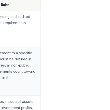
 Rules
censing and audited
als requirements
ement to a specific
must be defined in
ves; all non-public
sements count toward
 limit
s include all assets,
 investment profits,