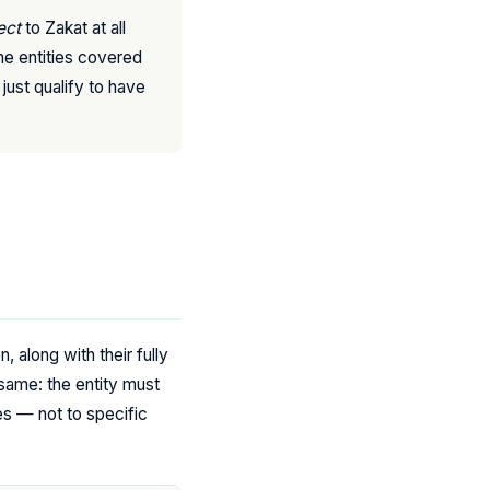
ect
to Zakat at all
he entities covered
just qualify to have
, along with their fully
same: the entity must
ses — not to specific