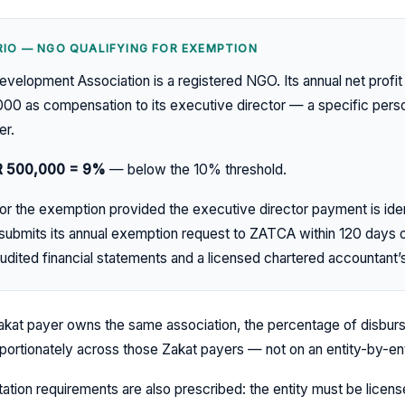
IO — NGO QUALIFYING FOR EXEMPTION
elopment Association is a registered NGO. Its annual net profit
000 as compensation to its executive director — a specific per
er.
R 500,000 = 9%
— below the 10% threshold.
r the exemption provided the executive director payment is ident
 submits its annual exemption request to ZATCA within 120 days o
udited financial statements and a licensed chartered accountant’s
kat payer owns the same association, the percentage of disburs
oportionately across those Zakat payers — not on an entity-by-ent
tion requirements are also prescribed: the entity must be licens