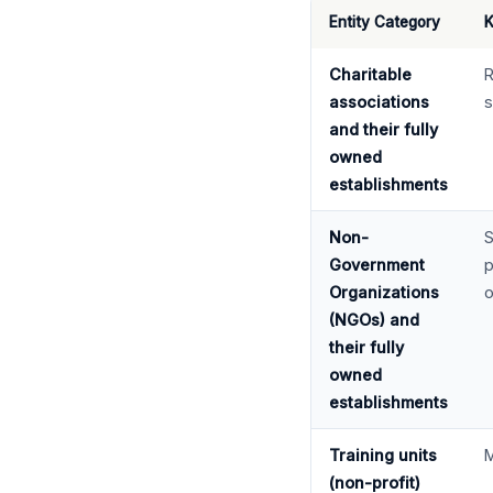
Entity Category
K
Charitable
R
associations
s
and their fully
owned
establishments
Non-
S
Government
p
Organizations
o
(NGOs) and
their fully
owned
establishments
Training units
M
(non-profit)