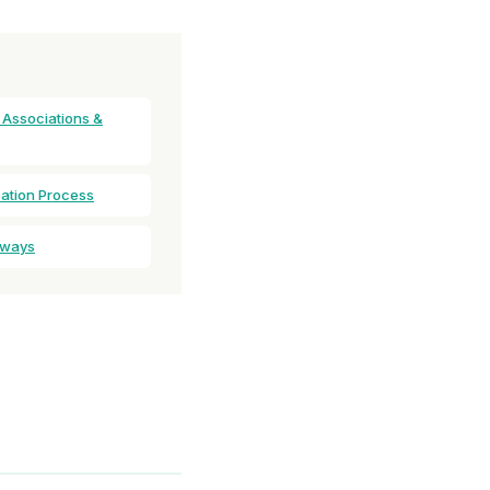
 Associations &
cation Process
aways