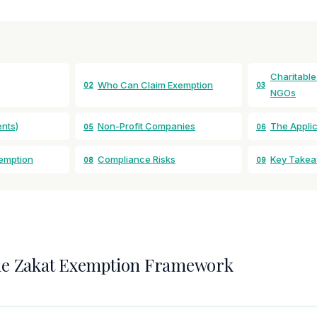
Charitable
Who Can Claim Exemption
02
03
NGOs
nts)
Non-Profit Companies
The Appli
05
06
xemption
Compliance Risks
Key Take
08
09
he Zakat Exemption Framework