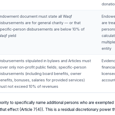
donati
ndowment document must state all Waqf
Endowe
isbursements are for general charity — or that
are tre
pecific-person disbursements are below 10% of
persons
aqf yield
calcula
multipl
entity
isbursements stipulated in bylaws and Articles must
Evidenc
over only non-profit public fields; specific-person
financi
isbursements (including board benefits, owner
license
enefits, bonuses, salaries for provided services)
account
ust not exceed 10% of revenues
ority to specifically name additional persons who are exempted 
 that effect (Article 7(4)). This is a residual discretionary power