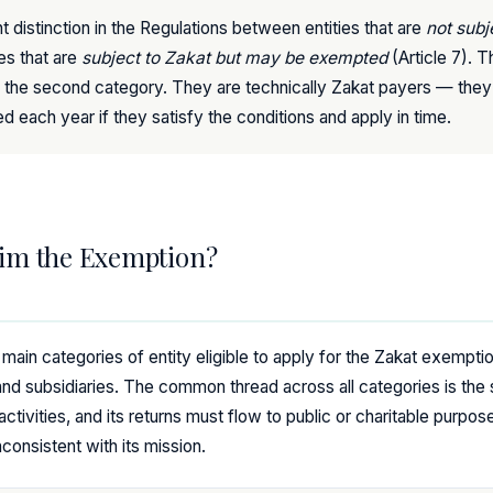
t distinction in the Regulations between entities that are
not subj
ies that are
subject to Zakat but may be exempted
(Article 7). T
 into the second category. They are technically Zakat payers — they 
ed each year if they satisfy the conditions and apply in time.
im the Exemption?
e main categories of entity eligible to apply for the Zakat exemption
d subsidiaries. The common thread across all categories is the 
activities, and its returns must flow to public or charitable purpo
nconsistent with its mission.