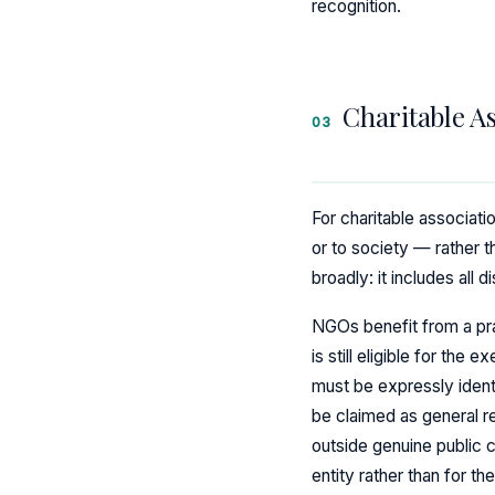
recognition.
Charitable A
03
For charitable associati
or to society — rather 
broadly: it includes all
NGOs benefit from a pract
is still eligible for th
must be expressly identi
be claimed as general r
outside genuine public c
entity rather than for the