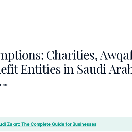
mptions: Charities, Awqaf
efit Entities in Saudi Ara
 read
udi Zakat: The Complete Guide for Businesses