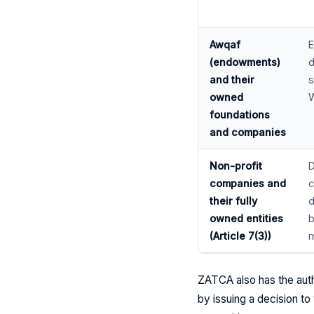
Awqaf
E
(endowments)
d
and their
s
owned
W
foundations
and companies
Non-profit
D
companies and
c
their fully
d
owned entities
b
(Article 7(3))
m
ZATCA also has the auth
by issuing a decision to