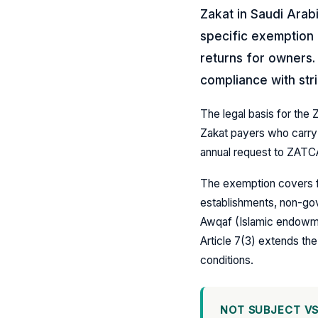
Zakat in Saudi Arab
specific exemption f
returns for owners. 
compliance with str
The legal basis for the 
Zakat payers who carry 
annual request to ZATCA
The exemption covers fo
establishments, non-gov
Awqaf (Islamic endowme
Article 7(3) extends the
conditions.
NOT SUBJECT VS