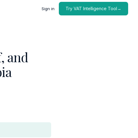
Try VAT Intelligence Tool→
Sign in
, and
bia