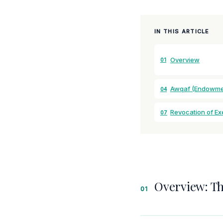
IN THIS ARTICLE
Overview
01
Awqaf (Endowme
04
Revocation of E
07
Overview: T
01