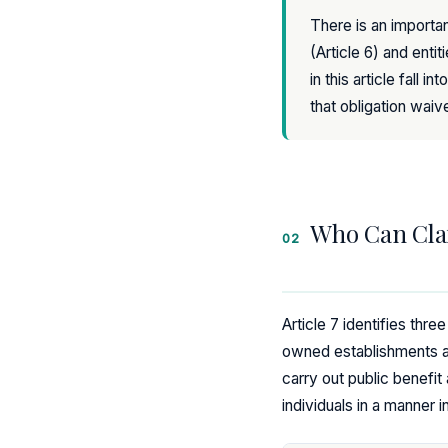
There is an importan
(Article 6) and entit
in this article fall
that obligation waiv
Who Can Cla
02
Article 7 identifies thre
owned establishments an
carry out public benefit 
individuals in a manner i