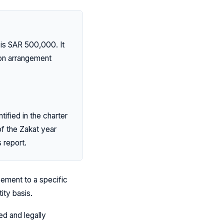
 is SAR 500,000. It
son arrangement
ified in the charter
f the Zakat year
 report.
ement to a specific
ity basis.
ed and legally