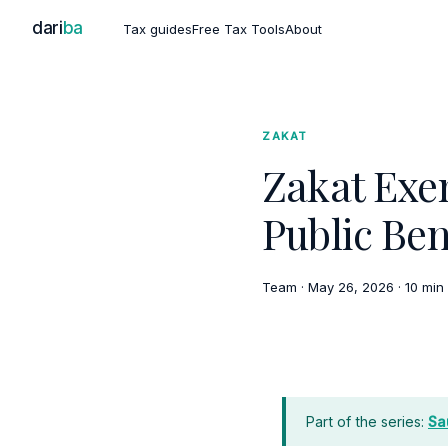
dari
ba
Tax guides
Free Tax Tools
About
ZAKAT
Zakat Exe
Public Ben
Team
·
May 26, 2026
·
10 min
Part of the series:
Sa