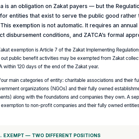
ia is an obligation on Zakat payers — but the Regulati
or entities that exist to serve the public good rather
This exemption is not automatic. It requires an annual 
ict disbursement conditions, and ZATCA’s formal appr
Zakat exemption is Article 7 of the Zakat Implementing Regulation
out public benefit activities may be exempted from Zakat collect
 within 120 days of the end of the Zakat year.
ur main categories of entity: charitable associations and their f
ernment organizations (NGOs) and their fully owned establishment
nts) along with the foundations and companies they own. A sepa
 exemption to non-profit companies and their fully owned entities
. EXEMPT — TWO DIFFERENT POSITIONS