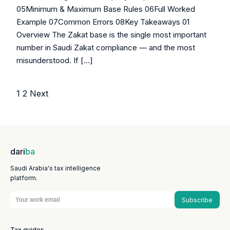
05Minimum & Maximum Base Rules 06Full Worked
Example 07Common Errors 08Key Takeaways 01
Overview The Zakat base is the single most important
number in Saudi Zakat compliance — and the most
misunderstood. If […]
1
2
Next
Posts
pagination
dari
ba
Saudi Arabia's tax intelligence
platform.
Subscribe
Tax guides