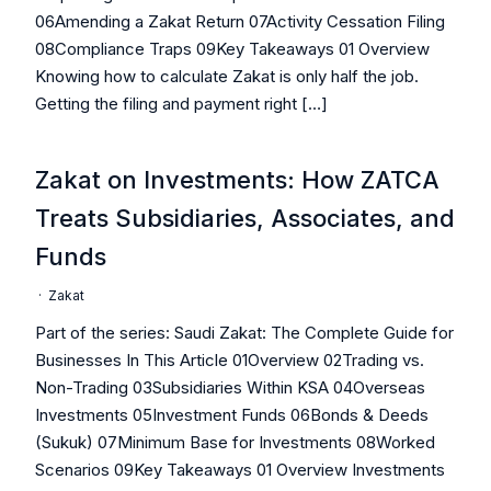
06Amending a Zakat Return 07Activity Cessation Filing
08Compliance Traps 09Key Takeaways 01 Overview
Knowing how to calculate Zakat is only half the job.
Getting the filing and payment right […]
Zakat on Investments: How ZATCA
Treats Subsidiaries, Associates, and
Funds
·
Zakat
Part of the series: Saudi Zakat: The Complete Guide for
Businesses In This Article 01Overview 02Trading vs.
Non-Trading 03Subsidiaries Within KSA 04Overseas
Investments 05Investment Funds 06Bonds & Deeds
(Sukuk) 07Minimum Base for Investments 08Worked
Scenarios 09Key Takeaways 01 Overview Investments