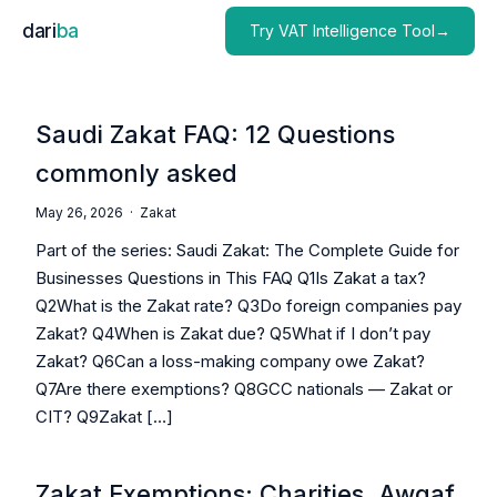
dari
ba
Try VAT Intelligence Tool→
Saudi Zakat FAQ: 12 Questions
commonly asked
May 26, 2026 ·
Zakat
Part of the series: Saudi Zakat: The Complete Guide for
Businesses Questions in This FAQ Q1Is Zakat a tax?
Q2What is the Zakat rate? Q3Do foreign companies pay
Zakat? Q4When is Zakat due? Q5What if I don’t pay
Zakat? Q6Can a loss-making company owe Zakat?
Q7Are there exemptions? Q8GCC nationals — Zakat or
CIT? Q9Zakat […]
Zakat Exemptions: Charities, Awqaf,