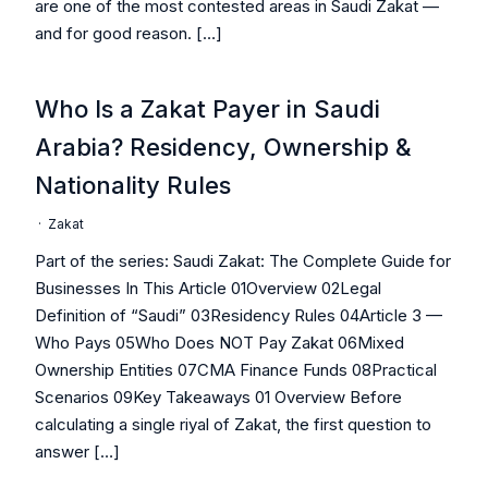
are one of the most contested areas in Saudi Zakat —
and for good reason. […]
Who Is a Zakat Payer in Saudi
Arabia? Residency, Ownership &
Nationality Rules
·
Zakat
Part of the series: Saudi Zakat: The Complete Guide for
Businesses In This Article 01Overview 02Legal
Definition of “Saudi” 03Residency Rules 04Article 3 —
Who Pays 05Who Does NOT Pay Zakat 06Mixed
Ownership Entities 07CMA Finance Funds 08Practical
Scenarios 09Key Takeaways 01 Overview Before
calculating a single riyal of Zakat, the first question to
answer […]