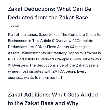
Zakat Deductions: What Can Be
Deducted from the Zakat Base
·
Zakat
Part of the series: Saudi Zakat: The Complete Guide for
Businesses In This Article 01Overview 02Complete
Deductions List 03Net Fixed Assets 04Intangible
Assets 05Investments 06Statutory Deposits 07What Is
NOT Deductible 08Worked Example 09Key Takeaways
01 Overview The deductions side of the Zakat base is
where most disputes with ZATCA begin. Every
business wants to maximise […]
Zakat Additions: What Gets Added
to the Zakat Base and Why