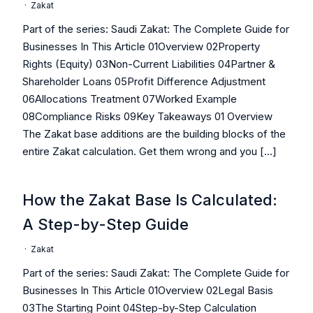
·
Zakat
Part of the series: Saudi Zakat: The Complete Guide for
Businesses In This Article 01Overview 02Property
Rights (Equity) 03Non-Current Liabilities 04Partner &
Shareholder Loans 05Profit Difference Adjustment
06Allocations Treatment 07Worked Example
08Compliance Risks 09Key Takeaways 01 Overview
The Zakat base additions are the building blocks of the
entire Zakat calculation. Get them wrong and you […]
How the Zakat Base Is Calculated:
A Step-by-Step Guide
·
Zakat
Part of the series: Saudi Zakat: The Complete Guide for
Businesses In This Article 01Overview 02Legal Basis
03The Starting Point 04Step-by-Step Calculation