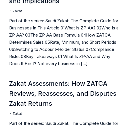
and Implications
·
Zakat
Part of the series: Saudi Zakat: The Complete Guide for
Businesses In This Article 01What Is ZP-AA? 02Who Is a
ZP-AA? 03The ZP-AA Base Formula 04How ZATCA
Determines Sales 05Rate, Minimum, and Short Periods
06Switching to Account-Holder Status 07Compliance
Risks 08Key Takeaways 01 What Is ZP-AA and Why
Does It Exist? Not every business in […]
Zakat Assessments: How ZATCA
Reviews, Reassesses, and Disputes
Zakat Returns
·
Zakat
Part of the series: Saudi Zakat: The Complete Guide for