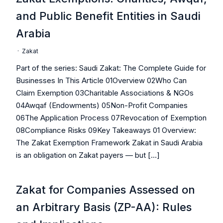
and Public Benefit Entities in Saudi
Arabia
·
Zakat
Part of the series: Saudi Zakat: The Complete Guide for
Businesses In This Article 01Overview 02Who Can
Claim Exemption 03Charitable Associations & NGOs
04Awqaf (Endowments) 05Non-Profit Companies
06The Application Process 07Revocation of Exemption
08Compliance Risks 09Key Takeaways 01 Overview:
The Zakat Exemption Framework Zakat in Saudi Arabia
is an obligation on Zakat payers — but […]
Zakat for Companies Assessed on
an Arbitrary Basis (ZP-AA): Rules