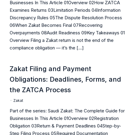
Businesses In This Article 01Overview 02How ZATCA
Examines Returns 03Limitation Periods 04Information
Discrepancy Rules 05The Dispute Resolution Process
06When Zakat Becomes Final 07Recovering
Overpayments 08Audit Readiness 09Key Takeaways 01
Overview Filing a Zakat return is not the end of the
compliance obligation — it’s the […]
Zakat Filing and Payment
Obligations: Deadlines, Forms, and
the ZATCA Process
·
Zakat
Part of the series: Saudi Zakat: The Complete Guide for
Businesses In This Article 01Overview 02Registration
Obligation 03Return & Payment Deadlines 04Step-by-
Step Filing Process 05Required Documentation