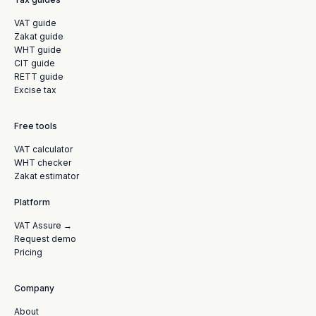
VAT guide
Zakat guide
WHT guide
CIT guide
RETT guide
Excise tax
Free tools
VAT calculator
WHT checker
Zakat estimator
Platform
VAT Assure →
Request demo
Pricing
Company
About