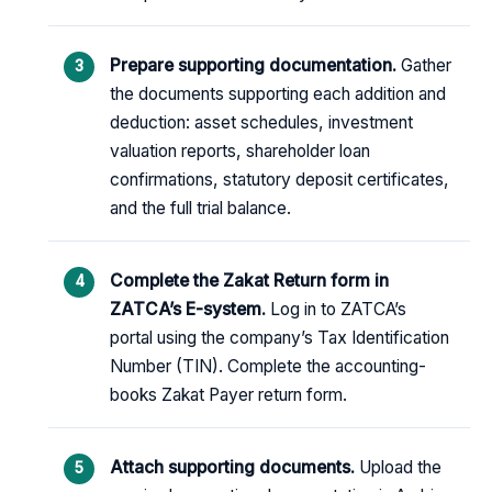
Prepare supporting documentation.
Gather
the documents supporting each addition and
deduction: asset schedules, investment
valuation reports, shareholder loan
confirmations, statutory deposit certificates,
and the full trial balance.
Complete the Zakat Return form in
ZATCA’s E-system.
Log in to ZATCA’s
portal using the company’s Tax Identification
Number (TIN). Complete the accounting-
books Zakat Payer return form.
Attach supporting documents.
Upload the