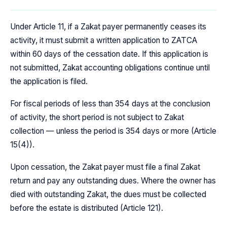
Under Article 11, if a Zakat payer permanently ceases its
activity, it must submit a written application to ZATCA
within 60 days of the cessation date. If this application is
not submitted, Zakat accounting obligations continue until
the application is filed.
For fiscal periods of less than 354 days at the conclusion
of activity, the short period is not subject to Zakat
collection — unless the period is 354 days or more (Article
15(4)).
Upon cessation, the Zakat payer must file a final Zakat
return and pay any outstanding dues. Where the owner has
died with outstanding Zakat, the dues must be collected
before the estate is distributed (Article 121).