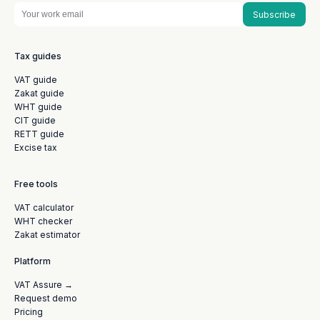
Subscribe
Tax guides
VAT guide
Zakat guide
WHT guide
CIT guide
RETT guide
Excise tax
Free tools
VAT calculator
WHT checker
Zakat estimator
Platform
VAT Assure →
Request demo
Pricing