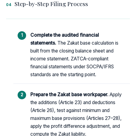
Step-by-Step Filing Process
04
Complete the audited financial
statements.
The Zakat base calculation is
built from the closing balance sheet and
income statement. ZATCA-compliant
financial statements under SOCPA/IFRS
standards are the starting point.
Prepare the Zakat base workpaper.
Apply
the additions (Article 23) and deductions
(Article 26), test against minimum and
maximum base provisions (Articles 27–28),
apply the profit difference adjustment, and
compute the Zakat liability.