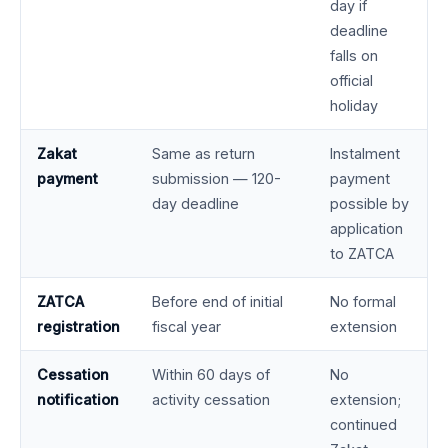
day if
deadline
falls on
official
holiday
Zakat
Same as return
Instalment
payment
submission — 120-
payment
day deadline
possible by
application
to ZATCA
ZATCA
Before end of initial
No formal
registration
fiscal year
extension
Cessation
Within 60 days of
No
notification
activity cessation
extension;
continued