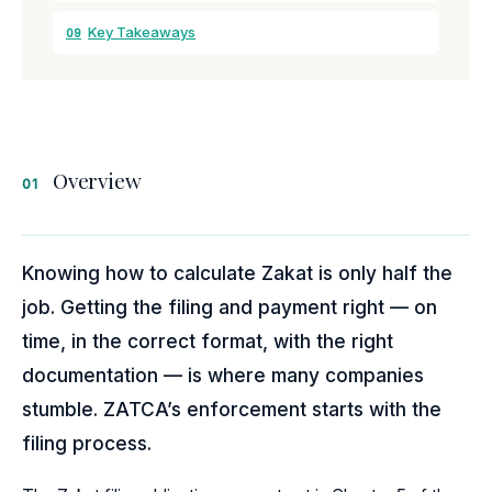
Key Takeaways
09
Overview
01
Knowing how to calculate Zakat is only half the
job. Getting the filing and payment right — on
time, in the correct format, with the right
documentation — is where many companies
stumble. ZATCA’s enforcement starts with the
filing process.