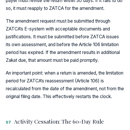
payer must revise the return within 30 days. If it fails to do
so, it must reapply to ZATCA for the amendment.
The amendment request must be submitted through
ZATCA’s E-system with acceptable documents and
justifications. It must be submitted before ZATCA issues
its own assessment, and before the Article 106 limitation
period has expired. If the amendment results in additional
Zakat due, that amount must be paid promptly.
An important point: when a return is amended, the limitation
period for ZATCA’s reassessment (Article 106) is
recalculated from the date of the amendment, not from the
original filing date. This effectively restarts the clock.
Activity Cessation: The 60-Day Rule
07