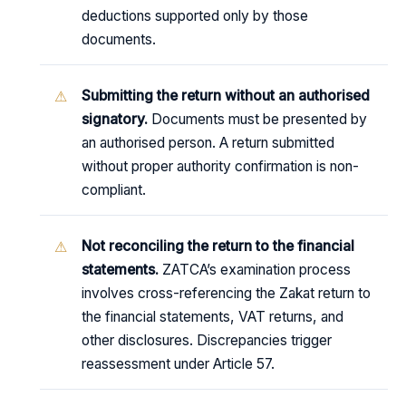
deductions supported only by those
documents.
Submitting the return without an authorised
signatory.
Documents must be presented by
an authorised person. A return submitted
without proper authority confirmation is non-
compliant.
Not reconciling the return to the financial
statements.
ZATCA’s examination process
involves cross-referencing the Zakat return to
the financial statements, VAT returns, and
other disclosures. Discrepancies trigger
reassessment under Article 57.