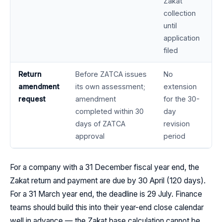
Zakat
collection
until
application
filed
Return
Before ZATCA issues
No
amendment
its own assessment;
extension
request
amendment
for the 30-
completed within 30
day
days of ZATCA
revision
approval
period
For a company with a 31 December fiscal year end, the
Zakat return and payment are due by 30 April (120 days).
For a 31 March year end, the deadline is 29 July. Finance
teams should build this into their year-end close calendar
well in advance — the Zakat base calculation cannot be