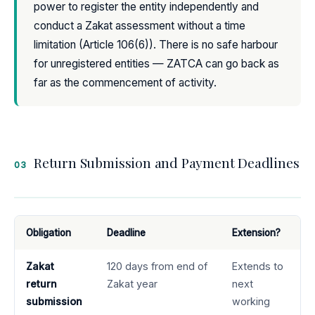
power to register the entity independently and
conduct a Zakat assessment without a time
limitation (Article 106(6)). There is no safe harbour
for unregistered entities — ZATCA can go back as
far as the commencement of activity.
Return Submission and Payment Deadlines
03
Obligation
Deadline
Extension?
Zakat
120 days from end of
Extends to
return
Zakat year
next
submission
working