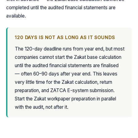
completed until the audited financial statements are
available.
120 DAYS IS NOT AS LONG AS IT SOUNDS
The 120-day deadline runs from year end, but most
companies cannot start the Zakat base calculation
until the audited financial statements are finalised
— often 60–90 days after year end. This leaves
very little time for the Zakat calculation, return
preparation, and ZATCA E-system submission.
Start the Zakat workpaper preparation in parallel
with the audit, not after it.