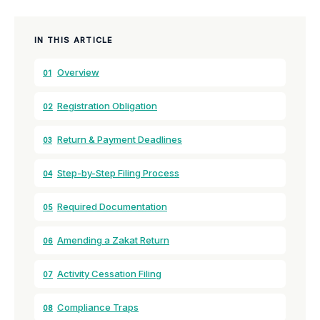
IN THIS ARTICLE
Overview
01
Registration Obligation
02
Return & Payment Deadlines
03
Step-by-Step Filing Process
04
Required Documentation
05
Amending a Zakat Return
06
Activity Cessation Filing
07
Compliance Traps
08