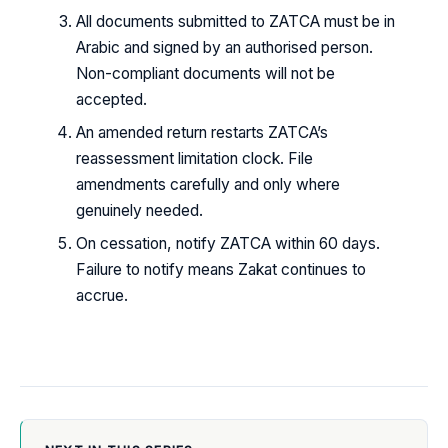
All documents submitted to ZATCA must be in
Arabic and signed by an authorised person.
Non-compliant documents will not be
accepted.
An amended return restarts ZATCA’s
reassessment limitation clock. File
amendments carefully and only where
genuinely needed.
On cessation, notify ZATCA within 60 days.
Failure to notify means Zakat continues to
accrue.