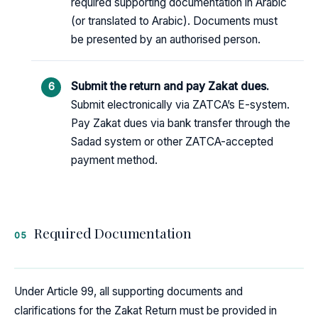
required supporting documentation in Arabic
(or translated to Arabic). Documents must
be presented by an authorised person.
Submit the return and pay Zakat dues.
Submit electronically via ZATCA’s E-system.
Pay Zakat dues via bank transfer through the
Sadad system or other ZATCA-accepted
payment method.
Required Documentation
05
Under Article 99, all supporting documents and
clarifications for the Zakat Return must be provided in