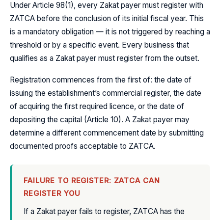
Under Article 98(1), every Zakat payer must register with
ZATCA before the conclusion of its initial fiscal year. This
is a mandatory obligation — it is not triggered by reaching a
threshold or by a specific event. Every business that
qualifies as a Zakat payer must register from the outset.
Registration commences from the first of: the date of
issuing the establishment’s commercial register, the date
of acquiring the first required licence, or the date of
depositing the capital (Article 10). A Zakat payer may
determine a different commencement date by submitting
documented proofs acceptable to ZATCA.
FAILURE TO REGISTER: ZATCA CAN
REGISTER YOU
If a Zakat payer fails to register, ZATCA has the