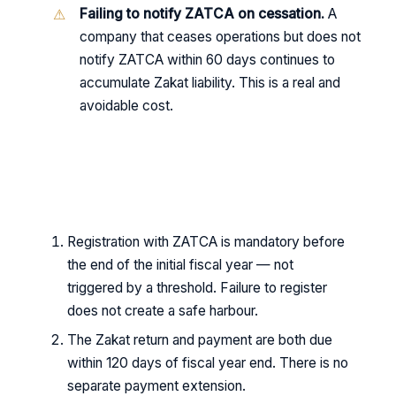
Failing to notify ZATCA on cessation.
A
company that ceases operations but does not
notify ZATCA within 60 days continues to
accumulate Zakat liability. This is a real and
avoidable cost.
KEY TAKEAWAYS
Registration with ZATCA is mandatory before
the end of the initial fiscal year — not
triggered by a threshold. Failure to register
does not create a safe harbour.
The Zakat return and payment are both due
within 120 days of fiscal year end. There is no
separate payment extension.