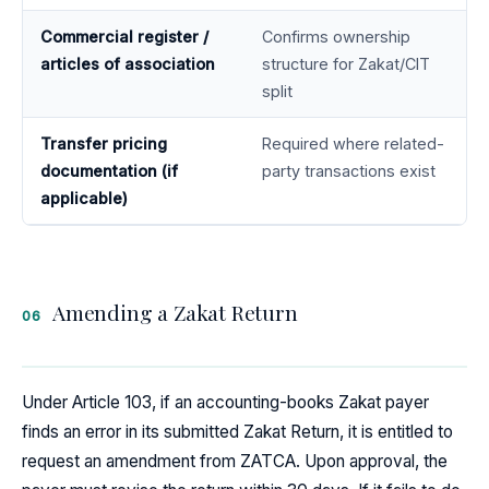
Commercial register /
Confirms ownership
articles of association
structure for Zakat/CIT
split
Transfer pricing
Required where related-
documentation (if
party transactions exist
applicable)
Amending a Zakat Return
06
Under Article 103, if an accounting-books Zakat payer
finds an error in its submitted Zakat Return, it is entitled to
request an amendment from ZATCA. Upon approval, the