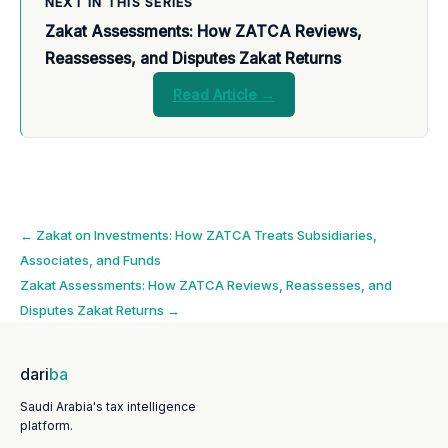
NEXT IN THIS SERIES
Zakat Assessments: How ZATCA Reviews,
Reassesses, and Disputes Zakat Returns
Read Article →
Post
←
Zakat on Investments: How ZATCA Treats Subsidiaries,
Associates, and Funds
navigation
Zakat Assessments: How ZATCA Reviews, Reassesses, and
Disputes Zakat Returns
→
dari
ba
Saudi Arabia's tax intelligence
platform.