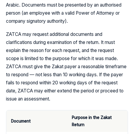
Arabic. Documents must be presented by an authorised
person (an employee with a valid Power of Attorney or
company signatory authority).
ZATCA may request additional documents and
clarifications during examination of the return. It must
explain the reason for each request, and the request
scope is limited to the purpose for which it was made.
ZATCA must give the Zakat payer a reasonable timeframe
to respond — not less than 10 working days. If the payer
fails to respond within 20 working days of the request
date, ZATCA may either extend the period or proceed to
issue an assessment.
Purpose in the Zakat
Document
Return