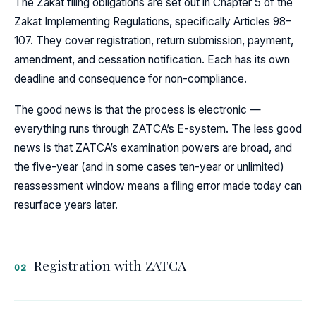
The Zakat filing obligations are set out in Chapter 5 of the
Zakat Implementing Regulations, specifically Articles 98–
107. They cover registration, return submission, payment,
amendment, and cessation notification. Each has its own
deadline and consequence for non-compliance.
The good news is that the process is electronic —
everything runs through ZATCA’s E-system. The less good
news is that ZATCA’s examination powers are broad, and
the five-year (and in some cases ten-year or unlimited)
reassessment window means a filing error made today can
resurface years later.
Registration with ZATCA
02