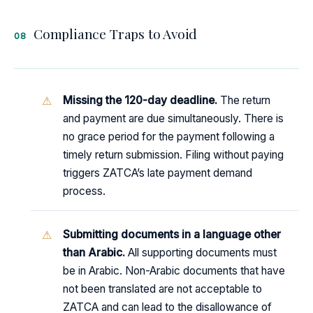
Compliance Traps to Avoid
08
Missing the 120-day deadline.
The return
and payment are due simultaneously. There is
no grace period for the payment following a
timely return submission. Filing without paying
triggers ZATCA’s late payment demand
process.
Submitting documents in a language other
than Arabic.
All supporting documents must
be in Arabic. Non-Arabic documents that have
not been translated are not acceptable to
ZATCA and can lead to the disallowance of