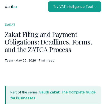
dari
ba
Try VAT Intelligence Tool→
ZAKAT
Zakat Filing and Payment
Obligations: Deadlines, Forms,
and the ZATCA Process
Team
·
May 26, 2026
·
7 min read
Part of the series:
Saudi Zakat: The Complete Guide
for Businesses