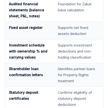
Audited financial
Foundation for Zakat
statements (balance
base calculation
sheet, P&L, notes)
Fixed asset register
Supports net fixed
assets deduction
Investment schedule
Supports investment
with ownership % and
deductions and non-
carrying values
trading classification
Shareholder loan
Identifies partner loans
confirmation letters
for Property Rights
treatment
Statutory deposit
Confirms eligibility of
certificates
statutory deposit
deductions