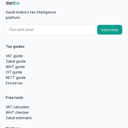
dari
ba
Saudi Arabia's tax intelligence
platform.
Subscribe
Tax guides
VAT guide
Zakat guide
WHT guide
CIT guide
RETT guide
Excise tax
Free tools
VAT calculator
WHT checker
Zakat estimator