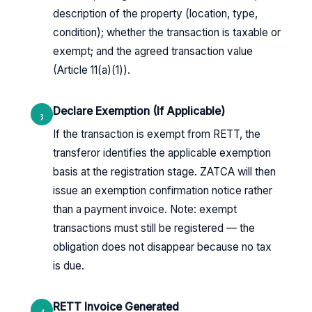
description of the property (location, type,
condition); whether the transaction is taxable or
exempt; and the agreed transaction value
(Article 11(a)(1)).
Declare Exemption (If Applicable)
3
If the transaction is exempt from RETT, the
transferor identifies the applicable exemption
basis at the registration stage. ZATCA will then
issue an exemption confirmation notice rather
than a payment invoice. Note: exempt
transactions must still be registered — the
obligation does not disappear because no tax
is due.
RETT Invoice Generated
4