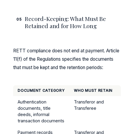
Record-Keeping: What Must Be
05
Retained and for How Long
RETT compliance does not end at payment. Article
11(f) of the Regulations specifies the documents
that must be kept and the retention periods:
DOCUMENT CATEGORY
WHO MUST RETAIN
RETEN
Authentication
Transferor and
5 yea
documents, title
Transferee
trans
deeds, informal
transaction documents
Payment records
Transferor and
5 yea