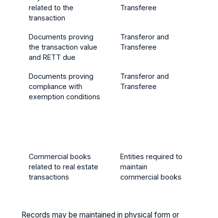
related to the
Transferee
trans
transaction
Documents proving
Transferor and
5 yea
the transaction value
Transferee
trans
and RETT due
Documents proving
Transferor and
5 yea
compliance with
Transferee
trans
exemption conditions
(or lo
exemp
condi
exten
years
Commercial books
Entities required to
5 yea
related to real estate
maintain
trans
transactions
commercial books
Records may be maintained in physical form or