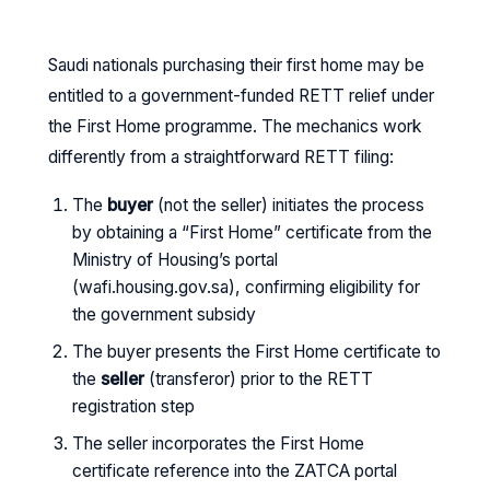
Saudi nationals purchasing their first home may be
entitled to a government-funded RETT relief under
the First Home programme. The mechanics work
differently from a straightforward RETT filing:
The
buyer
(not the seller) initiates the process
by obtaining a “First Home” certificate from the
Ministry of Housing’s portal
(wafi.housing.gov.sa), confirming eligibility for
the government subsidy
The buyer presents the First Home certificate to
the
seller
(transferor) prior to the RETT
registration step
The seller incorporates the First Home
certificate reference into the ZATCA portal