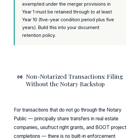
exempted under the merger provisions in
Year 1 must be retained through to at least
Year 10 (five-year condition period plus five
years). Build this into your document
retention policy.
Non-Notarized Transactions: Filing
06
Without the Notary Backstop
For transactions that do not go through the Notary
Public — principally share transfers in real estate
companies, usufruct right grants, and BOOT project
completions — there is no built-in enforcement