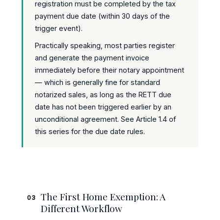
registration must be completed by the tax
payment due date (within 30 days of the
trigger event).
Practically speaking, most parties register
and generate the payment invoice
immediately before their notary appointment
— which is generally fine for standard
notarized sales, as long as the RETT due
date has not been triggered earlier by an
unconditional agreement. See Article 1.4 of
this series for the due date rules.
The First Home Exemption: A
03
Different Workflow