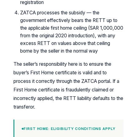
registration
ZATCA processes the subsidy — the
government effectively bears the RETT up to
the applicable first home ceiling (SAR 1,000,000
from the original 2020 introduction), with any
excess RETT on values above that ceiling
borne by the seller in the normal way
The seller’s responsibility here is to ensure the
buyer’s First Home certificate is valid and to
process it correctly through the ZATCA portal. If a
First Home certificate is fraudulently claimed or
incorrectly applied, the RETT liability defaults to the
transferor.
FIRST HOME: ELIGIBILITY CONDITIONS APPLY