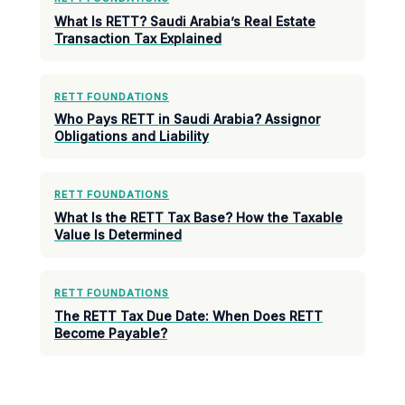
What Is RETT? Saudi Arabia’s Real Estate
Transaction Tax Explained
RETT FOUNDATIONS
Who Pays RETT in Saudi Arabia? Assignor
Obligations and Liability
RETT FOUNDATIONS
What Is the RETT Tax Base? How the Taxable
Value Is Determined
RETT FOUNDATIONS
The RETT Tax Due Date: When Does RETT
Become Payable?