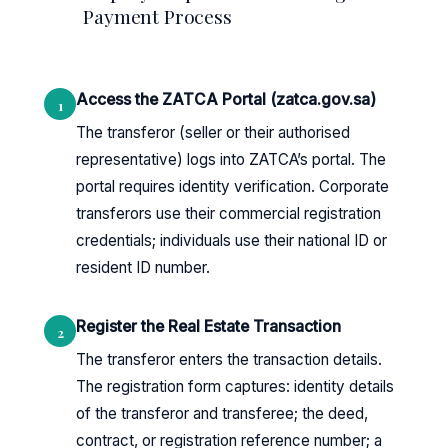
Payment Process
Access the ZATCA Portal (zatca.gov.sa)
1
The transferor (seller or their authorised
representative) logs into ZATCA’s portal. The
portal requires identity verification. Corporate
transferors use their commercial registration
credentials; individuals use their national ID or
resident ID number.
Register the Real Estate Transaction
2
The transferor enters the transaction details.
The registration form captures: identity details
of the transferor and transferee; the deed,
contract, or registration reference number; a