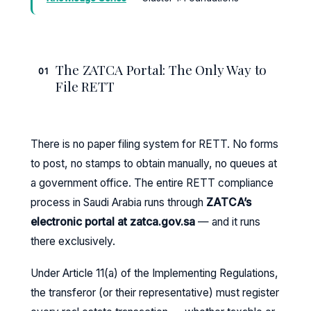
The ZATCA Portal: The Only Way to
01
File RETT
There is no paper filing system for RETT. No forms
to post, no stamps to obtain manually, no queues at
a government office. The entire RETT compliance
process in Saudi Arabia runs through
ZATCA’s
electronic portal at zatca.gov.sa
— and it runs
there exclusively.
Under Article 11(a) of the Implementing Regulations,
the transferor (or their representative) must register