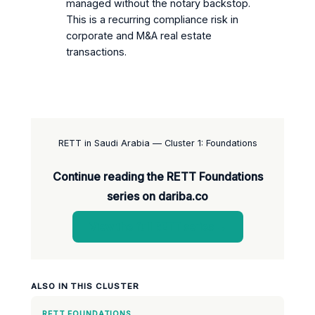
managed without the notary backstop.
This is a recurring compliance risk in
corporate and M&A real estate
transactions.
RETT in Saudi Arabia — Cluster 1: Foundations
Continue reading the RETT Foundations
series on dariba.co
View the full RETT series →
ALSO IN THIS CLUSTER
RETT FOUNDATIONS