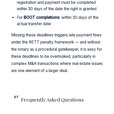
registration and payment must be completed
within 30 days of the date the right is granted
For
BOOT completions
: within 30 days of the
actual transfer date
Missing these deadlines triggers late payment fines
under the RETT penalty framework — and without
the notary as a procedural gatekeeper, it is easy for
these deadlines to be overlooked, particularly in
complex M&A transactions where real estate issues
are one element of a larger deal.
07
Frequently Asked Questions