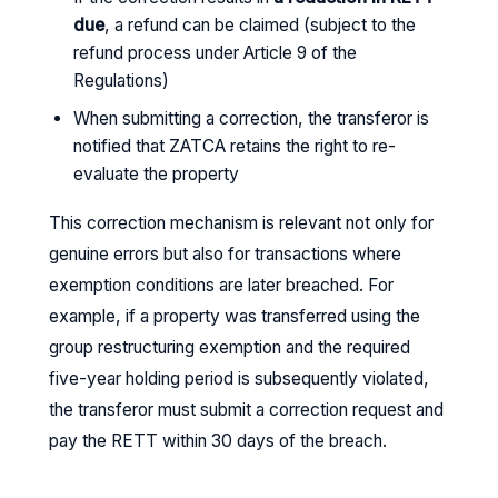
due
, a refund can be claimed (subject to the
refund process under Article 9 of the
Regulations)
When submitting a correction, the transferor is
notified that ZATCA retains the right to re-
evaluate the property
This correction mechanism is relevant not only for
genuine errors but also for transactions where
exemption conditions are later breached. For
example, if a property was transferred using the
group restructuring exemption and the required
five-year holding period is subsequently violated,
the transferor must submit a correction request and
pay the RETT within 30 days of the breach.