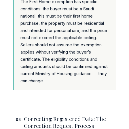
The First Home exemption has specific
conditions: the buyer must be a Saudi
national, this must be their first home
purchase, the property must be residential
and intended for personal use, and the price
must not exceed the applicable ceiling.
Sellers should not assume the exemption
applies without verifying the buyer’s
certificate. The eligibility conditions and
ceiling amounts should be confirmed against
current Ministry of Housing guidance — they
can change.
Correcting Registered Data: The
04
Correction Request Process