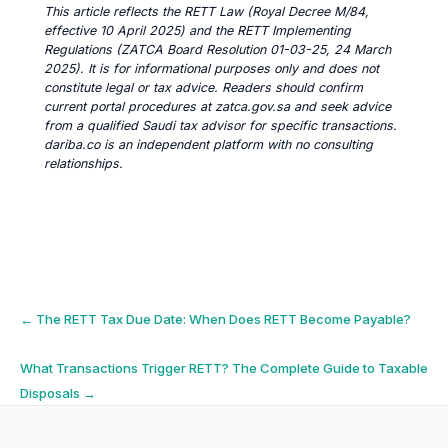
This article reflects the RETT Law (Royal Decree M/84,
effective 10 April 2025) and the RETT Implementing
Regulations (ZATCA Board Resolution 01-03-25, 24 March
2025). It is for informational purposes only and does not
constitute legal or tax advice. Readers should confirm
current portal procedures at zatca.gov.sa and seek advice
from a qualified Saudi tax advisor for specific transactions.
dariba.co is an independent platform with no consulting
relationships.
Post
←
The RETT Tax Due Date: When Does RETT Become Payable?
navigation
What Transactions Trigger RETT? The Complete Guide to Taxable
Disposals
→