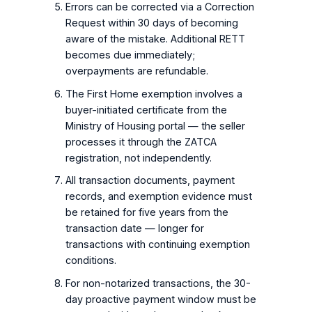
Errors can be corrected via a Correction
Request within 30 days of becoming
aware of the mistake. Additional RETT
becomes due immediately;
overpayments are refundable.
The First Home exemption involves a
buyer-initiated certificate from the
Ministry of Housing portal — the seller
processes it through the ZATCA
registration, not independently.
All transaction documents, payment
records, and exemption evidence must
be retained for five years from the
transaction date — longer for
transactions with continuing exemption
conditions.
For non-notarized transactions, the 30-
day proactive payment window must be