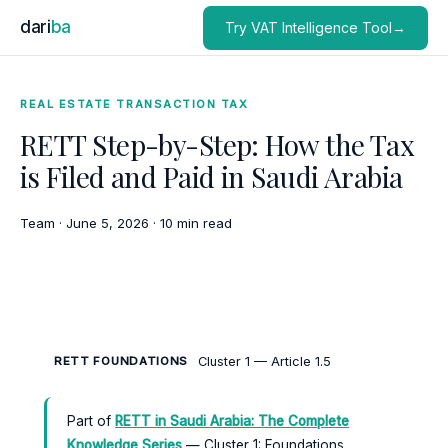
dari
ba
Try VAT Intelligence Tool→
REAL ESTATE TRANSACTION TAX
RETT Step-by-Step: How the Tax
is Filed and Paid in Saudi Arabia
Team
·
June 5, 2026
·
10 min read
Cluster 1 — Article 1.5
RETT FOUNDATIONS
Part of
RETT in Saudi Arabia: The Complete
Knowledge Series
— Cluster 1: Foundations