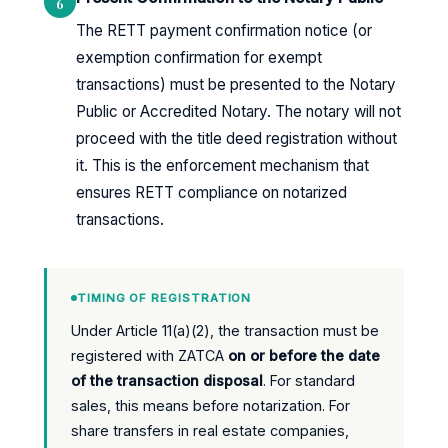
6
The RETT payment confirmation notice (or
exemption confirmation for exempt
transactions) must be presented to the Notary
Public or Accredited Notary. The notary will not
proceed with the title deed registration without
it. This is the enforcement mechanism that
ensures RETT compliance on notarized
transactions.
TIMING OF REGISTRATION
Under Article 11(a)(2), the transaction must be
registered with ZATCA
on or before the date
of the transaction disposal
. For standard
sales, this means before notarization. For
share transfers in real estate companies,