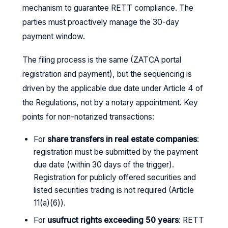
mechanism to guarantee RETT compliance. The
parties must proactively manage the 30-day
payment window.
The filing process is the same (ZATCA portal
registration and payment), but the sequencing is
driven by the applicable due date under Article 4 of
the Regulations, not by a notary appointment. Key
points for non-notarized transactions:
For
share transfers in real estate companies
:
registration must be submitted by the payment
due date (within 30 days of the trigger).
Registration for publicly offered securities and
listed securities trading is not required (Article
11(a)(6)).
For
usufruct rights exceeding 50 years
: RETT