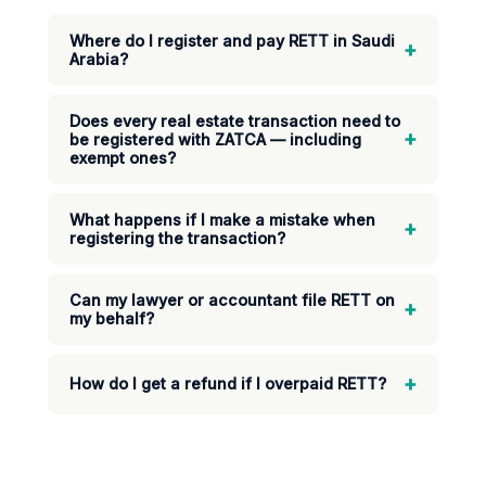
Where do I register and pay RETT in Saudi
+
Arabia?
Does every real estate transaction need to
+
be registered with ZATCA — including
exempt ones?
What happens if I make a mistake when
+
registering the transaction?
Can my lawyer or accountant file RETT on
+
my behalf?
+
How do I get a refund if I overpaid RETT?