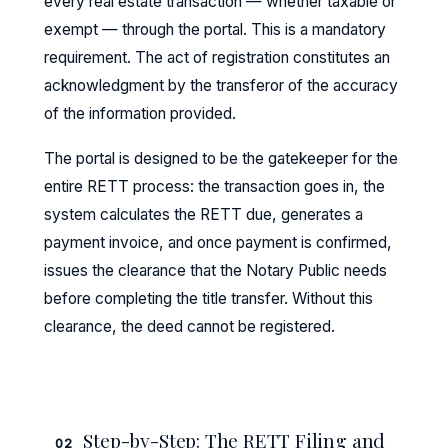
every real estate transaction — whether taxable or
exempt — through the portal. This is a mandatory
requirement. The act of registration constitutes an
acknowledgment by the transferor of the accuracy
of the information provided.
The portal is designed to be the gatekeeper for the
entire RETT process: the transaction goes in, the
system calculates the RETT due, generates a
payment invoice, and once payment is confirmed,
issues the clearance that the Notary Public needs
before completing the title transfer. Without this
clearance, the deed cannot be registered.
Step-by-Step: The RETT Filing and
02