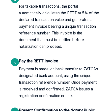
For taxable transactions, the portal
automatically calculates the RETT at 5% of the
declared transaction value and generates a
payment invoice bearing a unique transaction
reference number. This invoice is the
document that must be settled before
notarization can proceed.
Pay the RETT Invoice
5
Payment is made via bank transfer to ZATCA’s
designated bank account, using the unique
transaction reference number. Once payment
is received and confirmed, ZATCA issues a
registration confirmation notice.
Present Confirmation to the Notary Public