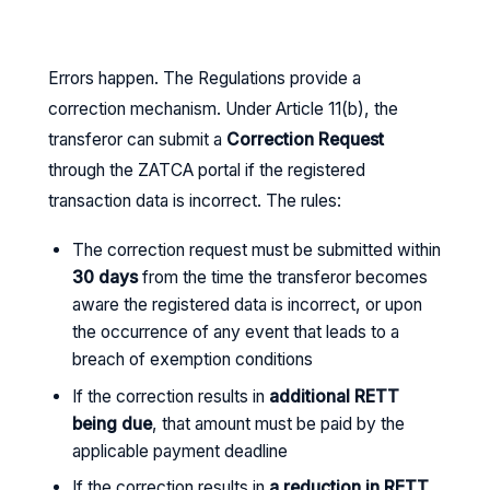
Errors happen. The Regulations provide a
correction mechanism. Under Article 11(b), the
transferor can submit a
Correction Request
through the ZATCA portal if the registered
transaction data is incorrect. The rules:
The correction request must be submitted within
30 days
from the time the transferor becomes
aware the registered data is incorrect, or upon
the occurrence of any event that leads to a
breach of exemption conditions
If the correction results in
additional RETT
being due
, that amount must be paid by the
applicable payment deadline
If the correction results in
a reduction in RETT