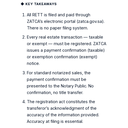
◆ KEY TAKEAWAYS
All RETT is filed and paid through
ZATCA’s electronic portal (zatca.gov.sa).
There is no paper filing system.
Every real estate transaction — taxable
or exempt — must be registered. ZATCA
issues a payment confirmation (taxable)
or exemption confirmation (exempt)
notice.
For standard notarized sales, the
payment confirmation must be
presented to the Notary Public. No
confirmation, no title transfer.
The registration act constitutes the
transferor’s acknowledgment of the
accuracy of the information provided.
Accuracy at filing is essential.