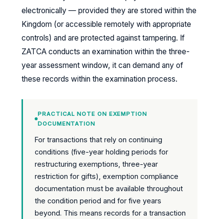
electronically — provided they are stored within the
Kingdom (or accessible remotely with appropriate
controls) and are protected against tampering. If
ZATCA conducts an examination within the three-
year assessment window, it can demand any of
these records within the examination process.
PRACTICAL NOTE ON EXEMPTION
DOCUMENTATION
For transactions that rely on continuing
conditions (five-year holding periods for
restructuring exemptions, three-year
restriction for gifts), exemption compliance
documentation must be available throughout
the condition period and for five years
beyond. This means records for a transaction