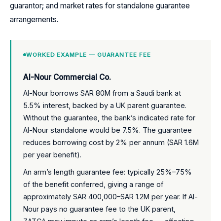
guarantor; and market rates for standalone guarantee
arrangements.
WORKED EXAMPLE — GUARANTEE FEE
Al-Nour Commercial Co.
Al-Nour borrows SAR 80M from a Saudi bank at
5.5% interest, backed by a UK parent guarantee.
Without the guarantee, the bank’s indicated rate for
Al-Nour standalone would be 7.5%. The guarantee
reduces borrowing cost by 2% per annum (SAR 1.6M
per year benefit).
An arm’s length guarantee fee: typically 25%–75%
of the benefit conferred, giving a range of
approximately SAR 400,000–SAR 1.2M per year. If Al-
Nour pays no guarantee fee to the UK parent,