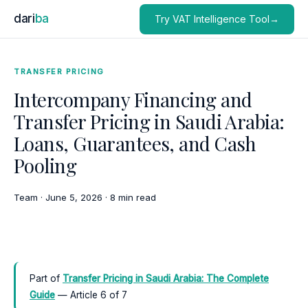
dari
ba
Try VAT Intelligence Tool→
TRANSFER PRICING
Intercompany Financing and
Transfer Pricing in Saudi Arabia:
Loans, Guarantees, and Cash
Pooling
Team
·
June 5, 2026
·
8 min read
Part of
Transfer Pricing in Saudi Arabia: The Complete
Guide
— Article 6 of 7