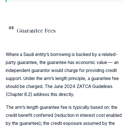
05
Guarantee Fees
Where a Saudi entity’s borrowing is backed by a related-
party guarantee, the guarantee has economic value — an
independent guarantor would charge for providing credit
support. Under the arm’s length principle, a guarantee fee
should be charged. The June 2024 ZATCA Guidelines
(Chapter 8.2) address this directly.
The arm’s length guarantee fee is typically based on: the
credit benefit conferred (reduction in interest cost enabled
by the guarantee); the credit exposure assumed by the