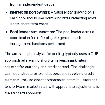
from an independent deposit
Interest on borrowings:
A Saudi entity drawing on a
cash pool should pay borrowing rates reflecting arm’s
length short-term credit
Pool leader remuneration:
The pool leader earns a
coordination fee reflecting the genuine cash
management functions performed
The arm’s length analysis for pooling typically uses a CUP
approach referencing short-term benchmark rates
adjusted for currency and credit spread. The challenge:
cash pool structures blend deposit and revolving credit
elements, making direct comparables difficult. Reference
to short-term market rates with appropriate adjustments is
the standard approach.