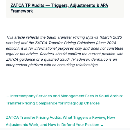
ZATCA TP Audits — Triggers, Adjustments & APA
Framework
This article reflects the Saudi Transfer Pricing Bylaws (March 2023
version) and the ZATCA Transfer Pricing Guidelines (June 2024
edition). It is for informational purposes only and does not constitute
legal or tax advice. Readers should confirm the current position with
ZATCA guidance or a qualified Saudi TP advisor. dariba.co is an
independent platform with no consulting relationships.
Post
←
Intercompany Services and Management Fees in Saudi Arabia:
Transfer Pricing Compliance for Intragroup Charges
navigation
ZATCA Transfer Pricing Audits: What Triggers a Review, How
Adjustments Work, and How to Defend Your Position
→