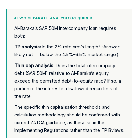
TWO SEPARATE ANALYSES REQUIRED
Al-Baraka’s SAR 50M intercompany loan requires
both:
TP analysis:
Is the 2% rate arm’s length? (Answer:
likely not — below the 4.5%–6.5% market range.)
Thin cap analysis:
Does the total intercompany
debt (SAR 50M) relative to Al-Baraka’s equity
exceed the permitted debt-to-equity ratio? If so, a
portion of the interest is disallowed regardless of
the rate.
The specific thin capitalisation thresholds and
calculation methodology should be confirmed with
current ZATCA guidance, as these sit in the
Implementing Regulations rather than the TP Bylaws.