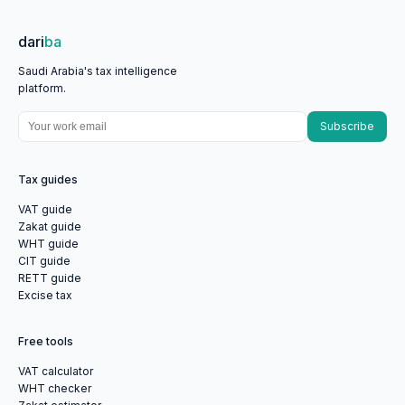
dari
ba
Saudi Arabia's tax intelligence
platform.
Subscribe
Tax guides
VAT guide
Zakat guide
WHT guide
CIT guide
RETT guide
Excise tax
Free tools
VAT calculator
WHT checker