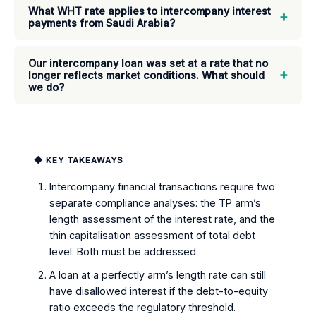
What WHT rate applies to intercompany interest
+
payments from Saudi Arabia?
Our intercompany loan was set at a rate that no
+
longer reflects market conditions. What should
we do?
◆ KEY TAKEAWAYS
Intercompany financial transactions require two
separate compliance analyses: the TP arm’s
length assessment of the interest rate, and the
thin capitalisation assessment of total debt
level. Both must be addressed.
A loan at a perfectly arm’s length rate can still
have disallowed interest if the debt-to-equity
ratio exceeds the regulatory threshold.