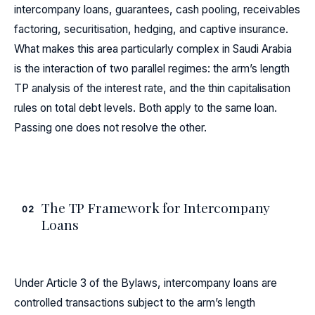
intercompany loans, guarantees, cash pooling, receivables
factoring, securitisation, hedging, and captive insurance.
What makes this area particularly complex in Saudi Arabia
is the interaction of two parallel regimes: the arm’s length
TP analysis of the interest rate, and the thin capitalisation
rules on total debt levels. Both apply to the same loan.
Passing one does not resolve the other.
The TP Framework for Intercompany
02
Loans
Under Article 3 of the Bylaws, intercompany loans are
controlled transactions subject to the arm’s length