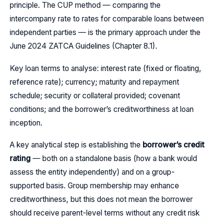
principle. The CUP method — comparing the
intercompany rate to rates for comparable loans between
independent parties — is the primary approach under the
June 2024 ZATCA Guidelines (Chapter 8.1).
Key loan terms to analyse: interest rate (fixed or floating,
reference rate); currency; maturity and repayment
schedule; security or collateral provided; covenant
conditions; and the borrower’s creditworthiness at loan
inception.
A key analytical step is establishing the
borrower’s credit
rating
— both on a standalone basis (how a bank would
assess the entity independently) and on a group-
supported basis. Group membership may enhance
creditworthiness, but this does not mean the borrower
should receive parent-level terms without any credit risk