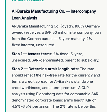
WORKED EXAMPLE
Al-Baraka Manufacturing Co. — Intercompany
Loan Analysis
Al-Baraka Manufacturing Co. (Riyadh, 100% German-
owned) receives a SAR 50 million intercompany loan
from the German parent — 5-year maturity, 2%
fixed interest, unsecured.
Step 1 — Assess terms:
2% fixed, 5-year,
unsecured, SAR-denominated, parent to subsidiary.
Step 2 — Determine arm’s length rate:
The rate
should reflect the risk-free rate for the currency and
term, a credit spread for Al-Baraka’s standalone
creditworthiness, and a term premium. A CUP
analysis using Bloomberg data for comparable SAR-
denominated corporate loans: arm’s length IQR of
4.5%–6.5% per annum. The 2% rate is below this