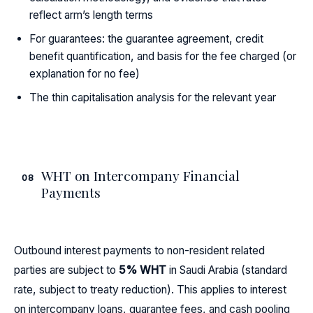
reflect arm’s length terms
For guarantees: the guarantee agreement, credit
benefit quantification, and basis for the fee charged (or
explanation for no fee)
The thin capitalisation analysis for the relevant year
WHT on Intercompany Financial
08
Payments
Outbound interest payments to non-resident related
parties are subject to
5% WHT
in Saudi Arabia (standard
rate, subject to treaty reduction). This applies to interest
on intercompany loans, guarantee fees, and cash pooling