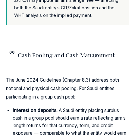
ZATCA may impute an arm’s length fee — affecting
both the Saudi entity’s CIT/Zakat position and the
WHT analysis on the implied payment.
06
Cash Pooling and Cash Management
The June 2024 Guidelines (Chapter 8.3) address both
notional and physical cash pooling. For Saudi entities
participating in a group cash pool:
Interest on deposits:
A Saudi entity placing surplus
cash in a group pool should earn a rate reflecting arm’s
length returns for that currency, term, and credit
exposure — comparable to what the entity would earn