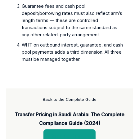
Guarantee fees and cash pool
deposit/borrowing rates must also reflect arm’s
length terms — these are controlled
transactions subject to the same standard as
any other related-party arrangement.
WHT on outbound interest, guarantee, and cash
pool payments adds a third dimension. All three
must be managed together.
Back to the Complete Guide
Transfer Pricing in Saudi Arabia: The Complete
Compliance Guide (2024)
Read the Pillar →