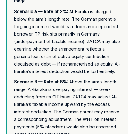
range.
Scenario A — Rate at 2%:
Al-Baraka is charged
below the arm’s length rate. The German parent is
forgoing income it would earn from an independent
borrower. TP risk sits primarily in Germany
(underpayment of taxable income). ZATCA may also
examine whether the arrangement reflects a
genuine loan or an effective equity contribution
disguised as debt — if recharacterised as equity, Al-
Baraka’s interest deduction would be lost entirely.
Scenario B — Rate at 8%:
Above the arm’s length
range. Al-Baraka is overpaying interest — over-
deducting from its CIT base. ZATCA may adjust Al-
Baraka’s taxable income upward by the excess
interest deduction. The German parent may receive
a corresponding adjustment. The WHT on interest
payments (5% standard) would also be assessed