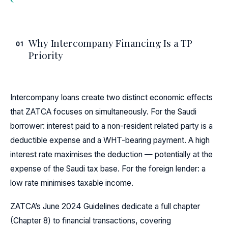
Why Intercompany Financing Is a TP
01
Priority
Intercompany loans create two distinct economic effects
that ZATCA focuses on simultaneously. For the Saudi
borrower: interest paid to a non-resident related party is a
deductible expense and a WHT-bearing payment. A high
interest rate maximises the deduction — potentially at the
expense of the Saudi tax base. For the foreign lender: a
low rate minimises taxable income.
ZATCA’s June 2024 Guidelines dedicate a full chapter
(Chapter 8) to financial transactions, covering