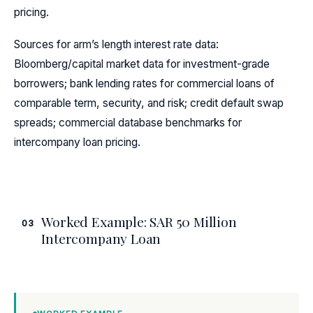
pricing.
Sources for arm’s length interest rate data:
Bloomberg/capital market data for investment-grade
borrowers; bank lending rates for commercial loans of
comparable term, security, and risk; credit default swap
spreads; commercial database benchmarks for
intercompany loan pricing.
Worked Example: SAR 50 Million
03
Intercompany Loan