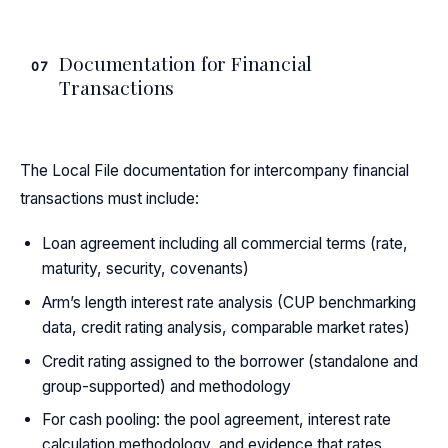
Documentation for Financial
07
Transactions
The Local File documentation for intercompany financial
transactions must include:
Loan agreement including all commercial terms (rate,
maturity, security, covenants)
Arm’s length interest rate analysis (CUP benchmarking
data, credit rating analysis, comparable market rates)
Credit rating assigned to the borrower (standalone and
group-supported) and methodology
For cash pooling: the pool agreement, interest rate
calculation methodology, and evidence that rates