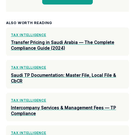
ALSO WORTH READING
TAX INTELLIGENCE
Transfer Pricing in Saudi Arabia — The Complete
Compliance Guide (2024)
TAX INTELLIGENCE
Saudi TP Documentation: Master File, Local File &
CbCR
TAX INTELLIGENCE
Intercompany Services & Management Fees — TP
Compliance
TAX INTELLIGENCE