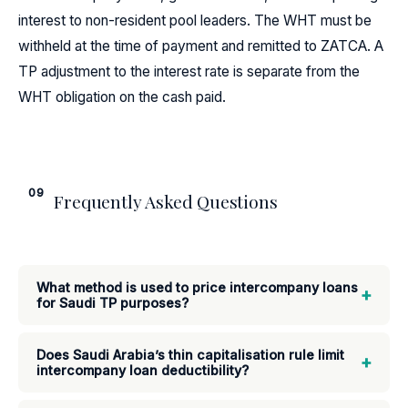
interest to non-resident pool leaders. The WHT must be
withheld at the time of payment and remitted to ZATCA. A
TP adjustment to the interest rate is separate from the
WHT obligation on the cash paid.
09
Frequently Asked Questions
What method is used to price intercompany loans
+
for Saudi TP purposes?
Does Saudi Arabia’s thin capitalisation rule limit
+
intercompany loan deductibility?