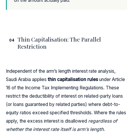
on the amount actually paid.
Thin Capitalisation: The Parallel
04
Restriction
Independent of the arm’s length interest rate analysis,
Saudi Arabia applies
thin capitalisation rules
under Article
16 of the Income Tax Implementing Regulations. These
restrict the deductibility of interest on related-party loans
(or loans guaranteed by related parties) where debt-to-
equity ratios exceed specified thresholds. Where the rules
apply, the excess interest is disallowed
regardless of
whether the interest rate itself is arm’s length
.