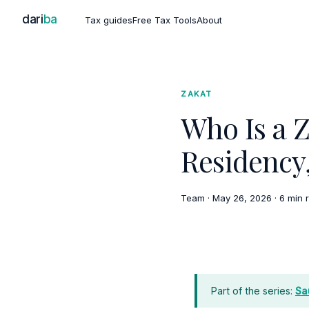
dari
ba
Tax guides
Free Tax Tools
About
ZAKAT
Who Is a Z
Residency
Team
·
May 26, 2026
·
6 min 
Part of the series:
Sa