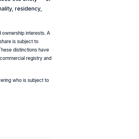
ality, residency,
d ownership interests. A
hare is subject to
 These distinctions have
e commercial registry and
ering who is subject to