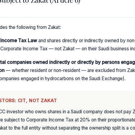
ludes the following from Zakat:
e Income Tax Law
and shares directly or indirectly owned by no
Corporate Income Tax — not Zakat — on their Saudi business i
ital companies owned indirectly or directly by persons engag
on
— whether resident or non-resident — are excluded from Zaka
l companies engaged in hydrocarbons on the Saudi Exchange).
STORS: CIT, NOT ZAKAT
CC investor who owns shares in a Saudi company does not pay Z
e subject to Corporate Income Tax at 20% on their proportionate
at to the full entity without separating the ownership split is a c