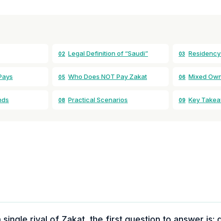
Legal Definition of “Saudi”
Residency
02
03
Pays
Who Does NOT Pay Zakat
Mixed Owne
05
06
nds
Practical Scenarios
Key Take
08
09
 single riyal of Zakat, the first question to answer is: 