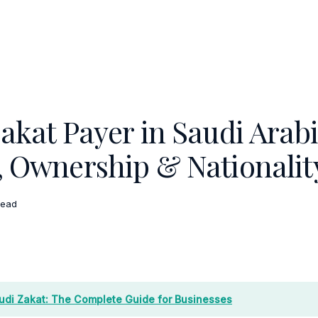
akat Payer in Saudi Arab
, Ownership & Nationalit
read
udi Zakat: The Complete Guide for Businesses