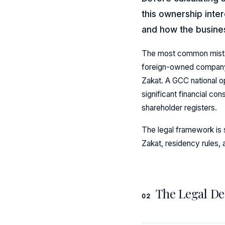
this ownership inte
and how the busines
The most common mistake 
foreign-owned company t
Zakat. A GCC national op
significant financial co
shareholder registers.
The legal framework is s
Zakat, residency rules,
The Legal De
02