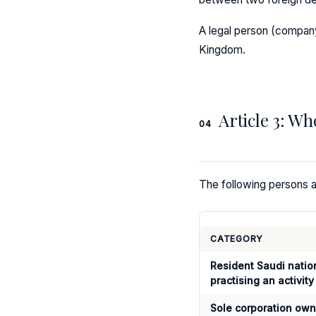
A legal person (company) 
Kingdom.
Article 3: Wh
04
The following persons ar
CATEGORY
Resident Saudi natio
practising an activity
Sole corporation ow