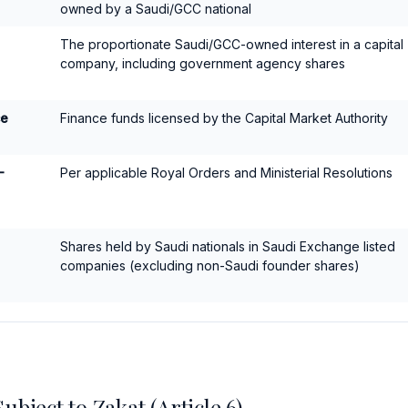
owned by a Saudi/GCC national
The proportionate Saudi/GCC-owned interest in a capital
company, including government agency shares
ce
Finance funds licensed by the Capital Market Authority
-
Per applicable Royal Orders and Ministerial Resolutions
Shares held by Saudi nationals in Saudi Exchange listed
companies (excluding non-Saudi founder shares)
bject to Zakat (Article 6)