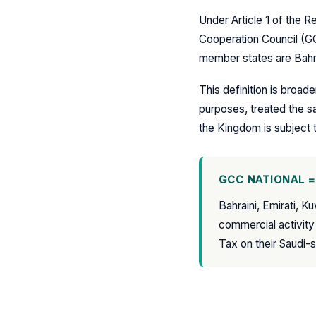
Under Article 1 of the Re
Cooperation Council (G
member states are Bahra
This definition is broad
purposes, treated the sa
the Kingdom is subject 
GCC NATIONAL =
Bahraini, Emirati, K
commercial activity
Tax on their Saudi-