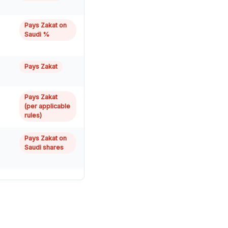
Pays Zakat on
Saudi %
Pays Zakat
Pays Zakat
(per applicable
rules)
Pays Zakat on
Saudi shares