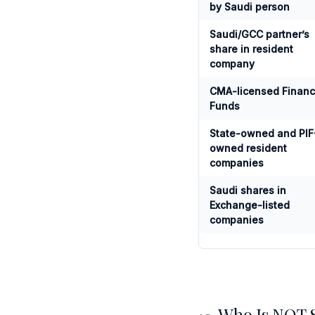
by Saudi person
Saudi/GCC partner’s
share in resident
company
CMA-licensed Finan
Funds
State-owned and PIF
owned resident
companies
Saudi shares in
Exchange-listed
companies
Who Is NOT Su