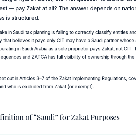
rest — pay Zakat at all? The answer depends on nation
s is structured.
in Saudi tax planning is failing to correctly classify entities an
hat believes it pays only CIT may have a Saudi partner whose s
erating in Saudi Arabia as a sole proprietor pays Zakat, not CIT.
nsequences and ZATCA has full visibility of ownership through th
et out in Articles 3–7 of the Zakat Implementing Regulations, cov
 and who is excluded from Zakat (or exempt).
finition of “Saudi” for Zakat Purposes