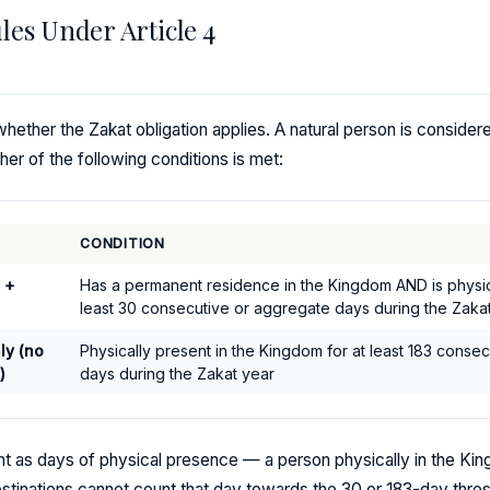
les Under Article 4
ether the Zakat obligation applies. A natural person is considere
ther of the following conditions is met:
CONDITION
 +
Has a permanent residence in the Kingdom AND is physica
least 30 consecutive or aggregate days during the Zaka
ly (no
Physically present in the Kingdom for at least 183 conse
)
days during the Zakat year
nt as days of physical presence — a person physically in the King
tinations cannot count that day towards the 30 or 183-day thres