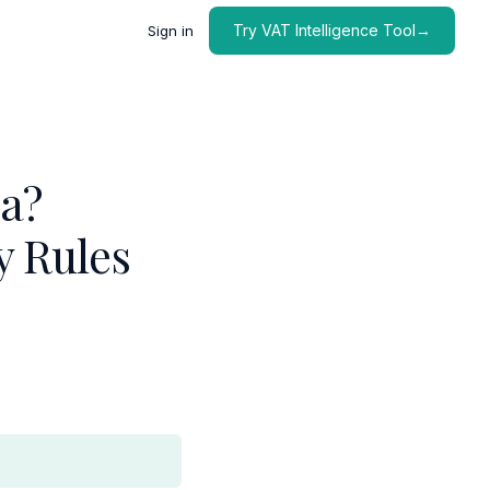
Try VAT Intelligence Tool→
Sign in
ia?
y Rules