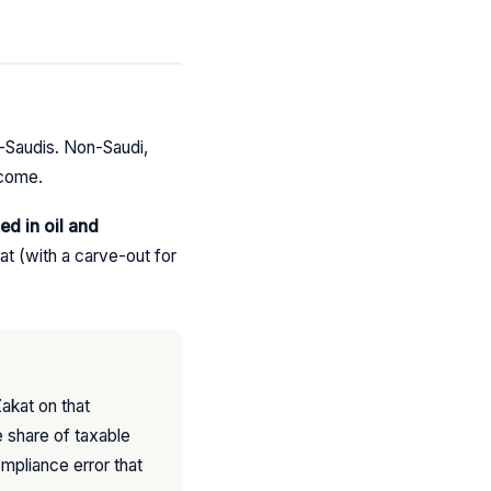
n-Saudis. Non-Saudi,
ncome.
ed in oil and
t (with a carve-out for
akat on that
 share of taxable
ompliance error that