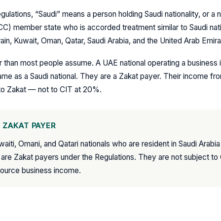
gulations, “Saudi” means a person holding Saudi nationality, or a n
CC) member state who is accorded treatment similar to Saudi na
in, Kuwait, Oman, Qatar, Saudi Arabia, and the United Arab Emira
er than most people assume. A UAE national operating a business i
me as a Saudi national. They are a Zakat payer. Their income from
to Zakat — not to CIT at 20%.
 ZAKAT PAYER
uwaiti, Omani, and Qatari nationals who are resident in Saudi Arabi
 are Zakat payers under the Regulations. They are not subject t
source business income.