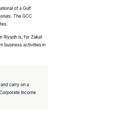
ational of a Gulf
tionals. The GCC
tes.
n Riyadh is, for Zakat
 business activities in
a and carry on a
o Corporate Income