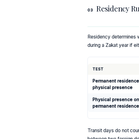
Residency Ru
03
Residency determines wh
during a Zakat year if ei
TEST
Permanent residence
physical presence
Physical presence on
permanent residence
Transit days do not cou
between two foreign des