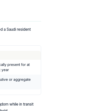
d a Saudi resident
lly present for at
t year
cutive or aggregate
dom while in transit
hold.