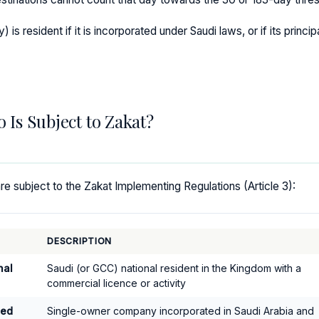
is resident if it is incorporated under Saudi laws, or if its princip
o Is Subject to Zakat?
e subject to the Zakat Implementing Regulations (Article 3):
DESCRIPTION
nal
Saudi (or GCC) national resident in the Kingdom with a
commercial licence or activity
ned
Single-owner company incorporated in Saudi Arabia and