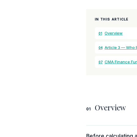
IN THIS ARTICLE
Overview
01
Article 3 — Who 
04
CMA Finance Fu
07
Overview
01
Before calculating a