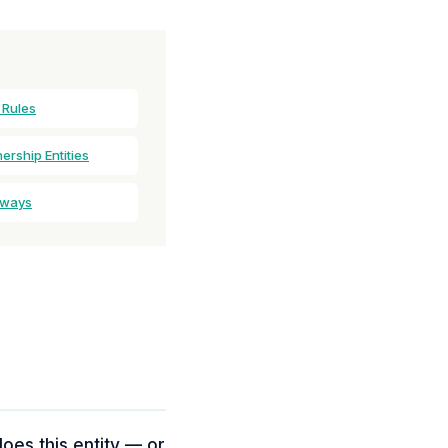
 Rules
rship Entities
aways
does this entity — or