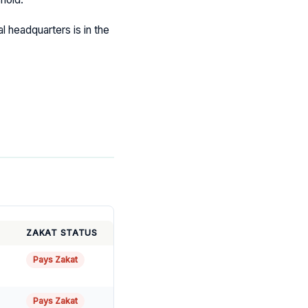
al headquarters is in the
ZAKAT STATUS
Pays Zakat
Pays Zakat