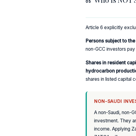
05
Article 6 explicitly exc
Persons subject to th
non-GCC investors pay 
Shares in resident cap
hydrocarbon producti
shares in listed capita
NON-SAUDI INVE
A non-Saudi, non-G
investment. They ar
income. Applying Zak