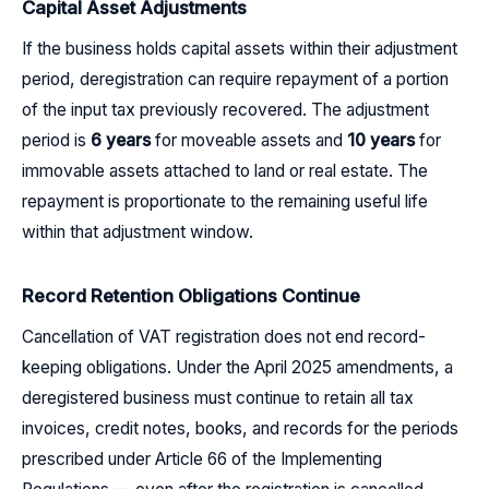
Capital Asset Adjustments
If the business holds capital assets within their adjustment
period, deregistration can require repayment of a portion
of the input tax previously recovered. The adjustment
period is
6 years
for moveable assets and
10 years
for
immovable assets attached to land or real estate. The
repayment is proportionate to the remaining useful life
within that adjustment window.
Record Retention Obligations Continue
Cancellation of VAT registration does not end record-
keeping obligations. Under the April 2025 amendments, a
deregistered business must continue to retain all tax
invoices, credit notes, books, and records for the periods
prescribed under Article 66 of the Implementing