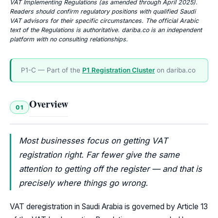
VAT Implementing Regulations (as amended through April 2025).
Readers should confirm regulatory positions with qualified Saudi
VAT advisors for their specific circumstances. The official Arabic
text of the Regulations is authoritative. dariba.co is an independent
platform with no consulting relationships.
P1-C — Part of the
P1 Registration Cluster
on dariba.co
Overview
01
Most businesses focus on getting VAT
registration right. Far fewer give the same
attention to getting off the register — and that is
precisely where things go wrong.
VAT deregistration in Saudi Arabia is governed by Article 13