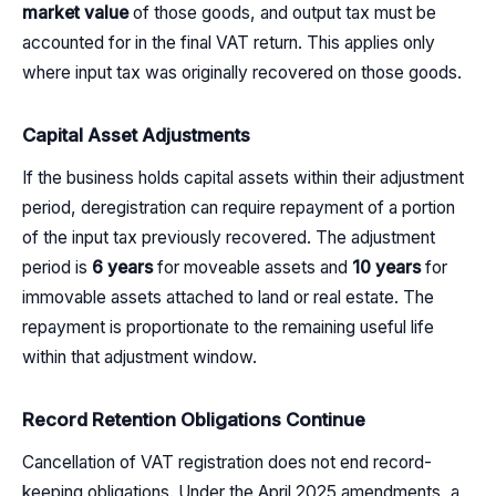
market value
of those goods, and output tax must be
accounted for in the final VAT return. This applies only
where input tax was originally recovered on those goods.
Capital Asset Adjustments
If the business holds capital assets within their adjustment
period, deregistration can require repayment of a portion
of the input tax previously recovered. The adjustment
period is
6 years
for moveable assets and
10 years
for
immovable assets attached to land or real estate. The
repayment is proportionate to the remaining useful life
within that adjustment window.
Record Retention Obligations Continue
Cancellation of VAT registration does not end record-
keeping obligations. Under the April 2025 amendments, a