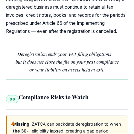
deregistered business must continue to retain all tax
invoices, credit notes, books, and records for the periods
prescribed under Article 66 of the Implementing
Regulations — even after the registration is cancelled.
Deregistration ends your VAT filing obligations —
but it does not close the file on your past compliance
or your liability on assets held at exit.
Compliance Risks to Watch
06
Missing
ZATCA can backdate deregistration to when
the 30-
eligibility lapsed, creating a gap period