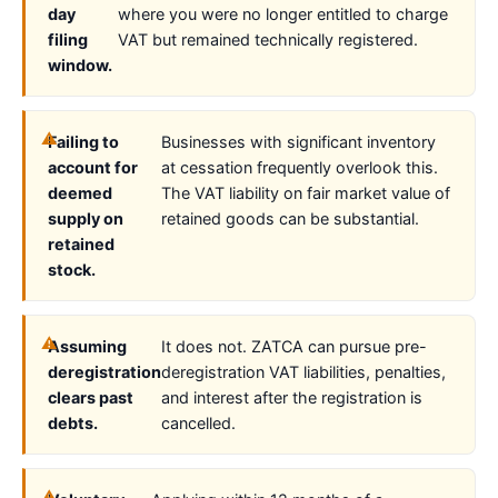
day
where you were no longer entitled to charge
filing
VAT but remained technically registered.
window.
Failing to
Businesses with significant inventory
account for
at cessation frequently overlook this.
deemed
The VAT liability on fair market value of
supply on
retained goods can be substantial.
retained
stock.
Assuming
It does not. ZATCA can pursue pre-
deregistration
deregistration VAT liabilities, penalties,
clears past
and interest after the registration is
debts.
cancelled.