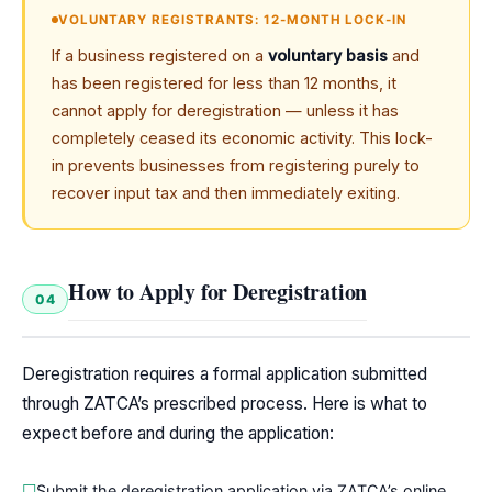
VOLUNTARY REGISTRANTS: 12-MONTH LOCK-IN
If a business registered on a
voluntary basis
and
has been registered for less than 12 months, it
cannot apply for deregistration — unless it has
completely ceased its economic activity. This lock-
in prevents businesses from registering purely to
recover input tax and then immediately exiting.
How to Apply for Deregistration
04
Deregistration requires a formal application submitted
through ZATCA’s prescribed process. Here is what to
expect before and during the application:
Submit the deregistration application via ZATCA’s online