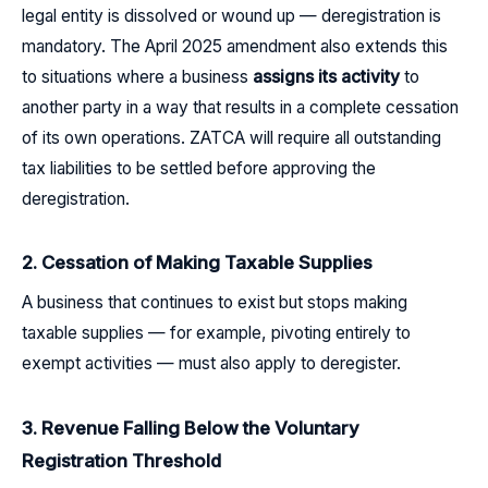
legal entity is dissolved or wound up — deregistration is
mandatory. The April 2025 amendment also extends this
to situations where a business
assigns its activity
to
another party in a way that results in a complete cessation
of its own operations. ZATCA will require all outstanding
tax liabilities to be settled before approving the
deregistration.
2. Cessation of Making Taxable Supplies
A business that continues to exist but stops making
taxable supplies — for example, pivoting entirely to
exempt activities — must also apply to deregister.
3. Revenue Falling Below the Voluntary
Registration Threshold