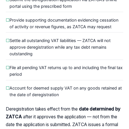
portal using the prescribed form
Provide supporting documentation evidencing cessation
of activity or revenue figures, as ZATCA may request
Settle all outstanding VAT liabilities — ZATCA will not
approve deregistration while any tax debt remains
outstanding
File all pending VAT returns up to and including the final tax
period
Account for deemed supply VAT on any goods retained at
the date of deregistration
Deregistration takes effect from the
date determined by
ZATCA
after it approves the application — not from the
date the application is submitted. ZATCA issues a formal