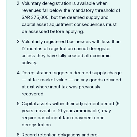
Voluntary deregistration is available when
revenues fall below the mandatory threshold of
SAR 375,000, but the deemed supply and
capital asset adjustment consequences must
be assessed before applying.
Voluntarily registered businesses with less than
12 months of registration cannot deregister
unless they have fully ceased all economic
activity.
Deregistration triggers a deemed supply charge
— at fair market value — on any goods retained
at exit where input tax was previously
recovered.
Capital assets within their adjustment period (6
years moveable, 10 years immovable) may
require partial input tax repayment upon
deregistration.
Record retention obligations and pre-