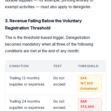
taxable supplies — for example, pivoting entirely to
exempt activities — must also apply to deregister.
3. Revenue Falling Below the Voluntary
Registration Threshold
This is the threshold-based trigger. Deregistration
becomes mandatory when all three of the following
conditions are met at the end of any month:
CONDITION
TEST
THRESHOLD
Trailing 12 months
Do not
SAR
187,500
supplies or expenses
exceed
(Voluntary)
Trailing 24 months
Do not
SAR
375,000
supplies or expenses
exceed