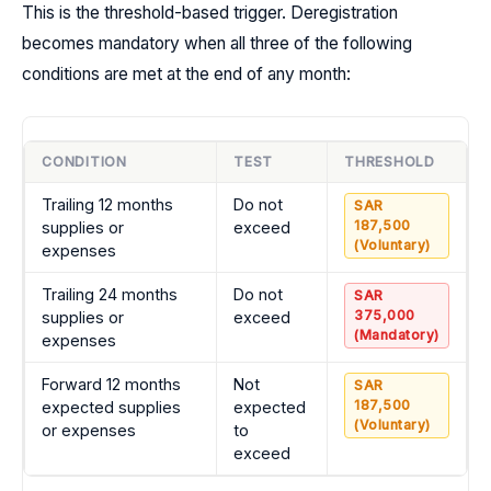
This is the threshold-based trigger. Deregistration
becomes mandatory when all three of the following
conditions are met at the end of any month:
CONDITION
TEST
THRESHOLD
Trailing 12 months
Do not
SAR
187,500
supplies or
exceed
(Voluntary)
expenses
Trailing 24 months
Do not
SAR
375,000
supplies or
exceed
(Mandatory)
expenses
Forward 12 months
Not
SAR
187,500
expected supplies
expected
(Voluntary)
or expenses
to
exceed