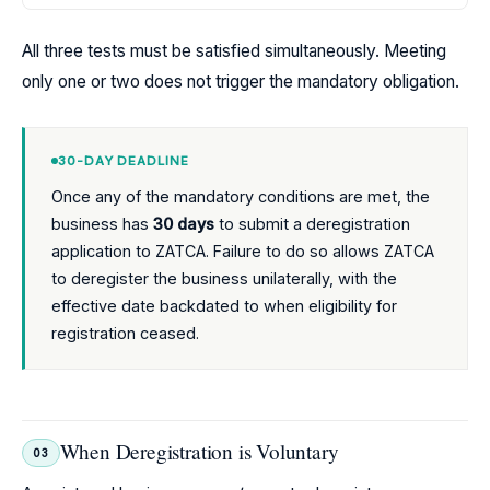
All three tests must be satisfied simultaneously. Meeting
only one or two does not trigger the mandatory obligation.
30-DAY DEADLINE
Once any of the mandatory conditions are met, the
business has
30 days
to submit a deregistration
application to ZATCA. Failure to do so allows ZATCA
to deregister the business unilaterally, with the
effective date backdated to when eligibility for
registration ceased.
When Deregistration is Voluntary
03