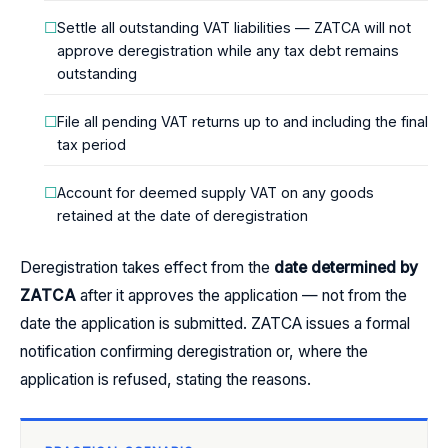
Settle all outstanding VAT liabilities — ZATCA will not
approve deregistration while any tax debt remains
outstanding
File all pending VAT returns up to and including the final
tax period
Account for deemed supply VAT on any goods
retained at the date of deregistration
Deregistration takes effect from the
date determined by
ZATCA
after it approves the application — not from the
date the application is submitted. ZATCA issues a formal
notification confirming deregistration or, where the
application is refused, stating the reasons.