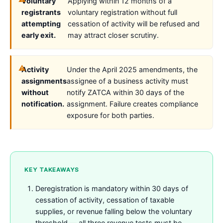
Voluntary
Applying within 12 months of a
registrants
voluntary registration without full
attempting
cessation of activity will be refused and
early exit.
may attract closer scrutiny.
Activity
Under the April 2025 amendments, the
assignments
assignee of a business activity must
without
notify ZATCA within 30 days of the
notification.
assignment. Failure creates compliance
exposure for both parties.
KEY TAKEAWAYS
Deregistration is mandatory within 30 days of
cessation of activity, cessation of taxable
supplies, or revenue falling below the voluntary
threshold — all three revenue tests must be