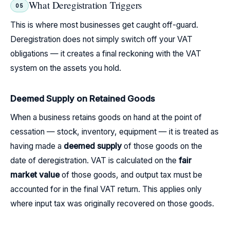
What Deregistration Triggers
05
This is where most businesses get caught off-guard.
Deregistration does not simply switch off your VAT
obligations — it creates a final reckoning with the VAT
system on the assets you hold.
Deemed Supply on Retained Goods
When a business retains goods on hand at the point of
cessation — stock, inventory, equipment — it is treated as
having made a
deemed supply
of those goods on the
date of deregistration. VAT is calculated on the
fair
market value
of those goods, and output tax must be
accounted for in the final VAT return. This applies only
where input tax was originally recovered on those goods.