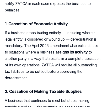
notify ZATCA in each case exposes the business to
penalties.
1. Cessation of Economic Activity
If a business stops trading entirely — including where a
legal entity is dissolved or wound up — deregistration is
mandatory. The April 2025 amendment also extends this
to situations where a business
assigns its activity
to
another party in a way that results in a complete cessation
of its own operations. ZATCA will require all outstanding
tax liabilities to be settled before approving the
deregistration.
2. Cessation of Making Taxable Supplies
A business that continues to exist but stops making