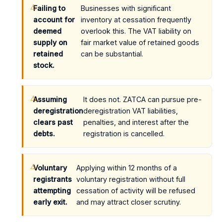
Failing to
Businesses with significant
account for
inventory at cessation frequently
deemed
overlook this. The VAT liability on
supply on
fair market value of retained goods
retained
can be substantial.
stock.
Assuming
It does not. ZATCA can pursue pre-
deregistration
deregistration VAT liabilities,
clears past
penalties, and interest after the
debts.
registration is cancelled.
Voluntary
Applying within 12 months of a
registrants
voluntary registration without full
attempting
cessation of activity will be refused
early exit.
and may attract closer scrutiny.