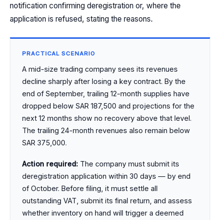
notification confirming deregistration or, where the
application is refused, stating the reasons.
PRACTICAL SCENARIO
A mid-size trading company sees its revenues
decline sharply after losing a key contract. By the
end of September, trailing 12-month supplies have
dropped below SAR 187,500 and projections for the
next 12 months show no recovery above that level.
The trailing 24-month revenues also remain below
SAR 375,000.
Action required:
The company must submit its
deregistration application within 30 days — by end
of October. Before filing, it must settle all
outstanding VAT, submit its final return, and assess
whether inventory on hand will trigger a deemed