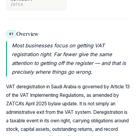
ZATCA
Overview
01
Most businesses focus on getting VAT
registration right. Far fewer give the same
attention to getting off the register — and that is
precisely where things go wrong.
VAT deregistration in Saudi Arabia is governed by Article 13
of the VAT Implementing Regulations, as amended by
ZATCA’s April 2025 bylaw update. It is not simply an
administrative exit from the VAT system. Deregistration is
a taxable event in its own right, carrying obligations around
stock, capital assets, outstanding returns, and record