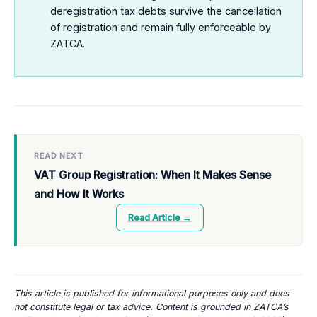
deregistration tax debts survive the cancellation
of registration and remain fully enforceable by
ZATCA.
READ NEXT
VAT Group Registration: When It Makes Sense
and How It Works
Read Article →
This article is published for informational purposes only and does
not constitute legal or tax advice. Content is grounded in ZATCA’s