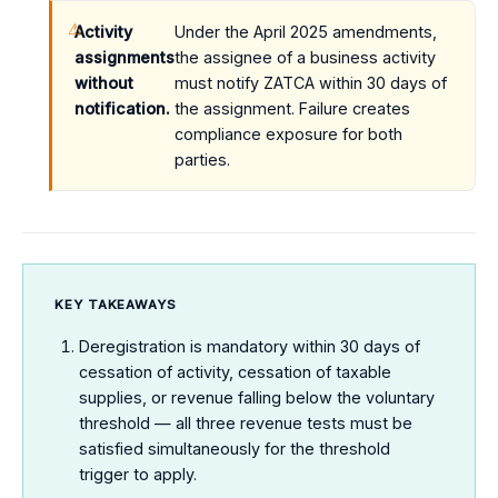
Activity
Under the April 2025 amendments,
assignments
the assignee of a business activity
without
must notify ZATCA within 30 days of
notification.
the assignment. Failure creates
compliance exposure for both
parties.
KEY TAKEAWAYS
Deregistration is mandatory within 30 days of
cessation of activity, cessation of taxable
supplies, or revenue falling below the voluntary
threshold — all three revenue tests must be
satisfied simultaneously for the threshold
trigger to apply.