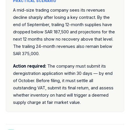
PRACTICAL SCENARIO
A mid-size trading company sees its revenues
decline sharply after losing a key contract. By the
end of September, trailing 12-month supplies have
dropped below SAR 187,500 and projections for the
next 12 months show no recovery above that level.
The trailing 24-month revenues also remain below
SAR 375,000.
Action required:
The company must submit its
deregistration application within 30 days — by end
of October. Before filing, it must settle all
outstanding VAT, submit its final return, and assess
whether inventory on hand will trigger a deemed
supply charge at fair market value.