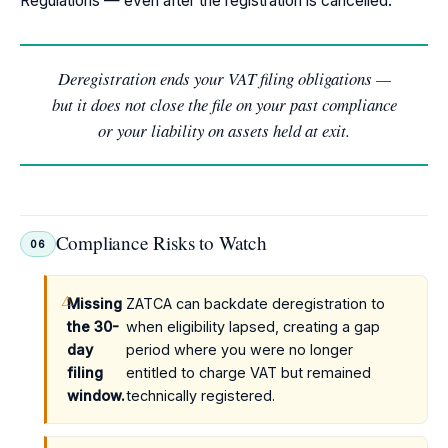
Regulations — even after the registration is cancelled.
Deregistration ends your VAT filing obligations —
but it does not close the file on your past compliance
or your liability on assets held at exit.
Compliance Risks to Watch
06
Missing
ZATCA can backdate deregistration to
the 30-
when eligibility lapsed, creating a gap
day
period where you were no longer
filing
entitled to charge VAT but remained
window.
technically registered.