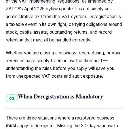
of the VAT Implementing Regulations, as amended by
ZATCA’s April 2025 bylaw update. It is not simply an
administrative exit from the VAT system. Deregistration is
a taxable event in its own right, carrying obligations around
stock, capital assets, outstanding returns, and record
retention that must all be handled correctly.
Whether you are closing a business, restructuring, or your
revenues have simply fallen below the threshold —
understanding the rules before you apply will save you
from unexpected VAT costs and audit exposure.
When Deregistration is Mandatory
02
There are three situations where a registered business
must
apply to deregister. Missing the 30-day window to