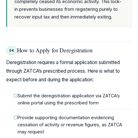
completely ceased its economic activity. This lock-
in prevents businesses from registering purely to
recover input tax and then immediately exiting.
How to Apply for Deregistration
04
Deregistration requires a formal application submitted
through ZATCA’s prescribed process. Here is what to
expect before and during the application:
Submit the deregistration application via ZATCA’s
online portal using the prescribed form
Provide supporting documentation evidencing
cessation of activity or revenue figures, as ZATCA
may request