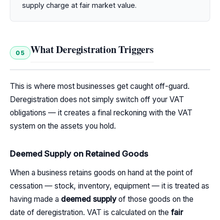
supply charge at fair market value.
What Deregistration Triggers
05
This is where most businesses get caught off-guard.
Deregistration does not simply switch off your VAT
obligations — it creates a final reckoning with the VAT
system on the assets you hold.
Deemed Supply on Retained Goods
When a business retains goods on hand at the point of
cessation — stock, inventory, equipment — it is treated as
having made a
deemed supply
of those goods on the
date of deregistration. VAT is calculated on the
fair