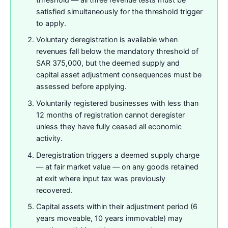
satisfied simultaneously for the threshold trigger
to apply.
Voluntary deregistration is available when
revenues fall below the mandatory threshold of
SAR 375,000, but the deemed supply and
capital asset adjustment consequences must be
assessed before applying.
Voluntarily registered businesses with less than
12 months of registration cannot deregister
unless they have fully ceased all economic
activity.
Deregistration triggers a deemed supply charge
— at fair market value — on any goods retained
at exit where input tax was previously
recovered.
Capital assets within their adjustment period (6
years moveable, 10 years immovable) may