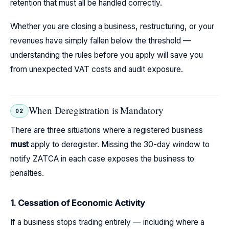
retention that must all be handled correctly.
Whether you are closing a business, restructuring, or your
revenues have simply fallen below the threshold —
understanding the rules before you apply will save you
from unexpected VAT costs and audit exposure.
When Deregistration is Mandatory
02
There are three situations where a registered business
must
apply to deregister. Missing the 30-day window to
notify ZATCA in each case exposes the business to
penalties.
1. Cessation of Economic Activity
If a business stops trading entirely — including where a