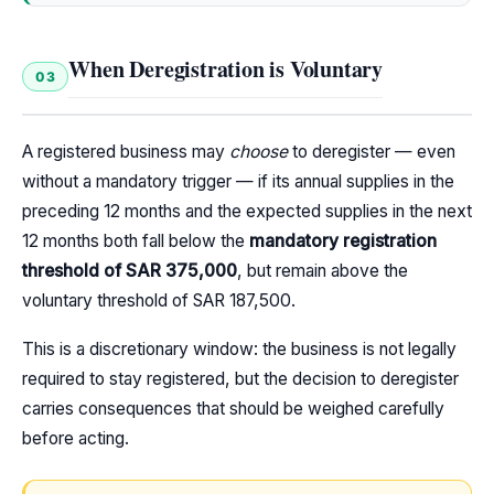
When Deregistration is Voluntary
03
A registered business may
choose
to deregister — even
without a mandatory trigger — if its annual supplies in the
preceding 12 months and the expected supplies in the next
12 months both fall below the
mandatory registration
threshold of SAR 375,000
, but remain above the
voluntary threshold of SAR 187,500.
This is a discretionary window: the business is not legally
required to stay registered, but the decision to deregister
carries consequences that should be weighed carefully
before acting.