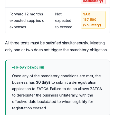
(Mandatory)
Forward 12 months
Not
SAR
187,500
expected supplies or
expected
(Voluntary)
expenses
to exceed
All three tests must be satisfied simultaneously. Meeting
only one or two does not trigger the mandatory obligation.
30-DAY DEADLINE
Once any of the mandatory conditions are met, the
business has
30 days
to submit a deregistration
application to ZATCA. Failure to do so allows ZATCA
to deregister the business unilaterally, with the
effective date backdated to when eligibility for
registration ceased.