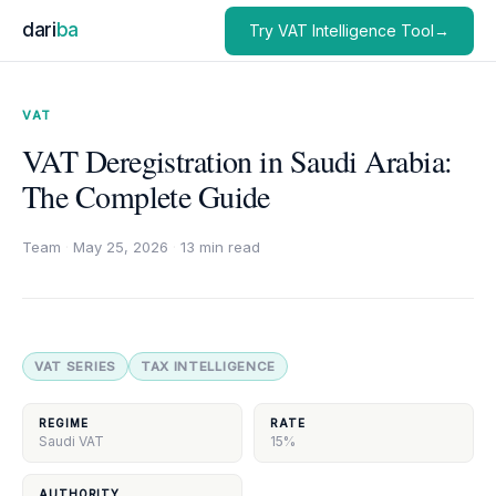
dari
ba
Try VAT Intelligence Tool→
VAT
VAT Deregistration in Saudi Arabia:
The Complete Guide
Team
·
May 25, 2026
·
13 min read
VAT SERIES
TAX INTELLIGENCE
REGIME
RATE
Saudi VAT
15%
AUTHORITY