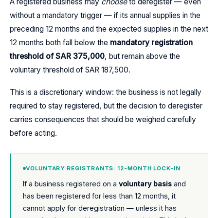
A registered business may
choose
to deregister — even
without a mandatory trigger — if its annual supplies in the
preceding 12 months and the expected supplies in the next
12 months both fall below the
mandatory registration
threshold of SAR 375,000
, but remain above the
voluntary threshold of SAR 187,500.
This is a discretionary window: the business is not legally
required to stay registered, but the decision to deregister
carries consequences that should be weighed carefully
before acting.
VOLUNTARY REGISTRANTS: 12-MONTH LOCK-IN
If a business registered on a
voluntary basis
and
has been registered for less than 12 months, it
cannot apply for deregistration — unless it has