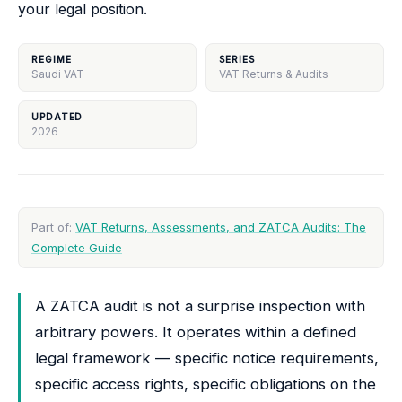
your legal position.
REGIME
SERIES
Saudi VAT
VAT Returns & Audits
UPDATED
2026
Part of:
VAT Returns, Assessments, and ZATCA Audits: The
Complete Guide
A ZATCA audit is not a surprise inspection with
arbitrary powers. It operates within a defined
legal framework — specific notice requirements,
specific access rights, specific obligations on the