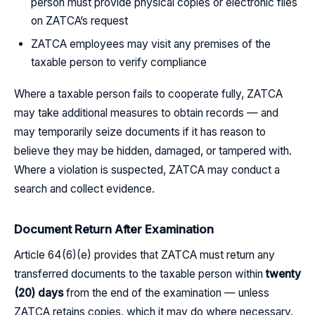
person must provide physical copies or electronic files
on ZATCA’s request
ZATCA employees may visit any premises of the
taxable person to verify compliance
Where a taxable person fails to cooperate fully, ZATCA
may take additional measures to obtain records — and
may temporarily seize documents if it has reason to
believe they may be hidden, damaged, or tampered with.
Where a violation is suspected, ZATCA may conduct a
search and collect evidence.
Document Return After Examination
Article 64(6)(e) provides that ZATCA must return any
transferred documents to the taxable person within
twenty
(20) days
from the end of the examination — unless
ZATCA retains copies, which it may do where necessary.