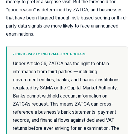
merely to prefer a surprise visit. But the threshold for
“good reason” is determined by ZATCA, and businesses
that have been flagged through risk-based scoring or third-
party data signals are more likely to face unannounced
examinations.
THIRD-PARTY INFORMATION ACCESS
Under Article 56, ZATCA has the right to obtain
information from third parties — including
government entities, banks, and financial institutions
regulated by SAMA or the Capital Market Authority.
Banks cannot withhold account information on
ZATCA’s request. This means ZATCA can cross-
reference a business’s bank statements, payment
records, and financial flows against declared VAT
returns before ever arriving for an examination. The