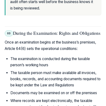
audit often starts well before the business knows it
is being reviewed.
During the Examination: Rights and Obligations
03
Once an examination begins at the business’s premises,
Article 64(6) sets the operational conditions:
The examination is conducted during the taxable
person’s working hours
The taxable person must make available all invoices,
books, records, and accounting documents required to
be kept under the Law and Regulations
Documents may be examined on or off the premises
Where records are kept electronically, the taxable