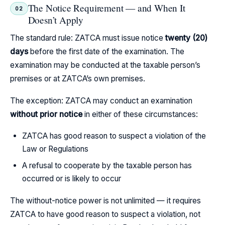
The Notice Requirement — and When It
02
Doesn’t Apply
The standard rule: ZATCA must issue notice
twenty (20)
days
before the first date of the examination. The
examination may be conducted at the taxable person’s
premises or at ZATCA’s own premises.
The exception: ZATCA may conduct an examination
without prior notice
in either of these circumstances:
ZATCA has good reason to suspect a violation of the
Law or Regulations
A refusal to cooperate by the taxable person has
occurred or is likely to occur
The without-notice power is not unlimited — it requires
ZATCA to have good reason to suspect a violation, not