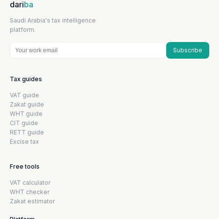
dari
ba
Saudi Arabia's tax intelligence
platform.
Subscribe
Tax guides
VAT guide
Zakat guide
WHT guide
CIT guide
RETT guide
Excise tax
Free tools
VAT calculator
WHT checker
Zakat estimator