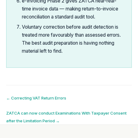
e-Invoicing Phase 2 gives ZATCA near-real-
time invoice data — making return-to-invoice
reconciliation a standard audit tool.
Voluntary correction before audit detection is
treated more favourably than assessed errors.
The best audit preparation is having nothing
material left to find.
Post
←
Correcting VAT Return Errors
navigation
ZATCA can now conduct Examinations With Taxpayer Consent
after the Limitation Period
→