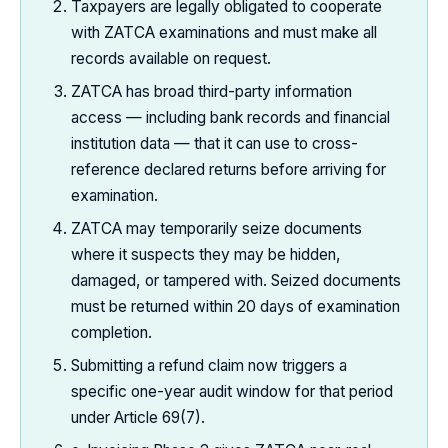
Taxpayers are legally obligated to cooperate
with ZATCA examinations and must make all
records available on request.
ZATCA has broad third-party information
access — including bank records and financial
institution data — that it can use to cross-
reference declared returns before arriving for
examination.
ZATCA may temporarily seize documents
where it suspects they may be hidden,
damaged, or tampered with. Seized documents
must be returned within 20 days of examination
completion.
Submitting a refund claim now triggers a
specific one-year audit window for that period
under Article 69(7).