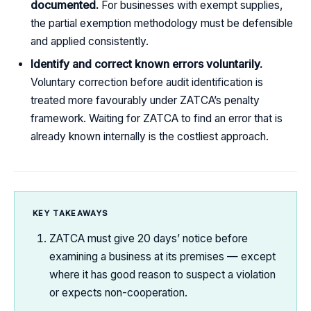
documented.
For businesses with exempt supplies,
the partial exemption methodology must be defensible
and applied consistently.
Identify and correct known errors voluntarily.
Voluntary correction before audit identification is
treated more favourably under ZATCA’s penalty
framework. Waiting for ZATCA to find an error that is
already known internally is the costliest approach.
KEY TAKEAWAYS
ZATCA must give 20 days’ notice before
examining a business at its premises — except
where it has good reason to suspect a violation
or expects non-cooperation.