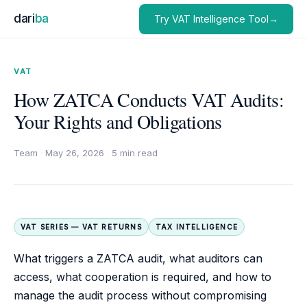
dari
ba
Try VAT Intelligence Tool→
VAT
How ZATCA Conducts VAT Audits:
Your Rights and Obligations
Team
·
May 26, 2026
·
5 min read
VAT SERIES — VAT RETURNS
TAX INTELLIGENCE
What triggers a ZATCA audit, what auditors can
access, what cooperation is required, and how to
manage the audit process without compromising