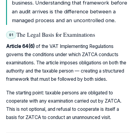
business. Understanding that framework before
an audit arrives is the difference between a
managed process and an uncontrolled one.
The Legal Basis for Examinations
01
Article 64(6)
of the VAT Implementing Regulations
governs the conditions under which ZATCA conducts
examinations. The article imposes obligations on both the
authority and the taxable person — creating a structured
framework that must be followed by both sides.
The starting point: taxable persons are obligated to
cooperate with any examination carried out by ZATCA.
This is not optional, and refusal to cooperate is itself a
basis for ZATCA to conduct an unannounced visit.