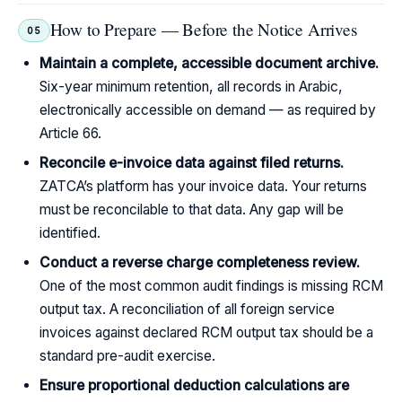
How to Prepare — Before the Notice Arrives
05
Maintain a complete, accessible document archive.
Six-year minimum retention, all records in Arabic,
electronically accessible on demand — as required by
Article 66.
Reconcile e-invoice data against filed returns.
ZATCA’s platform has your invoice data. Your returns
must be reconcilable to that data. Any gap will be
identified.
Conduct a reverse charge completeness review.
One of the most common audit findings is missing RCM
output tax. A reconciliation of all foreign service
invoices against declared RCM output tax should be a
standard pre-audit exercise.
Ensure proportional deduction calculations are