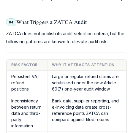
What Triggers a ZATCA Audit
04
ZATCA does not publish its audit selection criteria, but the
following patterns are known to elevate audit risk:
RISK FACTOR
WHY IT ATTRACTS ATTENTION
Persistent VAT
Large or regular refund claims are
refund
scrutinised under the new Article
positions
69(7) one-year audit window
Inconsistency
Bank data, supplier reporting, and
between return
e-invoicing data create cross-
data and third-
reference points ZATCA can
party
compare against filed returns
information