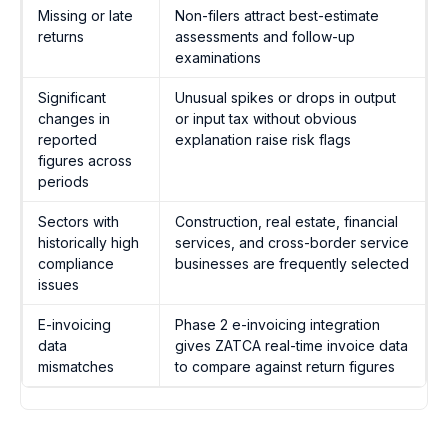
Missing or late
Non-filers attract best-estimate
returns
assessments and follow-up
examinations
Significant
Unusual spikes or drops in output
changes in
or input tax without obvious
reported
explanation raise risk flags
figures across
periods
Sectors with
Construction, real estate, financial
historically high
services, and cross-border service
compliance
businesses are frequently selected
issues
E-invoicing
Phase 2 e-invoicing integration
data
gives ZATCA real-time invoice data
mismatches
to compare against return figures