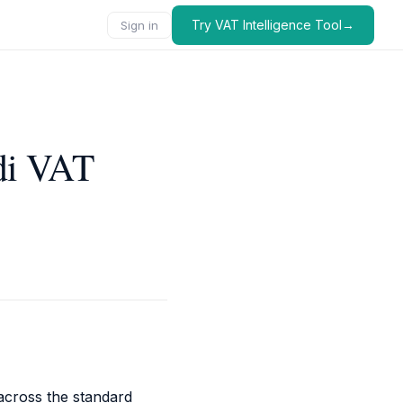
Try VAT Intelligence Tool→
Sign in
di VAT
 across the standard