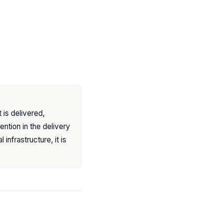
t is delivered,
ention in the delivery
infrastructure, it is