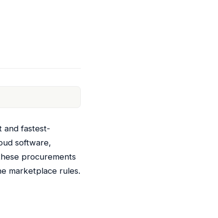
t and fastest-
oud software,
f these procurements
ne marketplace rules.