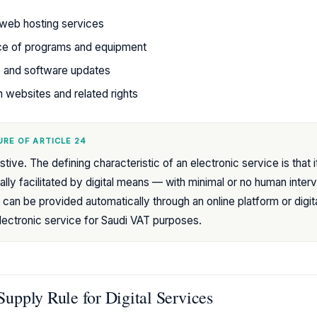
web hosting services
ce of programs and equipment
e and software updates
 websites and related rights
RE OF ARTICLE 24
tive. The defining characteristic of an electronic service is that i
ally facilitated by digital means — with minimal or no human interv
 can be provided automatically through an online platform or digital 
electronic service for Saudi VAT purposes.
Supply Rule for Digital Services