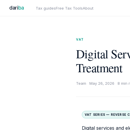
dari
ba
Tax guides
Free Tax Tools
About
VAT
Digital Se
Treatment
Team
·
May 26, 2026
·
8 min 
VAT SERIES — REVERSE 
Digital services and 