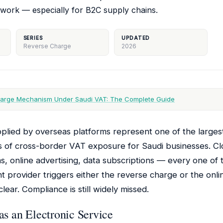
work — especially for B2C supply chains.
SERIES
UPDATED
Reverse Charge
2026
arge Mechanism Under Saudi VAT: The Complete Guide
upplied by overseas platforms represent one of the larges
s of cross-border VAT exposure for Saudi businesses. Cl
s, online advertising, data subscriptions — every one o
t provider triggers either the reverse charge or the onli
ear. Compliance is still widely missed.
s an Electronic Service