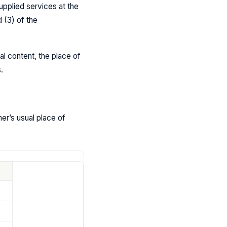
pplied services at the
 (3) of the
al content, the place of
.
mer’s usual place of