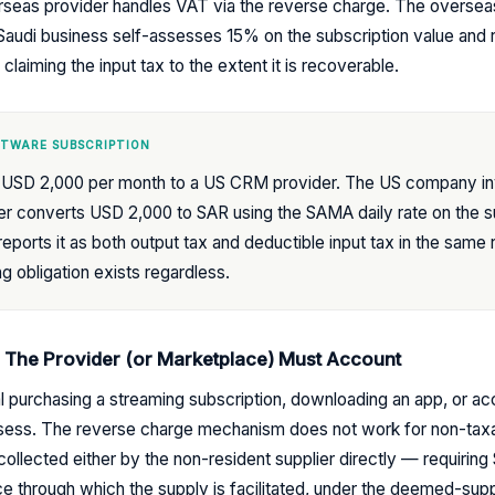
rseas provider handles VAT via the reverse charge. The oversea
audi business self-assesses 15% on the subscription value and re
claiming the input tax to the extent it is recoverable.
FTWARE SUBSCRIPTION
ys USD 2,000 per month to a US CRM provider. The US company in
ler converts USD 2,000 to SAR using the SAMA daily rate on the s
eports it as both output tax and deductible input tax in the same 
ng obligation exists regardless.
: The Provider (or Marketplace) Must Account
ual purchasing a streaming subscription, downloading an app, or a
ssess. The reverse charge mechanism does not work for non-tax
llected either by the non-resident supplier directly — requiring 
e through which the supply is facilitated, under the deemed-suppl