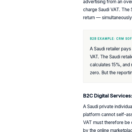
advertising from an ove
charge Saudi VAT. The S
return — simultaneously 
B2B EXAMPLE: CRM SO
A Saudi retailer pa
VAT. The Saudi retai
calculates 15%, and r
zero. But the reporti
B2C Digital Services
A Saudi private individ
platform cannot self-a
VAT must therefore be co
by the online marketplac