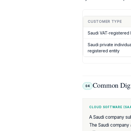
CUSTOMER TYPE
Saudi VAT-registered 
Saudi private individu
registered entity
Common Digit
04
CLOUD SOFTWARE (SAA
A Saudi company sub
The Saudi company ap