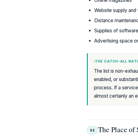
Online magazines
Website supply and 
Distance maintenan
Supplies of softwar
Advertising space on
THE CATCH-ALL NATU
The list is non-exhaus
enabled, or substanti
process. If a service
almost certainly an 
The Place of 
02