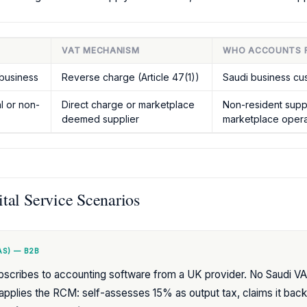
VAT MECHANISM
WHO ACCOUNTS 
business
Reverse charge (Article 47(1))
Saudi business cu
al or non-
Direct charge or marketplace
Non-resident suppli
deemed supplier
marketplace opera
al Service Scenarios
S) — B2B
scribes to accounting software from a UK provider. No Saudi VAT
plies the RCM: self-assesses 15% as output tax, claims it back 