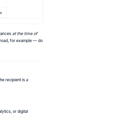
or
stances
at the time of
broad, for example — do
e recipient is a
tics, or digital