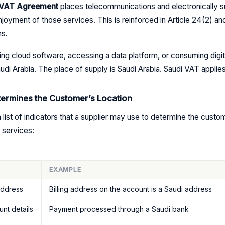
C VAT Agreement
places telecommunications and electronically su
njoyment of those services. This is reinforced in Article 24(2) and
ns.
ng cloud software, accessing a data platform, or consuming digit
di Arabia. The place of supply is Saudi Arabia. Saudi VAT applies
termines the Customer’s Location
 list of indicators that a supplier may use to determine the custo
 services:
EXAMPLE
address
Billing address on the account is a Saudi address
nt details
Payment processed through a Saudi bank