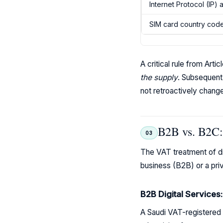
Internet Protocol (IP)
SIM card country cod
A critical rule from Art
the supply
. Subsequent
not retroactively chang
B2B vs. B2C: 
03
The VAT treatment of dig
business (B2B) or a pri
B2B Digital Services
A Saudi VAT-registered b