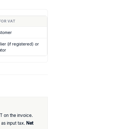
FOR VAT
stomer
er (if registered) or
tor
 on the invoice.
as input tax.
Net