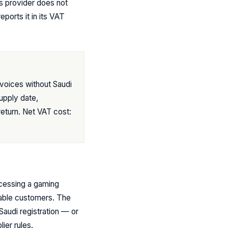
s provider does not
ports it in its VAT
voices without Saudi
upply date,
return. Net VAT cost:
ccessing a gaming
able customers. The
Saudi registration — or
ier rules.