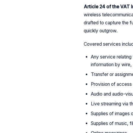
Article 24 of the VAT
wireless telecommunicat
drafted to capture the f
quickly outgrow.
Covered services inclu
Any service relating 
information by wire,
Transfer or assignme
Provision of access 
Audio and audio-visu
Live streaming via th
Supplies of images 
Supplies of music, 