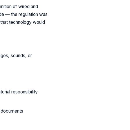
nition of wired and
ide — the regulation was
s that technology would
mages, sounds, or
rial responsibility
ed documents