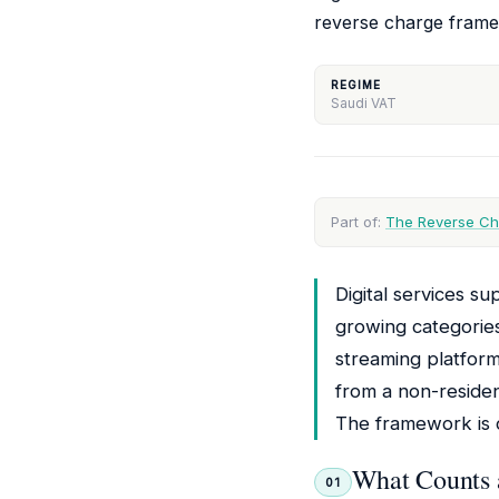
reverse charge frame
REGIME
Saudi VAT
Part of:
The Reverse Ch
Digital services s
growing categorie
streaming platform
from a non-residen
The framework is cl
What Counts a
01