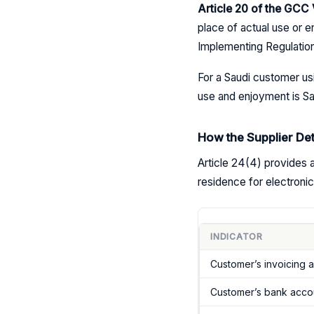
Article 20 of the GC
place of actual use or e
Implementing Regulatio
For a Saudi customer usi
use and enjoyment is Sau
How the Supplier De
Article 24(4) provides a
residence for electronic
INDICATOR
Customer’s invoicing 
Customer’s bank accou