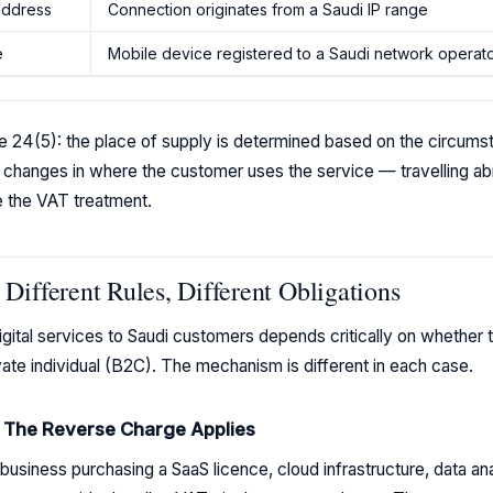
 address
Connection originates from a Saudi IP range
e
Mobile device registered to a Saudi network operat
icle 24(5): the place of supply is determined based on the circum
 changes in where the customer uses the service — travelling a
e the VAT treatment.
Different Rules, Different Obligations
ital services to Saudi customers depends critically on whether th
vate individual (B2C). The mechanism is different in each case.
: The Reverse Charge Applies
usiness purchasing a SaaS licence, cloud infrastructure, data analy