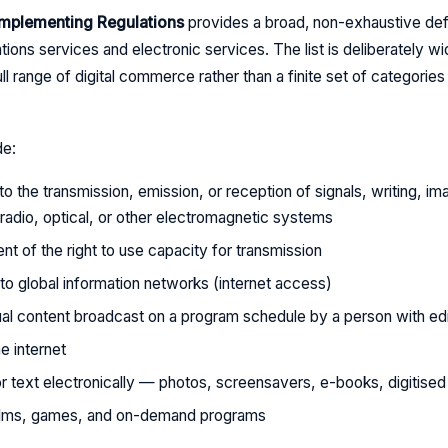
 Implementing Regulations
provides a broad, non-exhaustive defi
ions services and electronic services. The list is deliberately w
ull range of digital commerce rather than a finite set of categorie
de:
to the transmission, emission, or reception of signals, writing, i
 radio, optical, or other electromagnetic systems
nt of the right to use capacity for transmission
to global information networks (internet access)
al content broadcast on a program schedule by a person with edito
e internet
or text electronically — photos, screensavers, e-books, digitis
films, games, and on-demand programs