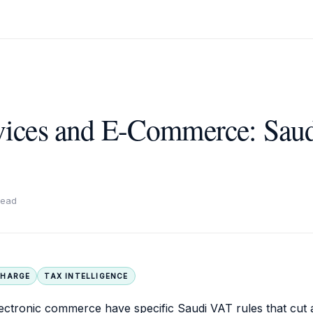
rvices and E-Commerce: Sau
read
CHARGE
TAX INTELLIGENCE
electronic commerce have specific Saudi VAT rules that cut