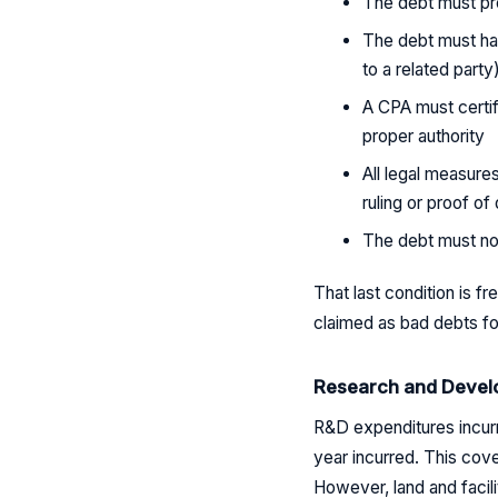
The debt must pre
The debt must hav
to a related party
A CPA must certif
proper authority
All legal measure
ruling or proof of
The debt must no
That last condition is 
claimed as bad debts f
Research and Devel
R&D expenditures incurr
year incurred. This cov
However, land and facil