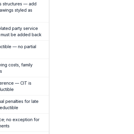
s structures — add
awings styled as
lated party service
s must be added back
ctible — no partial
ving costs, family
ts
ference — CIT is
uctible
al penalties for late
eductible
nce; no exception for
ments