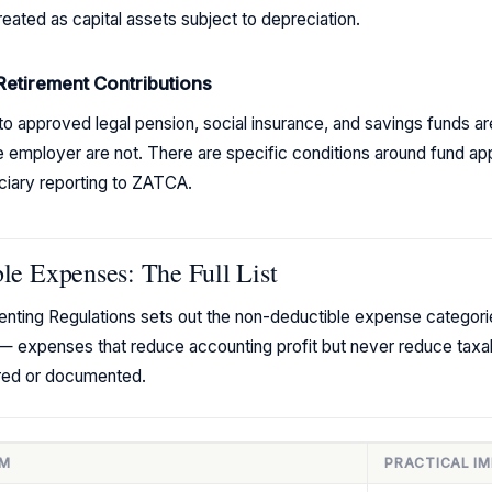
eated as capital assets subject to depreciation.
Retirement Contributions
to approved legal pension, social insurance, and savings funds a
e employer are not. There are specific conditions around fund app
ciary reporting to ZATCA.
e Expenses: The Full List
menting Regulations sets out the non-deductible expense categor
— expenses that reduce accounting profit but never reduce taxa
ured or documented.
EM
PRACTICAL I