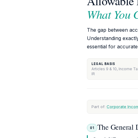
Allowable 
What You 
The gap between accou
Understanding exactl
essential for accurate
LEGAL BASIS
Articles 9 & 10, Income T
IR
Part of:
Corporate Incom
The General D
01