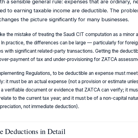
th a sensible general rule: expenses that are ordinary, n
ed to earning taxable income are deductible. The problem 
 changes the picture significantly for many businesses.
e the mistake of treating the Saudi CIT computation as a minor 
. In practice, the differences can be large — particularly for forei
with significant related-party transactions. Getting the deductibil
h over-payment of tax and under-provisioning for ZATCA assessm
Implementing Regulations, to be deductible an expense must meet a
y: it must be an actual expense (not a provision or estimate unles
 a verifiable document or evidence that ZATCA can verify; it must
relate to the current tax year; and it must be of a non-capital natu
preciation, not immediate deduction).
e Deductions in Detail