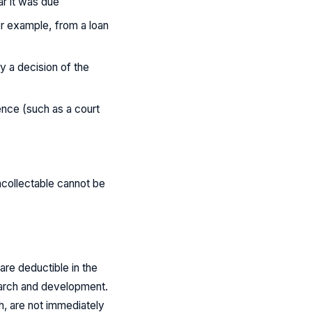
ar it was due
or example, from a loan
y a decision of the
ence (such as a court
ncollectable cannot be
re deductible in the
earch and development.
h, are not immediately