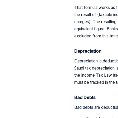
That formula works as f
the result of (taxable 
charges). The resulting 
equivalent figure. Banks
excluded from this limita
Depreciation
Depreciation is deducti
Saudi tax depreciation i
the Income Tax Law its
must be tracked in the t
Bad Debts
Bad debts are deductible