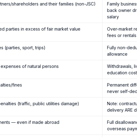
tners/shareholders and their families (non-JSC)
Family busines
back owner dr
salary
d parties in excess of fair market value
Over-market re
fees or rental
 (parties, sport, trips)
Fully non-dedu
allowance
 expenses of natural persons
Withdrawals, li
education cos
alties/fines
Permanent dif
never self-ded
nalties (traffic, public utilities damage)
Note: contractu
delivery ARE d
yments — even if made abroad
Full disallowa
overseas pay