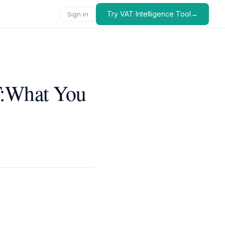
Try VAT Intelligence Tool→
Sign in
T:What You