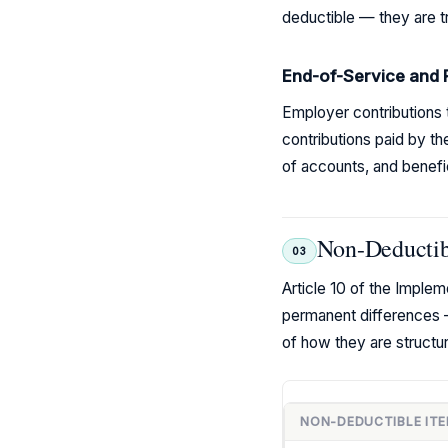
deductible — they are tr
End-of-Service and 
Employer contributions 
contributions paid by th
of accounts, and benefi
Non-Deductibl
03
Article 10 of the Imple
permanent differences 
of how they are struct
NON-DEDUCTIBLE IT