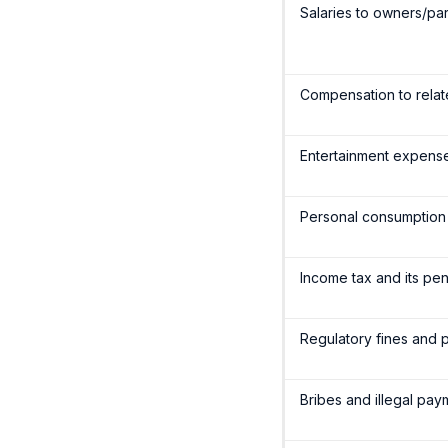
Salaries to owners/par
Compensation to relate
Entertainment expenses
Personal consumption
Income tax and its pen
Regulatory fines and pe
Bribes and illegal pa