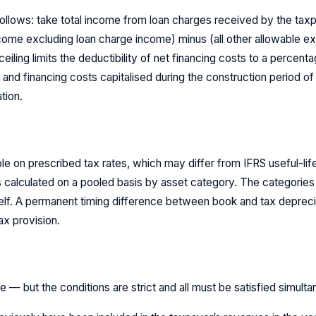
ollows: take total income from loan charges received by the tax
income excluding loan charge income) minus (all other allowable 
ceiling limits the deductibility of net financing costs to a percen
 and financing costs capitalised during the construction period of
tion.
ble on prescribed tax rates, which may differ from IFRS useful-li
s calculated on a pooled basis by asset category. The categories 
elf. A permanent timing difference between book and tax deprec
ax provision.
 — but the conditions are strict and all must be satisfied simulta