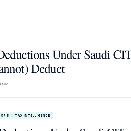
Deductions Under Saudi CI
annot) Deduct
 read
 OF 8
TAX INTELLIGENCE