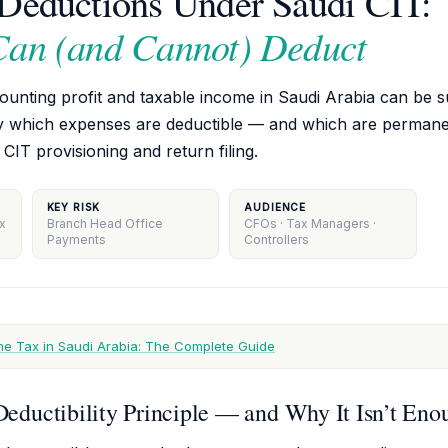
Deductions Under Saudi CIT:
Can (and Cannot) Deduct
nting profit and taxable income in Saudi Arabia can be su
y which expenses are deductible — and which are permanen
 CIT provisioning and return filing.
KEY RISK
AUDIENCE
ax
Branch Head Office
CFOs · Tax Managers ·
Payments
Controllers
e Tax in Saudi Arabia: The Complete Guide
eductibility Principle — and Why It Isn’t Eno