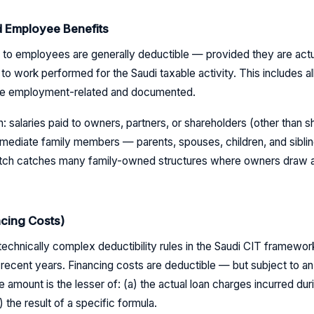
d Employee Benefits
 to employees are generally deductible — provided they are act
to work performed for the Saudi taxable activity. This includes 
 are employment-related and documented.
 salaries paid to owners, partners, or shareholders (other than sh
mediate family members — parents, spouses, children, and siblin
atch catches many family-owned structures where owners draw a 
cing Costs)
 technically complex deductibility rules in the Saudi CIT framewo
recent years. Financing costs are deductible — but subject to an 
e amount is the lesser of: (a) the actual loan charges incurred duri
 the result of a specific formula.