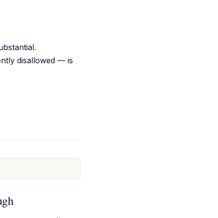
bstantial.
tly disallowed — is
ugh