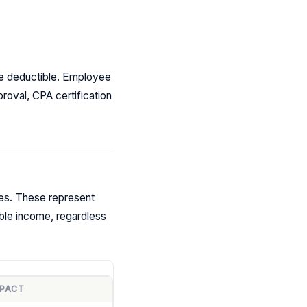
re deductible. Employee
roval, CPA certification
ies. These represent
ble income, regardless
MPACT