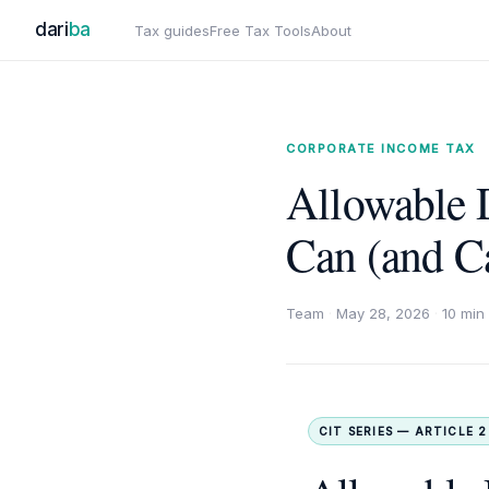
dari
ba
Tax guides
Free Tax Tools
About
CORPORATE INCOME TAX
Allowable 
Can (and C
Team
·
May 28, 2026
·
10 min
CIT SERIES — ARTICLE 2