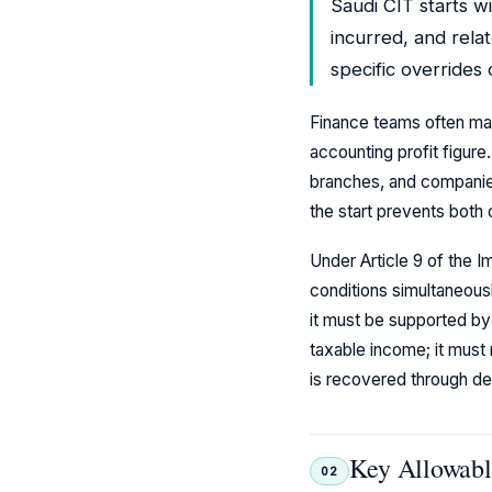
Saudi CIT starts wi
incurred, and relat
specific overrides
Finance teams often mak
accounting profit figure
branches, and companies 
the start prevents bot
Under Article 9 of the 
conditions simultaneousl
it must be supported by
taxable income; it must 
is recovered through de
Key Allowabl
02