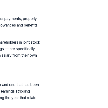
ual payments, properly
allowances and benefits
areholders in joint stock
gs — are specifically
salary from their own
rk and one that has been
earnings stripping
ng the year that relate