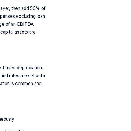
payer, then add 50% of
expenses excluding loan
tage of an EBITDA-
 capital assets are
fe-based depreciation.
and rates are set out in
iation is common and
neously: