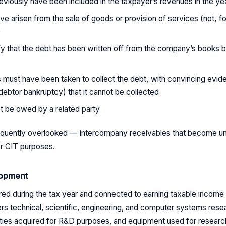
viously have been included in the taxpayer’s revenues in the ye
e arisen from the sale of goods or provision of services (not, f
)
y that the debt has been written off from the company’s books b
s must have been taken to collect the debt, with convincing evid
 debtor bankruptcy) that it cannot be collected
t be owed by a related party
frequently overlooked — intercompany receivables that become u
or CIT purposes.
opment
ed during the tax year and connected to earning taxable income a
ers technical, scientific, engineering, and computer systems res
ities acquired for R&D purposes, and equipment used for researc