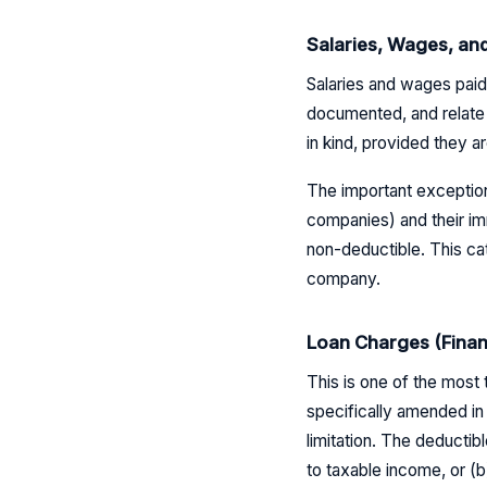
Salaries, Wages, an
Salaries and wages paid
documented, and relate 
in kind, provided they
The important exception:
companies) and their im
non-deductible. This c
company.
Loan Charges (Finan
This is one of the most
specifically amended in 
limitation. The deductibl
to taxable income, or (b)