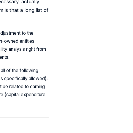
ecessary, actually
is that a long list of
adjustment to the
gn-owned entities,
ity analysis right from
ents.
ll of the following
s specifically allowed);
 be related to earning
re (capital expenditure