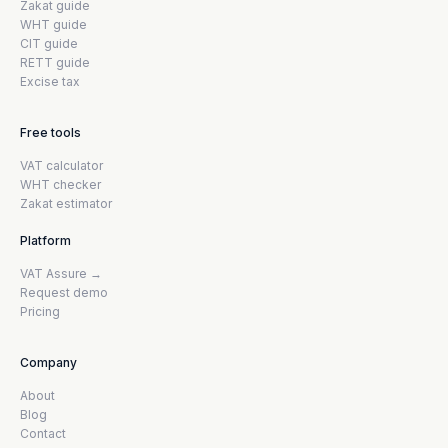
Zakat guide
WHT guide
CIT guide
RETT guide
Excise tax
Free tools
VAT calculator
WHT checker
Zakat estimator
Platform
VAT Assure →
Request demo
Pricing
Company
About
Blog
Contact