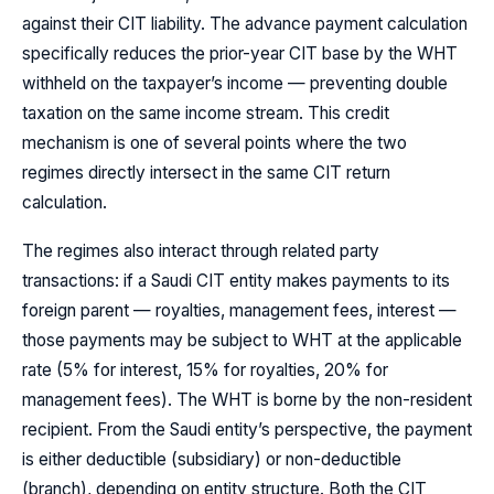
against their CIT liability. The advance payment calculation
specifically reduces the prior-year CIT base by the WHT
withheld on the taxpayer’s income — preventing double
taxation on the same income stream. This credit
mechanism is one of several points where the two
regimes directly intersect in the same CIT return
calculation.
The regimes also interact through related party
transactions: if a Saudi CIT entity makes payments to its
foreign parent — royalties, management fees, interest —
those payments may be subject to WHT at the applicable
rate (5% for interest, 15% for royalties, 20% for
management fees). The WHT is borne by the non-resident
recipient. From the Saudi entity’s perspective, the payment
is either deductible (subsidiary) or non-deductible
(branch), depending on entity structure. Both the CIT