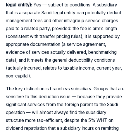
legal entity):
Yes — subject to conditions. A subsidiary
that is a separate Saudi legal entity can potentially deduct
management fees and other intragroup service charges
paid to a related party, provided: the fee is arm’s length
(consistent with transfer pricing rules); it is supported by
appropriate documentation (a service agreement,
evidence of services actually delivered, benchmarking
data); and it meets the general deductibility conditions
(actually incurred, relates to taxable income, current year,
non-capital).
The key distinction is branch vs subsidiary. Groups that are
sensitive to this deduction issue — because they provide
significant services from the foreign parent to the Saudi
operation — will almost always find the subsidiary
structure more tax-efficient, despite the 5% WHT on
dividend repatriation that a subsidiary incurs on remitting