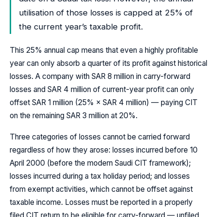
utilisation of those losses is capped at 25% of
the current year’s taxable profit.
This 25% annual cap means that even a highly profitable
year can only absorb a quarter of its profit against historical
losses. A company with SAR 8 million in carry-forward
losses and SAR 4 million of current-year profit can only
offset SAR 1 million (25% × SAR 4 million) — paying CIT
on the remaining SAR 3 million at 20%.
Three categories of losses cannot be carried forward
regardless of how they arose: losses incurred before 10
April 2000 (before the modern Saudi CIT framework);
losses incurred during a tax holiday period; and losses
from exempt activities, which cannot be offset against
taxable income. Losses must be reported in a properly
filed CIT return to be eligible for carry-forward — unfiled