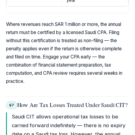
year
Where revenues reach SAR 1 million or more, the annual
return must be certified by a licensed Saudi CPA. Filing
without this certification is treated as non-filing — the
penalty applies even if the return is otherwise complete
and filed on time. Engage your CPA early — the
combination of financial statement preparation, tax
computation, and CPA review requires several weeks in
practice.
How Are Tax Losses Treated Under Saudi CIT?
Q7
Saudi CIT allows operational tax losses to be
carried forward indefinitely — there is no expiry
date on a Saudi tax loss. However, the annual