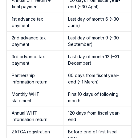
Annual CIT return +
120 days from fiscal year-
final payment
end (~30 April)
1st advance tax
Last day of month 6 (~30
payment
June)
2nd advance tax
Last day of month 9 (~30
payment
September)
3rd advance tax
Last day of month 12 (~31
payment
December)
Partnership
60 days from fiscal year-
information return
end (~1 March)
Monthly WHT
First 10 days of following
statement
month
Annual WHT
120 days from fiscal year-
information return
end
ZATCA registration
Before end of first fiscal