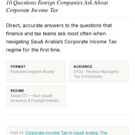
10 Questions Foreign Companies Ask About
Corporate Income Tax
Direct, accurate answers to the questions that
finance and tax teams ask most often when
navigating Saudi Arabia’s Corporate Income Tax
regime for the first time.
FORMAT
AUDIENCE
Featured Snippet–Ready
CFOs · Finance Managers ·
Tax Consultants
REGIME
Saudi CIT — Non-Saudi
Investors & Foreign Entities
Part of:
Corporate Income Tax in Saudi Arabia: The