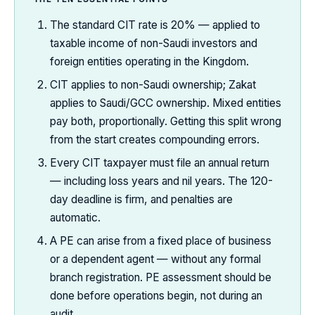
The standard CIT rate is 20% — applied to
taxable income of non-Saudi investors and
foreign entities operating in the Kingdom.
CIT applies to non-Saudi ownership; Zakat
applies to Saudi/GCC ownership. Mixed entities
pay both, proportionally. Getting this split wrong
from the start creates compounding errors.
Every CIT taxpayer must file an annual return
— including loss years and nil years. The 120-
day deadline is firm, and penalties are
automatic.
A PE can arise from a fixed place of business
or a dependent agent — without any formal
branch registration. PE assessment should be
done before operations begin, not during an
audit.