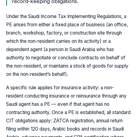
record-keeping obligations.
Under the Saudi Income Tax Implementing Regulations, a
PE arises from either a fixed place of business (an office,
branch, workshop, factory, or construction site through
which the non-resident carries on its activity) or a
dependent agent (a person in Saudi Arabia who has
authority to negotiate or conclude contracts on behalf of
the non-resident, or maintains a stock of goods for supply
on the non-resident’s behalf).
A specific rule applies for insurance activity: a non-
resident conducting insurance or reinsurance through any
Saudi agent has a PE — even if that agent has no
contracting authority. Once a PE is established, all standard
CIT obligations apply: ZATCA registration, annual return
filing within 120 days, Arabic books and records in Saudi