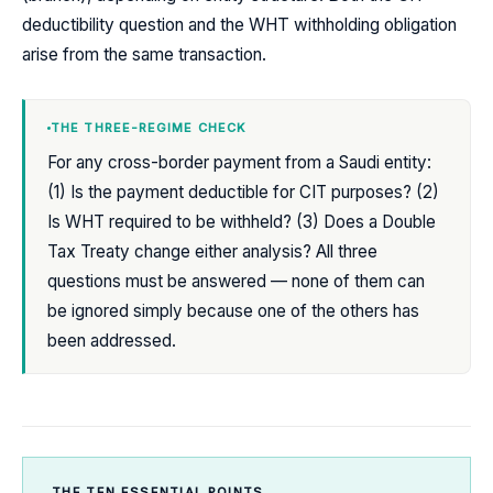
deductibility question and the WHT withholding obligation
arise from the same transaction.
THE THREE-REGIME CHECK
For any cross-border payment from a Saudi entity:
(1) Is the payment deductible for CIT purposes? (2)
Is WHT required to be withheld? (3) Does a Double
Tax Treaty change either analysis? All three
questions must be answered — none of them can
be ignored simply because one of the others has
been addressed.
THE TEN ESSENTIAL POINTS