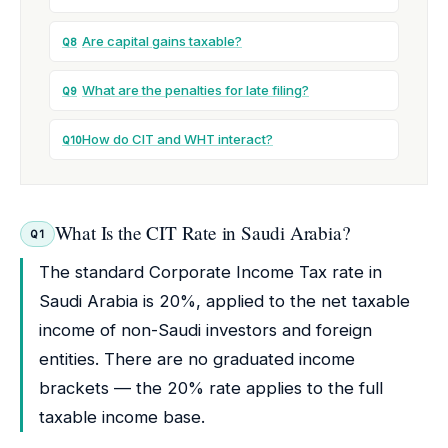
Are capital gains taxable?
Q8
What are the penalties for late filing?
Q9
How do CIT and WHT interact?
Q10
What Is the CIT Rate in Saudi Arabia?
Q1
The standard Corporate Income Tax rate in
Saudi Arabia is 20%, applied to the net taxable
income of non-Saudi investors and foreign
entities. There are no graduated income
brackets — the 20% rate applies to the full
taxable income base.