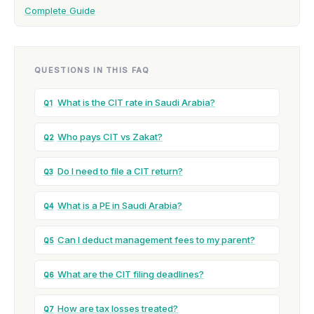
Complete Guide
QUESTIONS IN THIS FAQ
What is the CIT rate in Saudi Arabia?
Q1
Who pays CIT vs Zakat?
Q2
Do I need to file a CIT return?
Q3
What is a PE in Saudi Arabia?
Q4
Can I deduct management fees to my parent?
Q5
What are the CIT filing deadlines?
Q6
How are tax losses treated?
Q7