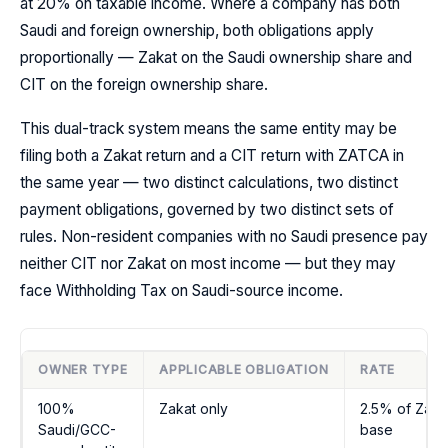
at 20% on taxable income. Where a company has both
Saudi and foreign ownership, both obligations apply
proportionally — Zakat on the Saudi ownership share and
CIT on the foreign ownership share.
This dual-track system means the same entity may be
filing both a Zakat return and a CIT return with ZATCA in
the same year — two distinct calculations, two distinct
payment obligations, governed by two distinct sets of
rules. Non-resident companies with no Saudi presence pay
neither CIT nor Zakat on most income — but they may
face Withholding Tax on Saudi-source income.
OWNER TYPE
APPLICABLE OBLIGATION
RATE
100%
Zakat only
2.5% of Zaka
Saudi/GCC-
base