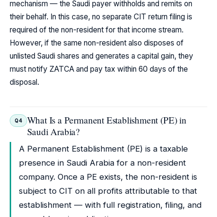
mechanism — the Saudi payer withholds and remits on
their behalf. In this case, no separate CIT return filing is
required of the non-resident for that income stream.
However, if the same non-resident also disposes of
unlisted Saudi shares and generates a capital gain, they
must notify ZATCA and pay tax within 60 days of the
disposal.
What Is a Permanent Establishment (PE) in
Q4
Saudi Arabia?
A Permanent Establishment (PE) is a taxable
presence in Saudi Arabia for a non-resident
company. Once a PE exists, the non-resident is
subject to CIT on all profits attributable to that
establishment — with full registration, filing, and