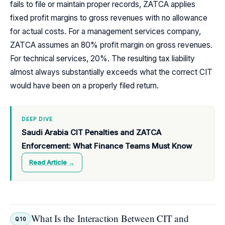
fails to file or maintain proper records, ZATCA applies
fixed profit margins to gross revenues with no allowance
for actual costs. For a management services company,
ZATCA assumes an 80% profit margin on gross revenues.
For technical services, 20%. The resulting tax liability
almost always substantially exceeds what the correct CIT
would have been on a properly filed return.
DEEP DIVE
Saudi Arabia CIT Penalties and ZATCA
Enforcement: What Finance Teams Must Know
Read Article →
What Is the Interaction Between CIT and
Q10