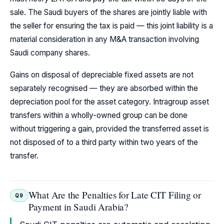
sale. The Saudi buyers of the shares are jointly liable with
the seller for ensuring the tax is paid — this joint liability is a
material consideration in any M&A transaction involving
Saudi company shares.
Gains on disposal of depreciable fixed assets are not
separately recognised — they are absorbed within the
depreciation pool for the asset category. Intragroup asset
transfers within a wholly-owned group can be done
without triggering a gain, provided the transferred asset is
not disposed of to a third party within two years of the
transfer.
What Are the Penalties for Late CIT Filing or
Q9
Payment in Saudi Arabia?