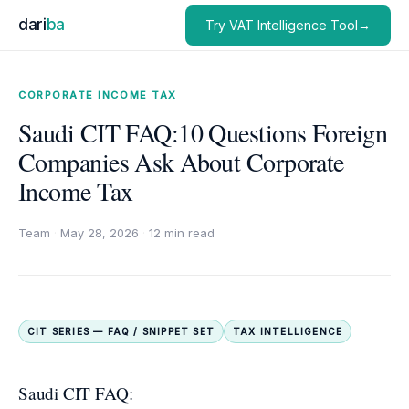
dari
ba
Try VAT Intelligence Tool→
CORPORATE INCOME TAX
Saudi CIT FAQ:10 Questions Foreign
Companies Ask About Corporate
Income Tax
Team
·
May 28, 2026
·
12 min read
CIT SERIES — FAQ / SNIPPET SET
TAX INTELLIGENCE
Saudi CIT FAQ: