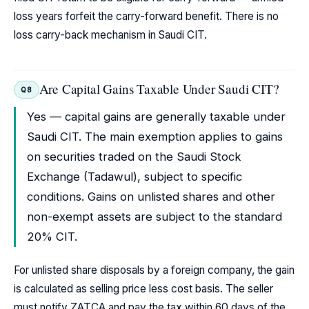
loss years forfeit the carry-forward benefit. There is no
loss carry-back mechanism in Saudi CIT.
Are Capital Gains Taxable Under Saudi CIT?
Q8
Yes — capital gains are generally taxable under
Saudi CIT. The main exemption applies to gains
on securities traded on the Saudi Stock
Exchange (Tadawul), subject to specific
conditions. Gains on unlisted shares and other
non-exempt assets are subject to the standard
20% CIT.
For unlisted share disposals by a foreign company, the gain
is calculated as selling price less cost basis. The seller
must notify ZATCA and pay the tax within 60 days of the