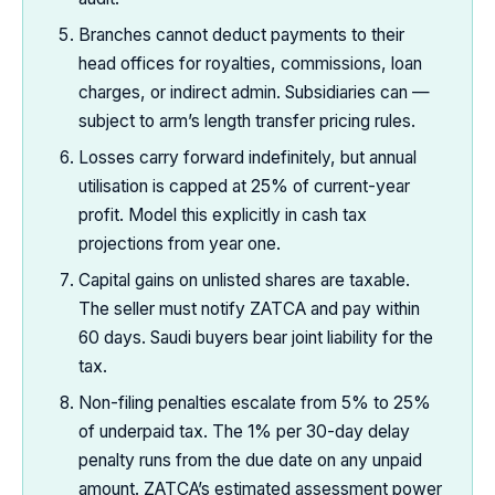
Branches cannot deduct payments to their
head offices for royalties, commissions, loan
charges, or indirect admin. Subsidiaries can —
subject to arm’s length transfer pricing rules.
Losses carry forward indefinitely, but annual
utilisation is capped at 25% of current-year
profit. Model this explicitly in cash tax
projections from year one.
Capital gains on unlisted shares are taxable.
The seller must notify ZATCA and pay within
60 days. Saudi buyers bear joint liability for the
tax.
Non-filing penalties escalate from 5% to 25%
of underpaid tax. The 1% per 30-day delay
penalty runs from the due date on any unpaid
amount. ZATCA’s estimated assessment power