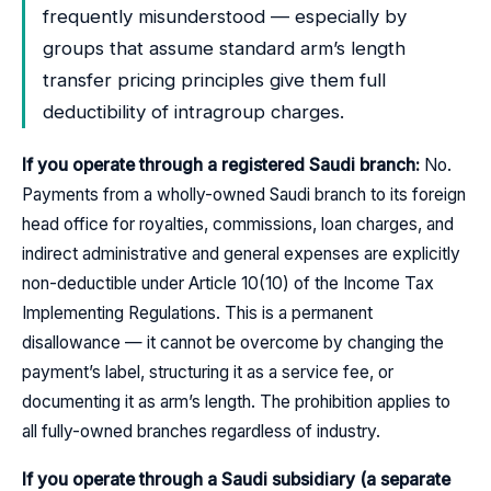
frequently misunderstood — especially by
groups that assume standard arm’s length
transfer pricing principles give them full
deductibility of intragroup charges.
If you operate through a registered Saudi branch:
No.
Payments from a wholly-owned Saudi branch to its foreign
head office for royalties, commissions, loan charges, and
indirect administrative and general expenses are explicitly
non-deductible under Article 10(10) of the Income Tax
Implementing Regulations. This is a permanent
disallowance — it cannot be overcome by changing the
payment’s label, structuring it as a service fee, or
documenting it as arm’s length. The prohibition applies to
all fully-owned branches regardless of industry.
If you operate through a Saudi subsidiary (a separate