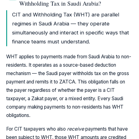
Withholding Tax in Saudi Arabia?
CIT and Withholding Tax (WHT) are parallel
regimes in Saudi Arabia — they operate
simultaneously and interact in specific ways that
finance teams must understand.
WHT applies to payments made from Saudi Arabia to non-
residents. It operates as a source-based deduction
mechanism — the Saudi payer withholds tax on the gross
payment and remits it to ZATCA. This obligation falls on
the payer regardless of whether the payer is a CIT
taxpayer, a Zakat payer, or a mixed entity. Every Saudi
company making payments to non-residents has WHT
obligations.
For CIT taxpayers who also
receive
payments that have
been subject to WHT, those WHT amounts are credited