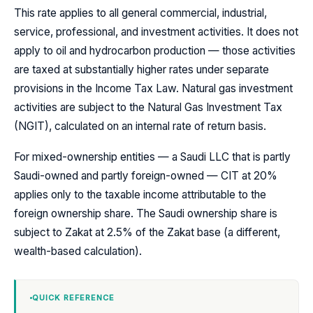
This rate applies to all general commercial, industrial,
service, professional, and investment activities. It does not
apply to oil and hydrocarbon production — those activities
are taxed at substantially higher rates under separate
provisions in the Income Tax Law. Natural gas investment
activities are subject to the Natural Gas Investment Tax
(NGIT), calculated on an internal rate of return basis.
For mixed-ownership entities — a Saudi LLC that is partly
Saudi-owned and partly foreign-owned — CIT at 20%
applies only to the taxable income attributable to the
foreign ownership share. The Saudi ownership share is
subject to Zakat at 2.5% of the Zakat base (a different,
wealth-based calculation).
QUICK REFERENCE