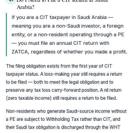
Arabia?
If you are a CIT taxpayer in Saudi Arabia —
meaning you are a non-Saudi investor, a foreign
entity, or a non-resident operating through a PE
— you must file an annual CIT return with
ZATCA, regardless of whether you made a profit.
The filing obligation exists from the first year of CIT
taxpayer status. A loss-making year still requires a return
to be filed — both to meet the legal obligation and to
preserve any tax loss carry-forward position. A nil return
(zero taxable income) still requires a return to be filed.
Non-residents who generate Saudi-source income without
a PE are subject to Withholding Tax rather than CIT, and
their Saudi tax obligation is discharged through the WHT