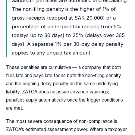
Saudi CIT penalties are automatic and escalating.
The non-filing penalty is the higher of 1% of
gross receipts (capped at SAR 20,000) or a
percentage of underpaid tax ranging from 5%
(delays up to 30 days) to 25% (delays over 365
days). A separate 1% per 30-day delay penalty
applies to any unpaid tax amount.
These penalties are cumulative — a company that both
files late and pays late faces both the non-filing penalty
and the ongoing delay penalty on the same underlying
liability. ZATCA does not issue advance warnings;
penalties apply automatically once the trigger conditions
are met.
The most severe consequence of non-compliance is
ZATCA’s estimated assessment power. Where a taxpayer