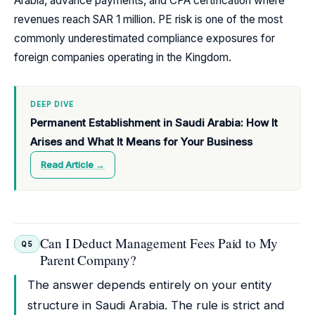
Arabia, advance payments, and CPA certification where
revenues reach SAR 1 million. PE risk is one of the most
commonly underestimated compliance exposures for
foreign companies operating in the Kingdom.
DEEP DIVE
Permanent Establishment in Saudi Arabia: How It
Arises and What It Means for Your Business
Read Article →
Can I Deduct Management Fees Paid to My
Q5
Parent Company?
The answer depends entirely on your entity
structure in Saudi Arabia. The rule is strict and