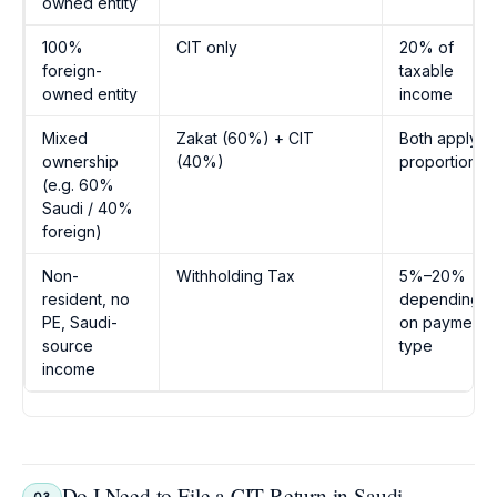
owned entity
100%
CIT only
20% of
foreign-
taxable
owned entity
income
Mixed
Zakat (60%) + CIT
Both apply
ownership
(40%)
proportionall
(e.g. 60%
Saudi / 40%
foreign)
Non-
Withholding Tax
5%–20%
resident, no
depending
PE, Saudi-
on payment
source
type
income
Do I Need to File a CIT Return in Saudi
Q3