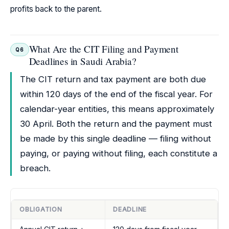
profits back to the parent.
What Are the CIT Filing and Payment
Q6
Deadlines in Saudi Arabia?
The CIT return and tax payment are both due
within 120 days of the end of the fiscal year. For
calendar-year entities, this means approximately
30 April. Both the return and the payment must
be made by this single deadline — filing without
paying, or paying without filing, each constitute a
breach.
OBLIGATION
DEADLINE