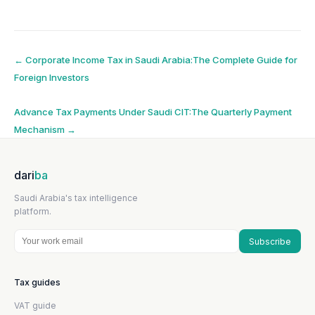
Post
←
Corporate Income Tax in Saudi Arabia:The Complete Guide for
Foreign Investors
navigation
Advance Tax Payments Under Saudi CIT:The Quarterly Payment
Mechanism
→
dari
ba
Saudi Arabia's tax intelligence
platform.
Subscribe
Tax guides
VAT guide