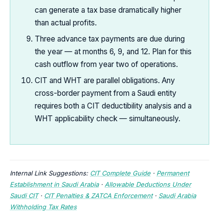
can generate a tax base dramatically higher
than actual profits.
Three advance tax payments are due during
the year — at months 6, 9, and 12. Plan for this
cash outflow from year two of operations.
CIT and WHT are parallel obligations. Any
cross-border payment from a Saudi entity
requires both a CIT deductibility analysis and a
WHT applicability check — simultaneously.
Internal Link Suggestions:
CIT Complete Guide
·
Permanent
Establishment in Saudi Arabia
·
Allowable Deductions Under
Saudi CIT
·
CIT Penalties & ZATCA Enforcement
·
Saudi Arabia
Withholding Tax Rates