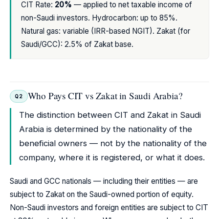
CIT Rate:
20%
— applied to net taxable income of
non-Saudi investors. Hydrocarbon: up to 85%.
Natural gas: variable (IRR-based NGIT). Zakat (for
Saudi/GCC): 2.5% of Zakat base.
Who Pays CIT vs Zakat in Saudi Arabia?
Q2
The distinction between CIT and Zakat in Saudi
Arabia is determined by the nationality of the
beneficial owners — not by the nationality of the
company, where it is registered, or what it does.
Saudi and GCC nationals — including their entities — are
subject to Zakat on the Saudi-owned portion of equity.
Non-Saudi investors and foreign entities are subject to CIT