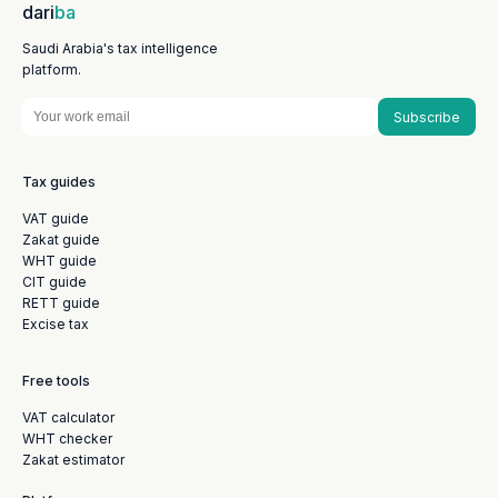
dari
ba
Saudi Arabia's tax intelligence
platform.
Subscribe
Tax guides
VAT guide
Zakat guide
WHT guide
CIT guide
RETT guide
Excise tax
Free tools
VAT calculator
WHT checker
Zakat estimator