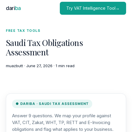
dari
ba
Try VAT Intelligence Tool→
FREE TAX TOOLS
Saudi Tax Obligations
Assessment
muazbutt
·
June 27, 2026
·
1 min read
● DARIBA · SAUDI TAX ASSESSMENT
Answer 9 questions. We map your profile against
VAT, CIT, Zakat, WHT, TP, RETT and E-Invoicing
obligations and flag what applies to your business.