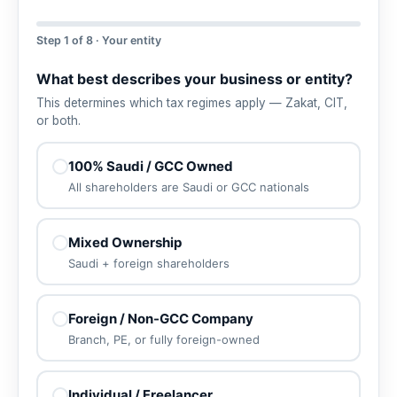
Step 1 of 8 · Your entity
What best describes your business or entity?
This determines which tax regimes apply — Zakat, CIT,
or both.
100% Saudi / GCC Owned
All shareholders are Saudi or GCC nationals
Mixed Ownership
Saudi + foreign shareholders
Foreign / Non-GCC Company
Branch, PE, or fully foreign-owned
Individual / Freelancer