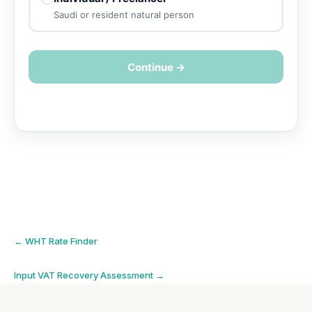
Saudi or resident natural person
Continue →
Post
←
WHT Rate Finder
navigation
Input VAT Recovery Assessment
→