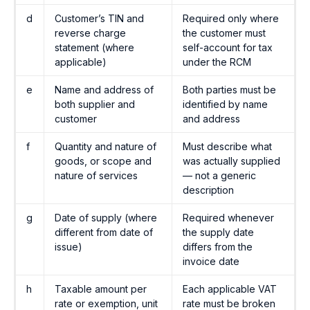
d
Customer’s TIN and
Required only where
reverse charge
the customer must
statement (where
self-account for tax
applicable)
under the RCM
e
Name and address of
Both parties must be
both supplier and
identified by name
customer
and address
f
Quantity and nature of
Must describe what
goods, or scope and
was actually supplied
nature of services
— not a generic
description
g
Date of supply (where
Required whenever
different from date of
the supply date
issue)
differs from the
invoice date
h
Taxable amount per
Each applicable VAT
rate or exemption, unit
rate must be broken