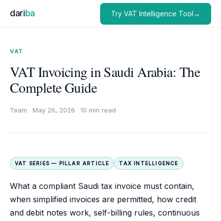
dari
ba
Try VAT Intelligence Tool→
VAT
VAT Invoicing in Saudi Arabia: The
Complete Guide
Team
·
May 26, 2026
·
10 min read
VAT SERIES — PILLAR ARTICLE
TAX INTELLIGENCE
What a compliant Saudi tax invoice must contain,
when simplified invoices are permitted, how credit
and debit notes work, self-billing rules, continuous