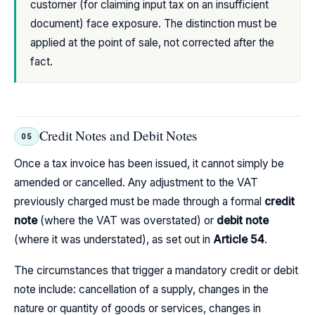
customer (for claiming input tax on an insufficient
document) face exposure. The distinction must be
applied at the point of sale, not corrected after the
fact.
Credit Notes and Debit Notes
05
Once a tax invoice has been issued, it cannot simply be
amended or cancelled. Any adjustment to the VAT
previously charged must be made through a formal
credit
note
(where the VAT was overstated) or
debit note
(where it was understated), as set out in
Article 54
.
The circumstances that trigger a mandatory credit or debit
note include: cancellation of a supply, changes in the
nature or quantity of goods or services, changes in