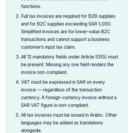
functions.
Full tax invoices are required for B2B supplies
and for B2C supplies exceeding SAR 1,000.
Simplified invoices are for lower-value B2C
transactions and cannot support a business
customer’s input tax claim.
All 12 mandatory fields under Article 53(5) must
be present. Missing any one field renders the
invoice non-compliant.
VAT must be expressed in SAR on every
invoice — regardless of the transaction
currency. A foreign-currency invoice without a
SAR VAT figure is non-compliant.
All tax invoices must be issued in Arabic. Other
languages may be added as translations
alongside.