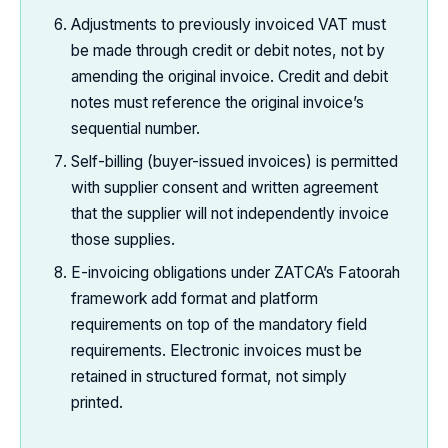
Adjustments to previously invoiced VAT must
be made through credit or debit notes, not by
amending the original invoice. Credit and debit
notes must reference the original invoice’s
sequential number.
Self-billing (buyer-issued invoices) is permitted
with supplier consent and written agreement
that the supplier will not independently invoice
those supplies.
E-invoicing obligations under ZATCA’s Fatoorah
framework add format and platform
requirements on top of the mandatory field
requirements. Electronic invoices must be
retained in structured format, not simply
printed.