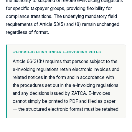
the authority to suspend or revoke e-invoicing obligations
for specific taxpayer groups, providing flexibility for
compliance transitions. The underlying mandatory field
requirements of Article 53(5) and (8) remain unchanged
regardless of format.
RECORD-KEEPING UNDER E-INVOICING RULES
Article 66(3)(h) requires that persons subject to the
e-invoicing regulations retain electronic invoices and
related notices in the form and in accordance with
the procedures set out in the e-invoicing regulations
and any decisions issued by ZATCA. E-invoices
cannot simply be printed to PDF and filed as paper
— the structured electronic format must be retained.