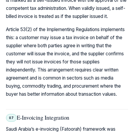
is marked as a self-issued invoice with the approval of the
competent tax administration. When validly issued, a self-
billed invoice is treated as if the supplier issued it.
Article 53(2) of the Implementing Regulations implements
this: a customer may issue a tax invoice on behalf of the
supplier where both parties agree in writing that the
customer will issue the invoice, and the supplier confirms
they will not issue invoices for those supplies
independently. This arrangement requires clear written
agreement and is common in sectors such as media
buying, commodity trading, and procurement where the
buyer has better information about transaction values.
E-Invoicing Integration
07
Saudi Arabia’s e-invoicing (Fatoorah) framework was