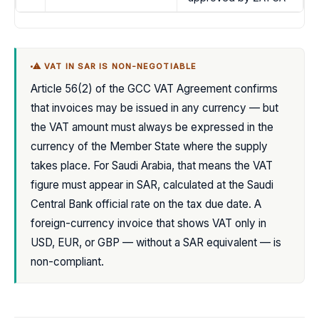
⚠ VAT IN SAR IS NON-NEGOTIABLE
Article 56(2) of the GCC VAT Agreement confirms
that invoices may be issued in any currency — but
the VAT amount must always be expressed in the
currency of the Member State where the supply
takes place. For Saudi Arabia, that means the VAT
figure must appear in SAR, calculated at the Saudi
Central Bank official rate on the tax due date. A
foreign-currency invoice that shows VAT only in
USD, EUR, or GBP — without a SAR equivalent — is
non-compliant.