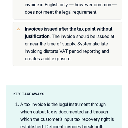
invoice in English only — however common —
does not meet the legal requirement.
Invoices issued after the tax point without
justification.
The invoice should be issued at
or near the time of supply. Systematic late
invoicing distorts VAT period reporting and
creates audit exposure.
KEY TAKEAWAYS
A tax invoice is the legal instrument through
which output tax is documented and through
which the customer’s input tax recovery right is
established. Deficient invoices break both