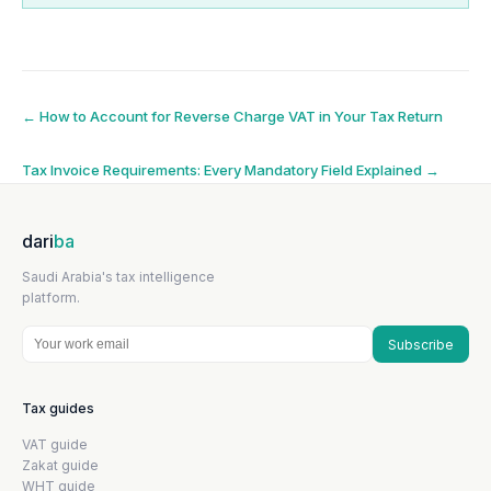
Post
←
How to Account for Reverse Charge VAT in Your Tax Return
navigation
Tax Invoice Requirements: Every Mandatory Field Explained
→
dari
ba
Saudi Arabia's tax intelligence
platform.
Subscribe
Tax guides
VAT guide
Zakat guide
WHT guide