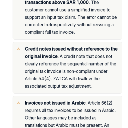
transactions above SAR 1,000.
The
customer cannot use a simplified invoice to
support an input tax claim. The error cannot be
corrected retrospectively without reissuing a
compliant full tax invoice.
Credit notes issued without reference to the
original invoice.
A credit note that does not
clearly reference the sequential number of the
original tax invoice is non-compliant under
Article 54(4). ZATCA will disallow the
associated output tax adjustment.
Invoices not issued in Arabic.
Article 66(2)
requires all tax invoices to be issued in Arabic.
Other languages may be included as
translations but Arabic must be present. An