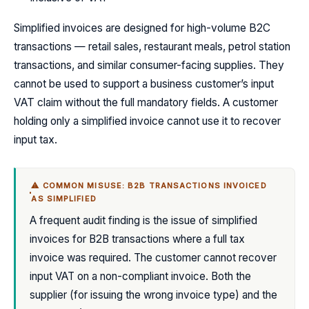
Simplified invoices are designed for high-volume B2C
transactions — retail sales, restaurant meals, petrol station
transactions, and similar consumer-facing supplies. They
cannot be used to support a business customer’s input
VAT claim without the full mandatory fields. A customer
holding only a simplified invoice cannot use it to recover
input tax.
⚠ COMMON MISUSE: B2B TRANSACTIONS INVOICED
AS SIMPLIFIED
A frequent audit finding is the issue of simplified
invoices for B2B transactions where a full tax
invoice was required. The customer cannot recover
input VAT on a non-compliant invoice. Both the
supplier (for issuing the wrong invoice type) and the