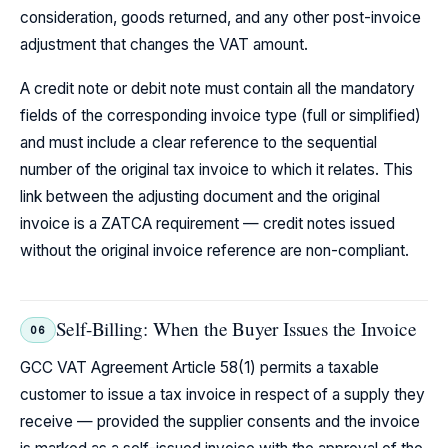
consideration, goods returned, and any other post-invoice
adjustment that changes the VAT amount.
A credit note or debit note must contain all the mandatory
fields of the corresponding invoice type (full or simplified)
and must include a clear reference to the sequential
number of the original tax invoice to which it relates. This
link between the adjusting document and the original
invoice is a ZATCA requirement — credit notes issued
without the original invoice reference are non-compliant.
Self-Billing: When the Buyer Issues the Invoice
06
GCC VAT Agreement Article 58(1) permits a taxable
customer to issue a tax invoice in respect of a supply they
receive — provided the supplier consents and the invoice