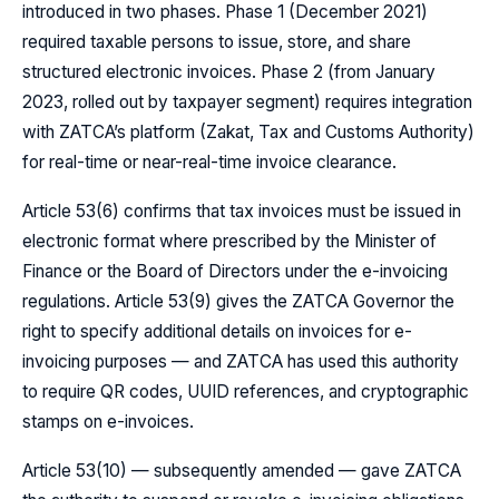
introduced in two phases. Phase 1 (December 2021)
required taxable persons to issue, store, and share
structured electronic invoices. Phase 2 (from January
2023, rolled out by taxpayer segment) requires integration
with ZATCA’s platform (Zakat, Tax and Customs Authority)
for real-time or near-real-time invoice clearance.
Article 53(6) confirms that tax invoices must be issued in
electronic format where prescribed by the Minister of
Finance or the Board of Directors under the e-invoicing
regulations. Article 53(9) gives the ZATCA Governor the
right to specify additional details on invoices for e-
invoicing purposes — and ZATCA has used this authority
to require QR codes, UUID references, and cryptographic
stamps on e-invoices.
Article 53(10) — subsequently amended — gave ZATCA