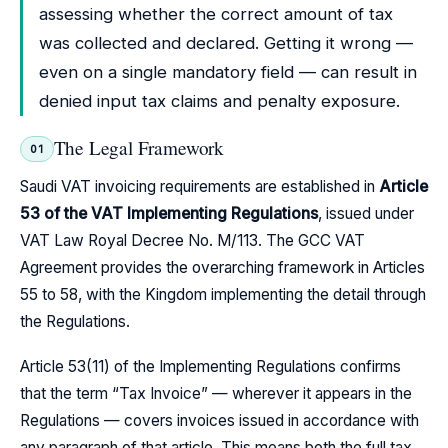
assessing whether the correct amount of tax
was collected and declared. Getting it wrong —
even on a single mandatory field — can result in
denied input tax claims and penalty exposure.
The Legal Framework
01
Saudi VAT invoicing requirements are established in
Article
53 of the VAT Implementing Regulations
, issued under
VAT Law Royal Decree No. M/113. The GCC VAT
Agreement provides the overarching framework in Articles
55 to 58, with the Kingdom implementing the detail through
the Regulations.
Article 53(11) of the Implementing Regulations confirms
that the term “Tax Invoice” — wherever it appears in the
Regulations — covers invoices issued in accordance with
any paragraph of that article. This means both the full tax