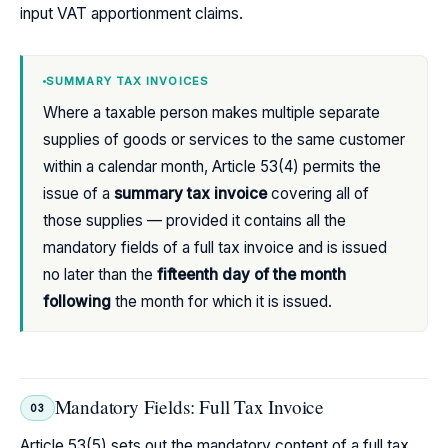
input VAT apportionment claims.
SUMMARY TAX INVOICES
Where a taxable person makes multiple separate
supplies of goods or services to the same customer
within a calendar month, Article 53(4) permits the
issue of a
summary tax invoice
covering all of
those supplies — provided it contains all the
mandatory fields of a full tax invoice and is issued
no later than the
fifteenth day of the month
following
the month for which it is issued.
Mandatory Fields: Full Tax Invoice
03
Article 53(5) sets out the mandatory content of a full tax