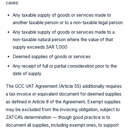
cases:
Any taxable supply of goods or services made to
another taxable person or to a non-taxable legal person
Any taxable supply of goods or services made to a
non-taxable natural person where the value of that
supply exceeds SAR 1,000
Deemed supplies of goods or services
Any receipt of full or partial consideration prior to the
date of supply
The GCC VAT Agreement (Article 55) additionally requires
a tax invoice or equivalent document for deemed supplies
as defined in Article 8 of the Agreement. Exempt supplies
may be excluded from the invoicing obligation, subject to
ZATCA’s determination — though good practice is to
document all supplies, including exempt ones, to support