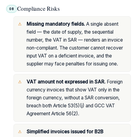
Compliance Risks
08
Missing mandatory fields.
A single absent
field — the date of supply, the sequential
number, the VAT in SAR — renders an invoice
non-compliant. The customer cannot recover
input VAT on a deficient invoice, and the
supplier may face penalties for issuing one.
VAT amount not expressed in SAR.
Foreign
currency invoices that show VAT only in the
foreign currency, without a SAR conversion,
breach both Article 53(5)(j) and GCC VAT
Agreement Article 56(2).
Simplified invoices issued for B2B