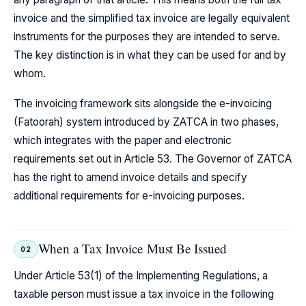
invoice and the simplified tax invoice are legally equivalent
instruments for the purposes they are intended to serve.
The key distinction is in what they can be used for and by
whom.
The invoicing framework sits alongside the e-invoicing
(Fatoorah) system introduced by ZATCA in two phases,
which integrates with the paper and electronic
requirements set out in Article 53. The Governor of ZATCA
has the right to amend invoice details and specify
additional requirements for e-invoicing purposes.
When a Tax Invoice Must Be Issued
02
Under Article 53(1) of the Implementing Regulations, a
taxable person must issue a tax invoice in the following