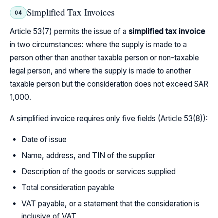
Simplified Tax Invoices
04
Article 53(7) permits the issue of a
simplified tax invoice
in two circumstances: where the supply is made to a
person other than another taxable person or non-taxable
legal person, and where the supply is made to another
taxable person but the consideration does not exceed SAR
1,000.
A simplified invoice requires only five fields (Article 53(8)):
Date of issue
Name, address, and TIN of the supplier
Description of the goods or services supplied
Total consideration payable
VAT payable, or a statement that the consideration is
inclusive of VAT