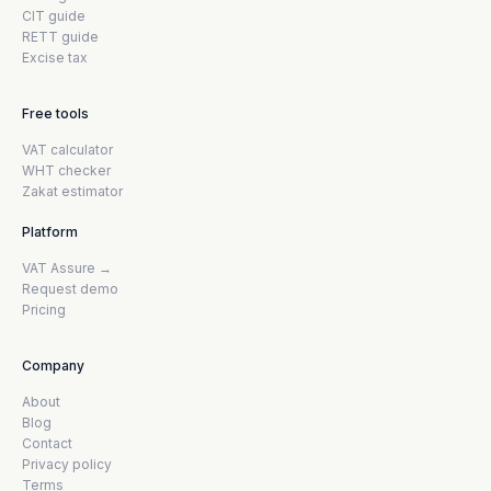
CIT guide
RETT guide
Excise tax
Free tools
VAT calculator
WHT checker
Zakat estimator
Platform
VAT Assure →
Request demo
Pricing
Company
About
Blog
Contact
Privacy policy
Terms