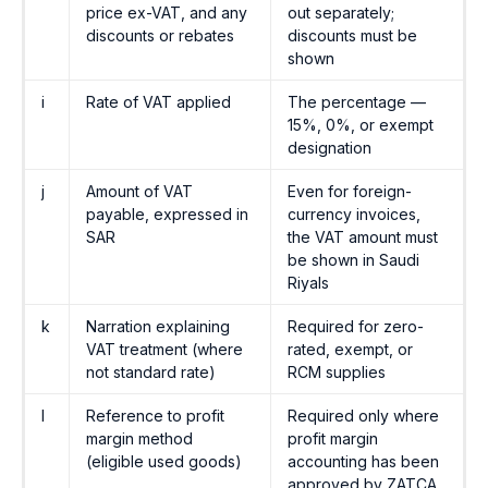
price ex-VAT, and any
out separately;
discounts or rebates
discounts must be
shown
i
Rate of VAT applied
The percentage —
15%, 0%, or exempt
designation
j
Amount of VAT
Even for foreign-
payable, expressed in
currency invoices,
SAR
the VAT amount must
be shown in Saudi
Riyals
k
Narration explaining
Required for zero-
VAT treatment (where
rated, exempt, or
not standard rate)
RCM supplies
l
Reference to profit
Required only where
margin method
profit margin
(eligible used goods)
accounting has been
approved by ZATCA