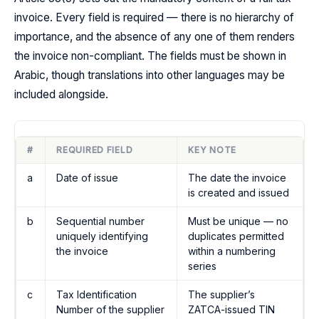
invoice. Every field is required — there is no hierarchy of
importance, and the absence of any one of them renders
the invoice non-compliant. The fields must be shown in
Arabic, though translations into other languages may be
included alongside.
#
REQUIRED FIELD
KEY NOTE
a
Date of issue
The date the invoice
is created and issued
b
Sequential number
Must be unique — no
uniquely identifying
duplicates permitted
the invoice
within a numbering
series
c
Tax Identification
The supplier’s
Number of the supplier
ZATCA-issued TIN