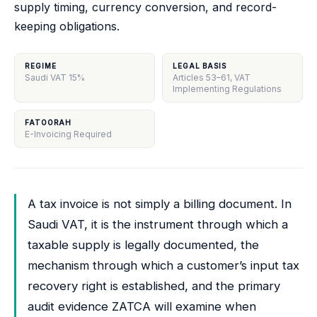
supply timing, currency conversion, and record-
keeping obligations.
REGIME
LEGAL BASIS
Saudi VAT 15%
Articles 53–61, VAT
Implementing Regulations
FATOORAH
E-Invoicing Required
A tax invoice is not simply a billing document. In
Saudi VAT, it is the instrument through which a
taxable supply is legally documented, the
mechanism through which a customer’s input tax
recovery right is established, and the primary
audit evidence ZATCA will examine when