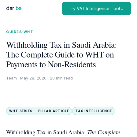
dari
ba
Try VAT Intelligence Tool→
GUIDES
·
WHT
Withholding Tax in Saudi Arabia:
The Complete Guide to WHT on
Payments to Non-Residents
Team
·
May 28, 2026
·
20 min read
WHT SERIES — PILLAR ARTICLE
TAX INTELLIGENCE
The Complete
Withholding Tax in Saudi Arabia: