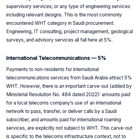
supervisory services; or any type of engineering services
including relevant designs. This is the most commonly
encountered WHT category in Saudi procurement.
Engineering, IT consulting, project management, geological
surveys, and advisory services all fall here at 5%.
International Telecommunications — 5%
Payments to non-residents for international
telecommunications services from Saudi Arabia attract 5%
WHT. However, there is an important carve-out (added by
Ministerial Resolution No. 484 dated 2022): amounts paid
for a local telecoms company’s use of an international
network to pass, transfer, or deliver calls by a Saudi
subscriber, and amounts paid for international roaming
services, are explicitly not subject to WHT. This carve-out
is specific to the telecoms infrastructure context, not to