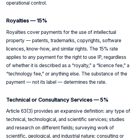
operational control.
Royalties — 15%
Royalties cover payments for the use of intellectual
property — patents, trademarks, copyrights, software
licences, know-how, and similar rights. The 15% rate
applies to any payment for the right to use IP, regardless
of whether it is described as a “royalty,” a “licence fee,” a
“technology fee,” or anything else. The substance of the
payment — not its label — determines the rate.
Technical or Consultancy Services — 5%
Article 63(3) provides an expansive definition: any type of
technical, technological, and scientific services; studies
and research on different fields; surveying work of
scientific, geological, and industrial nature; consulting or