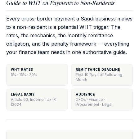
Guide to WHT on Payments to Non-Residents
Every cross-border payment a Saudi business makes
to a non-resident is a potential WHT trigger. The
rates, the mechanics, the monthly remittance
obligation, and the penalty framework — everything
your finance team needs in one authoritative guide.
WHT RATES
REMITTANCE DEADLINE
5% · 15% · 20%
First 10 Days of Following
Month
LEGAL BASIS
AUDIENCE
Article 63, Income Tax IR
CFOs · Finance ·
(2024)
Procurement · Legal