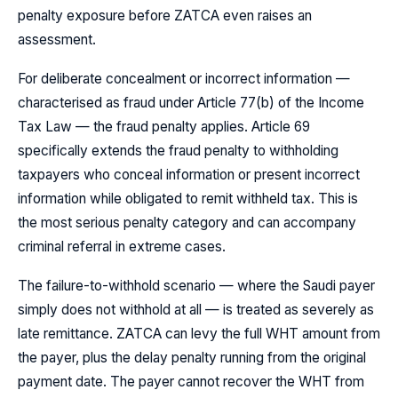
penalty exposure before ZATCA even raises an
assessment.
For deliberate concealment or incorrect information —
characterised as fraud under Article 77(b) of the Income
Tax Law — the fraud penalty applies. Article 69
specifically extends the fraud penalty to withholding
taxpayers who conceal information or present incorrect
information while obligated to remit withheld tax. This is
the most serious penalty category and can accompany
criminal referral in extreme cases.
The failure-to-withhold scenario — where the Saudi payer
simply does not withhold at all — is treated as severely as
late remittance. ZATCA can levy the full WHT amount from
the payer, plus the delay penalty running from the original
payment date. The payer cannot recover the WHT from