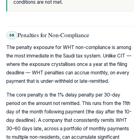
conditions are not met.
Penalties for Non-Compliance
09
The penalty exposure for WHT non-compliance is among
the most immediate in the Saudi tax system. Unlike CIT —
where the exposure crystallises once a year at the filing
deadline — WHT penalties can accrue monthly, on every
payment that is under-withheld or late-remitted.
The core penalty is the 1% delay penalty per 30-day
period on the amount not remitted. This runs from the 11th
day of the month following payment (the day after the 10-
day deadline). A company that consistently remits WHT
30–60 days late, across a portfolio of monthly payments
to multiple non-residents, can accumulate significant