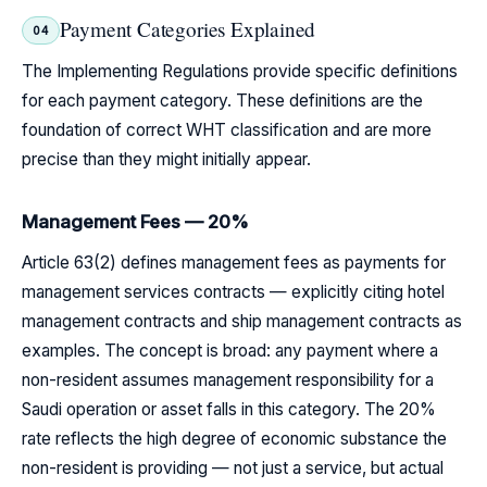
Payment Categories Explained
04
The Implementing Regulations provide specific definitions
for each payment category. These definitions are the
foundation of correct WHT classification and are more
precise than they might initially appear.
Management Fees — 20%
Article 63(2) defines management fees as payments for
management services contracts — explicitly citing hotel
management contracts and ship management contracts as
examples. The concept is broad: any payment where a
non-resident assumes management responsibility for a
Saudi operation or asset falls in this category. The 20%
rate reflects the high degree of economic substance the
non-resident is providing — not just a service, but actual