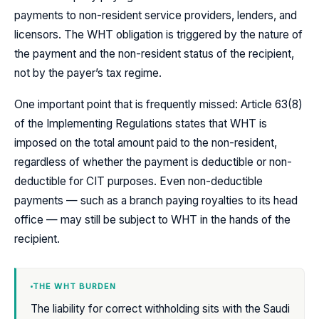
payments to non-resident service providers, lenders, and
licensors. The WHT obligation is triggered by the nature of
the payment and the non-resident status of the recipient,
not by the payer’s tax regime.
One important point that is frequently missed: Article 63(8)
of the Implementing Regulations states that WHT is
imposed on the total amount paid to the non-resident,
regardless of whether the payment is deductible or non-
deductible for CIT purposes. Even non-deductible
payments — such as a branch paying royalties to its head
office — may still be subject to WHT in the hands of the
recipient.
THE WHT BURDEN
The liability for correct withholding sits with the Saudi