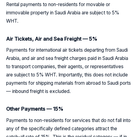
Rental payments to non-residents for movable or
immovable property in Saudi Arabia are subject to 5%
WHT.
Air Tickets, Air and Sea Freight — 5%
Payments for international air tickets departing from Saudi
Arabia, and air and sea freight charges paid in Saudi Arabia
to transport companies, their agents, or representatives
are subject to 5% WHT. Importantly, this does not include
payments for shipping materials from abroad to Saudi ports
— inbound freight is excluded.
Other Payments — 15%
Payments to non-residents for services that do not fall into
any of the specifically defined categories attract the
catch-all rate of 15%. This is the residual category — if in