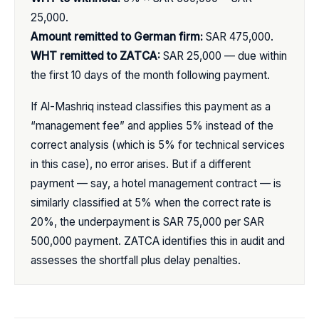
25,000.
Amount remitted to German firm:
SAR 475,000.
WHT remitted to ZATCA:
SAR 25,000 — due within
the first 10 days of the month following payment.
If Al-Mashriq instead classifies this payment as a
“management fee” and applies 5% instead of the
correct analysis (which is 5% for technical services
in this case), no error arises. But if a different
payment — say, a hotel management contract — is
similarly classified at 5% when the correct rate is
20%, the underpayment is SAR 75,000 per SAR
500,000 payment. ZATCA identifies this in audit and
assesses the shortfall plus delay penalties.