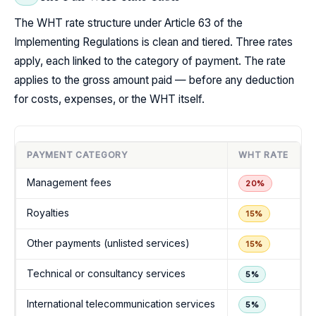
The WHT rate structure under Article 63 of the
Implementing Regulations is clean and tiered. Three rates
apply, each linked to the category of payment. The rate
applies to the gross amount paid — before any deduction
for costs, expenses, or the WHT itself.
PAYMENT CATEGORY
WHT RATE
Management fees
20%
Royalties
15%
Other payments (unlisted services)
15%
Technical or consultancy services
5%
International telecommunication services
5%