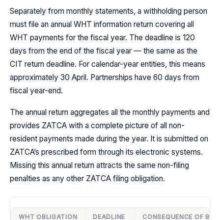
Separately from monthly statements, a withholding person
must file an annual WHT information return covering all
WHT payments for the fiscal year. The deadline is 120
days from the end of the fiscal year — the same as the
CIT return deadline. For calendar-year entities, this means
approximately 30 April. Partnerships have 60 days from
fiscal year-end.
The annual return aggregates all the monthly payments and
provides ZATCA with a complete picture of all non-
resident payments made during the year. It is submitted on
ZATCA’s prescribed form through its electronic systems.
Missing this annual return attracts the same non-filing
penalties as any other ZATCA filing obligation.
WHT OBLIGATION
DEADLINE
CONSEQUENCE OF BRE