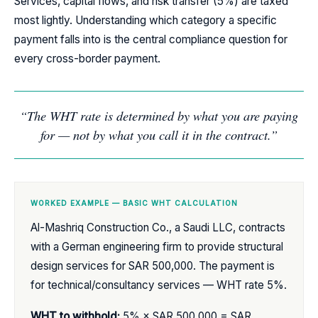
Services, capital flows, and risk transfer (5%) are taxed
most lightly. Understanding which category a specific
payment falls into is the central compliance question for
every cross-border payment.
“The WHT rate is determined by what you are paying
for — not by what you call it in the contract.”
WORKED EXAMPLE — BASIC WHT CALCULATION
Al-Mashriq Construction Co., a Saudi LLC, contracts
with a German engineering firm to provide structural
design services for SAR 500,000. The payment is
for technical/consultancy services — WHT rate 5%.
WHT to withhold:
5% × SAR 500,000 = SAR