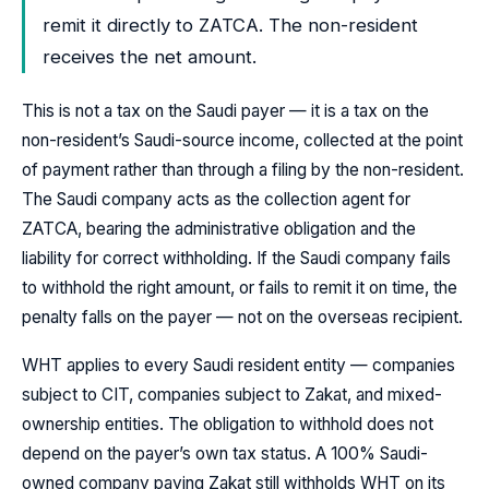
remit it directly to ZATCA. The non-resident
receives the net amount.
This is not a tax on the Saudi payer — it is a tax on the
non-resident’s Saudi-source income, collected at the point
of payment rather than through a filing by the non-resident.
The Saudi company acts as the collection agent for
ZATCA, bearing the administrative obligation and the
liability for correct withholding. If the Saudi company fails
to withhold the right amount, or fails to remit it on time, the
penalty falls on the payer — not on the overseas recipient.
WHT applies to every Saudi resident entity — companies
subject to CIT, companies subject to Zakat, and mixed-
ownership entities. The obligation to withhold does not
depend on the payer’s own tax status. A 100% Saudi-
owned company paying Zakat still withholds WHT on its