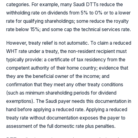
categories. For example, many Saudi DTTs reduce the
withholding rate on dividends from 5% to 0% or to a lower
rate for qualifying shareholdings; some reduce the royalty
rate below 15%; and some cap the technical services rate.
However, treaty relief is not automatic. To claim a reduced
WHT rate under a treaty, the non-resident recipient must
typically provide: a certificate of tax residency from the
competent authority of their home country; evidence that
they are the beneficial owner of the income; and
confirmation that they meet any other treaty conditions
(such as minimum shareholding periods for dividend
exemptions). The Saudi payer needs this documentation in
hand before applying a reduced rate. Applying a reduced
treaty rate without documentation exposes the payer to
assessment of the full domestic rate plus penalties.