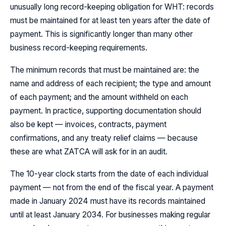
unusually long record-keeping obligation for WHT: records
must be maintained for at least ten years after the date of
payment. This is significantly longer than many other
business record-keeping requirements.
The minimum records that must be maintained are: the
name and address of each recipient; the type and amount
of each payment; and the amount withheld on each
payment. In practice, supporting documentation should
also be kept — invoices, contracts, payment
confirmations, and any treaty relief claims — because
these are what ZATCA will ask for in an audit.
The 10-year clock starts from the date of each individual
payment — not from the end of the fiscal year. A payment
made in January 2024 must have its records maintained
until at least January 2034. For businesses making regular