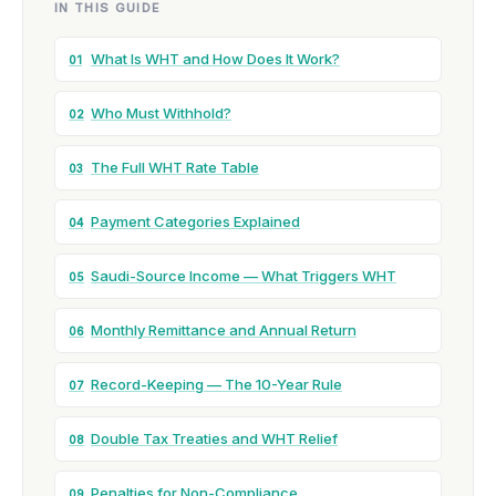
IN THIS GUIDE
What Is WHT and How Does It Work?
01
Who Must Withhold?
02
The Full WHT Rate Table
03
Payment Categories Explained
04
Saudi-Source Income — What Triggers WHT
05
Monthly Remittance and Annual Return
06
Record-Keeping — The 10-Year Rule
07
Double Tax Treaties and WHT Relief
08
Penalties for Non-Compliance
09