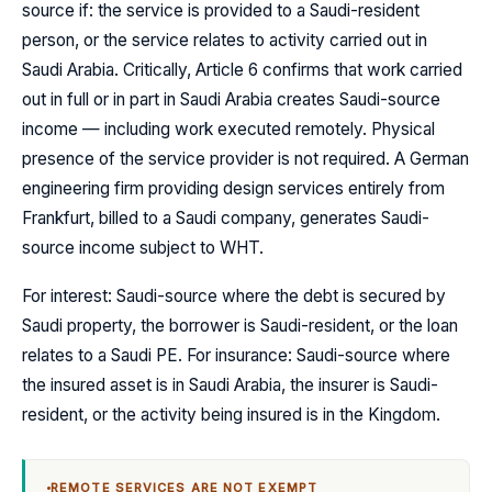
source if: the service is provided to a Saudi-resident
person, or the service relates to activity carried out in
Saudi Arabia. Critically, Article 6 confirms that work carried
out in full or in part in Saudi Arabia creates Saudi-source
income — including work executed remotely. Physical
presence of the service provider is not required. A German
engineering firm providing design services entirely from
Frankfurt, billed to a Saudi company, generates Saudi-
source income subject to WHT.
For interest: Saudi-source where the debt is secured by
Saudi property, the borrower is Saudi-resident, or the loan
relates to a Saudi PE. For insurance: Saudi-source where
the insured asset is in Saudi Arabia, the insurer is Saudi-
resident, or the activity being insured is in the Kingdom.
REMOTE SERVICES ARE NOT EXEMPT