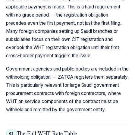
applicable payment is made. This is a hard requirement
with no grace period — the registration obligation
precedes even the first payment, not just the first filing.
Many foreign companies setting up Saudi branches or
subsidiaries focus on their own CIT registration and
overlook the WHT registration obligation until their first
cross-border payment triggers the issue.
Government agencies and public bodies are included in the
withholding obligation — ZATCA registers them separately.
This is particularly relevant for large Saudi government
procurement contracts with foreign contractors, where
WHT on service components of the contract must be
withheld and remitted by the government entity.
The Full WHT Rate Table
03