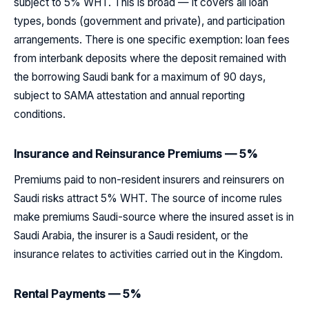
subject to 5% WHT. This is broad — it covers all loan
types, bonds (government and private), and participation
arrangements. There is one specific exemption: loan fees
from interbank deposits where the deposit remained with
the borrowing Saudi bank for a maximum of 90 days,
subject to SAMA attestation and annual reporting
conditions.
Insurance and Reinsurance Premiums — 5%
Premiums paid to non-resident insurers and reinsurers on
Saudi risks attract 5% WHT. The source of income rules
make premiums Saudi-source where the insured asset is in
Saudi Arabia, the insurer is a Saudi resident, or the
insurance relates to activities carried out in the Kingdom.
Rental Payments — 5%