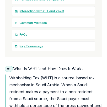
Interaction with CIT and Zakat
10
Common Mistakes
11
FAQs
12
Key Takeaways
13
What Is WHT and How Does It Work?
01
Withholding Tax (WHT) is a source-based tax
mechanism in Saudi Arabia. When a Saudi
resident makes a payment to a non-resident
from a Saudi source, the Saudi payer must
withhold a percentage of the gross payment and