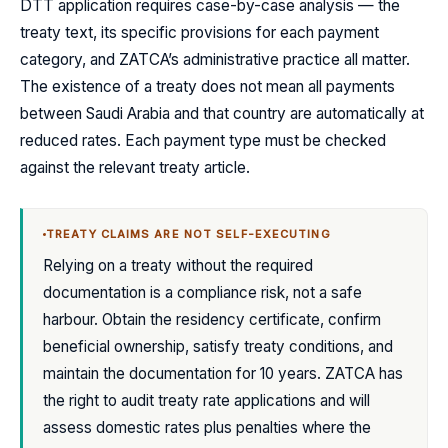
DTT application requires case-by-case analysis — the
treaty text, its specific provisions for each payment
category, and ZATCA’s administrative practice all matter.
The existence of a treaty does not mean all payments
between Saudi Arabia and that country are automatically at
reduced rates. Each payment type must be checked
against the relevant treaty article.
TREATY CLAIMS ARE NOT SELF-EXECUTING
Relying on a treaty without the required
documentation is a compliance risk, not a safe
harbour. Obtain the residency certificate, confirm
beneficial ownership, satisfy treaty conditions, and
maintain the documentation for 10 years. ZATCA has
the right to audit treaty rate applications and will
assess domestic rates plus penalties where the