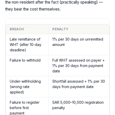
the non-resident after the fact (practically speaking) —
they bear the cost themselves.
BREACH
PENALTY
Late remittance of
1% per 30 days on unremitted
WHT (after 10-day
amount
deadline)
Failure to withhold
Full WHT assessed on payer +
1% per 30 days from payment
date
Under-withholding
Shortfall assessed + 1% per 30
(wrong rate
days from payment date
applied)
Failure to register
SAR 5,000–10,000 registration
before first
penalty
payment