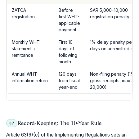
ZATCA
Before
SAR 5,000–10,000
registration
first WHT-
registration penalty
applicable
payment
Monthly WHT
First 10
1% delay penalty per 3
statement +
days of
days on unremitted amo
remittance
following
month
Annual WHT
120 days
Non-filing penalty (1% o
information return
from fiscal
gross receipts, max SA
year-end
20,000)
Record-Keeping: The 10-Year Rule
07
Article 63(9)(c) of the Implementing Regulations sets an