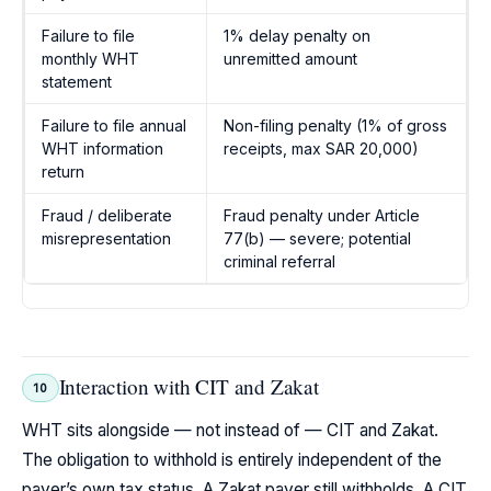
Failure to file
1% delay penalty on
monthly WHT
unremitted amount
statement
Failure to file annual
Non-filing penalty (1% of gross
WHT information
receipts, max SAR 20,000)
return
Fraud / deliberate
Fraud penalty under Article
misrepresentation
77(b) — severe; potential
criminal referral
Interaction with CIT and Zakat
10
WHT sits alongside — not instead of — CIT and Zakat.
The obligation to withhold is entirely independent of the
payer’s own tax status. A Zakat payer still withholds. A CIT