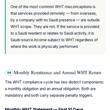
One of the most common WHT misconceptions is
that services provided remotely — from overseas,
by a company with no Saudi presence — are outside
WHT scope. They are not. If the service is provided
to a Saudi resident or relates to Saudi activity, it is
Saudi-source income subject to WHT regardless of
where the work is physically performed.
Monthly Remittance and Annual WHT Return
06
The WHT compliance cycle has two distinct components:
a monthly obligation and an annual obligation. Both are
mandatory and both carry separate penalty triggers.
Monthly WHT Statement — First 10 Days