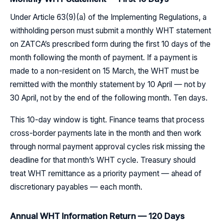
Under Article 63(9)(a) of the Implementing Regulations, a
withholding person must submit a monthly WHT statement
on ZATCA’s prescribed form during the first 10 days of the
month following the month of payment. If a payment is
made to a non-resident on 15 March, the WHT must be
remitted with the monthly statement by 10 April — not by
30 April, not by the end of the following month. Ten days.
This 10-day window is tight. Finance teams that process
cross-border payments late in the month and then work
through normal payment approval cycles risk missing the
deadline for that month’s WHT cycle. Treasury should
treat WHT remittance as a priority payment — ahead of
discretionary payables — each month.
Annual WHT Information Return — 120 Days