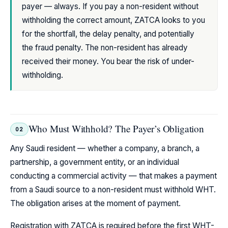
payer — always. If you pay a non-resident without
withholding the correct amount, ZATCA looks to you
for the shortfall, the delay penalty, and potentially
the fraud penalty. The non-resident has already
received their money. You bear the risk of under-
withholding.
Who Must Withhold? The Payer’s Obligation
02
Any Saudi resident — whether a company, a branch, a
partnership, a government entity, or an individual
conducting a commercial activity — that makes a payment
from a Saudi source to a non-resident must withhold WHT.
The obligation arises at the moment of payment.
Registration with ZATCA is required before the first WHT-