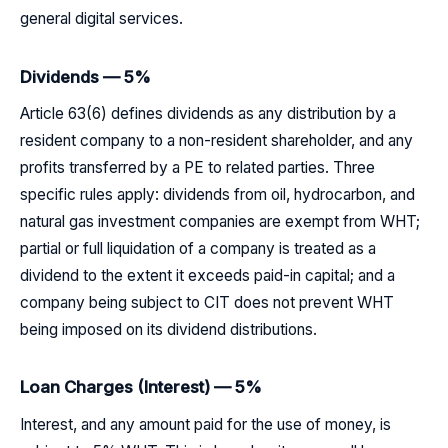
general digital services.
Dividends — 5%
Article 63(6) defines dividends as any distribution by a
resident company to a non-resident shareholder, and any
profits transferred by a PE to related parties. Three
specific rules apply: dividends from oil, hydrocarbon, and
natural gas investment companies are exempt from WHT;
partial or full liquidation of a company is treated as a
dividend to the extent it exceeds paid-in capital; and a
company being subject to CIT does not prevent WHT
being imposed on its dividend distributions.
Loan Charges (Interest) — 5%
Interest, and any amount paid for the use of money, is