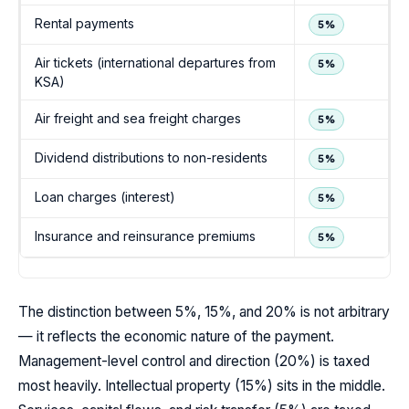
Rental payments
5%
Air tickets (international departures from
5%
KSA)
Air freight and sea freight charges
5%
Dividend distributions to non-residents
5%
Loan charges (interest)
5%
Insurance and reinsurance premiums
5%
The distinction between 5%, 15%, and 20% is not arbitrary
— it reflects the economic nature of the payment.
Management-level control and direction (20%) is taxed
most heavily. Intellectual property (15%) sits in the middle.