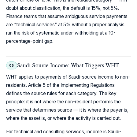
doubt about classification, the default is 15%, not 5%.
Finance teams that assume ambiguous service payments
are “technical services” at 5% without a proper analysis
run the risk of systematic under-withholding at a 10-
percentage-point gap.
Saudi-Source Income: What Triggers WHT
05
WHT applies to payments of Saudi-source income to non-
residents. Article 5 of the Implementing Regulations
defines the source rules for each category. The key
principle: it is not where the non-resident performs the
service that determines source — it is where the payer is,
where the asset is, or where the activity is carried out.
For technical and consulting services, income is Saudi-