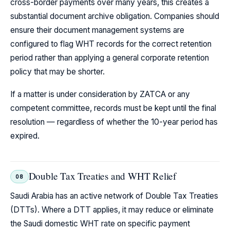
cross-border payments over many years, this creates a
substantial document archive obligation. Companies should
ensure their document management systems are
configured to flag WHT records for the correct retention
period rather than applying a general corporate retention
policy that may be shorter.
If a matter is under consideration by ZATCA or any
competent committee, records must be kept until the final
resolution — regardless of whether the 10-year period has
expired.
Double Tax Treaties and WHT Relief
08
Saudi Arabia has an active network of Double Tax Treaties
(DTTs). Where a DTT applies, it may reduce or eliminate
the Saudi domestic WHT rate on specific payment