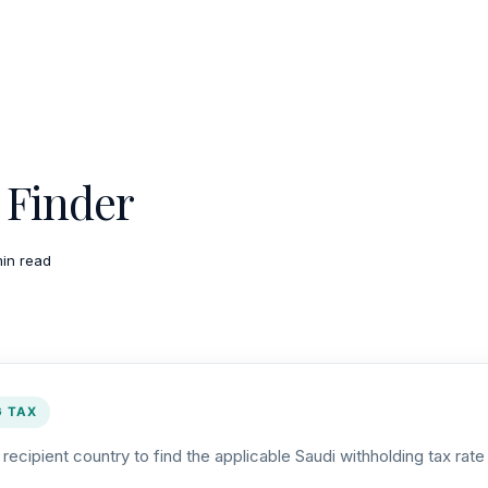
Finder
min read
G TAX
ecipient country to find the applicable Saudi withholding tax rat