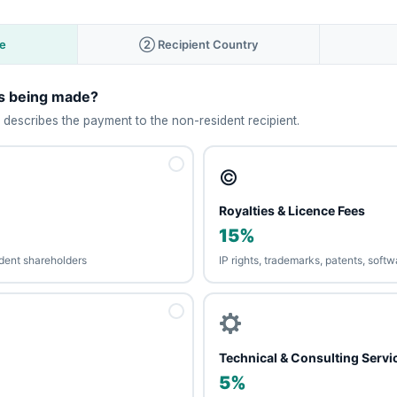
e
② Recipient Country
is being made?
 describes the payment to the non-resident recipient.
©️
Royalties & Licence Fees
15%
sident shareholders
IP rights, trademarks, patents, soft
Technical & Consulting Servi
5%