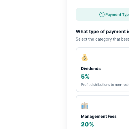
① Payment Typ
What type of payment 
Select the category that best
Dividends
5%
Profit distributions to non-re
Management Fees
20%