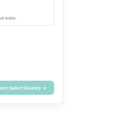
udi Arabia
ext: Select Country →