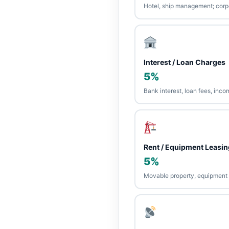
Hotel, ship management; cor
Interest / Loan Charges
5%
Bank interest, loan fees, inco
Rent / Equipment Leasin
5%
Movable property, equipment r