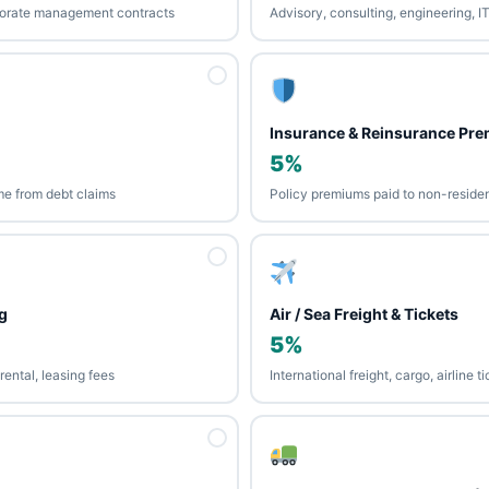
porate management contracts
Advisory, consulting, engineering, I
Insurance & Reinsurance Pr
5%
me from debt claims
Policy premiums paid to non-residen
g
Air / Sea Freight & Tickets
5%
ental, leasing fees
International freight, cargo, airline 