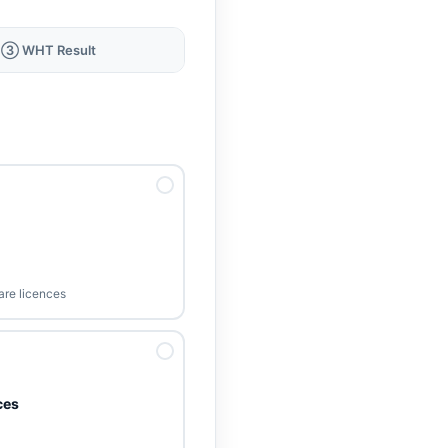
③ WHT Result
ware licences
ces