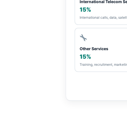
International Telecom S
15%
International calls, data, sate
Other Services
15%
Training, recruitment, market