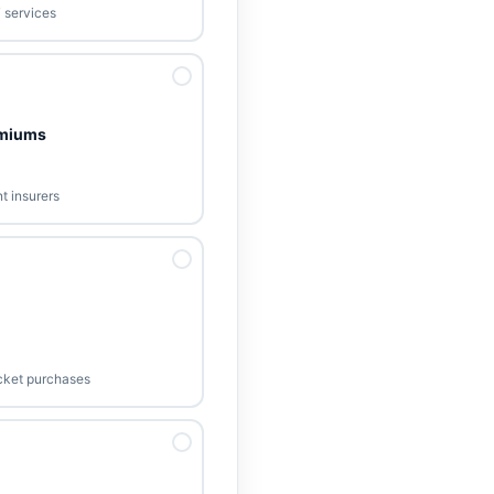
T services
emiums
t insurers
ticket purchases