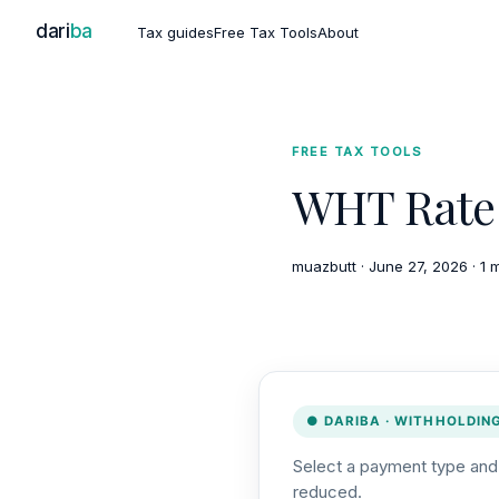
dari
ba
Tax guides
Free Tax Tools
About
FREE TAX TOOLS
WHT Rate 
muazbutt
·
June 27, 2026
·
1 
● DARIBA · WITHHOLDIN
Select a payment type and r
reduced.