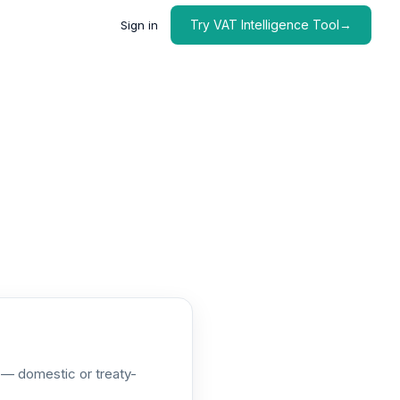
Try VAT Intelligence Tool→
Sign in
e — domestic or treaty-