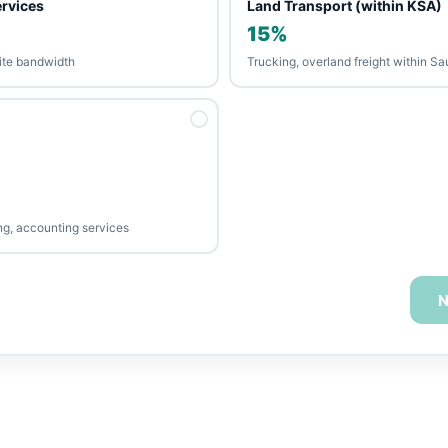
ervices
Land Transport (within KSA)
15%
llite bandwidth
Trucking, overland freight within Sa
ing, accounting services
N