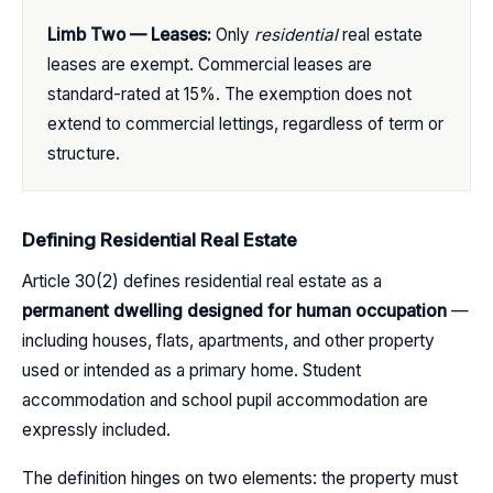
Limb Two — Leases:
Only
residential
real estate
leases are exempt. Commercial leases are
standard-rated at 15%. The exemption does not
extend to commercial lettings, regardless of term or
structure.
Defining Residential Real Estate
Article 30(2) defines residential real estate as a
permanent dwelling designed for human occupation
—
including houses, flats, apartments, and other property
used or intended as a primary home. Student
accommodation and school pupil accommodation are
expressly included.
The definition hinges on two elements: the property must