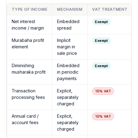
TYPE OF INCOME
MECHANISM
VAT TREATMENT
Net interest
Embedded
Exempt
income / margin
spread
Murabaha profit
Implicit
Exempt
element
margin in
sale price
Diminishing
Embedded
Exempt
musharaka profit
in periodic
payments
Transaction
Explicit,
15% VAT
processing fees
separately
charged
Annual card /
Explicit,
15% VAT
account fees
separately
charged