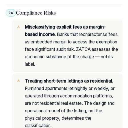
Compliance Risks
06
Misclassifying explicit fees as margin-
based income.
Banks that recharacterise fees
as embedded margin to access the exemption
face significant audit risk. ZATCA assesses the
economic substance of the charge — not its
label.
Treating short-term lettings as residential.
Furnished apartments let nightly or weekly, or
operated through accommodation platforms,
are not residential real estate. The design and
operational model of the letting, not the
physical property, determines the
classification.