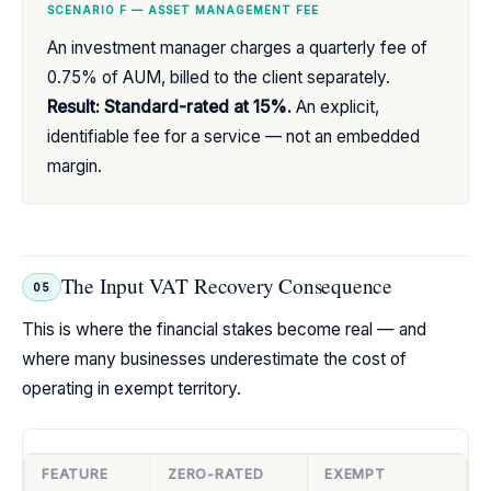
SCENARIO F — ASSET MANAGEMENT FEE
An investment manager charges a quarterly fee of
0.75% of AUM, billed to the client separately.
Result: Standard-rated at 15%.
An explicit,
identifiable fee for a service — not an embedded
margin.
The Input VAT Recovery Consequence
05
This is where the financial stakes become real — and
where many businesses underestimate the cost of
operating in exempt territory.
FEATURE
ZERO-RATED
EXEMPT