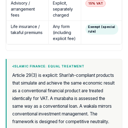
Advisory /
Explicit,
15% VAT
arrangement
separately
fees
charged
Life insurance /
Any form
Exempt (special
rule)
takaful premiums
(including
explicit fee)
ISLAMIC FINANCE: EQUAL TREATMENT
Article 29(3) is explicit: Shari’ah-compliant products
that simulate and achieve the same economic result
as a conventional financial product are treated
identically for VAT. A murabaha is assessed the
same way as a conventional loan. A wakala mirrors
conventional investment management. The
framework is designed for competitive neutrality.