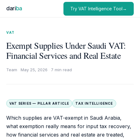
dari
ba
Try VAT Intelligence Tool→
VAT
Exempt Supplies Under Saudi VAT:
Financial Services and Real Estate
Team
·
May 25, 2026
·
7 min read
VAT SERIES — PILLAR ARTICLE
TAX INTELLIGENCE
Which supplies are VAT-exempt in Saudi Arabia,
what exemption really means for input tax recovery,
how financial services and real estate are treated,