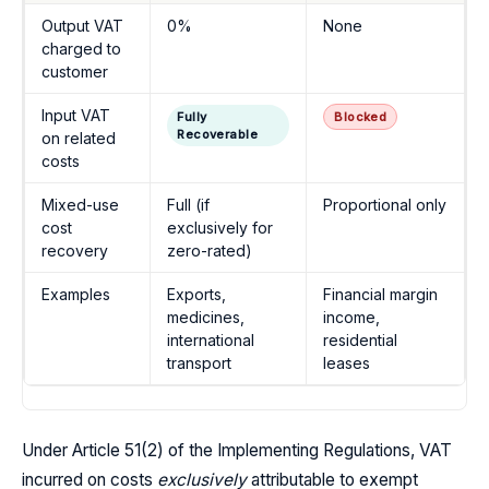
Output VAT
0%
None
charged to
customer
Input VAT
Fully
Blocked
Recoverable
on related
costs
Mixed-use
Full (if
Proportional only
cost
exclusively for
recovery
zero-rated)
Examples
Exports,
Financial margin
medicines,
income,
international
residential
transport
leases
Under Article 51(2) of the Implementing Regulations, VAT
incurred on costs
exclusively
attributable to exempt