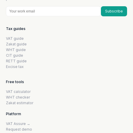
Subscribe
Tax guides
VAT guide
Zakat guide
WHT guide
CIT guide
RETT guide
Excise tax
Free tools
VAT calculator
WHT checker
Zakat estimator
Platform
VAT Assure →
Request demo