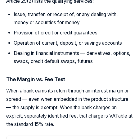
Article 29(2) lists the qualifying services:
Issue, transfer, or receipt of, or any dealing with,
money or securities for money
Provision of credit or credit guarantees
Operation of current, deposit, or savings accounts
Dealing in financial instruments — derivatives, options,
swaps, credit default swaps, futures
The Margin vs. Fee Test
When a bank earns its return through an interest margin or
spread — even when embedded in the product structure
— the supply is exempt. When the bank charges an
explicit, separately identified fee, that charge is VATable at
the standard 15% rate.