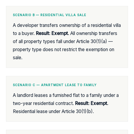
SCENARIO B — RESIDENTIAL VILLA SALE
A developer transfers ownership of a residential villa
to a buyer.
Result: Exempt.
All ownership transfers
of all property types fall under Article 30(1)(a) —
property type does not restrict the exemption on
sale.
SCENARIO C — APARTMENT LEASE TO FAMILY
A landlord leases a furnished flat to a family under a
two-year residential contract.
Result: Exempt.
Residential lease under Article 30(1)(b).