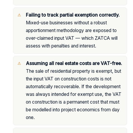
Failing to track partial exemption correctly.
Mixed-use businesses without a robust
apportionment methodology are exposed to
over-claimed input VAT — which ZATCA will
assess with penalties and interest.
Assuming all real estate costs are VAT-free.
The sale of residential property is exempt, but
the input VAT on construction costs is not
automatically recoverable. If the development
was always intended for exempt use, the VAT
on construction is a permanent cost that must
be modelled into project economics from day
one.