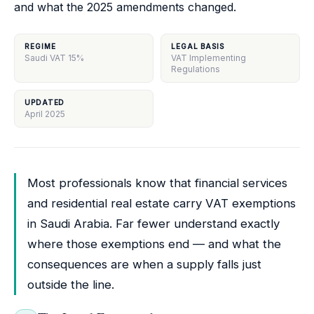
and what the 2025 amendments changed.
REGIME
LEGAL BASIS
Saudi VAT 15%
VAT Implementing
Regulations
UPDATED
April 2025
Most professionals know that financial services
and residential real estate carry VAT exemptions
in Saudi Arabia. Far fewer understand exactly
where those exemptions end — and what the
consequences are when a supply falls just
outside the line.