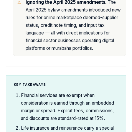
Ignoring the April 2025 amendments.
The
April 2025 bylaw amendments introduced new
rules for online marketplace deemed-supplier
status, credit note timing, and input tax
language — all with direct implications for
financial sector businesses operating digital
platforms or murabaha portfolios.
KEY TAKEAWAYS
Financial services are exempt when
consideration is earned through an embedded
margin or spread. Explicit fees, commissions,
and discounts are standard-rated at 15%.
Life insurance and reinsurance carry a special