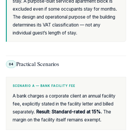
stay. A purpose-built serviced apartment block is
excluded even if some occupants stay for months.
The design and operational purpose of the building
determines its VAT classification — not any
individual guest’s length of stay.
Practical Scenarios
04
SCENARIO A — BANK FACILITY FEE
A bank charges a corporate client an annual facility
fee, explicitly stated in the facility letter and billed
separately.
Result: Standard-rated at 15%.
The
margin on the facility itself remains exempt.