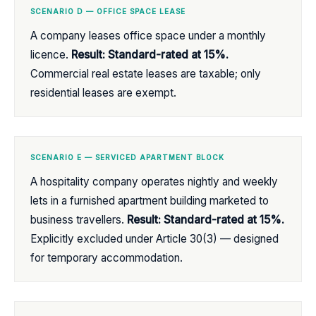
SCENARIO D — OFFICE SPACE LEASE
A company leases office space under a monthly
licence.
Result: Standard-rated at 15%.
Commercial real estate leases are taxable; only
residential leases are exempt.
SCENARIO E — SERVICED APARTMENT BLOCK
A hospitality company operates nightly and weekly
lets in a furnished apartment building marketed to
business travellers.
Result: Standard-rated at 15%.
Explicitly excluded under Article 30(3) — designed
for temporary accommodation.