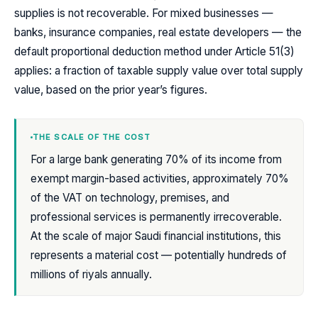
supplies is not recoverable. For mixed businesses —
banks, insurance companies, real estate developers — the
default proportional deduction method under Article 51(3)
applies: a fraction of taxable supply value over total supply
value, based on the prior year’s figures.
THE SCALE OF THE COST
For a large bank generating 70% of its income from
exempt margin-based activities, approximately 70%
of the VAT on technology, premises, and
professional services is permanently irrecoverable.
At the scale of major Saudi financial institutions, this
represents a material cost — potentially hundreds of
millions of riyals annually.