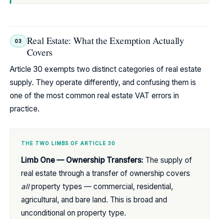
Real Estate: What the Exemption Actually
03
Covers
Article 30 exempts two distinct categories of real estate
supply. They operate differently, and confusing them is
one of the most common real estate VAT errors in
practice.
THE TWO LIMBS OF ARTICLE 30
Limb One — Ownership Transfers:
The supply of
real estate through a transfer of ownership covers
all
property types — commercial, residential,
agricultural, and bare land. This is broad and
unconditional on property type.