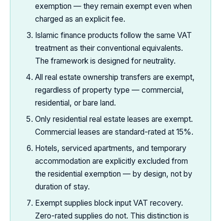
exemption — they remain exempt even when
charged as an explicit fee.
Islamic finance products follow the same VAT
treatment as their conventional equivalents.
The framework is designed for neutrality.
All real estate ownership transfers are exempt,
regardless of property type — commercial,
residential, or bare land.
Only residential real estate leases are exempt.
Commercial leases are standard-rated at 15%.
Hotels, serviced apartments, and temporary
accommodation are explicitly excluded from
the residential exemption — by design, not by
duration of stay.
Exempt supplies block input VAT recovery.
Zero-rated supplies do not. This distinction is