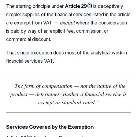
The starting principle under
Article 29(1)
is deceptively
simple: supplies of the financial services listed in the article
are exempt from VAT —
except
where the consideration
is paid by way of an explicit fee, commission, or
commercial discount.
That single exception does most of the analytical work in
financial services VAT.
“The form of compensation — not the nature of the
product — determines whether a financial service is
exempt or standard-rated.”
Services Covered by the Exemption