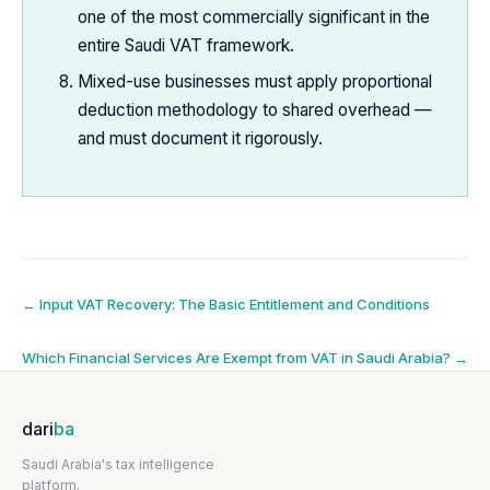
one of the most commercially significant in the
entire Saudi VAT framework.
Mixed-use businesses must apply proportional
deduction methodology to shared overhead —
and must document it rigorously.
Post
←
Input VAT Recovery: The Basic Entitlement and Conditions
navigation
Which Financial Services Are Exempt from VAT in Saudi Arabia?
→
dari
ba
Saudi Arabia's tax intelligence
platform.