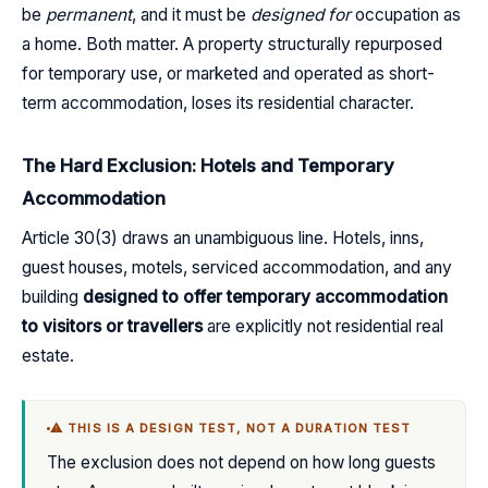
be
permanent
, and it must be
designed for
occupation as
a home. Both matter. A property structurally repurposed
for temporary use, or marketed and operated as short-
term accommodation, loses its residential character.
The Hard Exclusion: Hotels and Temporary
Accommodation
Article 30(3) draws an unambiguous line. Hotels, inns,
guest houses, motels, serviced accommodation, and any
building
designed to offer temporary accommodation
to visitors or travellers
are explicitly not residential real
estate.
⚠ THIS IS A DESIGN TEST, NOT A DURATION TEST
The exclusion does not depend on how long guests