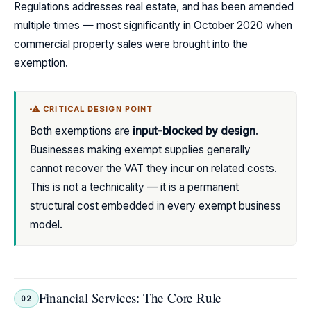
Regulations addresses real estate, and has been amended
multiple times — most significantly in October 2020 when
commercial property sales were brought into the
exemption.
⚠ CRITICAL DESIGN POINT
Both exemptions are
input-blocked by design
.
Businesses making exempt supplies generally
cannot recover the VAT they incur on related costs.
This is not a technicality — it is a permanent
structural cost embedded in every exempt business
model.
Financial Services: The Core Rule
02