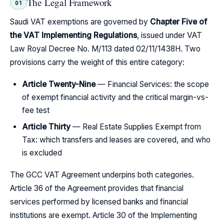
The Legal Framework
01
Saudi VAT exemptions are governed by
Chapter Five of
the VAT Implementing Regulations
, issued under VAT
Law Royal Decree No. M/113 dated 02/11/1438H. Two
provisions carry the weight of this entire category:
Article Twenty-Nine
— Financial Services: the scope
of exempt financial activity and the critical margin-vs-
fee test
Article Thirty
— Real Estate Supplies Exempt from
Tax: which transfers and leases are covered, and who
is excluded
The GCC VAT Agreement underpins both categories.
Article 36 of the Agreement provides that financial
services performed by licensed banks and financial
institutions are exempt. Article 30 of the Implementing