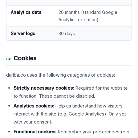
Analytics data
26 months (standard Google
Analytics retention)
Server logs
30 days
Cookies
06
dariba.co uses the following categories of cookies:
Strictly necessary cookies:
Required for the website
to function. These cannot be disabled.
Analytics cookies:
Help us understand how visitors
interact with the site (e.g. Google Analytics). Only set
with your consent.
Functional cookies:
Remember your preferences (e.g.