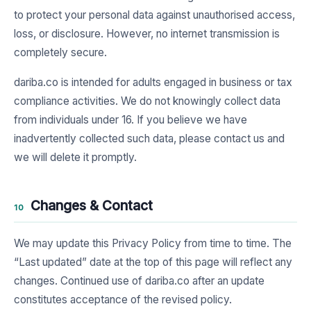
to protect your personal data against unauthorised access,
loss, or disclosure. However, no internet transmission is
completely secure.
dariba.co is intended for adults engaged in business or tax
compliance activities. We do not knowingly collect data
from individuals under 16. If you believe we have
inadvertently collected such data, please contact us and
we will delete it promptly.
Changes & Contact
10
We may update this Privacy Policy from time to time. The
“Last updated” date at the top of this page will reflect any
changes. Continued use of dariba.co after an update
constitutes acceptance of the revised policy.