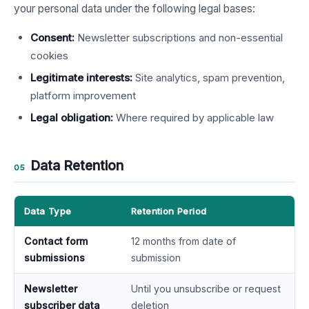
your personal data under the following legal bases:
Consent:
Newsletter subscriptions and non-essential
cookies
Legitimate interests:
Site analytics, spam prevention,
platform improvement
Legal obligation:
Where required by applicable law
Data Retention
05
Data Type
Retention Period
Contact form
12 months from date of
submissions
submission
Newsletter
Until you unsubscribe or request
subscriber data
deletion