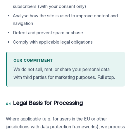
subscribers (with your consent only)
Analyse how the site is used to improve content and
navigation
Detect and prevent spam or abuse
Comply with applicable legal obligations
OUR COMMITMENT
We do not sell, rent, or share your personal data
with third parties for marketing purposes. Full stop.
Legal Basis for Processing
04
Where applicable (e.g. for users in the EU or other
jurisdictions with data protection frameworks), we process