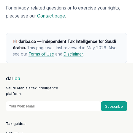
For privacy-related questions or to exercise your rights,
please use our
Contact page
.
dariba.co — Independent Tax Intelligence for Saudi
Arabia.
This page was last reviewed in May 2026. Also
see our
Terms of Use
and
Disclaimer
.
dari
ba
Saudi Arabia's tax intelligence
platform.
Subscribe
Tax guides