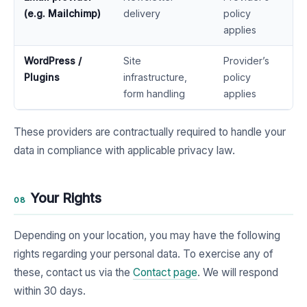
(e.g. Mailchimp)
delivery
policy
applies
WordPress /
Site
Provider’s
Plugins
infrastructure,
policy
form handling
applies
These providers are contractually required to handle your
data in compliance with applicable privacy law.
Your Rights
08
Depending on your location, you may have the following
rights regarding your personal data. To exercise any of
these, contact us via the
Contact page
. We will respond
within 30 days.