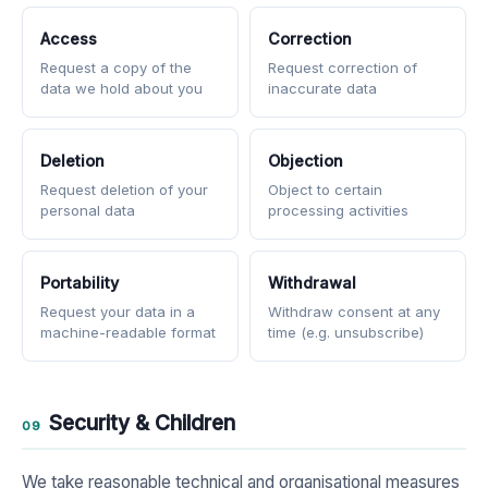
Access
Correction
Request a copy of the
Request correction of
data we hold about you
inaccurate data
Deletion
Objection
Request deletion of your
Object to certain
personal data
processing activities
Portability
Withdrawal
Request your data in a
Withdraw consent at any
machine-readable format
time (e.g. unsubscribe)
Security & Children
09
We take reasonable technical and organisational measures