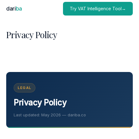
dari
ba
Try VAT Intelligence Tool→
Privacy Policy
LEGAL
Privacy Policy
Last updated: May 2026 — dariba.co