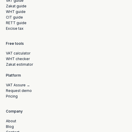
VAT guide
Zakat guide
WHT guide
CIT guide
RETT guide
Excise tax
Free tools
VAT calculator
WHT checker
Zakat estimator
Platform
VAT Assure →
Request demo
Pricing
Company
About
Blog