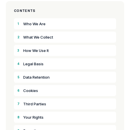
CONTENTS
Who We Are
1
What We Collect
2
How We Use It
3
Legal Basis
4
Data Retention
5
Cookies
6
Third Parties
7
Your Rights
8