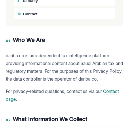
Security
9
Contact
10
Who We Are
01
dariba.co is an independent tax intelligence platform
providing informational content about Saudi Arabian tax and
regulatory matters. For the purposes of this Privacy Policy,
the data controller is the operator of dariba.co.
For privacy-related questions, contact us via our
Contact
page
.
What Information We Collect
02