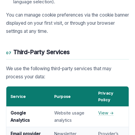
language selection).
You can manage cookie preferences via the cookie banner
displayed on your first visit, or through your browser
settings at any time.
Third-Party Services
07
We use the following third-party services that may
process your data:
Privacy
Service
Purpose
Policy
Google
Website usage
View →
Analytics
analytics
Email provider
Newsletter
Provider’s