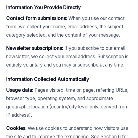
Information You Provide Directly
Contact form submissions:
When you use our contact
form, we collect your name, email address, the subject
category selected, and the content of your message.
Newsletter subscriptions:
If you subscribe to our email
newsletter, we collect your email address. Subscription is
entirely voluntary and you may unsubscribe at any time.
Information Collected Automatically
Usage data:
Pages visited, time on page, referring URLs,
browser type, operating system, and approximate
geographic location (country/city level only, derived from
IP address).
Cookies:
We use cookies to understand how visitors use
the site and to improve the experience. See Section 6 for