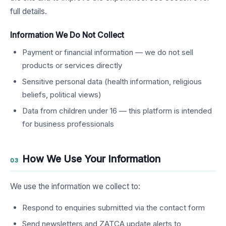
full details.
Information We Do Not Collect
Payment or financial information — we do not sell
products or services directly
Sensitive personal data (health information, religious
beliefs, political views)
Data from children under 16 — this platform is intended
for business professionals
How We Use Your Information
03
We use the information we collect to:
Respond to enquiries submitted via the contact form
Send newsletters and ZATCA update alerts to