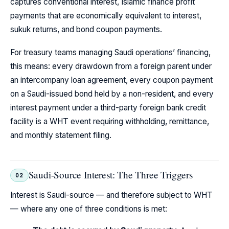
captures conventional interest, Islamic finance profit
payments that are economically equivalent to interest,
sukuk returns, and bond coupon payments.
For treasury teams managing Saudi operations’ financing,
this means: every drawdown from a foreign parent under
an intercompany loan agreement, every coupon payment
on a Saudi-issued bond held by a non-resident, and every
interest payment under a third-party foreign bank credit
facility is a WHT event requiring withholding, remittance,
and monthly statement filing.
Saudi-Source Interest: The Three Triggers
02
Interest is Saudi-source — and therefore subject to WHT
— where any one of three conditions is met: