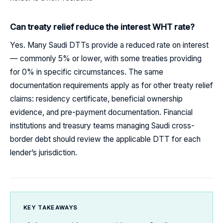
Can treaty relief reduce the interest WHT rate?
Yes. Many Saudi DTTs provide a reduced rate on interest
— commonly 5% or lower, with some treaties providing
for 0% in specific circumstances. The same
documentation requirements apply as for other treaty relief
claims: residency certificate, beneficial ownership
evidence, and pre-payment documentation. Financial
institutions and treasury teams managing Saudi cross-
border debt should review the applicable DTT for each
lender’s jurisdiction.
KEY TAKEAWAYS