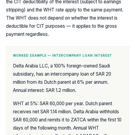
the CIT deductibility of the interest (subject to earnings
stripping) and the WHT rate apply to the same payment.
The WHT does not depend on whether the interest is
deductible for CIT purposes — it applies to the gross
payment regardless.
WORKED EXAMPLE — INTERCOMPANY LOAN INTEREST
Delta Arabia LLC, a 100% foreign-owned Saudi
subsidiary, has an intercompany loan of SAR 20
million from its Dutch parent at 6% per annum.
Annual interest: SAR 1.2 million.
WHT at 5%: SAR 60,000 per year. Dutch parent
receives net SAR 1.14 million. Delta Arabia withholds
SAR 60,000 and remits it to ZATCA within the first 10
days of the following month. Annual WHT