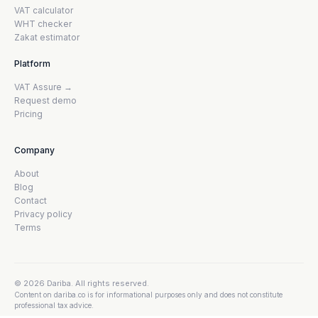
VAT calculator
WHT checker
Zakat estimator
Platform
VAT Assure →
Request demo
Pricing
Company
About
Blog
Contact
Privacy policy
Terms
© 2026 Dariba. All rights reserved.
Content on dariba.co is for informational purposes only and does not constitute
professional tax advice.