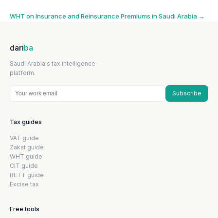
navigation
WHT on Insurance and Reinsurance Premiums in Saudi Arabia
→
dari
ba
Saudi Arabia's tax intelligence
platform.
Subscribe
Tax guides
VAT guide
Zakat guide
WHT guide
CIT guide
RETT guide
Excise tax
Free tools