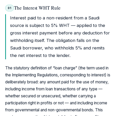
The Interest WHT Rule
01
Interest paid to a non-resident from a Saudi
source is subject to 5% WHT — applied to the
gross interest payment before any deduction for
withholding itself. The obligation falls on the
Saudi borrower, who withholds 5% and remits
the net interest to the lender.
The statutory definition of “loan charge” (the term used in
the Implementing Regulations, corresponding to interest) is
deliberately broad: any amount paid for the use of money,
including income from loan transactions of any type —
whether secured or unsecured, whether carrying a
participation right in profits or not — and including income
from governmental and non-governmental bonds. This