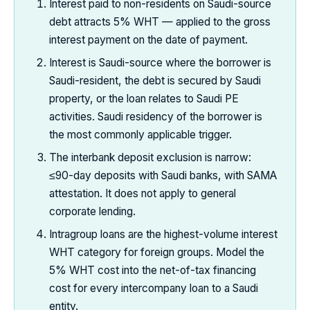
Interest paid to non-residents on Saudi-source
debt attracts 5% WHT — applied to the gross
interest payment on the date of payment.
Interest is Saudi-source where the borrower is
Saudi-resident, the debt is secured by Saudi
property, or the loan relates to Saudi PE
activities. Saudi residency of the borrower is
the most commonly applicable trigger.
The interbank deposit exclusion is narrow:
≤90-day deposits with Saudi banks, with SAMA
attestation. It does not apply to general
corporate lending.
Intragroup loans are the highest-volume interest
WHT category for foreign groups. Model the
5% WHT cost into the net-of-tax financing
cost for every intercompany loan to a Saudi
entity.