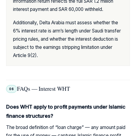
information return reflects the full SAR 1.2 million
interest payment and SAR 60,000 withheld.
Additionally, Delta Arabia must assess whether the
6% interest rate is arm’s length under Saudi transfer
pricing rules, and whether the interest deduction is
subject to the earnings stripping limitation under
Article 9(2).
FAQs — Interest WHT
06
Does WHT apply to profit payments under Islamic
finance structures?
The broad definition of “loan charge” — any amount paid
for the use of money — captures Islamic finance profit