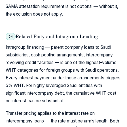
SAMA attestation requirement is not optional — without it,
the exclusion does not apply.
Related Party and Intragroup Lending
04
Intragroup financing — parent company loans to Saudi
subsidiaries, cash pooling arrangements, intercompany
revolving credit facilities — is one of the highest-volume
WHT categories for foreign groups with Saudi operations.
Every interest payment under these arrangements triggers
5% WHT. For highly leveraged Saudi entities with
significant intercompany debt, the cumulative WHT cost
on interest can be substantial.
Transfer pricing applies to the interest rate on
intercompany loans — the rate must be arm’s length. Both