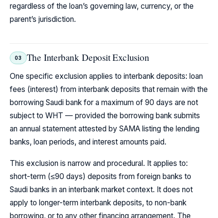
regardless of the loan’s governing law, currency, or the
parent’s jurisdiction.
The Interbank Deposit Exclusion
03
One specific exclusion applies to interbank deposits: loan
fees (interest) from interbank deposits that remain with the
borrowing Saudi bank for a maximum of 90 days are not
subject to WHT — provided the borrowing bank submits
an annual statement attested by SAMA listing the lending
banks, loan periods, and interest amounts paid.
This exclusion is narrow and procedural. It applies to:
short-term (≤90 days) deposits from foreign banks to
Saudi banks in an interbank market context. It does not
apply to longer-term interbank deposits, to non-bank
borrowing, or to any other financing arrangement. The