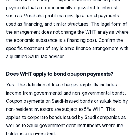
payments that are economically equivalent to interest,
such as Murabaha profit margins, Ijara rental payments
used as financing, and similar structures. The legal form of
the arrangement does not change the WHT analysis where
the economic substance is a financing cost. Confirm the
specific treatment of any Islamic finance arrangement with
a qualified Saudi tax advisor.
Does WHT apply to bond coupon payments?
Yes. The definition of loan charges explicitly includes
income from governmental and non-governmental bonds.
Coupon payments on Saudi-issued bonds or sukuk held by
non-resident investors are subject to 5% WHT. This
applies to corporate bonds issued by Saudi companies as
well as to Saudi government debt instruments where the
holder is a non-resident.