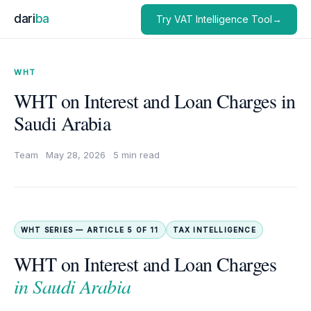
dari
ba
Try VAT Intelligence Tool→
WHT
WHT on Interest and Loan Charges in
Saudi Arabia
Team
·
May 28, 2026
·
5 min read
WHT SERIES — ARTICLE 5 OF 11
TAX INTELLIGENCE
WHT on Interest and Loan Charges
in Saudi Arabia