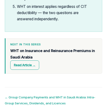
WHT on interest applies regardless of CIT
deductibility — the two questions are
answered independently.
NEXT IN THIS SERIES
WHT on Insurance and Reinsurance Premiums in
Saudi Arabia
Read Article →
Post
←
Group Company Payments and WHT in Saudi Arabia: Intra-
Group Services, Dividends, and Licences