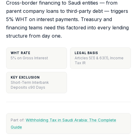
Cross-border financing to Saudi entities — from
parent company loans to third-party debt — triggers
5% WHT on interest payments. Treasury and
financing teams need this factored into every lending
structure from day one.
WHT RATE
LEGAL BASIS
5% on Gross Interest
Articles 5(1) & 63(1), Income
Tax IR
KEY EXCLUSION
Short-Term Interbank
Deposits ≤90 Days
Part of:
Withholding Tax in Saudi Arabia: The Complete
Guide