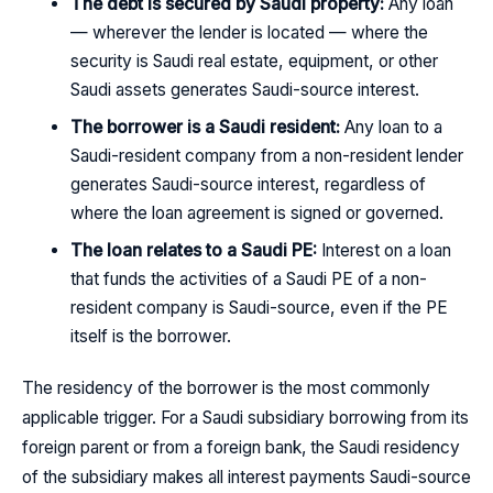
The debt is secured by Saudi property:
Any loan
— wherever the lender is located — where the
security is Saudi real estate, equipment, or other
Saudi assets generates Saudi-source interest.
The borrower is a Saudi resident:
Any loan to a
Saudi-resident company from a non-resident lender
generates Saudi-source interest, regardless of
where the loan agreement is signed or governed.
The loan relates to a Saudi PE:
Interest on a loan
that funds the activities of a Saudi PE of a non-
resident company is Saudi-source, even if the PE
itself is the borrower.
The residency of the borrower is the most commonly
applicable trigger. For a Saudi subsidiary borrowing from its
foreign parent or from a foreign bank, the Saudi residency
of the subsidiary makes all interest payments Saudi-source