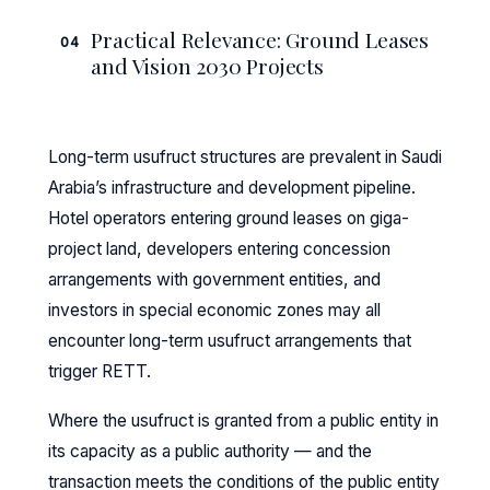
Practical Relevance: Ground Leases
04
and Vision 2030 Projects
Long-term usufruct structures are prevalent in Saudi
Arabia’s infrastructure and development pipeline.
Hotel operators entering ground leases on giga-
project land, developers entering concession
arrangements with government entities, and
investors in special economic zones may all
encounter long-term usufruct arrangements that
trigger RETT.
Where the usufruct is granted from a public entity in
its capacity as a public authority — and the
transaction meets the conditions of the public entity