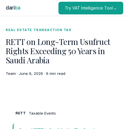
dari
ba
Try VAT Intelligence Tool→
REAL ESTATE TRANSACTION TAX
RETT on Long-Term Usufruct
Rights Exceeding 50 Years in
Saudi Arabia
Team
·
June 6, 2026
·
6 min read
Taxable Events
RETT