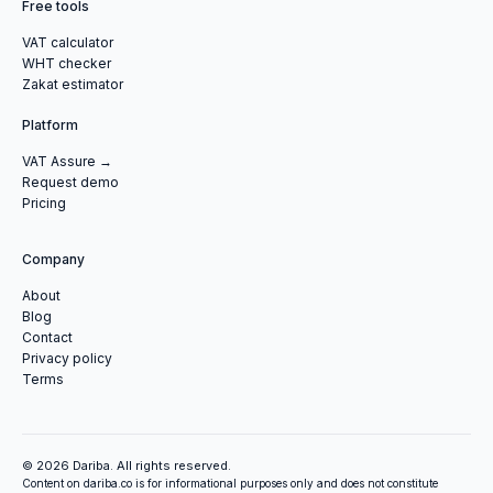
Free tools
VAT calculator
WHT checker
Zakat estimator
Platform
VAT Assure →
Request demo
Pricing
Company
About
Blog
Contact
Privacy policy
Terms
© 2026 Dariba. All rights reserved.
Content on dariba.co is for informational purposes only and does not constitute