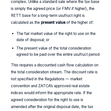
complex. Unlike a standard sale where the tax base
is simply the agreed price (or FMV if higher), the
RETT base for a long-term usufruct right is
calculated as the
present value
of the higher of:
The fair market value of the right to use on the
date of disposal; or
The present value of the total consideration
agreed to be paid over the entire usufruct period
This requires a discounted cash flow calculation on
the total consideration stream. The discount rate is
not specified in the Regulations — market
convention and ZATCA’s approved real estate
indices would inform the appropriate rate. If the
agreed consideration for the right to use is
amended after the original disposal date, the tax