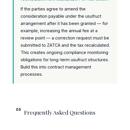
If the parties agree to amend the
consideration payable under the usufruct
arrangement after it has been granted — for
example, increasing the annual fee at a
review point — a correction request must be
submitted to ZATCA and the tax recalculated.
This creates ongoing compliance monitoring
obligations for long-term usufruct structures.
Build this into contract management
processes.
05
Frequently Asked Questions