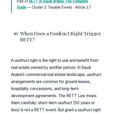
Part of
RETT in Saudi Arabia: The Complete
Guide
— Cluster 2: Taxable Events · Article 2.7
When Does a Usufruct Right Trigger
01
RETT?
A usufruct right is the right to use and benefit from
real estate owned by another person. In Saudi
Arabia’s commercial real estate landscape, usufruct
arrangements are common for ground leases,
hospitality concessions, and long-term
development agreements. The RETT Law treats
them carefully: short-term usufruct (50 years or
less) is not a RETT event. But grant a usufruct right