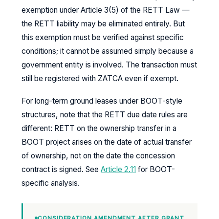
exemption under Article 3(5) of the RETT Law —
the RETT liability may be eliminated entirely. But
this exemption must be verified against specific
conditions; it cannot be assumed simply because a
government entity is involved. The transaction must
still be registered with ZATCA even if exempt.
For long-term ground leases under BOOT-style
structures, note that the RETT due date rules are
different: RETT on the ownership transfer in a
BOOT project arises on the date of actual transfer
of ownership, not on the date the concession
contract is signed. See
Article 2.11
for BOOT-
specific analysis.
CONSIDERATION AMENDMENT AFTER GRANT