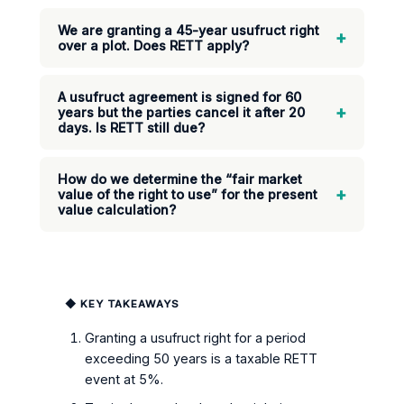
We are granting a 45-year usufruct right
+
over a plot. Does RETT apply?
A usufruct agreement is signed for 60
+
years but the parties cancel it after 20
days. Is RETT still due?
How do we determine the “fair market
+
value of the right to use” for the present
value calculation?
◆ KEY TAKEAWAYS
Granting a usufruct right for a period
exceeding 50 years is a taxable RETT
event at 5%.