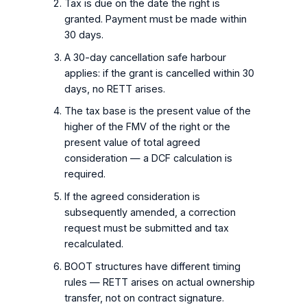
Tax is due on the date the right is
granted. Payment must be made within
30 days.
A 30-day cancellation safe harbour
applies: if the grant is cancelled within 30
days, no RETT arises.
The tax base is the present value of the
higher of the FMV of the right or the
present value of total agreed
consideration — a DCF calculation is
required.
If the agreed consideration is
subsequently amended, a correction
request must be submitted and tax
recalculated.
BOOT structures have different timing
rules — RETT arises on actual ownership
transfer, not on contract signature.