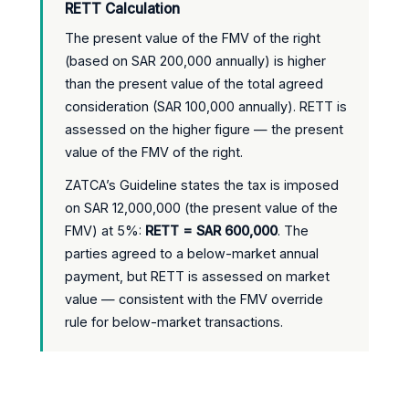
RETT Calculation
The present value of the FMV of the right
(based on SAR 200,000 annually) is higher
than the present value of the total agreed
consideration (SAR 100,000 annually). RETT is
assessed on the higher figure — the present
value of the FMV of the right.
ZATCA’s Guideline states the tax is imposed
on SAR 12,000,000 (the present value of the
FMV) at 5%:
RETT = SAR 600,000
. The
parties agreed to a below-market annual
payment, but RETT is assessed on market
value — consistent with the FMV override
rule for below-market transactions.