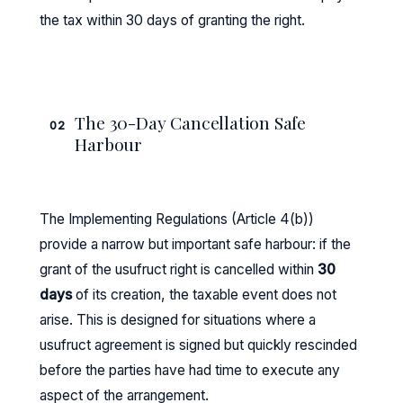
the tax within 30 days of granting the right.
The 30-Day Cancellation Safe
02
Harbour
The Implementing Regulations (Article 4(b))
provide a narrow but important safe harbour: if the
grant of the usufruct right is cancelled within
30
days
of its creation, the taxable event does not
arise. This is designed for situations where a
usufruct agreement is signed but quickly rescinded
before the parties have had time to execute any
aspect of the arrangement.