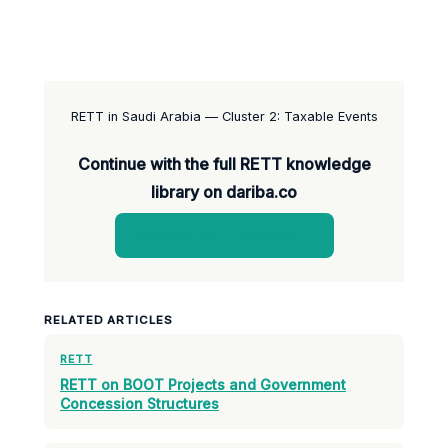
RETT in Saudi Arabia — Cluster 2: Taxable Events
Continue with the full RETT knowledge
library on dariba.co
View all RETT articles →
RELATED ARTICLES
RETT
RETT on BOOT Projects and Government
Concession Structures