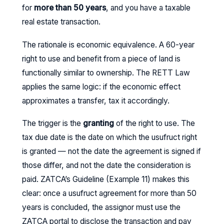
for
more than 50 years
, and you have a taxable
real estate transaction.
The rationale is economic equivalence. A 60-year
right to use and benefit from a piece of land is
functionally similar to ownership. The RETT Law
applies the same logic: if the economic effect
approximates a transfer, tax it accordingly.
The trigger is the
granting
of the right to use. The
tax due date is the date on which the usufruct right
is granted — not the date the agreement is signed if
those differ, and not the date the consideration is
paid. ZATCA’s Guideline (Example 11) makes this
clear: once a usufruct agreement for more than 50
years is concluded, the assignor must use the
ZATCA portal to disclose the transaction and pay