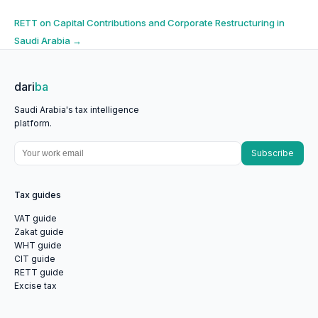
navigation
RETT on Capital Contributions and Corporate Restructuring in
Saudi Arabia
→
dari
ba
Saudi Arabia's tax intelligence
platform.
Subscribe
Tax guides
VAT guide
Zakat guide
WHT guide
CIT guide
RETT guide
Excise tax