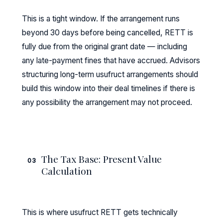
This is a tight window. If the arrangement runs
beyond 30 days before being cancelled, RETT is
fully due from the original grant date — including
any late-payment fines that have accrued. Advisors
structuring long-term usufruct arrangements should
build this window into their deal timelines if there is
any possibility the arrangement may not proceed.
The Tax Base: Present Value
03
Calculation
This is where usufruct RETT gets technically