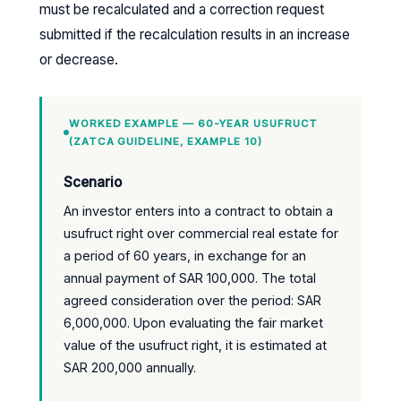
must be recalculated and a correction request
submitted if the recalculation results in an increase
or decrease.
WORKED EXAMPLE — 60-YEAR USUFRUCT
(ZATCA GUIDELINE, EXAMPLE 10)
Scenario
An investor enters into a contract to obtain a
usufruct right over commercial real estate for
a period of 60 years, in exchange for an
annual payment of SAR 100,000. The total
agreed consideration over the period: SAR
6,000,000. Upon evaluating the fair market
value of the usufruct right, it is estimated at
SAR 200,000 annually.