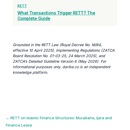
RETT
What Transactions Trigger RETT? The
Complete Guide
Grounded in the RETT Law (Royal Decree No. M/84,
effective 10 April 2025), Implementing Regulations (ZATCA
Board Resolution No. 01-03-25, 24 March 2025), and
ZATCA’s Detailed Guideline Version 6 (May 2026). For
informational purposes only. dariba.co is an independent
knowledge platform.
Post
←
RETT on Islamic Finance Structures: Murabaha, Ijara and
Finance Lease