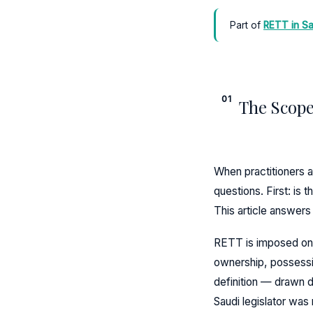
Part of
RETT in Sa
01
The Scope
When practitioners a
questions. First: is 
This article answer
RETT is imposed on an
ownership, possessio
definition — drawn 
Saudi legislator was