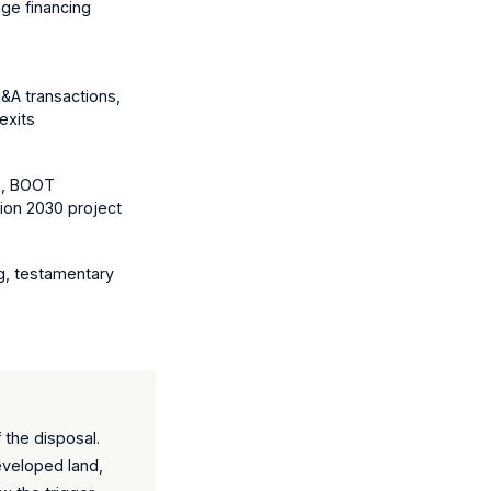
ge financing
&A transactions,
exits
s, BOOT
sion 2030 project
g, testamentary
 the disposal.
eveloped land,