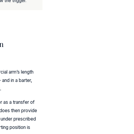
 the trigger.
on
ial arm’s length
 and in a barter,
.
r as a transfer of
 does then provide
, under prescribed
ing position is