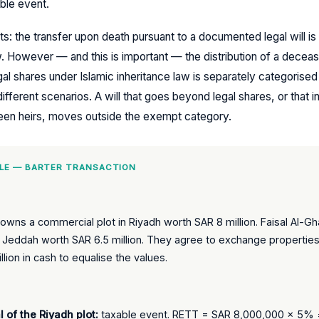
able event.
ts: the transfer upon death pursuant to a documented legal will is
 However — and this is important — the distribution of a deceas
egal shares under Islamic inheritance law is separately categorised
fferent scenarios. A will that goes beyond legal shares, or that 
en heirs, moves outside the exempt category.
LE — BARTER TRANSACTION
i owns a commercial plot in Riyadh worth SAR 8 million. Faisal Al-
 in Jeddah worth SAR 6.5 million. They agree to exchange properties,
llion in cash to equalise the values.
l of the Riyadh plot:
taxable event. RETT = SAR 8,000,000 × 5%