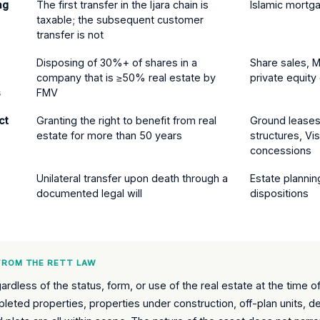
ng
The first transfer in the Ijara chain is
Islamic mortga
taxable; the subsequent customer
transfer is not
Disposing of 30%+ of shares in a
Share sales, M
company that is ≥50% real estate by
private equity 
s
FMV
ct
Granting the right to benefit from real
Ground lease
estate for more than 50 years
structures, Vi
concessions
Unilateral transfer upon death through a
Estate plannin
documented legal will
dispositions
 FROM THE RETT LAW
rdless of the status, form, or use of the real estate at the time of
eted properties, properties under construction, off-plan units, d