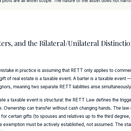
plots are all within scope. The nature of the asset does not narrow
ters, and the Bilateral/Unilateral Distincti
take in practice is assuming that RETT only applies to commerc
 gift of real estate is a taxable event. A barter is a taxable event —
ignors, meaning two separate RETT liabilities arise simultaneously
ate a taxable event is structural: the RETT Law defines the trigge
le. Ownership can transfer without cash changing hands. The law
for certain gifts (to spouses and relatives up to the third degree
e exemption must be actively established, not assumed. The start