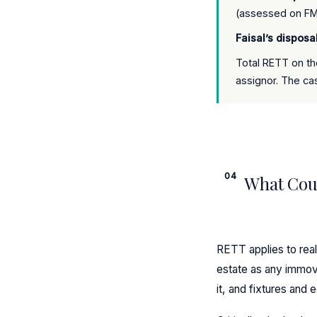
(assessed on FMV
Faisal’s disposa
Total RETT on th
assignor. The cas
04
What Coun
RETT applies to real
estate as any immova
it, and fixtures and 