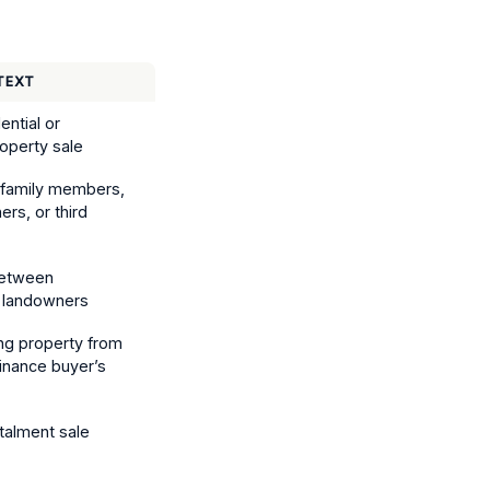
TEXT
ential or
operty sale
o family members,
ers, or third
between
 landowners
ng property from
inance buyer’s
stalment sale