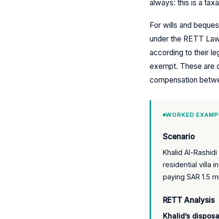
always: this is a tax
For wills and beques
under the RETT Law.
according to their l
exempt. These are di
compensation betwe
WORKED EXAMP
Scenario
Khalid Al-Rashid
residential villa
paying SAR 1.5 mi
RETT Analysis
Khalid’s disposa