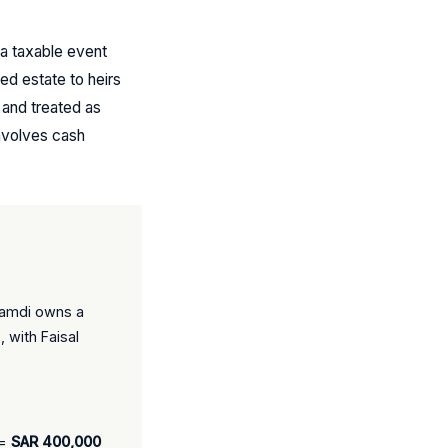
 a taxable event
ed estate to heirs
 and treated as
involves cash
Ghamdi owns a
 with Faisal
 =
SAR 400,000