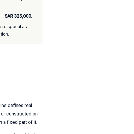
% =
SAR 325,000
.
n disposal as
tion.
ine defines real
t or constructed on
a fixed part of it.