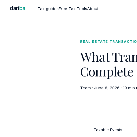
dari
ba
Tax guides
Free Tax Tools
About
REAL ESTATE TRANSACTI
What Tran
Complete 
Team
·
June 6, 2026
·
19 min 
Taxable Events