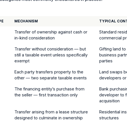
PE
MECHANISM
TYPICAL CON
Transfer of ownership against cash or
Standard resid
in-kind consideration
commercial pr
Transfer without consideration — but
Gifting land t
still a taxable event unless specifically
business partn
exempt
parties
)
Each party transfers property to the
Land swaps 
other — two separate taxable events
developers or
The financing entity’s purchase from
Bank purchasi
the seller — first transaction only
developer to f
acquisition
Transfer arising from a lease structure
Residential in
designed to culminate in ownership
structures