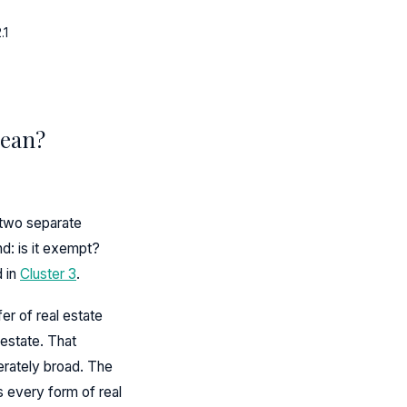
.1
Mean?
 two separate
nd: is it exempt?
d in
Cluster 3
.
er of real estate
 estate. That
erately broad. The
s every form of real