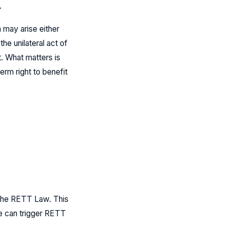
.
 may arise either
he unilateral act of
t. What matters is
erm right to benefit
r the RETT Law. This
ve can trigger RETT