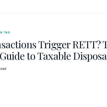
ON TAX
sactions Trigger RETT? 
Guide to Taxable Disposa
read