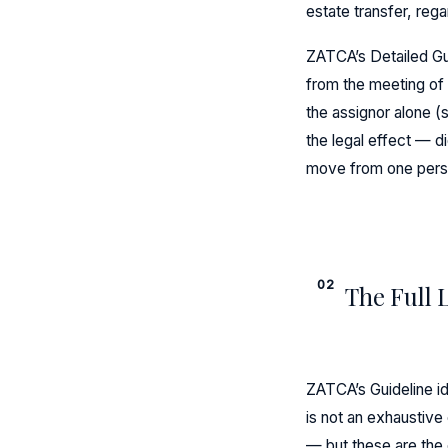
estate transfer, rega
ZATCA’s Detailed Gui
from the meeting of t
the assignor alone (s
the legal effect — d
move from one pers
02
The Full 
ZATCA’s Guideline id
is not an exhaustive
— but these are the