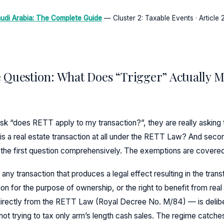
udi Arabia: The Complete Guide
— Cluster 2: Taxable Events · Article 2
 Question: What Does “Trigger” Actually 
sk “does RETT apply to my transaction?”, they are really asking
this a real estate transaction at all under the RETT Law? And seco
s the first question comprehensively. The exemptions are covere
y transaction that produces a legal effect resulting in the transf
n for the purpose of ownership, or the right to benefit from real
directly from the RETT Law (Royal Decree No. M/84) — is delib
 not trying to tax only arm’s length cash sales. The regime catche