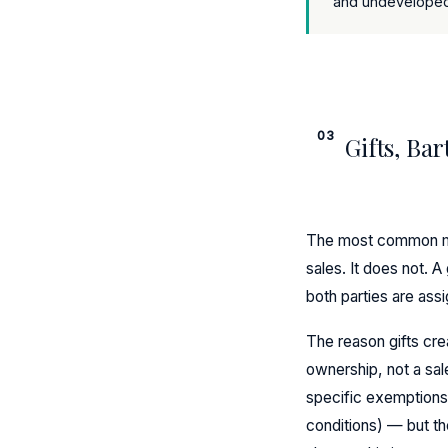
and undeveloped 
03
Gifts, Bar
The most common mis
sales. It does not. A
both parties are ass
The reason gifts cre
ownership, not a sa
specific exemptions 
conditions) — but th