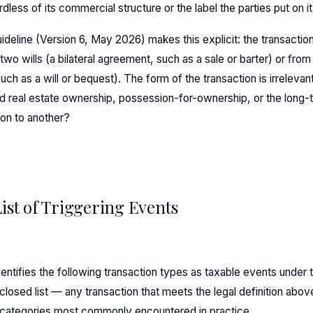
rdless of its commercial structure or the label the parties put on it
deline (Version 6, May 2026) makes this explicit: the transaction
wo wills (a bilateral agreement, such as a sale or barter) or from t
uch as a will or bequest). The form of the transaction is irrelevan
id real estate ownership, possession-for-ownership, or the long-t
on to another?
List of Triggering Events
entifies the following transaction types as taxable events unde
 closed list — any transaction that meets the legal definition abo
 categories most commonly encountered in practice.