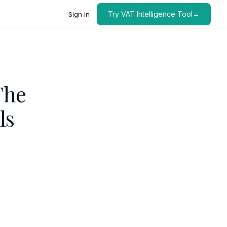
Try VAT Intelligence Tool→
Sign in
The
ls