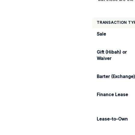
TRANSACTION TY
Sale
Gift (Hibah) or
Waiver
Barter (Exchange
Finance Lease
Lease-to-Own