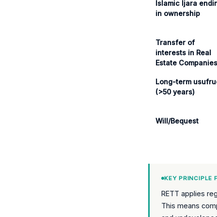
Islamic Ijara endi
in ownership
Transfer of
interests in Real
Estate Companie
Long-term usufru
(>50 years)
Will/Bequest
KEY PRINCIPLE
RETT applies rega
This means compl