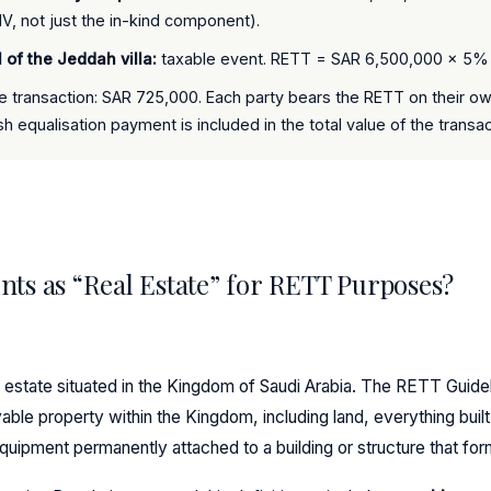
, not just the in-kind component).
l of the Jeddah villa:
taxable event. RETT = SAR 6,500,000 × 5
e transaction: SAR 725,000. Each party bears the RETT on their ow
h equalisation payment is included in the total value of the transac
ts as “Real Estate” for RETT Purposes?
 estate situated in the Kingdom of Saudi Arabia. The RETT Guidel
ble property within the Kingdom, including land, everything buil
equipment permanently attached to a building or structure that form 