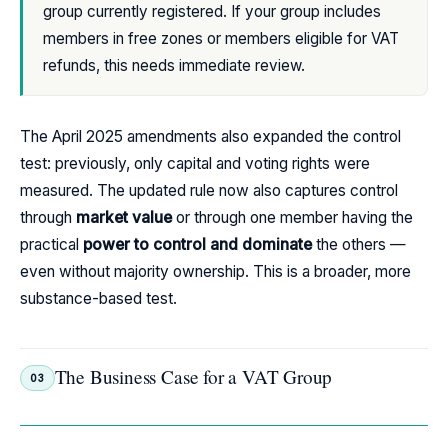
group currently registered. If your group includes
members in free zones or members eligible for VAT
refunds, this needs immediate review.
The April 2025 amendments also expanded the control
test: previously, only capital and voting rights were
measured. The updated rule now also captures control
through
market value
or through one member having the
practical
power to control and dominate
the others —
even without majority ownership. This is a broader, more
substance-based test.
The Business Case for a VAT Group
03