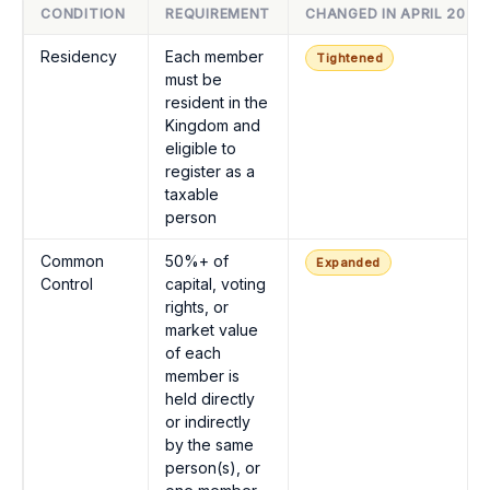
CONDITION
REQUIREMENT
CHANGED IN APRIL 2025
Residency
Each member
Tightened
must be
resident in the
Kingdom and
eligible to
register as a
taxable
person
Common
50%+ of
Expanded
Control
capital, voting
rights, or
market value
of each
member is
held directly
or indirectly
by the same
person(s), or