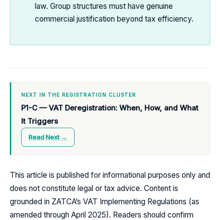
law. Group structures must have genuine
commercial justification beyond tax efficiency.
NEXT IN THE REGISTRATION CLUSTER
P1-C — VAT Deregistration: When, How, and What
It Triggers
Read Next →
This article is published for informational purposes only and
does not constitute legal or tax advice. Content is
grounded in ZATCA’s VAT Implementing Regulations (as
amended through April 2025). Readers should confirm