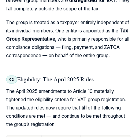
between group members are
disregarded for VAT
. They
fall completely outside the scope of the tax.
The group is treated as a taxpayer entirely independent of
its individual members. One entity is appointed as the
Tax
Group Representative
, who is primarily responsible for all
compliance obligations — filing, payment, and ZATCA
correspondence — on behalf of the entire group.
Eligibility: The April 2025 Rules
02
The April 2025 amendments to Article 10 materially
tightened the eligibility criteria for VAT group registration.
The updated rules now require that
all
of the following
conditions are met — and continue to be met throughout
the group’s registration: