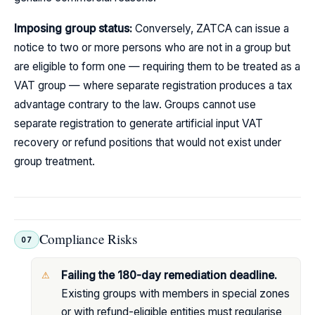
Imposing group status:
Conversely, ZATCA can issue a
notice to two or more persons who are not in a group but
are eligible to form one — requiring them to be treated as a
VAT group — where separate registration produces a tax
advantage contrary to the law. Groups cannot use
separate registration to generate artificial input VAT
recovery or refund positions that would not exist under
group treatment.
Compliance Risks
07
Failing the 180-day remediation deadline.
Existing groups with members in special zones
or with refund-eligible entities must regularise