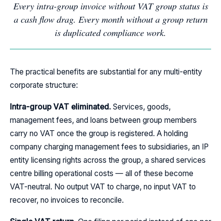
Every intra-group invoice without VAT group status is
a cash flow drag. Every month without a group return
is duplicated compliance work.
The practical benefits are substantial for any multi-entity
corporate structure:
Intra-group VAT eliminated.
Services, goods,
management fees, and loans between group members
carry no VAT once the group is registered. A holding
company charging management fees to subsidiaries, an IP
entity licensing rights across the group, a shared services
centre billing operational costs — all of these become
VAT-neutral. No output VAT to charge, no input VAT to
recover, no invoices to reconcile.