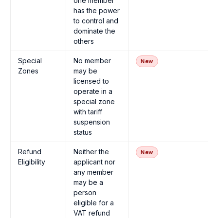
one member
has the power
to control and
dominate the
others
Special
No member
New
Zones
may be
licensed to
operate in a
special zone
with tariff
suspension
status
Refund
Neither the
New
Eligibility
applicant nor
any member
may be a
person
eligible for a
VAT refund