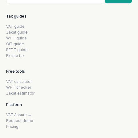
Tax guides
VAT guide
Zakat guide
WHT guide
CIT guide
RETT guide
Excise tax
Free tools
VAT calculator
WHT checker
Zakat estimator
Platform
VAT Assure →
Request demo
Pricing