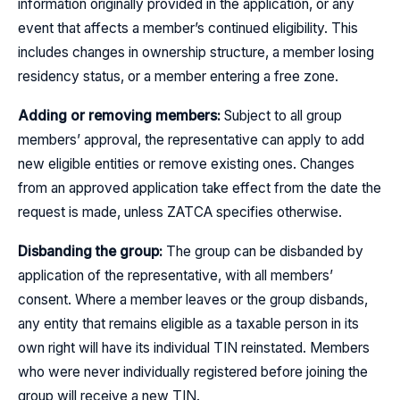
information originally provided in the application, or any
event that affects a member’s continued eligibility. This
includes changes in ownership structure, a member losing
residency status, or a member entering a free zone.
Adding or removing members:
Subject to all group
members’ approval, the representative can apply to add
new eligible entities or remove existing ones. Changes
from an approved application take effect from the date the
request is made, unless ZATCA specifies otherwise.
Disbanding the group:
The group can be disbanded by
application of the representative, with all members’
consent. Where a member leaves or the group disbands,
any entity that remains eligible as a taxable person in its
own right will have its individual TIN reinstated. Members
who were never individually registered before joining the
group will receive a new TIN.