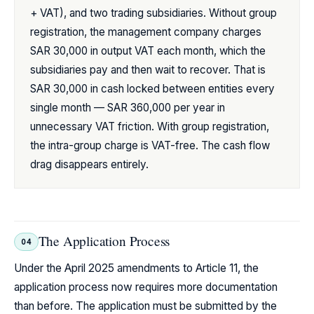
+ VAT), and two trading subsidiaries. Without group
registration, the management company charges
SAR 30,000 in output VAT each month, which the
subsidiaries pay and then wait to recover. That is
SAR 30,000 in cash locked between entities every
single month — SAR 360,000 per year in
unnecessary VAT friction. With group registration,
the intra-group charge is VAT-free. The cash flow
drag disappears entirely.
The Application Process
04
Under the April 2025 amendments to Article 11, the
application process now requires more documentation
than before. The application must be submitted by the