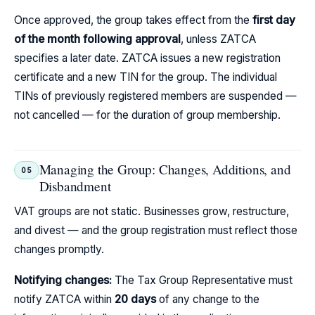
Once approved, the group takes effect from the
first day
of the month following approval
, unless ZATCA
specifies a later date. ZATCA issues a new registration
certificate and a new TIN for the group. The individual
TINs of previously registered members are suspended —
not cancelled — for the duration of group membership.
Managing the Group: Changes, Additions, and
05
Disbandment
VAT groups are not static. Businesses grow, restructure,
and divest — and the group registration must reflect those
changes promptly.
Notifying changes:
The Tax Group Representative must
notify ZATCA within
20 days
of any change to the