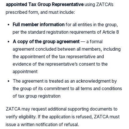
appointed Tax Group Representative
using ZATCA’s
prescribed form, and must include:
Full member information
for all entities in the group,
per the standard registration requirements of Article 8
A copy of the group agreement
— a formal
agreement concluded between all members, including
the appointment of the tax representative and
evidence of the representative’s consent to the
appointment
The agreement is treated as an acknowledgment by
the group of its commitment to all terms and conditions
of tax group registration
ZATCA may request additional supporting documents to
verify eligibility. If the application is refused, ZATCA must
issue a written notification of refusal.