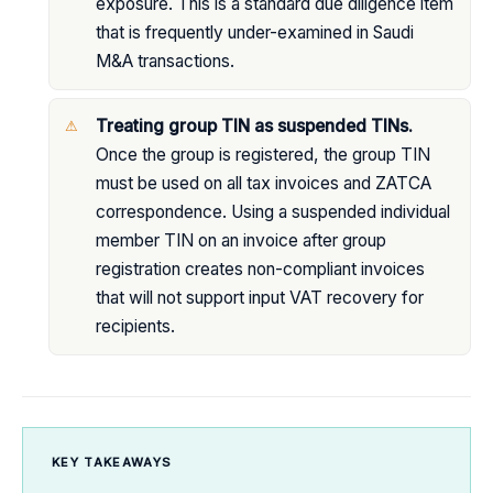
exposure. This is a standard due diligence item
that is frequently under-examined in Saudi
M&A transactions.
Treating group TIN as suspended TINs.
Once the group is registered, the group TIN
must be used on all tax invoices and ZATCA
correspondence. Using a suspended individual
member TIN on an invoice after group
registration creates non-compliant invoices
that will not support input VAT recovery for
recipients.
KEY TAKEAWAYS