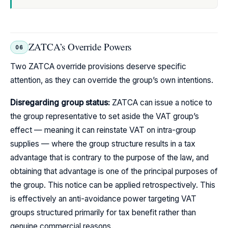
ZATCA’s Override Powers
06
Two ZATCA override provisions deserve specific
attention, as they can override the group’s own intentions.
Disregarding group status:
ZATCA can issue a notice to
the group representative to set aside the VAT group’s
effect — meaning it can reinstate VAT on intra-group
supplies — where the group structure results in a tax
advantage that is contrary to the purpose of the law, and
obtaining that advantage is one of the principal purposes of
the group. This notice can be applied retrospectively. This
is effectively an anti-avoidance power targeting VAT
groups structured primarily for tax benefit rather than
genuine commercial reasons.