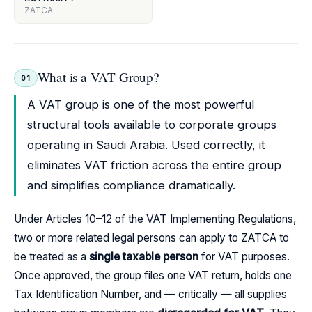
ZATCA
What is a VAT Group?
01
A VAT group is one of the most powerful
structural tools available to corporate groups
operating in Saudi Arabia. Used correctly, it
eliminates VAT friction across the entire group
and simplifies compliance dramatically.
Under Articles 10–12 of the VAT Implementing Regulations,
two or more related legal persons can apply to ZATCA to
be treated as a
single taxable person
for VAT purposes.
Once approved, the group files one VAT return, holds one
Tax Identification Number, and — critically — all supplies