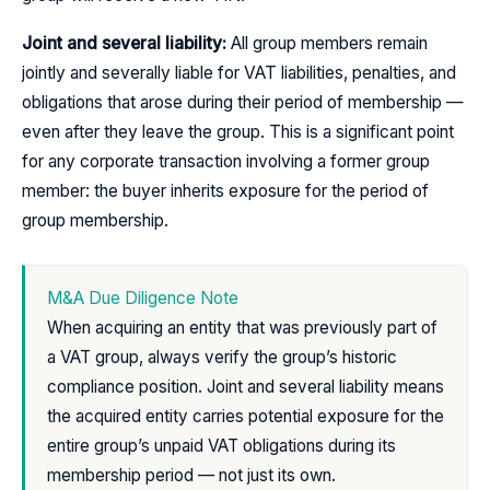
Joint and several liability:
All group members remain
jointly and severally liable for VAT liabilities, penalties, and
obligations that arose during their period of membership —
even after they leave the group. This is a significant point
for any corporate transaction involving a former group
member: the buyer inherits exposure for the period of
group membership.
M&A Due Diligence Note
When acquiring an entity that was previously part of
a VAT group, always verify the group’s historic
compliance position. Joint and several liability means
the acquired entity carries potential exposure for the
entire group’s unpaid VAT obligations during its
membership period — not just its own.