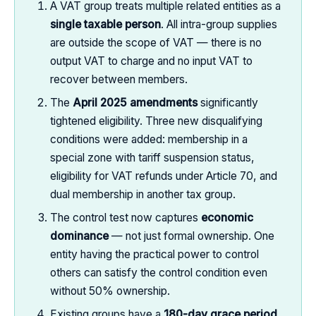
A VAT group treats multiple related entities as a
single taxable person
. All intra-group supplies
are outside the scope of VAT — there is no
output VAT to charge and no input VAT to
recover between members.
The
April 2025 amendments
significantly
tightened eligibility. Three new disqualifying
conditions were added: membership in a
special zone with tariff suspension status,
eligibility for VAT refunds under Article 70, and
dual membership in another tax group.
The control test now captures
economic
dominance
— not just formal ownership. One
entity having the practical power to control
others can satisfy the control condition even
without 50% ownership.
Existing groups have a
180-day grace period