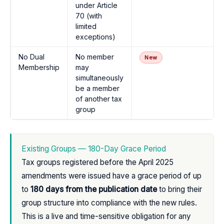
under Article
70 (with
limited
exceptions)
No Dual
No member
New
Membership
may
simultaneously
be a member
of another tax
group
Existing Groups — 180-Day Grace Period
Tax groups registered before the April 2025
amendments were issued have a grace period of up
to
180 days from the publication date
to bring their
group structure into compliance with the new rules.
This is a live and time-sensitive obligation for any