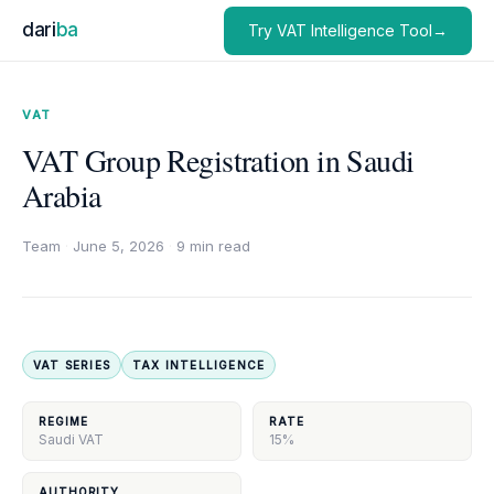
dari
ba
Try VAT Intelligence Tool→
VAT
VAT Group Registration in Saudi
Arabia
Team
·
June 5, 2026
·
9 min read
VAT SERIES
TAX INTELLIGENCE
REGIME
RATE
Saudi VAT
15%
AUTHORITY