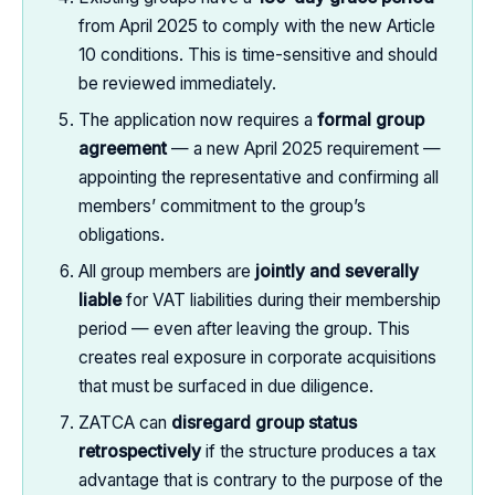
from April 2025 to comply with the new Article
10 conditions. This is time-sensitive and should
be reviewed immediately.
The application now requires a
formal group
agreement
— a new April 2025 requirement —
appointing the representative and confirming all
members’ commitment to the group’s
obligations.
All group members are
jointly and severally
liable
for VAT liabilities during their membership
period — even after leaving the group. This
creates real exposure in corporate acquisitions
that must be surfaced in due diligence.
ZATCA can
disregard group status
retrospectively
if the structure produces a tax
advantage that is contrary to the purpose of the