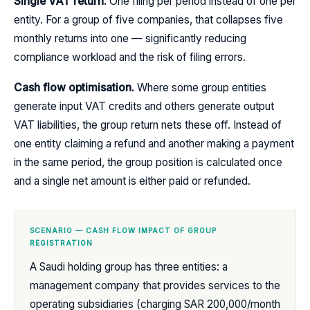
Single VAT return.
One filing per period instead of one per
entity. For a group of five companies, that collapses five
monthly returns into one — significantly reducing
compliance workload and the risk of filing errors.
Cash flow optimisation.
Where some group entities
generate input VAT credits and others generate output
VAT liabilities, the group return nets these off. Instead of
one entity claiming a refund and another making a payment
in the same period, the group position is calculated once
and a single net amount is either paid or refunded.
SCENARIO — CASH FLOW IMPACT OF GROUP
REGISTRATION
A Saudi holding group has three entities: a
management company that provides services to the
operating subsidiaries (charging SAR 200,000/month