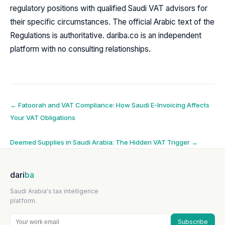
regulatory positions with qualified Saudi VAT advisors for
their specific circumstances. The official Arabic text of the
Regulations is authoritative. dariba.co is an independent
platform with no consulting relationships.
Post
←
Fatoorah and VAT Compliance: How Saudi E-Invoicing Affects
Your VAT Obligations
navigation
Deemed Supplies in Saudi Arabia: The Hidden VAT Trigger
→
dari
ba
Saudi Arabia's tax intelligence
platform.
Subscribe