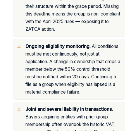
their structure within the grace period. Missing
this deadline means the group is non-compliant
with the April 2025 rules — exposing it to
ZATCA action.
Ongoing eligibility monitoring.
All conditions
must be met continuously, not just at
application. A change in ownership that drops a
member below the 50% control threshold
must be notified within 20 days. Continuing to
file as a group when eligibility has lapsed is a
material compliance failure.
Joint and several liability in transactions.
Buyers acquiring entities with prior group
membership often overlook the historic VAT