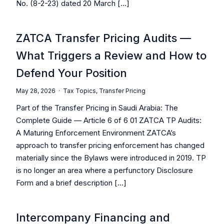
No. (8-2-23) dated 20 March […]
ZATCA Transfer Pricing Audits —
What Triggers a Review and How to
Defend Your Position
May 28, 2026 ·
Tax Topics
,
Transfer Pricing
Part of the Transfer Pricing in Saudi Arabia: The
Complete Guide — Article 6 of 6 01 ZATCA TP Audits:
A Maturing Enforcement Environment ZATCA’s
approach to transfer pricing enforcement has changed
materially since the Bylaws were introduced in 2019. TP
is no longer an area where a perfunctory Disclosure
Form and a brief description […]
Intercompany Financing and