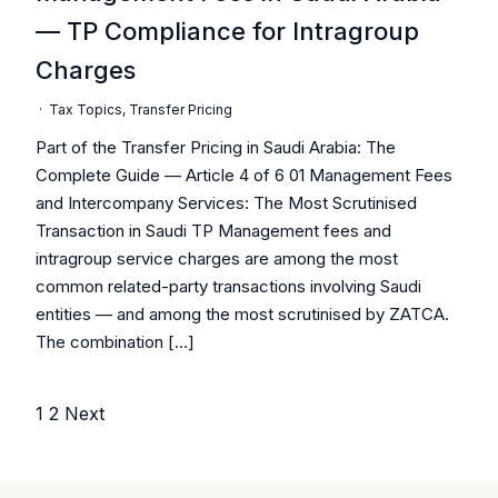
— TP Compliance for Intragroup
Charges
·
Tax Topics
,
Transfer Pricing
Part of the Transfer Pricing in Saudi Arabia: The
Complete Guide — Article 4 of 6 01 Management Fees
and Intercompany Services: The Most Scrutinised
Transaction in Saudi TP Management fees and
intragroup service charges are among the most
common related-party transactions involving Saudi
entities — and among the most scrutinised by ZATCA.
The combination […]
1
2
Next
Posts
pagination