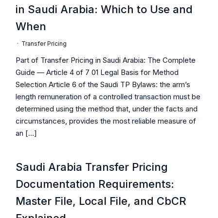
in Saudi Arabia: Which to Use and
When
·
Transfer Pricing
Part of Transfer Pricing in Saudi Arabia: The Complete
Guide — Article 4 of 7 01 Legal Basis for Method
Selection Article 6 of the Saudi TP Bylaws: the arm’s
length remuneration of a controlled transaction must be
determined using the method that, under the facts and
circumstances, provides the most reliable measure of
an […]
Saudi Arabia Transfer Pricing
Documentation Requirements:
Master File, Local File, and CbCR