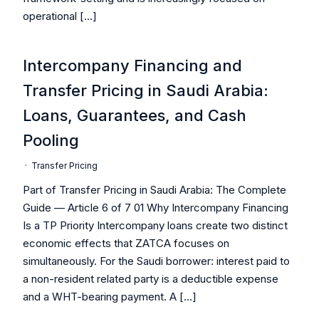
operational […]
Intercompany Financing and
Transfer Pricing in Saudi Arabia:
Loans, Guarantees, and Cash
Pooling
·
Transfer Pricing
Part of Transfer Pricing in Saudi Arabia: The Complete
Guide — Article 6 of 7 01 Why Intercompany Financing
Is a TP Priority Intercompany loans create two distinct
economic effects that ZATCA focuses on
simultaneously. For the Saudi borrower: interest paid to
a non-resident related party is a deductible expense
and a WHT-bearing payment. A […]