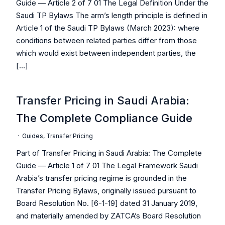
Guide — Article 2 of 7 01 The Legal Definition Under the
Saudi TP Bylaws The arm’s length principle is defined in
Article 1 of the Saudi TP Bylaws (March 2023): where
conditions between related parties differ from those
which would exist between independent parties, the
[…]
Transfer Pricing in Saudi Arabia:
The Complete Compliance Guide
·
Guides
,
Transfer Pricing
Part of Transfer Pricing in Saudi Arabia: The Complete
Guide — Article 1 of 7 01 The Legal Framework Saudi
Arabia’s transfer pricing regime is grounded in the
Transfer Pricing Bylaws, originally issued pursuant to
Board Resolution No. [6-1-19] dated 31 January 2019,
and materially amended by ZATCA’s Board Resolution