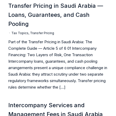
Transfer Pricing in Saudi Arabia —
Loans, Guarantees, and Cash
Pooling
·
Tax Topics
,
Transfer Pricing
Part of the Transfer Pricing in Saudi Arabia: The
Complete Guide — Article 5 of 6 01 Intercompany
Financing: Two Layers of Risk, One Transaction
Intercompany loans, guarantees, and cash pooling
arrangements present a unique compliance challenge in
Saudi Arabia: they attract scrutiny under two separate
regulatory frameworks simultaneously. Transfer pricing
rules determine whether the […]
Intercompany Services and
Management Fees in Saudi Arabia