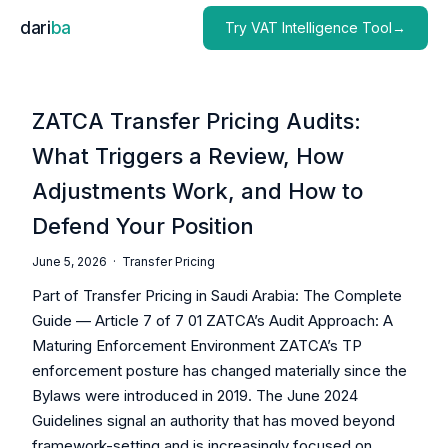
dari
ba
Try VAT Intelligence Tool→
ZATCA Transfer Pricing Audits:
What Triggers a Review, How
Adjustments Work, and How to
Defend Your Position
June 5, 2026 ·
Transfer Pricing
Part of Transfer Pricing in Saudi Arabia: The Complete
Guide — Article 7 of 7 01 ZATCA’s Audit Approach: A
Maturing Enforcement Environment ZATCA’s TP
enforcement posture has changed materially since the
Bylaws were introduced in 2019. The June 2024
Guidelines signal an authority that has moved beyond
framework-setting and is increasingly focused on