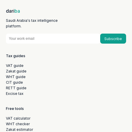
dari
ba
Saudi Arabia's tax intelligence
platform.
Subscribe
Tax guides
VAT guide
Zakat guide
WHT guide
CIT guide
RETT guide
Excise tax
Free tools
VAT calculator
WHT checker
Zakat estimator