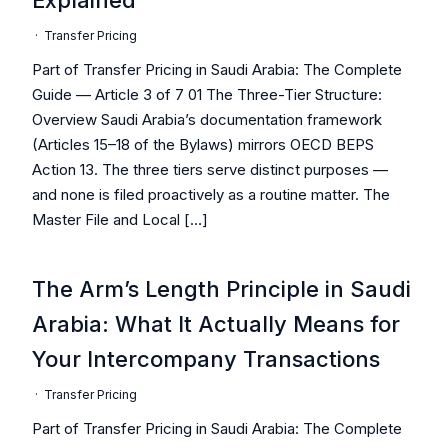
Explained
·
Transfer Pricing
Part of Transfer Pricing in Saudi Arabia: The Complete
Guide — Article 3 of 7 01 The Three-Tier Structure:
Overview Saudi Arabia’s documentation framework
(Articles 15–18 of the Bylaws) mirrors OECD BEPS
Action 13. The three tiers serve distinct purposes —
and none is filed proactively as a routine matter. The
Master File and Local […]
The Arm’s Length Principle in Saudi
Arabia: What It Actually Means for
Your Intercompany Transactions
·
Transfer Pricing
Part of Transfer Pricing in Saudi Arabia: The Complete