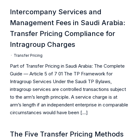
Intercompany Services and
Management Fees in Saudi Arabia:
Transfer Pricing Compliance for
Intragroup Charges
·
Transfer Pricing
Part of Transfer Pricing in Saudi Arabia: The Complete
Guide — Article 5 of 7 01 The TP Framework for
Intragroup Services Under the Saudi TP Bylaws,
intragroup services are controlled transactions subject
to the arm’s length principle. A service charge is at
arm’s length if an independent enterprise in comparable
circumstances would have been […]
The Five Transfer Pricing Methods